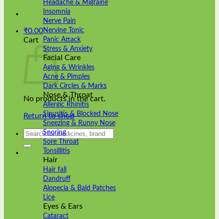
Headache & Migraine
Insomnia
Nerve Pain
Nervine Tonic
₹
0.00
Panic Attack
Cart
Stress & Anxiety
Facial Care
Aging & Wrinkles
Acne & Pimples
Dark Circles & Marks
Nose & Throat
No products in the cart.
Allergic Rhinitis
Sinusitis & Blocked Nose
Return to shop
Sneezing & Runny Nose
Search
Snoring
for:
Sore Throat
Tonsillitis
Hair
Hair fall
Dandruff
Alopecia & Bald Patches
Lice
Eyes & Ears
Cataract