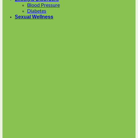
options
Blood Pressure
may
Diabetes
be
Sexual Wellness
chosen
on
the
product
page