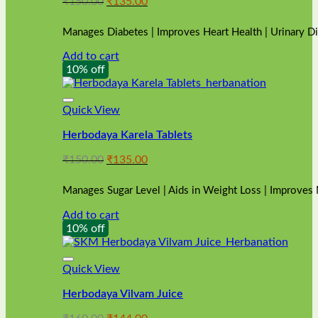
Original
Current
₹
150.00
₹
135.00
price
price
was:
is:
Manages Diabetes | Improves Heart Health | Urinary D
₹150.00.
₹135.00.
Add to cart
10% off
Quick View
Herbodaya Karela Tablets
Original
Current
₹
150.00
₹
135.00
price
price
was:
is:
Manages Sugar Level | Aids in Weight Loss | Improves
₹150.00.
₹135.00.
Add to cart
10% off
Quick View
Herbodaya Vilvam Juice
Original
Current