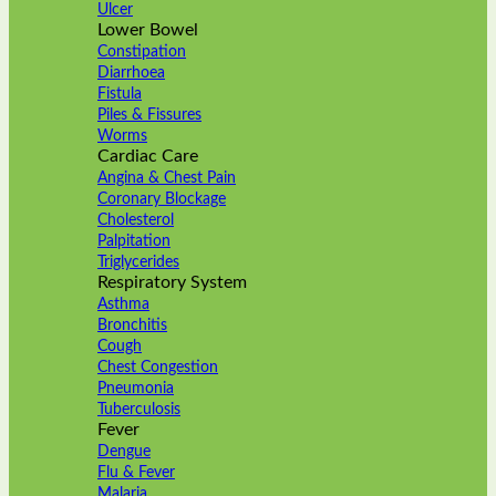
Ulcer
Lower Bowel
Constipation
Diarrhoea
Fistula
Piles & Fissures
Worms
Cardiac Care
Angina & Chest Pain
Coronary Blockage
Cholesterol
Palpitation
Triglycerides
Respiratory System
Asthma
Bronchitis
Cough
Chest Congestion
Pneumonia
Tuberculosis
Fever
Dengue
Flu & Fever
Malaria