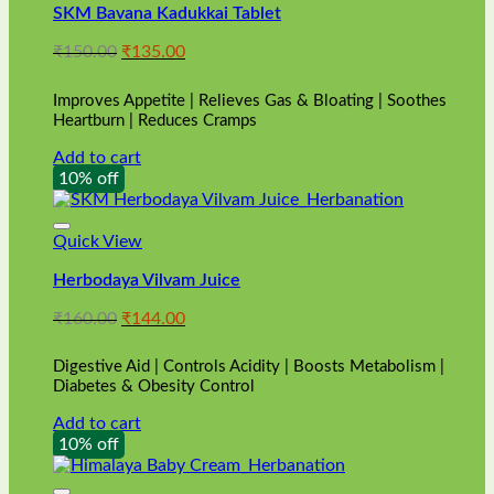
SKM Bavana Kadukkai Tablet
Original
Current
₹
150.00
₹
135.00
price
price
was:
is:
Improves Appetite | Relieves Gas & Bloating | Soothes
₹150.00.
₹135.00.
Heartburn | Reduces Cramps
Add to cart
10% off
Quick View
Herbodaya Vilvam Juice
Original
Current
₹
160.00
₹
144.00
price
price
was:
is:
Digestive Aid | Controls Acidity | Boosts Metabolism |
₹160.00.
₹144.00.
Diabetes & Obesity Control
Add to cart
10% off