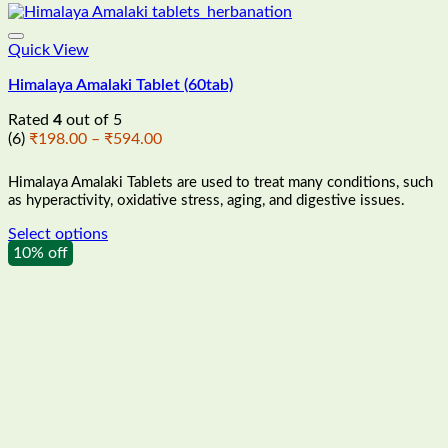
Quick View
Himalaya Amalaki Tablet (60tab)
Rated
4
out of 5
Price
(6)
₹
198.00
–
₹
594.00
range:
₹198.00
Himalaya Amalaki Tablets are used to treat many conditions, such
through
as hyperactivity, oxidative stress, aging, and digestive issues.
₹594.00
Select options
This
10% off
product
has
multiple
variants.
The
options
may
be
chosen
on