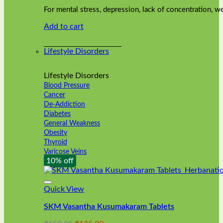
was:
is:
on
For mental stress, depression, lack of concentration,
₹240.00.
₹216.00.
the
Add to cart
product
page
Lifestyle Disorders
Lifestyle Disorders
Blood Pressure
Cancer
De-Addiction
Diabetes
General Weakness
Obesity
Thyroid
Varicose Veins
10% off
Quick View
SKM Vasantha Kusumakaram Tablets