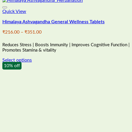
Quick View
Himalaya Ashvagandha General Wellness Tablets
Price
₹
216.00
–
₹
351.00
range:
₹216.00
Reduces Stress | Boosts Immunity | Improves Cognitive Function |
through
Promotes Stamina & vitality
₹351.00
Select options
This
10% off
product
has
multiple
variants.
The
options
may
be
chosen
on
the