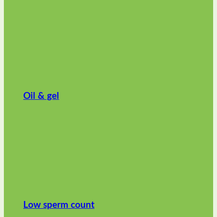
Oil & gel
Low sperm count