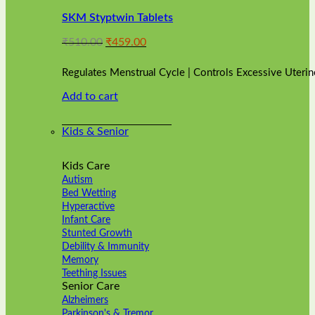
variants.
SKM Styptwin Tablets
The
options
Original
Current
₹
510.00
₹
459.00
may
price
price
be
was:
is:
chosen
Regulates Menstrual Cycle | Controls Excessive Uterin
₹510.00.
₹459.00.
on
Add to cart
the
product
page
Kids & Senior
Kids Care
Autism
Bed Wetting
Hyperactive
Infant Care
Stunted Growth
Debility & Immunity
Memory
Teething Issues
Senior Care
Alzheimers
Parkinson's & Tremor