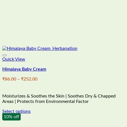
Quick View
Himalaya Baby Cream
Price
₹
86.00
–
₹
252.00
range:
₹86.00
through
Moisturizes & Soothes the Skin | Soothes Dry & Chapped
₹252.00
Areas | Protects from Environmental Factor
Select options
This
10% off
product