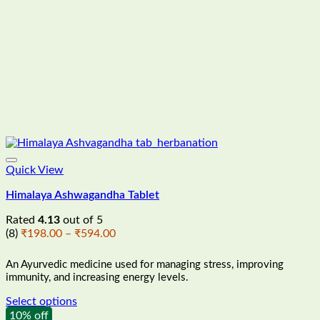
product
page
Quick View
Himalaya Ashwagandha Tablet
Rated
4.13
out of 5
Price
(8)
₹
198.00
–
₹
594.00
range:
₹198.00
An Ayurvedic medicine used for managing stress, improving
through
immunity, and increasing energy levels
.
₹594.00
Select options
This
10% off