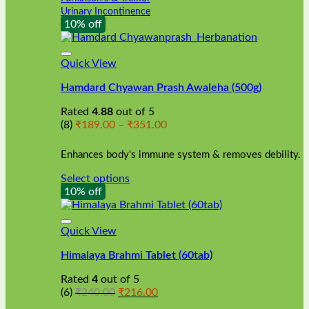
Urinary Incontinence
10% off
Quick View
Hamdard Chyawan Prash Awaleha (500g)
Rated
4.88
out of 5
Price
(8)
₹
189.00
–
₹
351.00
range:
₹189.00
Enhances body's immune system & removes debility.
through
₹351.00
Select options
This
10% off
product
has
multiple
Quick View
variants.
Himalaya Brahmi Tablet (60tab)
The
options
Rated
4
out of 5
may
Original
Current
(6)
₹
240.00
₹
216.00
be
price
price
chosen