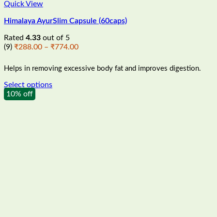
Quick View
Himalaya AyurSlim Capsule (60caps)
Rated
4.33
out of 5
Price
(9)
₹
288.00
–
₹
774.00
range:
₹288.00
Helps in removing excessive body fat and improves digestion.
through
₹774.00
Select options
This
10% off
product
has
multiple
variants.
The
options
may
be
chosen
on
the
product
page