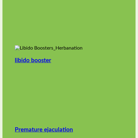
libido booster
Premature ejaculation