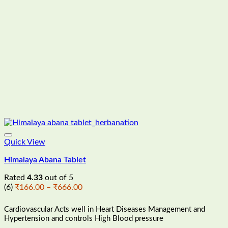
Quick View
Himalaya Abana Tablet
Rated
4.33
out of 5
Price
(6)
₹
166.00
–
₹
666.00
range:
₹166.00
Cardiovascular Acts well in Heart Diseases Management and
through
Hypertension and controls High Blood pressure
₹666.00