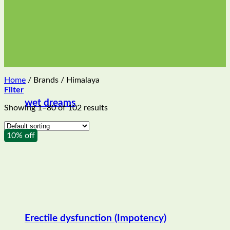
Home
/
Brands
/
Himalaya
Filter
wet dreams
Showing 1–80 of 102 results
10% off
Erectile dysfunction (Impotency)