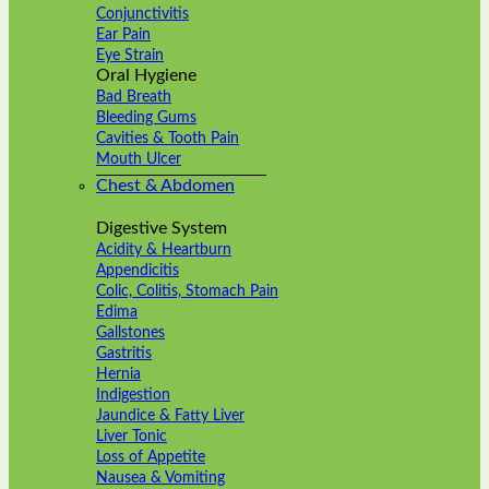
Conjunctivitis
Ear Pain
Eye Strain
Oral Hygiene
Bad Breath
Bleeding Gums
Cavities & Tooth Pain
Mouth Ulcer
Chest & Abdomen
Digestive System
Acidity & Heartburn
Appendicitis
Colic, Colitis, Stomach Pain
Edima
Gallstones
Gastritis
Hernia
Indigestion
Jaundice & Fatty Liver
Liver Tonic
Loss of Appetite
Nausea & Vomiting