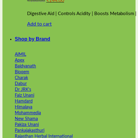
₹
160.00
₹
144.00
price
price
was:
is:
Digestive Aid | Controls Acidity | Boosts Metabolism 
₹160.00.
₹144.00.
Add to cart
Shop by Brand
AIMIL
Apex
Baidyanath
Bioqem
Charak
Dabur
Dr JRK's
Faiz Unani
Hamdard
Himalaya
Mohammedia
New Shama
Pakiza Unani
Pankajakasthuri
Rajasthan Herbal International