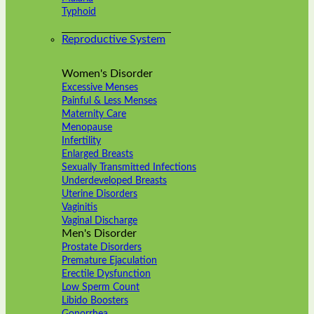
Typhoid
Reproductive System
Women's Disorder
Excessive Menses
Painful & Less Menses
Maternity Care
Menopause
Infertility
Enlarged Breasts
Sexually Transmitted Infections
Underdeveloped Breasts
Uterine Disorders
Vaginitis
Vaginal Discharge
Men's Disorder
Prostate Disorders
Premature Ejaculation
Erectile Dysfunction
Low Sperm Count
Libido Boosters
Gonorrhea