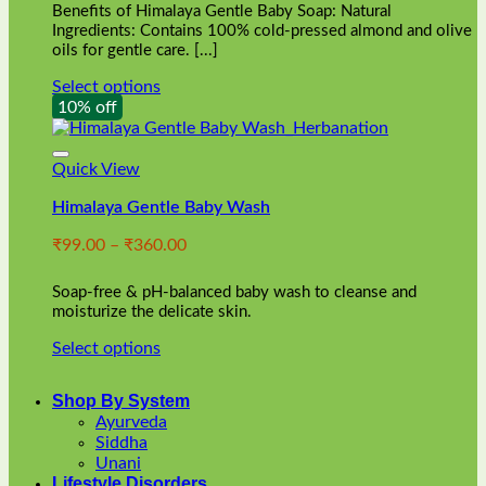
Benefits of Himalaya Gentle Baby Soap: Natural
page
Ingredients: Contains 100% cold-pressed almond and olive
oils for gentle care. [...]
Select options
This
10% off
product
has
multiple
Quick View
variants.
Himalaya Gentle Baby Wash
The
options
Price
₹
99.00
–
₹
360.00
may
range:
be
₹99.00
chosen
Soap-free & pH-balanced baby wash to cleanse and
through
on
moisturize the delicate skin.
₹360.00
the
Select options
product
This
page
product
Shop By System
has
Ayurveda
multiple
Siddha
variants.
Unani
The
Lifestyle Disorders