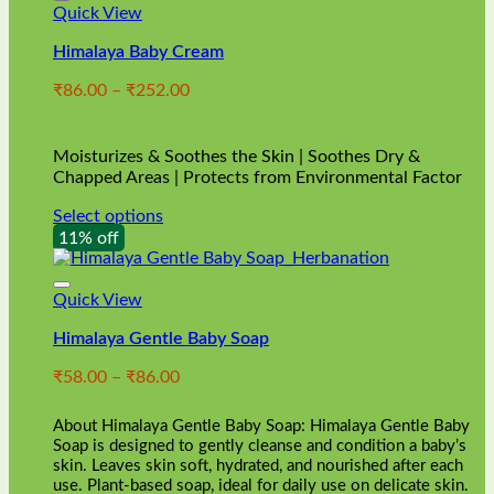
Quick View
Himalaya Baby Cream
Price
₹
86.00
–
₹
252.00
range:
₹86.00
through
Moisturizes & Soothes the Skin | Soothes Dry &
₹252.00
Chapped Areas | Protects from Environmental Factor
Select options
This
11% off
product
has
multiple
Quick View
variants.
Himalaya Gentle Baby Soap
The
options
Price
₹
58.00
–
₹
86.00
may
range:
be
₹58.00
chosen
About Himalaya Gentle Baby Soap: Himalaya Gentle Baby
through
on
Soap is designed to gently cleanse and condition a baby’s
₹86.00
skin. Leaves skin soft, hydrated, and nourished after each
the
use. Plant-based soap, ideal for daily use on delicate skin.
product