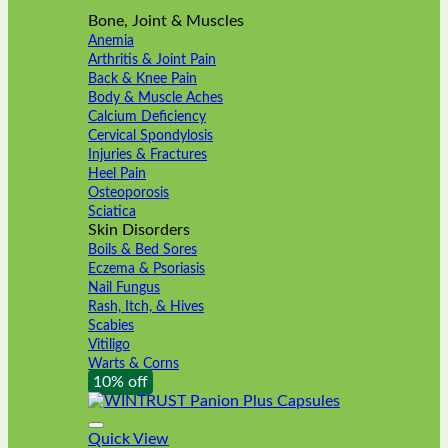
Bone, Joint & Muscles
Anemia
Arthritis & Joint Pain
Back & Knee Pain
Body & Muscle Aches
Calcium Deficiency
Cervical Spondylosis
Injuries & Fractures
Heel Pain
Osteoporosis
Sciatica
Skin Disorders
Boils & Bed Sores
Eczema & Psoriasis
Nail Fungus
Rash, Itch, & Hives
Scabies
Vitiligo
Warts & Corns
10% off
Quick View