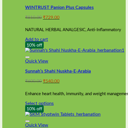
WINTRUST Panion Plus Capsules
Original
Current
₹
810.00
₹
729.00
price
price
was:
is:
NATURAL HERBAL ANALGESIC, Anti-Inflammatory
₹810.00.
₹729.00.
Add to cart
10% off
Quick View
Sunnah’s Shahi Nuskha-E-Arabia
Original
Current
₹
600.00
₹
540.00
price
price
was:
is:
Enhance heart health, immunity, and weight management
₹600.00.
₹540.00.
Select options
This
10% off
product
has
multiple
Quick View