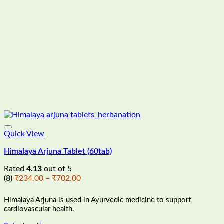
the
product
page
Quick View
Himalaya Arjuna Tablet (60tab)
Rated
4.13
out of 5
Price
(8)
₹
234.00
–
₹
702.00
range:
₹234.00
Himalaya Arjuna is
used in Ayurvedic medicine to support
through
cardiovascular health.
₹702.00