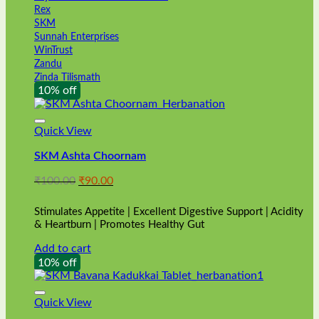
Rex
SKM
Sunnah Enterprises
WinTrust
Zandu
Zinda Tilismath
10% off
Quick View
SKM Ashta Choornam
Original
Current
₹
100.00
₹
90.00
price
price
was:
is:
Stimulates Appetite | Excellent Digestive Support | Acidity
₹100.00.
₹90.00.
& Heartburn | Promotes Healthy Gut
Add to cart
10% off
Quick View