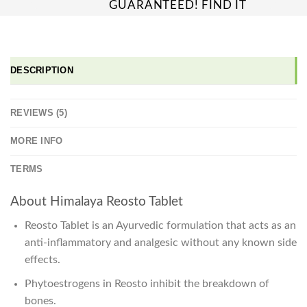
GUARANTEED! FIND IT
CHEAPER ONLINE?
WE'LL MATCH IT!
*T&C'S
DESCRIPTION
REVIEWS (5)
MORE INFO
TERMS
About Himalaya Reosto Tablet
Reosto Tablet is an Ayurvedic formulation that acts as an
anti-inflammatory and analgesic without any known side
effects.
Phytoestrogens in Reosto inhibit the breakdown of
bones.