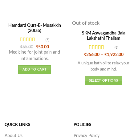
Out of stock
Hamdard Qurs-E- Musakkin
(30tab)
SKM Aswagandha Bala
Lakshathi Thailam
(5)
Rated
4.6
Original
Current
₹
55.00
₹
50.00
(6)
price
price
out of 5
Medicine for joint pain and
Rated
4.5
Price
was:
is:
₹
256.00
–
₹
1,922.00
range:
inflammations.
₹55.00.
₹50.00.
out of 5
₹256.0
A unique bath oil to relax your
throug
body and mind.
ADD TO CART
₹1,922.
SELECT OPTIONS
This
product
has
multiple
variants.
The
QUICK LINKS
POLICIES
options
may
About Us
Privacy Policy