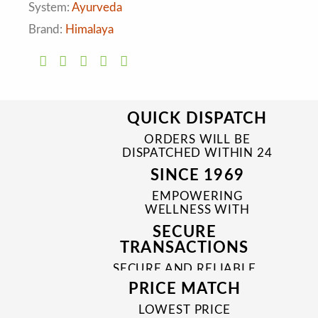
System:
Ayurveda
Brand:
Himalaya
QUICK DISPATCH
ORDERS WILL BE
DISPATCHED WITHIN 24
TO 48 HRS
SINCE 1969
EMPOWERING
WELLNESS WITH
TRUSTED & QUALITY
SECURE
MEDICINES SINCE 1969
TRANSACTIONS
SECURE AND RELIABLE
PAYMENT PROCESSES
PRICE MATCH
LOWEST PRICE