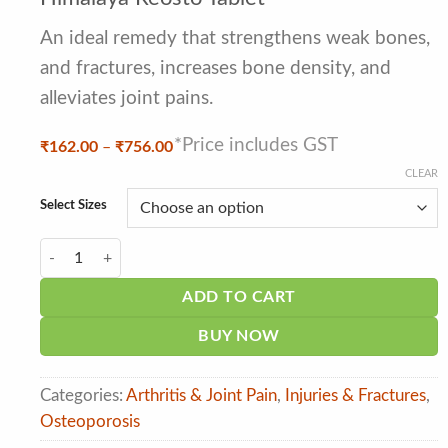
out of 5
based on
customer
An ideal remedy that strengthens weak bones,
ratings
and fractures, increases bone density, and
alleviates joint pains.
*Price includes GST
Price
₹
162.00
–
₹
756.00
range:
CLEAR
₹162.00
through
Select Sizes
₹756.00
Himalaya Reosto Tablet quantity
ADD TO CART
BUY NOW
Categories:
Arthritis & Joint Pain
,
Injuries & Fractures
,
Osteoporosis