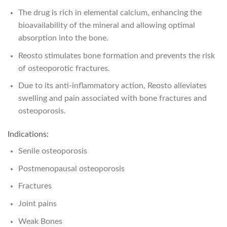
The drug is rich in elemental calcium, enhancing the
bioavailability of the mineral and allowing optimal
absorption into the bone.
Reosto stimulates bone formation and prevents the risk
of osteoporotic fractures.
Due to its anti-inflammatory action, Reosto alleviates
swelling and pain associated with bone fractures and
osteoporosis.
Indications:
Senile osteoporosis
Postmenopausal osteoporosis
Fractures
Joint pains
Weak Bones