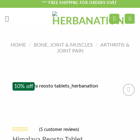
Skip
*** FREE SHIPPING FOR ORDERS OVER ₹750 ***
to
content
HOME
/
BONE, JOINT & MUSCLES
/
ARTHRITIS &
JOINT PAIN
10% off
(
5
customer reviews)
Rated
5
4.2
Himalaya Reosto Tablet