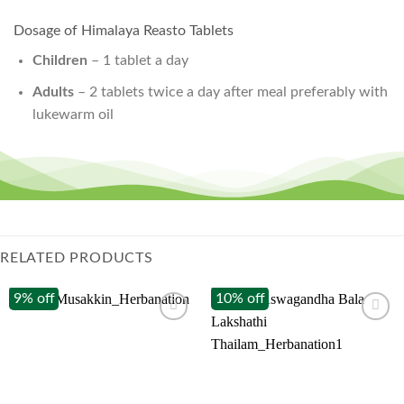
Dosage of Himalaya Reasto Tablets
Children
– 1 tablet a day
Adults
– 2 tablets twice a day after meal preferably with
lukewarm oil
RELATED PRODUCTS
9% off
10% off