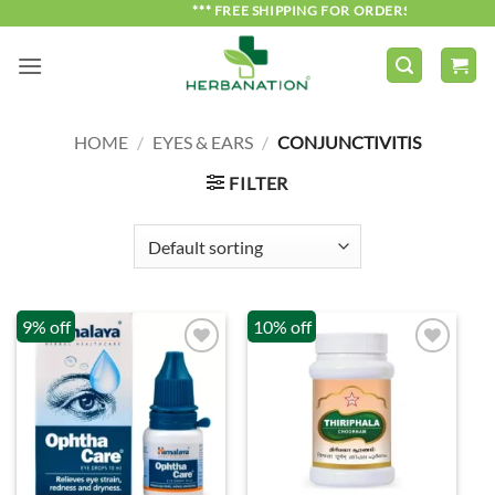
Skip
*** FREE SHIPPING FOR ORDERS OVER ₹750 *
to
content
HOME
/
EYES & EARS
/
CONJUNCTIVITIS
FILTER
9% off
10% off