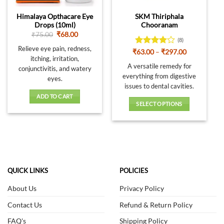
Himalaya Opthacare Eye
SKM Thiriphala
Drops (10ml)
Chooranam
Original
Current
₹
75.00
₹
68.00
(8)
price
price
was:
is:
Relieve eye pain, redness,
Rated
Price
₹
63.00
–
₹
297.00
₹75.00.
₹68.00.
range:
itching, irritation,
3.88
out
₹63.00
A versatile remedy for
of 5
conjunctivitis, and watery
through
everything from digestive
₹297.00
eyes.
issues to dental cavities.
ADD TO CART
SELECT OPTIONS
This
product
has
multiple
variants.
The
QUICK LINKS
POLICIES
options
About Us
Privacy Policy
may
be
Contact Us
Refund & Return Policy
chosen
on
FAQ's
Shipping Policy