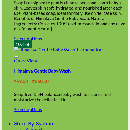
through
on
Soap is designed to gently cleanse and condition a baby’s
₹86.00
the
skin. Leaves skin soft, hydrated, and nourished after each
product
use. Plant-based soap, ideal for daily use on delicate skin.
page
Benefits of Himalaya Gentle Baby Soap: Natural
Ingredients: Contains 100% cold-pressed almond and olive
oils for gentle care. [...]
Select options
This
10% off
product
has
multiple
Quick View
variants.
Himalaya Gentle Baby Wash
The
options
Price
₹
99.00
–
₹
360.00
may
range:
be
₹99.00
chosen
Soap-free & pH-balanced baby wash to cleanse and
through
on
moisturize the delicate skin.
₹360.00
the
Select options
product
This
page
product
Shop By System
has
Ayurveda