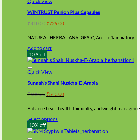
Quick View
WINTRUST Panion Plus Capsules
Original
Current
₹
810.00
₹
729.00
price
price
was:
is:
NATURAL HERBAL ANALGESIC, Anti-Inflammatory
₹810.00.
₹729.00.
Add to cart
10% off
Quick View
Sunnah’s Shahi Nuskha-E-Arabia
Original
Current
₹
600.00
₹
540.00
price
price
was:
is:
Enhance heart health, immunity, and weight managemen
₹600.00.
₹540.00.
Select options
This
10% off
product
has