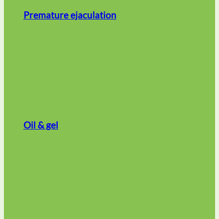
Premature ejaculation
Oil & gel