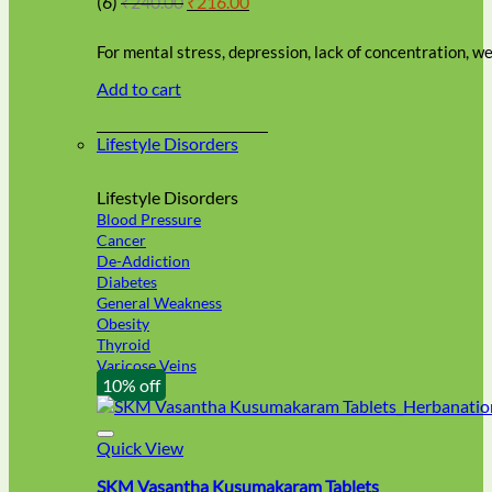
(6)
₹
240.00
₹
216.00
be
price
price
chosen
was:
is:
on
For mental stress, depression, lack of concentration, 
₹240.00.
₹216.00.
the
Add to cart
product
page
Lifestyle Disorders
Lifestyle Disorders
Blood Pressure
Cancer
De-Addiction
Diabetes
General Weakness
Obesity
Thyroid
Varicose Veins
10% off
Quick View
SKM Vasantha Kusumakaram Tablets