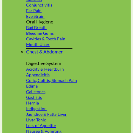
Conjunctivitis
Ear Pain
Eye Strain
Oral Hygiene
Bad Breath
Bleeding Gums
Cavities & Tooth Pain
Mouth Ulcer
Chest & Abdomen
Digestive System
Acidity & Heartburn
Appendicitis
Colic, Colitis, Stomach Pain
Edima
Gallstones
Gastritis
Hernia
Indigestion
Jaundice & Fatty Liver
Liver Tonic
Loss of Appetite
Nausea & Vomiting