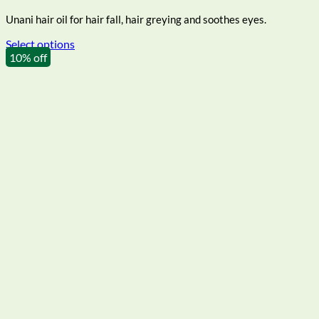
₹117.00
Unani hair oil for hair fall, hair greying and soothes eyes.
through
₹216.00
Select options
This
10% off
product
has
multiple
variants.
The
options
may
be
chosen
on
the
product
page