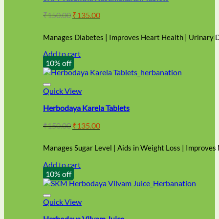
Original
Current
₹
150.00
₹
135.00
price
price
was:
is:
Manages Diabetes | Improves Heart Health | Urinary 
₹150.00.
₹135.00.
Add to cart
10% off
Quick View
Herbodaya Karela Tablets
Original
Current
₹
150.00
₹
135.00
price
price
was:
is:
Manages Sugar Level | Aids in Weight Loss | Improves
₹150.00.
₹135.00.
Add to cart
10% off
Quick View
Herbodaya Vilvam Juice