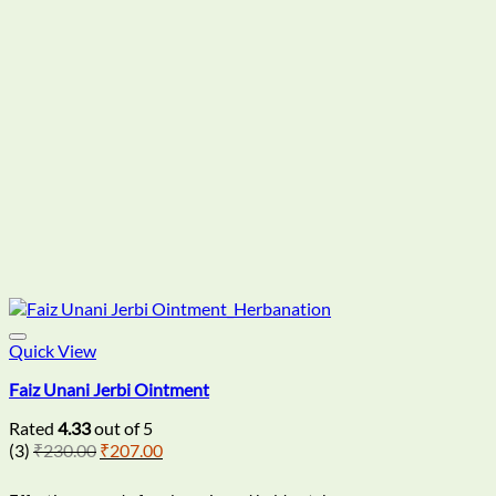
Quick View
Faiz Unani Jerbi Ointment
Rated
4.33
out of 5
Original
Current
(3)
₹
230.00
₹
207.00
price
price
was:
is: