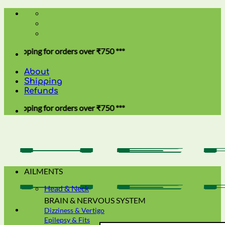
Skip
to
content
ing for orders over ₹750 ***
About
Shipping
Refunds
ing for orders over ₹750 ***
AILMENTS
Head & Neck
BRAIN & NERVOUS SYSTEM
Dizziness & Vertigo
Epilepsy & Fits