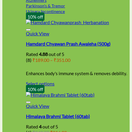
Alzheimers
Parkinson's & Tremor
Urinary Incontinence
10% off
Quick View
Hamdard Chyawan Prash Awaleha (500g)
Rated
4.88
out of 5
Price
(8)
₹
189.00
–
₹
351.00
range:
₹189.00
Enhances body's immune system & removes debility.
through
₹351.00
Select options
This
10% off
product
has
multiple
Quick View
variants.
Himalaya Brahmi Tablet (60tab)
The
options
Rated
4
out of 5
may
Original
Current