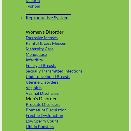
Malaria
Typhoid
Reproductive System
Women's Disorder
Excessive Menses
Painful & Less Menses
Maternity Care
Menopause
Infertility
Enlarged Breasts
Sexually Transmitted Infections
Underdeveloped Breasts
Uterine Disorders
Vaginitis
Vaginal Discharge
Men's Disorder
Prostate Disorders
Premature Ejaculation
Erectile Dysfunction
Low Sperm Count
Libido Boosters