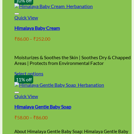
10% off
Quick View
Himalaya Baby Cream
Price
₹
86.00
–
₹
252.00
range:
₹86.00
through
Moisturizes & Soothes the Skin | Soothes Dry & Chapped
₹252.00
Areas | Protects from Environmental Factor
Select options
This
11% off
product
has
multiple
Quick View
variants.
Himalaya Gentle Baby Soap
The
options
Price
₹
58.00
–
₹
86.00
may
range:
be
₹58.00
chosen
About Himalaya Gentle Baby Soap: Himalaya Gentle Baby