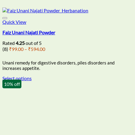
Quick View
Faiz Unani Najati Powder
Rated
4.25
out of 5
Price
(8)
₹
99.00
–
₹
594.00
range:
₹99.00
Unani remedy for digestive disorders, piles disorders and
through
increases appetite.
₹594.00
Select options
This
10% off
product
has
multiple
variants.
The
options
may
be