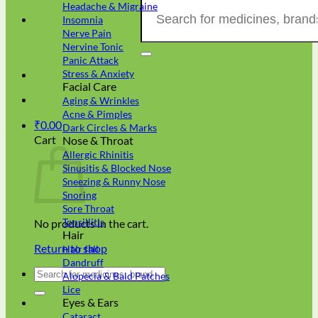
Search
Headache & Migraine
for:
Insomnia
Nerve Pain
Nervine Tonic
Panic Attack
Stress & Anxiety
Facial Care
Aging & Wrinkles
Acne & Pimples
₹
0.00
Dark Circles & Marks
Cart
Nose & Throat
Allergic Rhinitis
Sinusitis & Blocked Nose
Sneezing & Runny Nose
Snoring
Sore Throat
Tonsillitis
No products in the cart.
Hair
Return to shop
Hair fall
Dandruff
Search
Alopecia & Bald Patches
for:
Lice
Eyes & Ears
Cataract