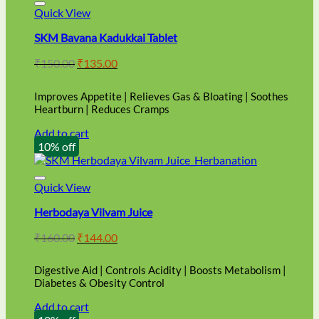
Quick View
SKM Bavana Kadukkai Tablet
Original
Current
₹
150.00
₹
135.00
price
price
was:
is:
Improves Appetite | Relieves Gas & Bloating | Soothes
₹150.00.
₹135.00.
Heartburn | Reduces Cramps
Add to cart
10% off
Quick View
Herbodaya Vilvam Juice
Original
Current
₹
160.00
₹
144.00
price
price
was:
is:
Digestive Aid | Controls Acidity | Boosts Metabolism |
₹160.00.
₹144.00.
Diabetes & Obesity Control
Add to cart