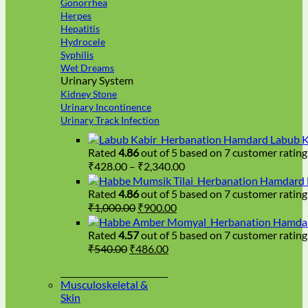
Gonorrhea
Herpes
Hepatitis
Hydrocele
Syphilis
Wet Dreams
Urinary System
Kidney Stone
Urinary Incontinence
Urinary Track Infection
Hamdard Labub K
Rated
4.86
out of 5 based on
7
customer rating
Price
₹
428.00
–
₹
2,340.00
range:
Hamdard H
₹428.00
Rated
4.86
out of 5 based on
7
customer rating
Original
Current
through
₹
1,000.00
₹
900.00
price
price
₹2,340.00
Hamdar
was:
is:
Rated
4.57
out of 5 based on
7
customer rating
₹1,000.00.
₹900.00.
Original
Current
₹
540.00
₹
486.00
price
price
was:
is:
Musculoskeletal &
₹540.00.
₹486.00.
Skin