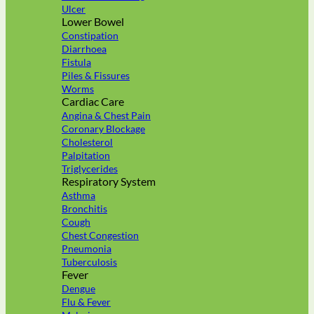
Ulcer
Lower Bowel
Constipation
Diarrhoea
Fistula
Piles & Fissures
Worms
Cardiac Care
Angina & Chest Pain
Coronary Blockage
Cholesterol
Palpitation
Triglycerides
Respiratory System
Asthma
Bronchitis
Cough
Chest Congestion
Pneumonia
Tuberculosis
Fever
Dengue
Flu & Fever