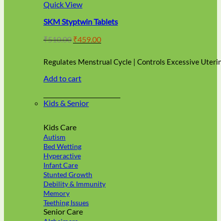
multiple
Quick View
variants.
SKM Styptwin Tablets
The
options
Original
Current
₹
510.00
₹
459.00
may
price
price
be
was:
is:
chosen
Regulates Menstrual Cycle | Controls Excessive Uteri
₹510.00.
₹459.00.
on
Add to cart
the
product
page
Kids & Senior
Kids Care
Autism
Bed Wetting
Hyperactive
Infant Care
Stunted Growth
Debility & Immunity
Memory
Teething Issues
Senior Care