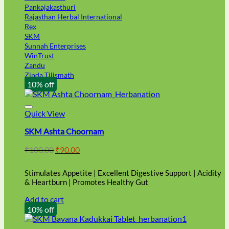
Pankajakasthuri
Rajasthan Herbal International
Rex
SKM
Sunnah Enterprises
WinTrust
Zandu
Zinda Tilismath
10% off
Quick View
SKM Ashta Choornam
Original
Current
₹
100.00
₹
90.00
price
price
was:
is:
Stimulates Appetite | Excellent Digestive Support | Acidity
₹100.00.
₹90.00.
& Heartburn | Promotes Healthy Gut
Add to cart
10% off