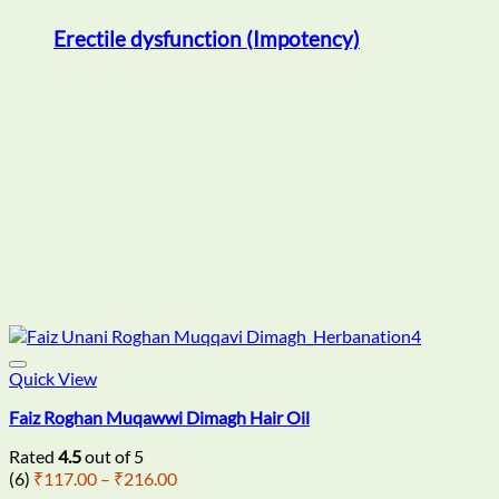
Erectile dysfunction (Impotency)
Quick View
Faiz Roghan Muqawwi Dimagh Hair Oil
Rated
4.5
out of 5
Price
(6)
₹
117.00
–
₹
216.00
range: