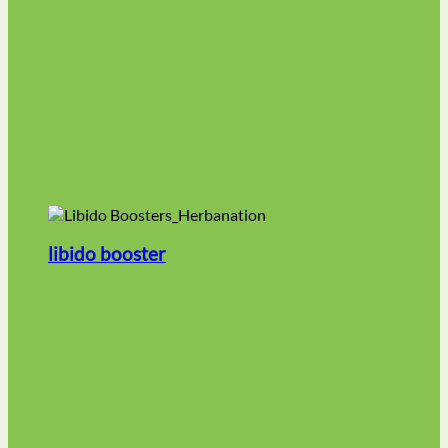
libido booster