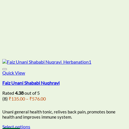
Quick View
Faiz Unani Shababi Nuqhravi
Rated
4.38
out of 5
Price
(8)
₹
135.00
–
₹
576.00
range:
₹135.00
Unani general health tonic, relives back pain, promotes bone
through
health and improves immune system.
₹576.00
Select options