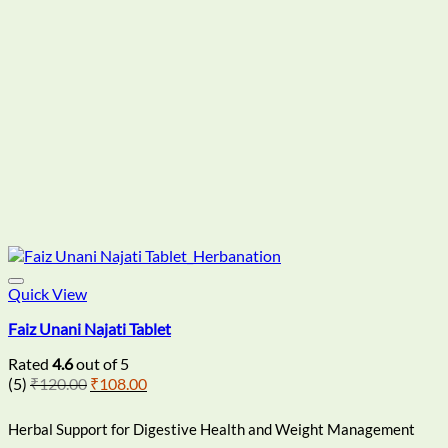
chosen
on
the
product
page
Quick View
Faiz Unani Najati Tablet
Rated
4.6
out of 5
Original
Current
(5)
₹
120.00
₹
108.00
price
price
was:
is:
Herbal Support for Digestive Health and Weight Management
₹120.00.
₹108.00.