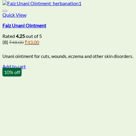
Quick View
Faiz Unani Ointment
Rated
4.25
out of 5
Original
Current
(8)
₹
48.00
₹
43.00
price
price
was:
is:
Unani ointment for cuts, wounds, eczema and other skin disorders.
₹48.00.
₹43.00.
Add to cart
10% off