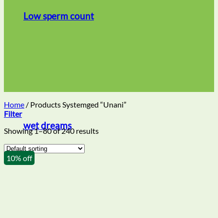
Low sperm count
Home
/
Products Systemged “Unani”
Filter
wet dreams
Showing 1–80 of 240 results
10% off