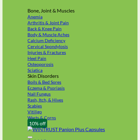
Bone, Joint & Muscles
Anemia
Arthritis & Joint Pain
Back & Knee Pain
Body & Muscle Aches
Calcium Deficiency
Cervical Spondylosis
Injuries & Fractures
Heel Pain
Osteoporosis
Sciatica
Skin Disorders
Boils & Bed Sores
Eczema & Psoriasis
Nail Fungus
Rash, Itch, & Hives
Scabies
Vitiligo
Warts & Corns
10% off