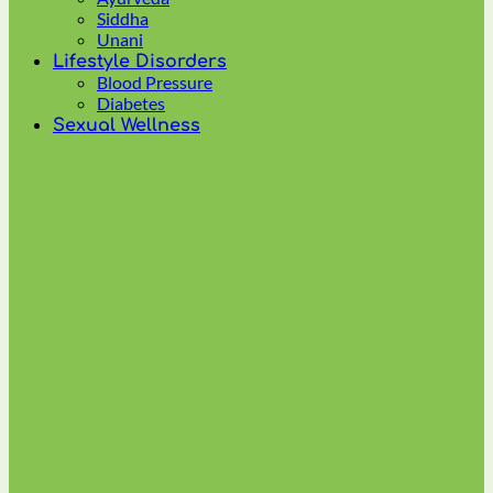
multiple
Siddha
variants.
Unani
The
Lifestyle Disorders
options
Blood Pressure
may
Diabetes
be
Sexual Wellness
chosen
on
the
product
page