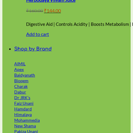
Original
Current
₹
160.00
₹
144.00
price
price
was:
is:
Digestive Aid | Controls Acidity | Boosts Metabolism |
₹160.00.
₹144.00.
Add to cart
Shop by Brand
AIMIL
Apex
Baidyanath
Bioqem
Charak
Dabur
Dr JRK's
Faiz Unani
Hamdard
Himalaya
Mohammedia
New Shama
Pakiza Unani