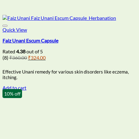
Quick View
Faiz Unani Escum Capsule
Rated
4.38
out of 5
Original
Current
(8)
₹
360.00
₹
324.00
price
price
was:
is:
Effective Unani remedy for various skin disorders like eczema,
₹360.00.
₹324.00.
itching.
Add to cart
10% off