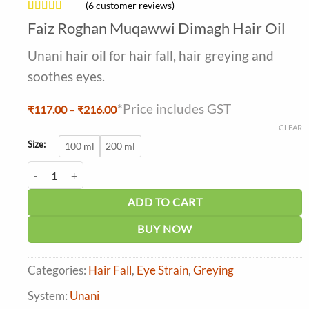
(
6
customer reviews)
Rated
6
4.5
Faiz Roghan Muqawwi Dimagh Hair Oil
out of 5
based on
Unani hair oil for hair fall, hair greying and
customer
ratings
soothes eyes.
*Price includes GST
Price
₹
117.00
–
₹
216.00
range:
CLEAR
₹117.00
through
Size:
100 ml
200 ml
₹216.00
Faiz Roghan Muqawwi Dimagh Hair Oil quantity
ADD TO CART
BUY NOW
Categories:
Hair Fall
,
Eye Strain
,
Greying
System:
Unani