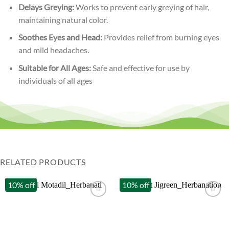
Delays Greying:
Works to prevent early greying of hair,
maintaining natural color.
Soothes Eyes and Head:
Provides relief from burning eyes
and mild headaches.
Suitable for All Ages:
Safe and effective for use by
individuals of all ages
RELATED PRODUCTS
10% off
10% off