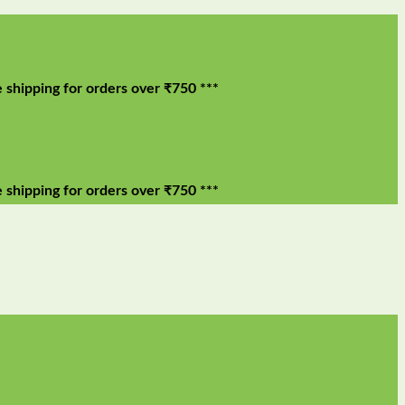
ng for orders over ₹750 ***
ng for orders over ₹750 ***