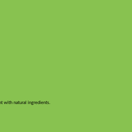
 with natural ingredients.