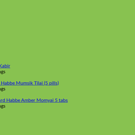
Kabir
ngs
abbe Mumsik Tilai (5 pills)
ngs
rd Habbe Amber Momyai 5 tabs
ngs