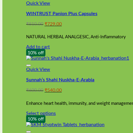
Quick View
WINTRUST Panion Plus Capsules
Original
Current
₹
810.00
₹
729.00
price
price
was:
is:
NATURAL HERBAL ANALGESIC, Anti-Inflammatory
₹810.00.
₹729.00.
Add to cart
10% off
Quick View
Sunnah’s Shahi Nuskha-E-Arabia
Original
Current
₹
600.00
₹
540.00
price
price
was:
is:
Enhance heart health, immunity, and weight management
₹600.00.
₹540.00.
Select options
This
10% off
product
has