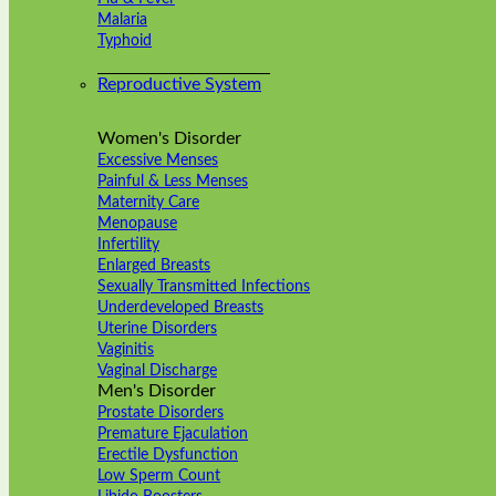
Malaria
Typhoid
Reproductive System
Women's Disorder
Excessive Menses
Painful & Less Menses
Maternity Care
Menopause
Infertility
Enlarged Breasts
Sexually Transmitted Infections
Underdeveloped Breasts
Uterine Disorders
Vaginitis
Vaginal Discharge
Men's Disorder
Prostate Disorders
Premature Ejaculation
Erectile Dysfunction
Low Sperm Count