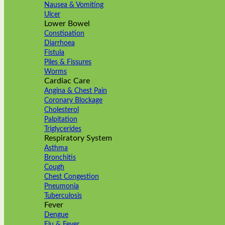
Nausea & Vomiting
Ulcer
Lower Bowel
Constipation
Diarrhoea
Fistula
Piles & Fissures
Worms
Cardiac Care
Angina & Chest Pain
Coronary Blockage
Cholesterol
Palpitation
Triglycerides
Respiratory System
Asthma
Bronchitis
Cough
Chest Congestion
Pneumonia
Tuberculosis
Fever
Dengue
Flu & Fever