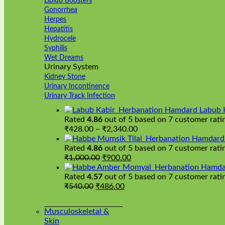
Libido Boosters
Gonorrhea
Herpes
Hepatitis
Hydrocele
Syphilis
Wet Dreams
Urinary System
Kidney Stone
Urinary Incontinence
Urinary Track Infection
Hamdard Labub 
Rated
4.86
out of 5 based on
7
customer rati
Price
₹
428.00
–
₹
2,340.00
range:
Hamdard H
₹428.00
Rated
4.86
out of 5 based on
7
customer rati
Original
Current
through
₹
1,000.00
₹
900.00
price
price
₹2,340.00
Hamda
was:
is:
Rated
4.57
out of 5 based on
7
customer rati
Original
₹1,000.00.
Current
₹900.00.
₹
540.00
₹
486.00
price
price
was:
is:
Musculoskeletal &
₹540.00.
₹486.00.
Skin