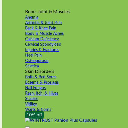
Bone, Joint & Muscles
Anemia
Arthritis & Joint Pain
Back & Knee Pain
Body & Muscle Aches
Calcium Deficiency
Cervical Spondylosis
Injuries & Fractures
Heel Pain
Osteoporosis
Sciatica
Skin Disorders
Boils & Bed Sores
Eczema & Psoriasis
Nail Fungus
Rash, Itch, & Hives
Scabies
Vitiligo
Warts & Corns
10% off