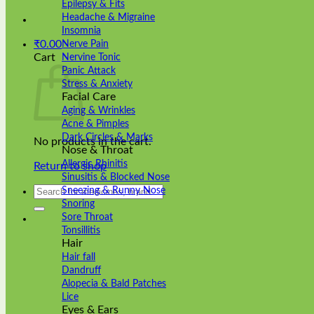
Epilepsy & Fits
Headache & Migraine
Insomnia
₹
0.00
Nerve Pain
Cart
Nervine Tonic
Panic Attack
Stress & Anxiety
Facial Care
Aging & Wrinkles
Acne & Pimples
Dark Circles & Marks
No products in the cart.
Nose & Throat
Allergic Rhinitis
Return to shop
Sinusitis & Blocked Nose
Search
Sneezing & Runny Nose
for:
Snoring
Sore Throat
Tonsillitis
Hair
Hair fall
Dandruff
Alopecia & Bald Patches
Lice
Eyes & Ears