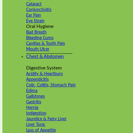
Cataract
Conjunctivitis
Ear Pain
Eye Strain
Oral Hygiene
Bad Breath
Bleeding Gums
Cavities & Tooth Pain
Mouth Ulcer
Chest & Abdomen
Digestive System
Acidity & Heartburn
Appendicitis
Colic, Colitis, Stomach Pain
Edima
Gallstones
Gastritis
Hernia
Indigestion
Jaundice & Fatty Liver
Liver Tonic
Loss of Appetite