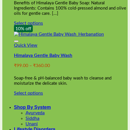
Benefits of Himalaya Gentle Baby Soap: Natural
page
Ingredients: Contains 100% cold-pressed almond and olive
oils for gentle care. [...]
Select options
This
10% off
product
has
multiple
Quick View
variants.
Himalaya Gentle Baby Wash
The
options
Price
₹
99.00
–
₹
360.00
may
range:
be
₹99.00
chosen
Soap-free & pH-balanced baby wash to cleanse and
through
on
moisturize the delicate skin.
₹360.00
the
Select options
product
This
page
product
Shop By System
has
Ayurveda
multiple
Siddha
variants.
Unani
The
Lifestyle Disorders