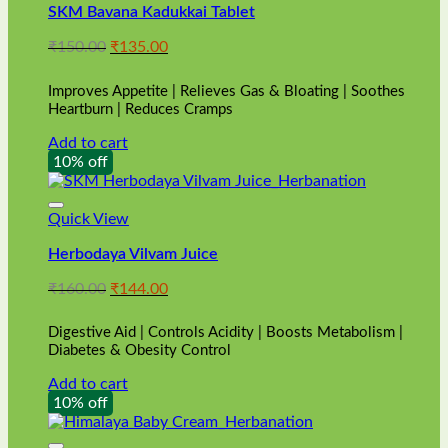
SKM Bavana Kadukkai Tablet
Original
Current
₹
150.00
₹
135.00
price
price
was:
is:
Improves Appetite | Relieves Gas & Bloating | Soothes
₹150.00.
₹135.00.
Heartburn | Reduces Cramps
Add to cart
10% off
Quick View
Herbodaya Vilvam Juice
Original
Current
₹
160.00
₹
144.00
price
price
was:
is:
Digestive Aid | Controls Acidity | Boosts Metabolism |
₹160.00.
₹144.00.
Diabetes & Obesity Control
Add to cart
10% off