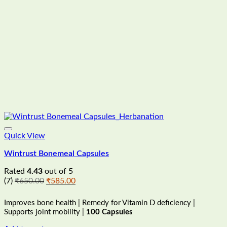
Quick View
Wintrust Bonemeal Capsules
Rated
4.43
out of 5
Original
Current
(7)
₹
650.00
₹
585.00
price
price
was:
is:
Improves bone health | Remedy for Vitamin D deficiency |
₹650.00.
₹585.00.
Supports joint mobility |
100 Capsules