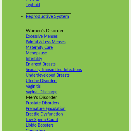
Typhoid
Reproductive System
Women's Disorder
Excessive Menses
Painful & Less Menses
Maternity Care
Menopause
Infertility
Enlarged Breasts
Sexually Transmitted Infections
Underdeveloped Breasts
Uterine Disorders
Vaginitis
Vaginal Discharge
Men's Disorder
Prostate Disorders
Premature Ejaculation
Erectile Dysfunction
Low Sperm Count
Libido Boosters
Gonorrhea