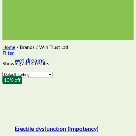
Home
/
Brands
/
Win Trust Ltd
Filter
wet dreams
Showing all 14 results
10% off
Erectile dysfunction (Impotency)