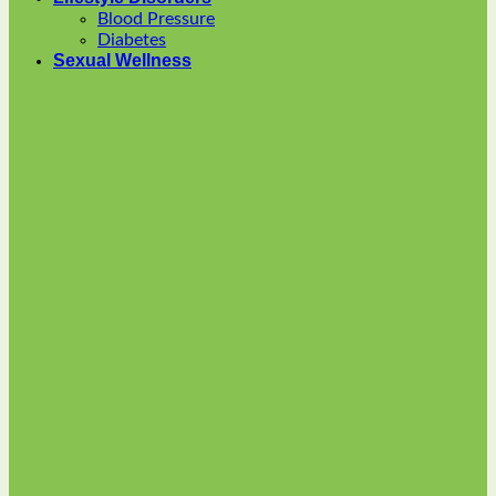
options
Blood Pressure
may
Diabetes
be
Sexual Wellness
chosen
on
the
product
page