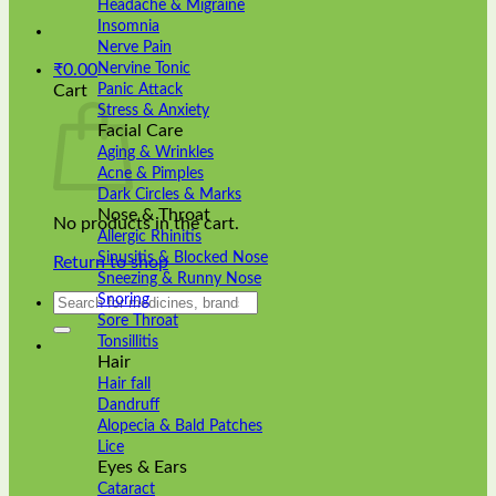
Headache & Migraine
Insomnia
Nerve Pain
Nervine Tonic
₹
0.00
Panic Attack
Cart
Stress & Anxiety
Facial Care
Aging & Wrinkles
Acne & Pimples
Dark Circles & Marks
Nose & Throat
No products in the cart.
Allergic Rhinitis
Sinusitis & Blocked Nose
Return to shop
Sneezing & Runny Nose
Search
Snoring
for:
Sore Throat
Tonsillitis
Hair
Hair fall
Dandruff
Alopecia & Bald Patches
Lice
Eyes & Ears
Cataract