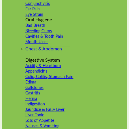
Conjunctivitis
Ear Pain
Eye Strain
Oral Hygiene
Bad Breath
Bleeding Gums
Cavities & Tooth Pain
Mouth Ulcer
Chest & Abdomen
Digestive System
Acidity & Heartburn
Appendicitis
Colic, Colitis, Stomach Pain
Edima
Gallstones
Gastritis
Hernia
Indigestion
Jaundice & Fatty Liver
Liver Tonic
Loss of Appetite
Nausea & Vomiting