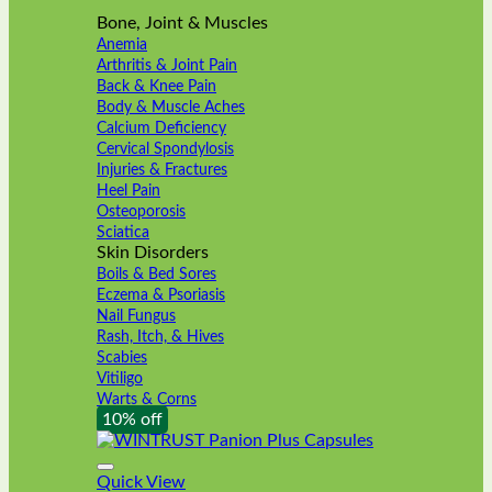
Bone, Joint & Muscles
Anemia
Arthritis & Joint Pain
Back & Knee Pain
Body & Muscle Aches
Calcium Deficiency
Cervical Spondylosis
Injuries & Fractures
Heel Pain
Osteoporosis
Sciatica
Skin Disorders
Boils & Bed Sores
Eczema & Psoriasis
Nail Fungus
Rash, Itch, & Hives
Scabies
Vitiligo
Warts & Corns
10% off
Quick View