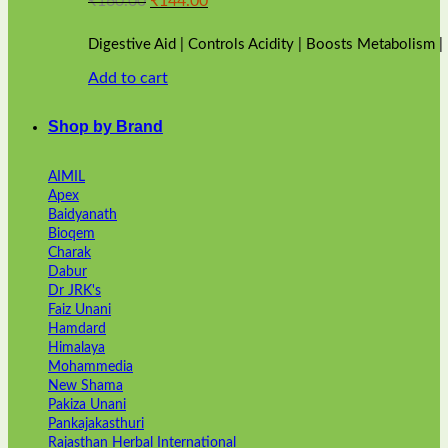
₹
160.00
₹
144.00
price
price
was:
is:
Digestive Aid | Controls Acidity | Boosts Metabolism 
₹160.00.
₹144.00.
Add to cart
Shop by Brand
AIMIL
Apex
Baidyanath
Bioqem
Charak
Dabur
Dr JRK's
Faiz Unani
Hamdard
Himalaya
Mohammedia
New Shama
Pakiza Unani
Pankajakasthuri
Rajasthan Herbal International