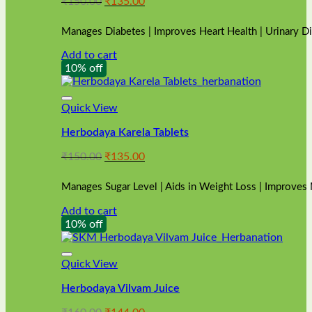
Original
Current
₹
150.00
₹
135.00
price
price
was:
is:
Manages Diabetes | Improves Heart Health | Urinary D
₹150.00.
₹135.00.
Add to cart
10% off
Quick View
Herbodaya Karela Tablets
Original
Current
₹
150.00
₹
135.00
price
price
was:
is:
Manages Sugar Level | Aids in Weight Loss | Improves
₹150.00.
₹135.00.
Add to cart
10% off
Quick View
Herbodaya Vilvam Juice
Original
Current