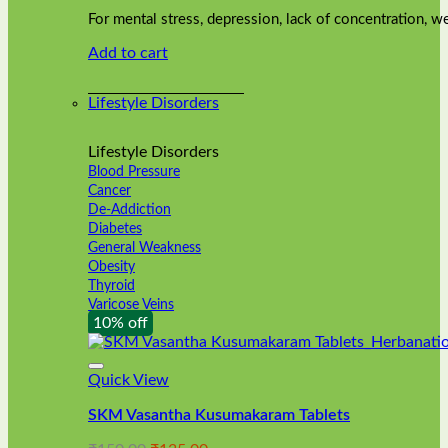
was:
is:
on
For mental stress, depression, lack of concentration,
₹240.00.
₹216.00.
the
Add to cart
product
page
Lifestyle Disorders
Lifestyle Disorders
Blood Pressure
Cancer
De-Addiction
Diabetes
General Weakness
Obesity
Thyroid
Varicose Veins
10% off
Quick View
SKM Vasantha Kusumakaram Tablets