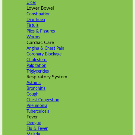
Ulcer
Lower Bowel
Constipation
Diarrhoea
Fistula
Piles & Fissures
Worms
Cardiac Care
Angina & Chest Pain
Coronary Blockage
Cholesterol
Palpitation
Triglycerides
Respiratory System
Asthma
Bronchitis
Cough
Chest Congestion
Pneumonia
Tuberculosis
Fever
Dengue
Flu & Fever
Malaria