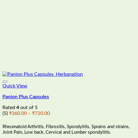
Quick View
Panion Plus Capsules
Rated
4
out of 5
Price
(5)
₹
360.00
–
₹
720.00
range:
₹360.00
Rheumatoid Arthritis, Fibrositis, Spondylitis, Sprains and strains,
through
Joint Pain, Low back, Cervical and Lumber spondylitis.
₹720.00