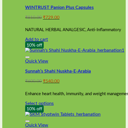
WINTRUST Panion Plus Capsules
Original
Current
₹
810.00
₹
729.00
price
price
was:
is:
NATURAL HERBAL ANALGESIC, Anti-Inflammatory
₹810.00.
₹729.00.
Add to cart
10% off
Quick View
Sunnah’s Shahi Nuskha-E-Arabia
Original
Current
₹
600.00
₹
540.00
price
price
was:
is:
Enhance heart health, immunity, and weight management
₹600.00.
₹540.00.
Select options
This
10% off
product
has
multiple
Quick View