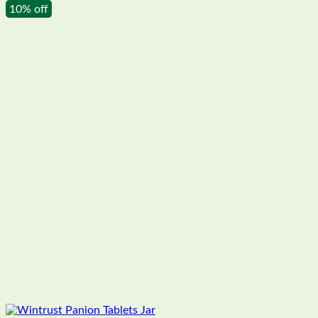
10% off