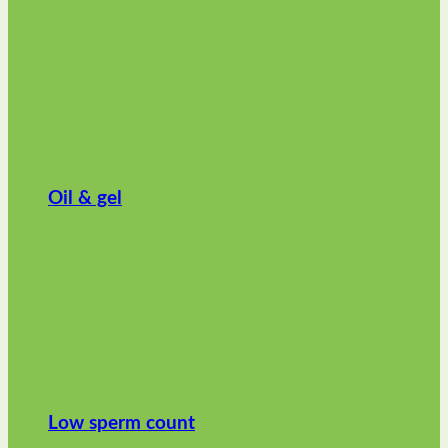
Oil & gel
Low sperm count