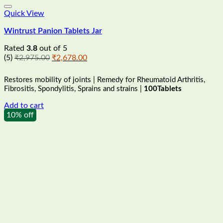
Quick View
Wintrust Panion Tablets Jar
Rated
3.8
out of 5
Original
Current
(5)
₹
2,975.00
₹
2,678.00
price
price
was:
is:
Restores mobility of joints | Remedy for Rheumatoid Arthritis,
₹2,975.00.
₹2,678.00.
Fibrositis, Spondylitis, Sprains and strains |
100Tablets
Add to cart
10% off