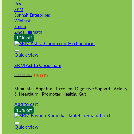
Rex
SKM
Sunnah Enterprises
WinTrust
Zandu
Zinda Tilismath
10% off
Quick View
SKM Ashta Choornam
Original
Current
₹
100.00
₹
90.00
price
price
was:
is:
Stimulates Appetite | Excellent Digestive Support | Acidity
₹100.00.
₹90.00.
& Heartburn | Promotes Healthy Gut
Add to cart
10% off
Quick View