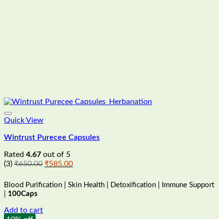
Quick View
Wintrust Purecee Capsules
Rated
4.67
out of 5
Original
Current
(3)
₹
650.00
₹
585.00
price
price
was:
is:
Blood Purification | Skin Health | Detoxification | Immune Support
₹650.00.
₹585.00.
|
100Caps
Add to cart