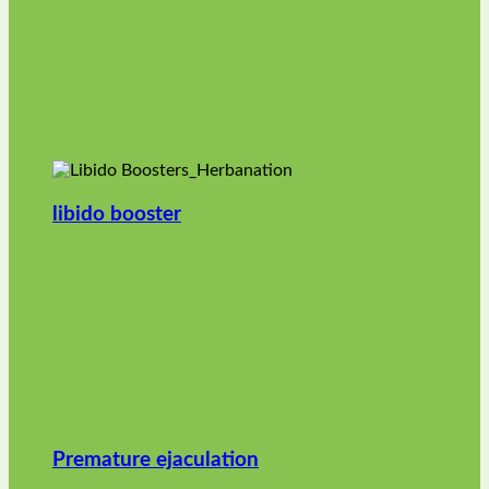
libido booster
Premature ejaculation