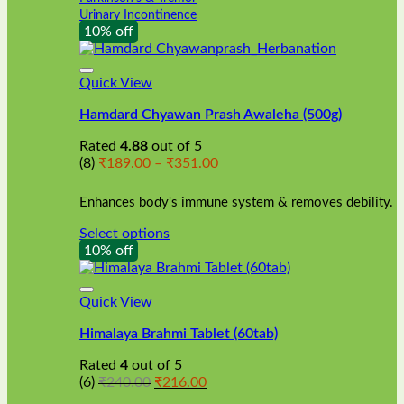
Urinary Incontinence
10% off
Quick View
Hamdard Chyawan Prash Awaleha (500g)
Rated
4.88
out of 5
Price
(8)
₹
189.00
–
₹
351.00
range:
₹189.00
Enhances body's immune system & removes debility.
through
₹351.00
Select options
This
10% off
product
has
multiple
Quick View
variants.
Himalaya Brahmi Tablet (60tab)
The
options
Rated
4
out of 5
may
Original
Current
(6)
₹
240.00
₹
216.00
be
price
price
chosen