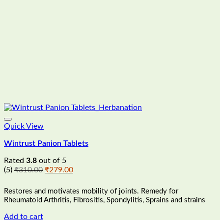
Quick View
Wintrust Panion Tablets
Rated
3.8
out of 5
Original
Current
(5)
₹
310.00
₹
279.00
price
price
was:
is:
Restores and motivates mobility of joints. Remedy for
₹310.00.
₹279.00.
Rheumatoid Arthritis, Fibrositis, Spondylitis, Sprains and strains
Add to cart