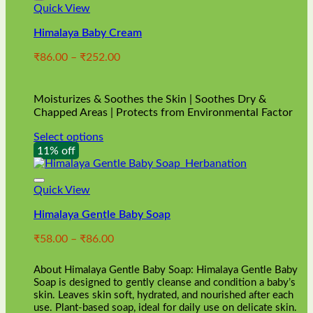
Quick View
Himalaya Baby Cream
Price
₹
86.00
–
₹
252.00
range:
₹86.00
through
Moisturizes & Soothes the Skin | Soothes Dry &
₹252.00
Chapped Areas | Protects from Environmental Factor
Select options
This
11% off
product
has
multiple
Quick View
variants.
Himalaya Gentle Baby Soap
The
options
Price
₹
58.00
–
₹
86.00
may
range:
be
₹58.00
chosen
About Himalaya Gentle Baby Soap: Himalaya Gentle Baby
through
on
Soap is designed to gently cleanse and condition a baby’s
₹86.00
skin. Leaves skin soft, hydrated, and nourished after each
the
use. Plant-based soap, ideal for daily use on delicate skin.
product