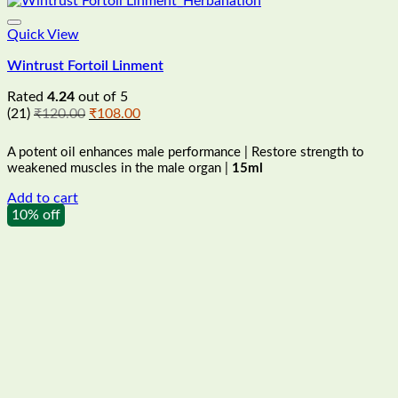
Quick View
Wintrust Fortoil Linment
Rated
4.24
out of 5
Original
Current
(21)
₹
120.00
₹
108.00
price
price
was:
is:
A potent oil enhances male performance | Restore strength to
₹120.00.
₹108.00.
weakened muscles in the male organ |
15ml
Add to cart
10% off