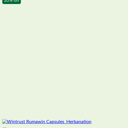
10% off