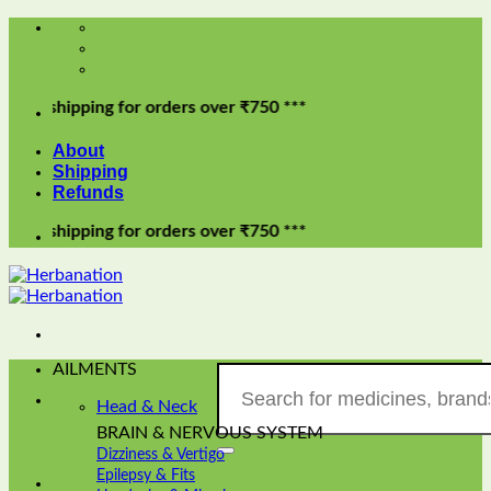
Skip
to
content
ipping for orders over ₹750 ***
About
Shipping
Refunds
ipping for orders over ₹750 ***
AILMENTS
Search
for:
Head & Neck
BRAIN & NERVOUS SYSTEM
Dizziness & Vertigo
Epilepsy & Fits