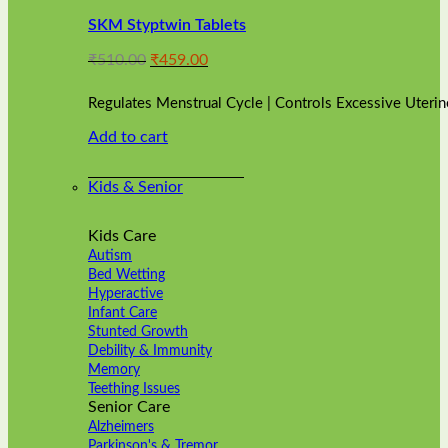
variants.
SKM Styptwin Tablets
The
options
Original
Current
₹
510.00
₹
459.00
may
price
price
be
was:
is:
chosen
Regulates Menstrual Cycle | Controls Excessive Uterin
₹510.00.
₹459.00.
on
Add to cart
the
product
page
Kids & Senior
Kids Care
Autism
Bed Wetting
Hyperactive
Infant Care
Stunted Growth
Debility & Immunity
Memory
Teething Issues
Senior Care
Alzheimers
Parkinson's & Tremor