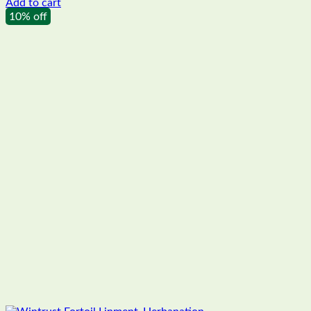
Add to cart
10% off