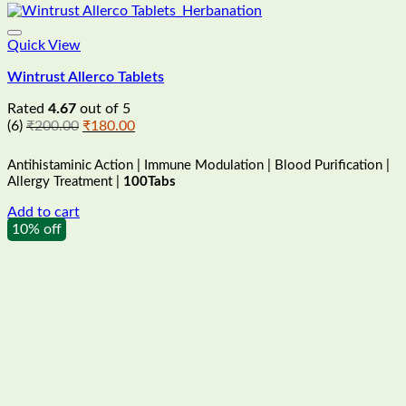
Quick View
Wintrust Allerco Tablets
Rated
4.67
out of 5
Original
Current
(6)
₹
200.00
₹
180.00
price
price
was:
is:
Antihistaminic Action | Immune Modulation | Blood Purification |
₹200.00.
₹180.00.
Allergy Treatment |
100Tabs
Add to cart
10% off