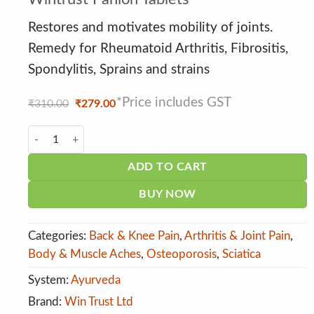
out of 5
based on
customer
Restores and motivates mobility of joints.
ratings
Remedy for Rheumatoid Arthritis, Fibrositis,
Spondylitis, Sprains and strains
*Price includes GST
Original
Current
₹
310.00
₹
279.00
price
price
was:
is:
Wintrust Panion Tablets quantity
₹310.00.
₹279.00.
ADD TO CART
BUY NOW
Categories:
Back & Knee Pain
,
Arthritis & Joint Pain
,
Body & Muscle Aches
,
Osteoporosis
,
Sciatica
System:
Ayurveda
Brand:
Win Trust Ltd