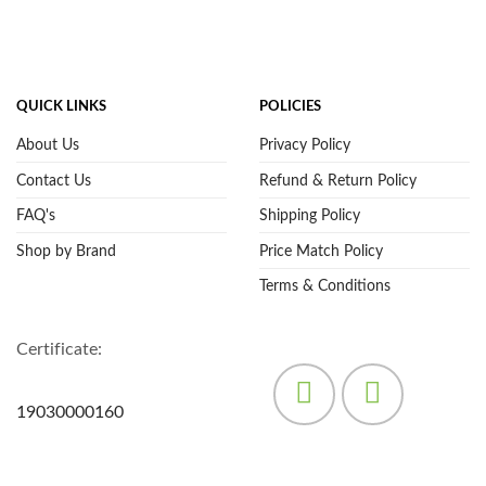
QUICK LINKS
POLICIES
About Us
Privacy Policy
Contact Us
Refund & Return Policy
FAQ's
Shipping Policy
Shop by Brand
Price Match Policy
Terms & Conditions
Certificate:
19030000160