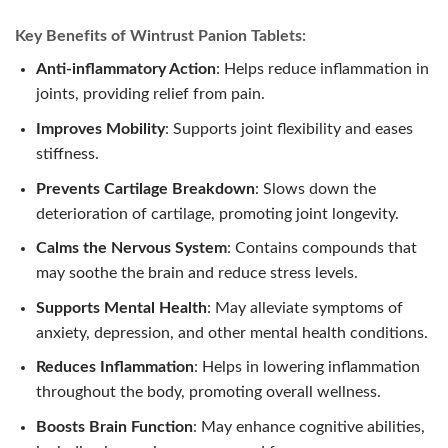
Key Benefits of Wintrust Panion Tablets:
Anti-inflammatory Action
: Helps reduce inflammation in
joints, providing relief from pain.
Improves Mobility
: Supports joint flexibility and eases
stiffness.
Prevents Cartilage Breakdown
: Slows down the
deterioration of cartilage, promoting joint longevity.
Calms the Nervous System
: Contains compounds that
may soothe the brain and reduce stress levels.
Supports Mental Health
: May alleviate symptoms of
anxiety, depression, and other mental health conditions.
Reduces Inflammation
: Helps in lowering inflammation
throughout the body, promoting overall wellness.
Boosts Brain Function
: May enhance cognitive abilities,