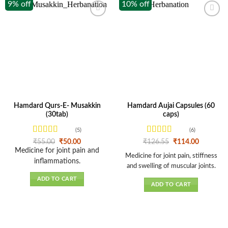
9% off
10% off
Hamdard Qurs-E- Musakkin
Hamdard Aujai Capsules (60
(30tab)
caps)
(5)
(6)
Rated
4.6
Rated
Original
Current
Original
Current
₹
55.00
₹
50.00
₹
126.55
₹
114.00
price
price
price
price
out of 5
3.67
out
Medicine for joint pain and
was:
is:
was:
is:
Medicine for joint pain, stiffness
of 5
inflammations.
₹55.00.
₹50.00.
₹126.55.
₹114.00.
and swelling of muscular joints.
ADD TO CART
ADD TO CART