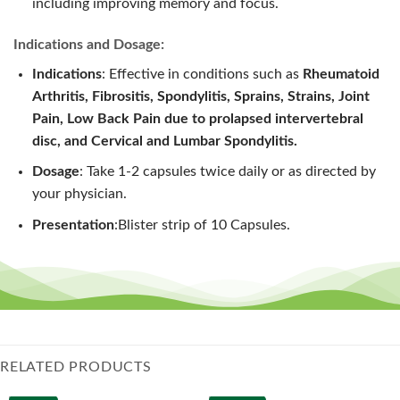
including improving memory and focus.
Indications and Dosage:
Indications
: Effective in conditions such as
Rheumatoid
Arthritis, Fibrositis, Spondylitis, Sprains, Strains, Joint
Pain, Low Back Pain due to prolapsed intervertebral
disc, and Cervical and Lumbar Spondylitis.
Dosage
: Take 1-2 capsules twice daily or as directed by
your physician.
Presentation
:Blister strip of 10 Capsules.
RELATED PRODUCTS