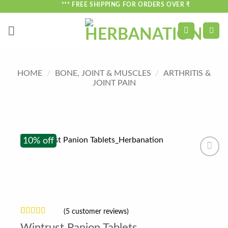
Skip
*** FREE SHIPPING FOR ORDERS OVER ₹750 ***
to
content
HOME
/
BONE, JOINT & MUSCLES
/
ARTHRITIS &
JOINT PAIN
10% off
(
5
customer reviews)
Rated
5
3.8
Wintrust Panion Tablets