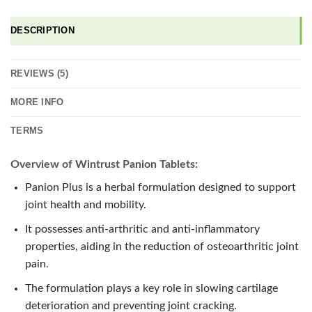
DESCRIPTION
REVIEWS (5)
MORE INFO
TERMS
Overview of Wintrust Panion Tablets:
Panion Plus is a herbal formulation designed to support
joint health and mobility.
It possesses anti-arthritic and anti-inflammatory
properties, aiding in the reduction of osteoarthritic joint
pain.
The formulation plays a key role in slowing cartilage
deterioration and preventing joint cracking.