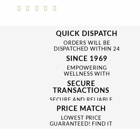
QUICK DISPATCH
ORDERS WILL BE
DISPATCHED WITHIN 24
TO 48 HRS
SINCE 1969
EMPOWERING
WELLNESS WITH
TRUSTED & QUALITY
SECURE
MEDICINES SINCE 1969
TRANSACTIONS
SECURE AND RELIABLE
PAYMENT PROCESSES
PRICE MATCH
LOWEST PRICE
GUARANTEED! FIND IT
CHEAPER ONLINE?
WE'LL MATCH IT!
*T&C'S