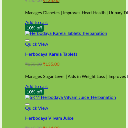
Original
Current
₹
150.00
₹
135.00
price
price
was:
is:
Manages Diabetes | Improves Heart Health | Urinary D
₹150.00.
₹135.00.
Add to cart
10% off
Quick View
Herbodaya Karela Tablets
Original
Current
₹
150.00
₹
135.00
price
price
was:
is:
Manages Sugar Level | Aids in Weight Loss | Improves
₹150.00.
₹135.00.
Add to cart
10% off
Quick View
Herbodaya Vilvam Juice
Original
Current