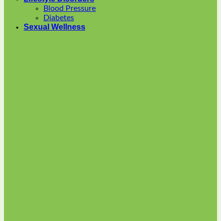
options
Blood Pressure
may
Diabetes
be
Sexual Wellness
chosen
on
the
product
page