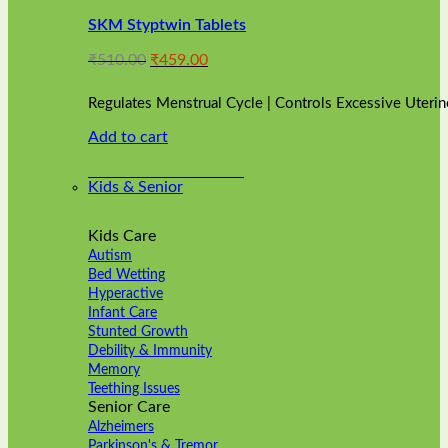
variants.
SKM Styptwin Tablets
The
options
Original
Current
₹
510.00
₹
459.00
may
price
price
be
was:
is:
chosen
Regulates Menstrual Cycle | Controls Excessive Uterin
₹510.00.
₹459.00.
on
Add to cart
the
product
page
Kids & Senior
Kids Care
Autism
Bed Wetting
Hyperactive
Infant Care
Stunted Growth
Debility & Immunity
Memory
Teething Issues
Senior Care
Alzheimers
Parkinson's & Tremor