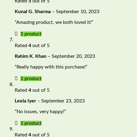
Rated
5
out of 5
Kunal G. Sharma
–
September 10, 2023
“Amazing product, we both loved it!”
1 product
Rated
4
out of 5
Rahim K. Khan
–
September 20, 2023
“Really happy with this purchase!”
1 product
Rated
4
out of 5
Leela Iyer
–
September 23, 2023
“No issues, very happy!”
1 product
Rated
4
out of 5