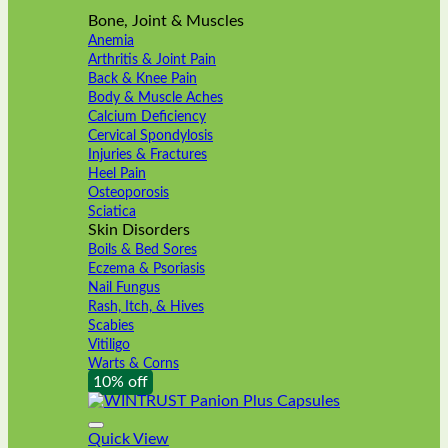
Bone, Joint & Muscles
Anemia
Arthritis & Joint Pain
Back & Knee Pain
Body & Muscle Aches
Calcium Deficiency
Cervical Spondylosis
Injuries & Fractures
Heel Pain
Osteoporosis
Sciatica
Skin Disorders
Boils & Bed Sores
Eczema & Psoriasis
Nail Fungus
Rash, Itch, & Hives
Scabies
Vitiligo
Warts & Corns
10% off
Quick View