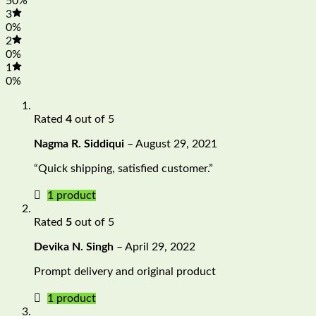
50%
3
0%
2
0%
1
0%
Rated
4
out of 5
Nagma R. Siddiqui
–
August 29, 2021
“Quick shipping, satisfied customer.”
1 product
Rated
5
out of 5
Devika N. Singh
–
April 29, 2022
Prompt delivery and original product
1 product