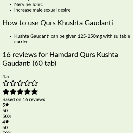
Nervine Tonic
Increase male sexual desire
How to use Qurs Khushta Gaudanti
Kushta Gaudanti can be given 125-250mg with suitable
carrier
16 reviews for
Hamdard Qurs Kushta
Gaudanti (60 tab)
4.5
Based on 16 reviews
5
50
50%
4
50