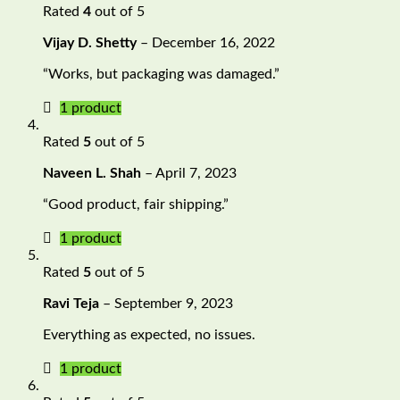
Rated
4
out of 5
Vijay D. Shetty
–
December 16, 2022
“Works, but packaging was damaged.”
1 product
Rated
5
out of 5
Naveen L. Shah
–
April 7, 2023
“Good product, fair shipping.”
1 product
Rated
5
out of 5
Ravi Teja
–
September 9, 2023
Everything as expected, no issues.
1 product