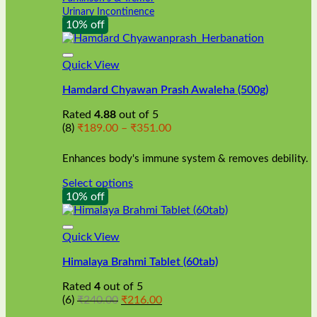
Urinary Incontinence
10% off
Quick View
Hamdard Chyawan Prash Awaleha (500g)
Rated
4.88
out of 5
Price
(8)
₹
189.00
–
₹
351.00
range:
₹189.00
Enhances body's immune system & removes debility.
through
₹351.00
Select options
This
10% off
product
has
multiple
Quick View
variants.
Himalaya Brahmi Tablet (60tab)
The
options
Rated
4
out of 5
may
Original
Current
(6)
₹
240.00
₹
216.00
be
price
price
chosen