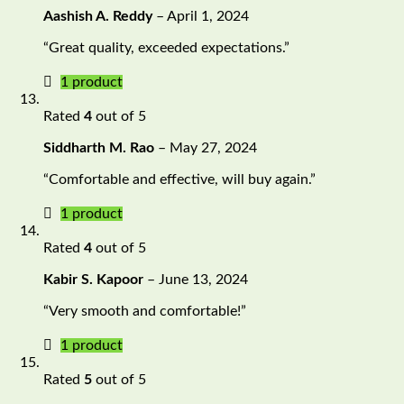
Aashish A. Reddy
–
April 1, 2024
“Great quality, exceeded expectations.”
1 product
Rated
4
out of 5
Siddharth M. Rao
–
May 27, 2024
“Comfortable and effective, will buy again.”
1 product
Rated
4
out of 5
Kabir S. Kapoor
–
June 13, 2024
“Very smooth and comfortable!”
1 product
Rated
5
out of 5