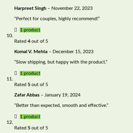
Harpreet Singh
–
November 22, 2023
“Perfect for couples, highly recommend!”
1 product
Rated
4
out of 5
Komal V. Mehta
–
December 15, 2023
“Slow shipping, but happy with the product.”
1 product
Rated
5
out of 5
Zafar Abbas
–
January 19, 2024
“Better than expected, smooth and effective.”
1 product
Rated
5
out of 5