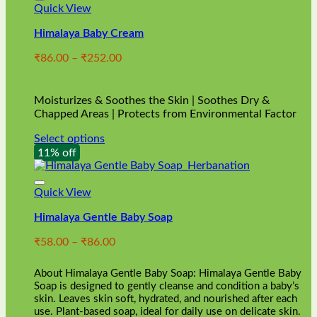
Quick View
Himalaya Baby Cream
Price
₹
86.00
–
₹
252.00
range:
₹86.00
through
Moisturizes & Soothes the Skin | Soothes Dry &
₹252.00
Chapped Areas | Protects from Environmental Factor
Select options
This
11% off
product
has
multiple
Quick View
variants.
Himalaya Gentle Baby Soap
The
options
Price
₹
58.00
–
₹
86.00
may
range:
be
₹58.00
chosen
About Himalaya Gentle Baby Soap: Himalaya Gentle Baby
through
on
Soap is designed to gently cleanse and condition a baby’s
₹86.00
skin. Leaves skin soft, hydrated, and nourished after each
the
use. Plant-based soap, ideal for daily use on delicate skin.
product