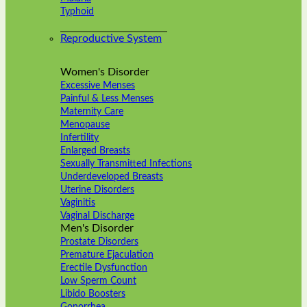
Typhoid
Reproductive System
Women's Disorder
Excessive Menses
Painful & Less Menses
Maternity Care
Menopause
Infertility
Enlarged Breasts
Sexually Transmitted Infections
Underdeveloped Breasts
Uterine Disorders
Vaginitis
Vaginal Discharge
Men's Disorder
Prostate Disorders
Premature Ejaculation
Erectile Dysfunction
Low Sperm Count
Libido Boosters
Gonorrhea