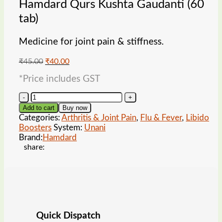
Hamdard Qurs Kushta Gaudanti (60
tab)
Medicine for joint pain & stiffness.
Original
Current
₹
45.00
₹
40.00
price
price
*Price includes GST
was:
is:
₹45.00.
₹40.00.
Hamdard
Qurs
Add to cart
Buy now
Kushta
Categories:
Arthritis & Joint Pain
,
Flu & Fever
,
Libido
Gaudanti
Boosters
System:
Unani
(60
Brand:
Hamdard
tab)
share:
quantity
Quick Dispatch