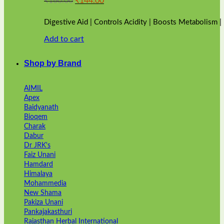
₹
160.00
₹
144.00
price
price
was:
is:
Digestive Aid | Controls Acidity | Boosts Metabolism 
₹160.00.
₹144.00.
Add to cart
Shop by Brand
AIMIL
Apex
Baidyanath
Bioqem
Charak
Dabur
Dr JRK's
Faiz Unani
Hamdard
Himalaya
Mohammedia
New Shama
Pakiza Unani
Pankajakasthuri
Rajasthan Herbal International