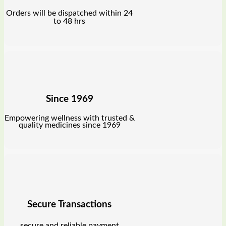
Orders will be dispatched within 24
to 48 hrs
Since 1969
Empowering wellness with trusted &
quality medicines since 1969
Secure Transactions
secure and reliable payment