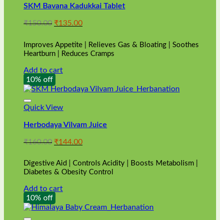
SKM Bavana Kadukkai Tablet
Original
Current
₹
150.00
₹
135.00
price
price
was:
is:
Improves Appetite | Relieves Gas & Bloating | Soothes
₹150.00.
₹135.00.
Heartburn | Reduces Cramps
Add to cart
10% off
Quick View
Herbodaya Vilvam Juice
Original
Current
₹
160.00
₹
144.00
price
price
was:
is:
Digestive Aid | Controls Acidity | Boosts Metabolism |
₹160.00.
₹144.00.
Diabetes & Obesity Control
Add to cart
10% off