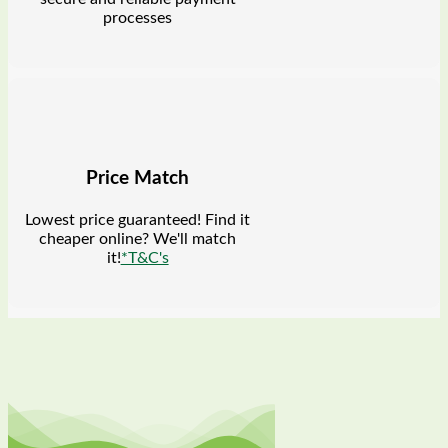
processes
Price Match
Lowest price guaranteed! Find it
cheaper online? We'll match
it!
*T&C's