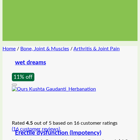
Home
/
Bone, Joint & Muscles
/
Arthritis & Joint Pain
wet dreams
11% off
Rated
4.5
out of 5 based on
16
customer ratings
(
16
customer reviews)
Erectile dysfunction (Impotency)