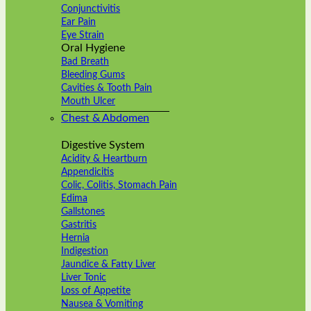
Conjunctivitis
Ear Pain
Eye Strain
Oral Hygiene
Bad Breath
Bleeding Gums
Cavities & Tooth Pain
Mouth Ulcer
Chest & Abdomen
Digestive System
Acidity & Heartburn
Appendicitis
Colic, Colitis, Stomach Pain
Edima
Gallstones
Gastritis
Hernia
Indigestion
Jaundice & Fatty Liver
Liver Tonic
Loss of Appetite
Nausea & Vomiting