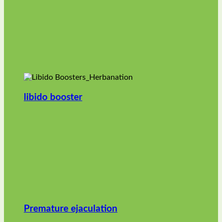
libido booster
Premature ejaculation