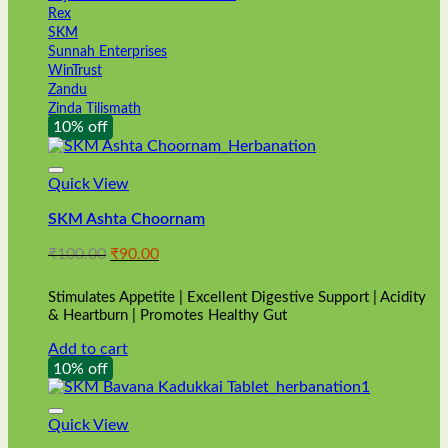
Rex
SKM
Sunnah Enterprises
WinTrust
Zandu
Zinda Tilismath
10% off
Quick View
SKM Ashta Choornam
Original
Current
₹
100.00
₹
90.00
price
price
was:
is:
Stimulates Appetite | Excellent Digestive Support | Acidity
₹100.00.
₹90.00.
& Heartburn | Promotes Healthy Gut
Add to cart
10% off
Quick View