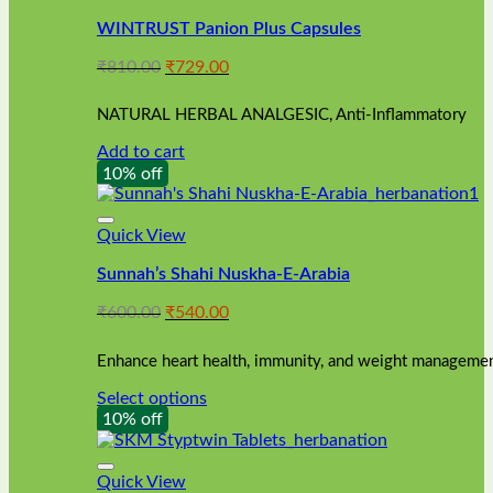
WINTRUST Panion Plus Capsules
Original
Current
₹
810.00
₹
729.00
price
price
was:
is:
NATURAL HERBAL ANALGESIC, Anti-Inflammatory
₹810.00.
₹729.00.
Add to cart
10% off
Quick View
Sunnah’s Shahi Nuskha-E-Arabia
Original
Current
₹
600.00
₹
540.00
price
price
was:
is:
Enhance heart health, immunity, and weight management
₹600.00.
₹540.00.
Select options
This
10% off
product
has
multiple
Quick View