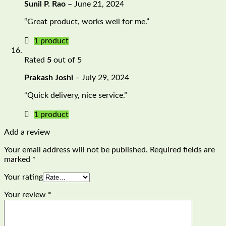
Sunil P. Rao
–
June 21, 2024
“Great product, works well for me.”
1 product
Rated
5
out of 5
Prakash Joshi
–
July 29, 2024
“Quick delivery, nice service.”
1 product
Add a review
Your email address will not be published.
Required fields are
marked
*
Your rating
Your review
*