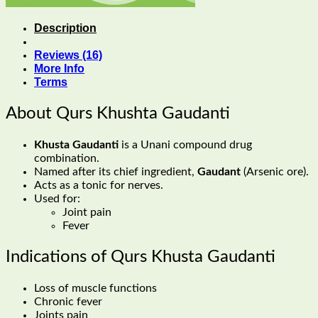
Description
Reviews (16)
More Info
Terms
About Qurs Khushta Gaudanti
Khusta Gaudanti
is a Unani compound drug
combination.
Named after its chief ingredient,
Gaudant
(Arsenic ore).
Acts as a tonic for nerves.
Used for:
Joint pain
Fever
Indications of Qurs Khusta Gaudanti
Loss of muscle functions
Chronic fever
Joints pain