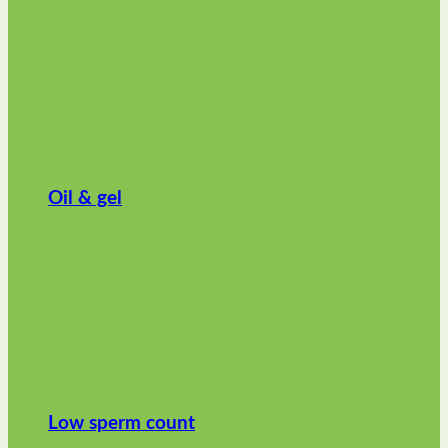
Oil & gel
Low sperm count