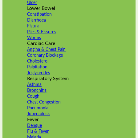
Ulcer
Lower Bowel
Constipation
Diarrhoea
Fistula
Piles & Fissures
Worms
Cardiac Care
Angina & Chest Pain
Coronary Blockage
Cholesterol
Palpitation
Triglycerides
Respiratory System
Asthma
Bronchitis
Cough
Chest Congestion
Pneumonia
Tuberculosis
Fever
Dengue
Flu & Fever
Malaria