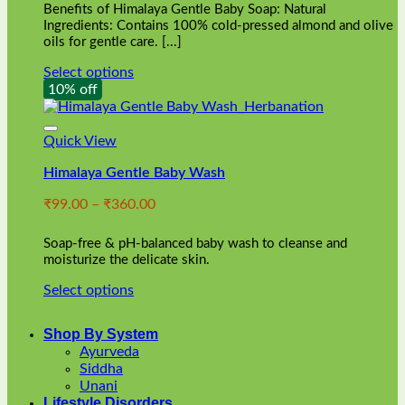
Benefits of Himalaya Gentle Baby Soap: Natural
page
Ingredients: Contains 100% cold-pressed almond and olive
oils for gentle care. [...]
Select options
This
10% off
product
has
multiple
Quick View
variants.
Himalaya Gentle Baby Wash
The
options
Price
₹
99.00
–
₹
360.00
may
range:
be
₹99.00
chosen
Soap-free & pH-balanced baby wash to cleanse and
through
on
moisturize the delicate skin.
₹360.00
the
Select options
product
This
page
product
Shop By System
has
Ayurveda
multiple
Siddha
variants.
Unani
The
Lifestyle Disorders