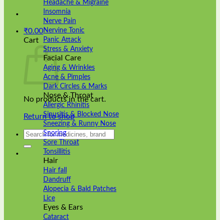
Headache & Migraine
Insomnia
Nerve Pain
Nervine Tonic
₹
0.00
Panic Attack
Cart
Stress & Anxiety
Facial Care
Aging & Wrinkles
Acne & Pimples
Dark Circles & Marks
Nose & Throat
No products in the cart.
Allergic Rhinitis
Sinusitis & Blocked Nose
Return to shop
Sneezing & Runny Nose
Search
Snoring
for:
Sore Throat
Tonsillitis
Hair
Hair fall
Dandruff
Alopecia & Bald Patches
Lice
Eyes & Ears
Cataract