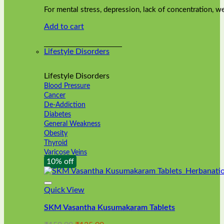
was:
is:
on
For mental stress, depression, lack of concentration,
₹240.00.
₹216.00.
the
Add to cart
product
page
Lifestyle Disorders
Lifestyle Disorders
Blood Pressure
Cancer
De-Addiction
Diabetes
General Weakness
Obesity
Thyroid
Varicose Veins
10% off
Quick View
SKM Vasantha Kusumakaram Tablets