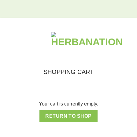
SHOPPING CART
Your cart is currently empty.
RETURN TO SHOP