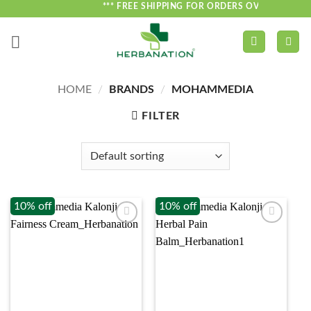
Skip
*** FREE SHIPPING FOR ORDERS OVER ₹750 ***
to
content
HOME
/
BRANDS
/
MOHAMMEDIA
FILTER
10% off
10% off