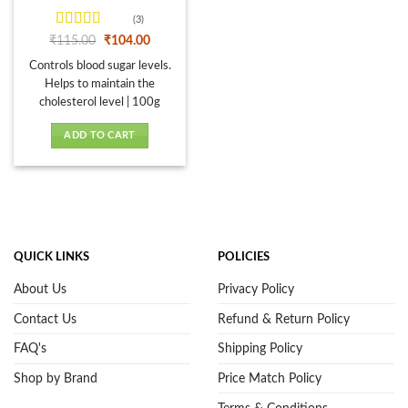
page
(3)
Rated
4.33
Original
Current
₹
115.00
₹
104.00
price
price
out of 5
was:
is:
Controls blood sugar levels.
₹115.00.
₹104.00.
Helps to maintain the
cholesterol level | 100g
ADD TO CART
QUICK LINKS
POLICIES
About Us
Privacy Policy
Contact Us
Refund & Return Policy
FAQ's
Shipping Policy
Shop by Brand
Price Match Policy