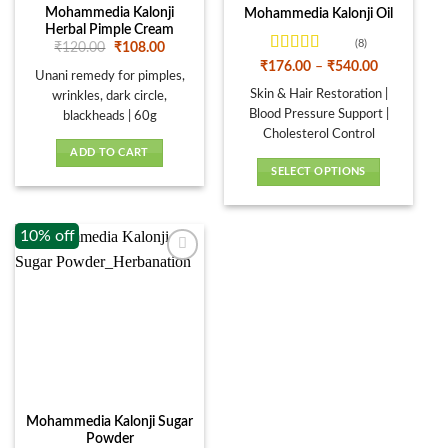
Mohammedia Kalonji
Mohammedia Kalonji Oil
Herbal Pimple Cream
(8)
Original
Current
₹
120.00
₹
108.00
price
price
Rated
Price
₹
176.00
–
₹
540.00
was:
is:
Unani remedy for pimples,
range:
4.13
out
₹120.00.
₹108.00.
₹176.00
Skin & Hair Restoration |
of 5
wrinkles, dark circle,
through
Blood Pressure Support |
blackheads | 60g
₹540.00
Cholesterol Control
ADD TO CART
SELECT OPTIONS
This
product
10% off
has
multiple
variants.
The
options
may
be
chosen
on
Mohammedia Kalonji Sugar
the
Powder
product