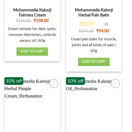
Mohammedia Kalonji
Mohammedia Kalonji
Fairness Cream
Herbal Pain Balm
Original
Current
₹
120.00
₹
108.00
price
price
(5)
was:
is:
Unani remedy for dark spots,
Rated
4
Original
Current
₹
105.00
₹
94.00
₹120.00.
₹108.00.
price
price
out of 5
removes blemishes, controls
was:
is:
Unani pain balm for muscle,
excess oil | 60g
₹105.00.
₹94.00.
joints and all kinds of pain |
60g
ADD TO CART
ADD TO CART
10% off
10% off