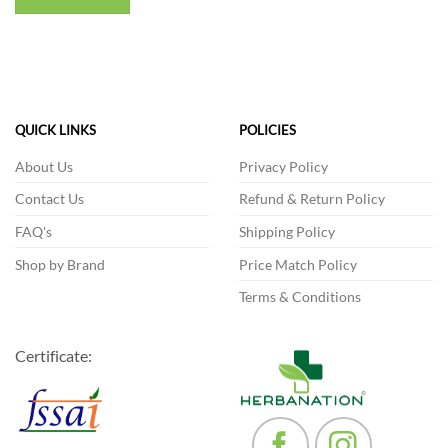
QUICK LINKS
POLICIES
About Us
Privacy Policy
Contact Us
Refund & Return Policy
FAQ's
Shipping Policy
Shop by Brand
Price Match Policy
Terms & Conditions
Certificate: