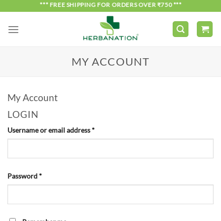
Skip
*** FREE SHIPPING FOR ORDERS OVER ₹750 ***
to
content
MY ACCOUNT
My Account
LOGIN
Required
Username or email address
*
Required
Password
*