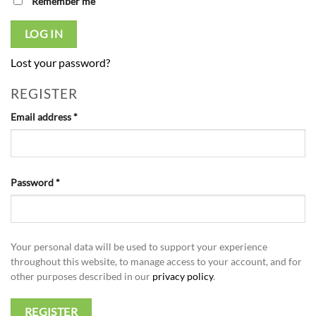
Remember me
LOG IN
Lost your password?
REGISTER
Required
Email address
*
Required
Password
*
Your personal data will be used to support your experience
throughout this website, to manage access to your account, and for
other purposes described in our
privacy policy
.
REGISTER