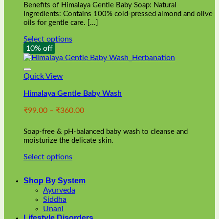
Benefits of Himalaya Gentle Baby Soap: Natural
page
Ingredients: Contains 100% cold-pressed almond and olive
oils for gentle care. [...]
Select options
This
10% off
product
has
multiple
Quick View
variants.
Himalaya Gentle Baby Wash
The
options
Price
₹
99.00
–
₹
360.00
may
range:
be
₹99.00
chosen
Soap-free & pH-balanced baby wash to cleanse and
through
on
moisturize the delicate skin.
₹360.00
the
Select options
product
This
page
product
Shop By System
has
Ayurveda
multiple
Siddha
variants.
Unani
The
Lifestyle Disorders