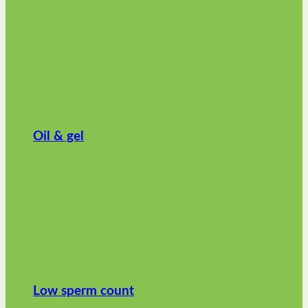
Oil & gel
Low sperm count