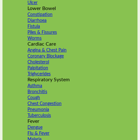
Ulcer
Lower Bowel
Constipation
Diarrhoea
Fistula
Piles & Fissures
Worms
Cardiac Care
Angina & Chest Pain
Coronary Blockage
Cholesterol
Palpitation
Triglycerides
Respiratory System
Asthma
Bronchitis
Cough
Chest Congestion
Pneumonia
Tuberculosis
Fever
Dengue
Flu & Fever
Malaria