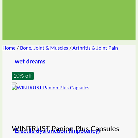
Home
/
Bone, Joint & Muscles
/
Arthritis & Joint Pain
wet dreams
10% off
WINTRUST Panion Plus Capsules
Erectile dysfunction (Impotency)