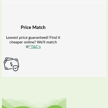
Price Match
Lowest price guaranteed! Find it
cheaper online? We'll match
it!
*T&C's