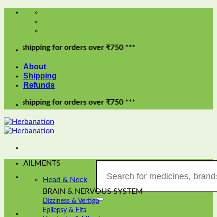
Skip
to
content
ipping for orders over ₹750 ***
About
Shipping
Refunds
ipping for orders over ₹750 ***
AILMENTS
Search
for:
Head & Neck
BRAIN & NERVOUS SYSTEM
Dizziness & Vertigo
Epilepsy & Fits