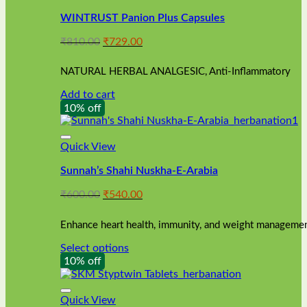
WINTRUST Panion Plus Capsules
Original
Current
₹
810.00
₹
729.00
price
price
was:
is:
NATURAL HERBAL ANALGESIC, Anti-Inflammatory
₹810.00.
₹729.00.
Add to cart
10% off
Quick View
Sunnah’s Shahi Nuskha-E-Arabia
Original
Current
₹
600.00
₹
540.00
price
price
was:
is:
Enhance heart health, immunity, and weight management
₹600.00.
₹540.00.
Select options
This
10% off
product
has
multiple
Quick View