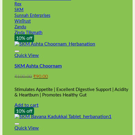
Rex
SKM
Sunnah Enterprises
WinTrust
Zandu
Zinda Tilismath
10% off
Quick View
SKM Ashta Choornam
Original
Current
₹
100.00
₹
90.00
price
price
was:
is:
Stimulates Appetite | Excellent Digestive Support | Acidity
₹100.00.
₹90.00.
& Heartburn | Promotes Healthy Gut
Add to cart
10% off
Quick View