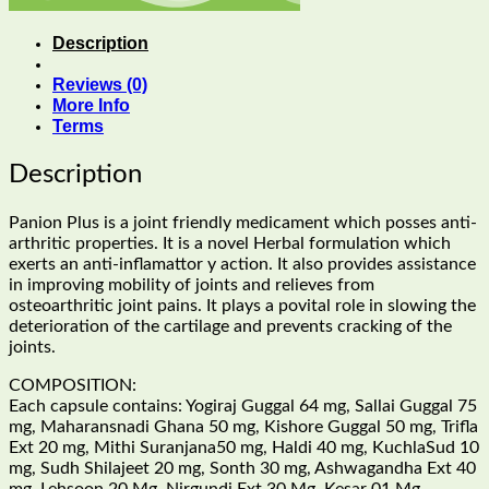
Description
Reviews (0)
More Info
Terms
Description
Panion Plus is a joint friendly medicament which posses anti-
arthritic properties. It is a novel Herbal formulation which
exerts an anti-inflamattor y action. It also provides assistance
in improving mobility of joints and relieves from
osteoarthritic joint pains. It plays a povital role in slowing the
deterioration of the cartilage and prevents cracking of the
joints.
COMPOSITION:
Each capsule contains: Yogiraj Guggal 64 mg, Sallai Guggal 75
mg, Maharansnadi Ghana 50 mg, Kishore Guggal 50 mg, Trifla
Ext 20 mg, Mithi Suranjana50 mg, Haldi 40 mg, KuchlaSud 10
mg, Sudh Shilajeet 20 mg, Sonth 30 mg, Ashwagandha Ext 40