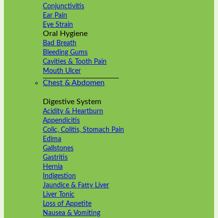
Conjunctivitis
Ear Pain
Eye Strain
Oral Hygiene
Bad Breath
Bleeding Gums
Cavities & Tooth Pain
Mouth Ulcer
Chest & Abdomen
Digestive System
Acidity & Heartburn
Appendicitis
Colic, Colitis, Stomach Pain
Edima
Gallstones
Gastritis
Hernia
Indigestion
Jaundice & Fatty Liver
Liver Tonic
Loss of Appetite
Nausea & Vomiting