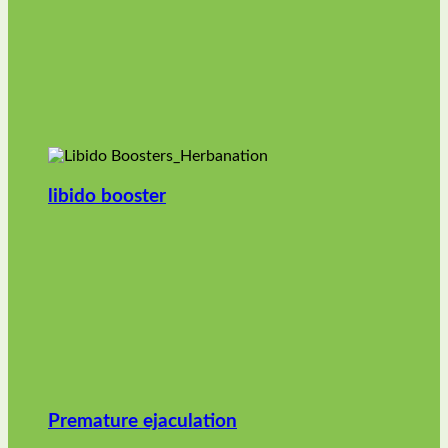
libido booster
Premature ejaculation