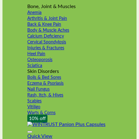
Bone, Joint & Muscles
Anemia
Arthritis & Joint Pain
Back & Knee Pain
Body & Muscle Aches
Calcium Deficiency
Cervical Spondylosis
Injuries & Fractures
Heel Pain
Osteoporosis
Sciatica
Skin Disorders
Boils & Bed Sores
Eczema & Psoriasis
Nail Fungus
Rash, Itch, & Hives
Scabies
Vitiligo
Warts & Corns
10% off
Quick View