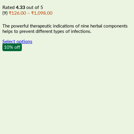
Rated
4.33
out of 5
Price
(9)
₹
126.00
–
₹
1,098.00
range:
₹126.00
The powerful therapeutic indications of nine herbal components
through
helps to prevent different types of infections.
₹1,098.00
Select options
This
10% off
product
has
multiple
variants.
The
options
may
be
chosen
on
the
product
page