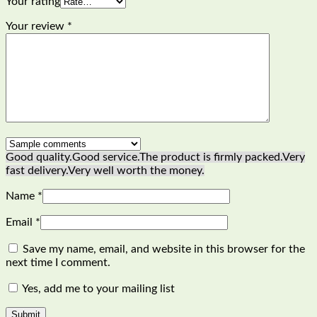
Your rating
Your review
*
Good quality.
Good service.
The product is firmly packed.
Very
fast delivery.
Very well worth the money.
Name
*
Email
*
Save my name, email, and website in this browser for the
next time I comment.
Yes, add me to your mailing list