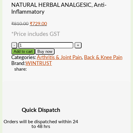
NATURAL HERBAL ANALGESIC, Anti-
Inflammatory
Original
Current
₹
810.00
₹
729.00
price
price
*Price includes GST
was:
is:
₹810.00.
₹729.00.
WINTRUST
Panion
Add to cart
Buy now
Plus
Categories:
Arthritis & Joint Pain
,
Back & Knee Pain
Capsules
Brand:
WINTRUST
quantity
share:
Quick Dispatch
Orders will be dispatched within 24
to 48 hrs