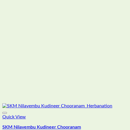
Quick View
SKM Nilavembu Kudineer Chooranam