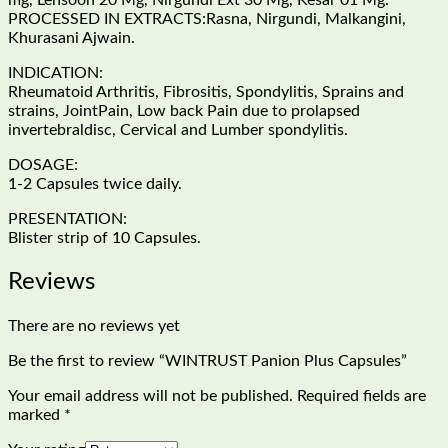
mg, Lehsoon 20 Mg, Nirgundi Ext 30 Mg, Kesar 01 Mg.
PROCESSED IN EXTRACTS:Rasna, Nirgundi, Malkangini,
Khurasani Ajwain.
INDICATION:
Rheumatoid Arthritis, Fibrositis, Spondylitis, Sprains and
strains, JointPain, Low back Pain due to prolapsed
invertebraldisc, Cervical and Lumber spondylitis.
DOSAGE:
1-2 Capsules twice daily.
PRESENTATION:
Blister strip of 10 Capsules.
Reviews
There are no reviews yet
Be the first to review “WINTRUST Panion Plus Capsules”
Your email address will not be published.
Required fields are
marked
*