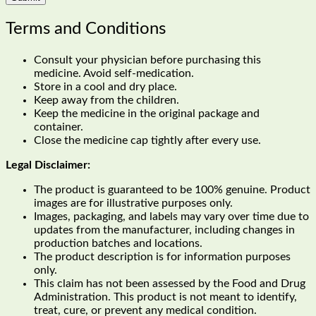
Terms and Conditions
Consult your physician before purchasing this
medicine. Avoid self-medication.
Store in a cool and dry place.
Keep away from the children.
Keep the medicine in the original package and
container.
Close the medicine cap tightly after every use.
Legal Disclaimer:
The product is guaranteed to be 100% genuine. Product
images are for illustrative purposes only.
Images, packaging, and labels may vary over time due to
updates from the manufacturer, including changes in
production batches and locations.
The product description is for information purposes
only.
This claim has not been assessed by the Food and Drug
Administration. This product is not meant to identify,
treat, cure, or prevent any medical condition.