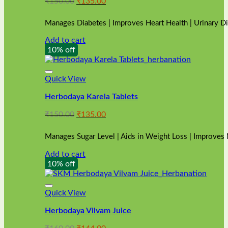
Original
Current
₹
150.00
₹
135.00
price
price
was:
is:
Manages Diabetes | Improves Heart Health | Urinary D
₹150.00.
₹135.00.
Add to cart
10% off
Quick View
Herbodaya Karela Tablets
Original
Current
₹
150.00
₹
135.00
price
price
was:
is:
Manages Sugar Level | Aids in Weight Loss | Improves
₹150.00.
₹135.00.
Add to cart
10% off
Quick View
Herbodaya Vilvam Juice
Original
Current