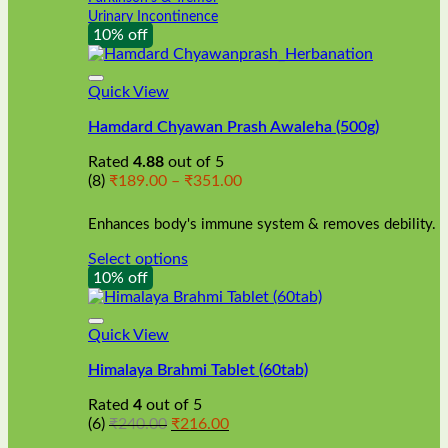
Urinary Incontinence
10% off
Quick View
Hamdard Chyawan Prash Awaleha (500g)
Rated
4.88
out of 5
Price
(8)
₹
189.00
–
₹
351.00
range:
₹189.00
Enhances body's immune system & removes debility.
through
₹351.00
Select options
This
10% off
product
has
multiple
Quick View
variants.
Himalaya Brahmi Tablet (60tab)
The
options
Rated
4
out of 5
may
Original
Current
(6)
₹
240.00
₹
216.00
be
price
price
chosen