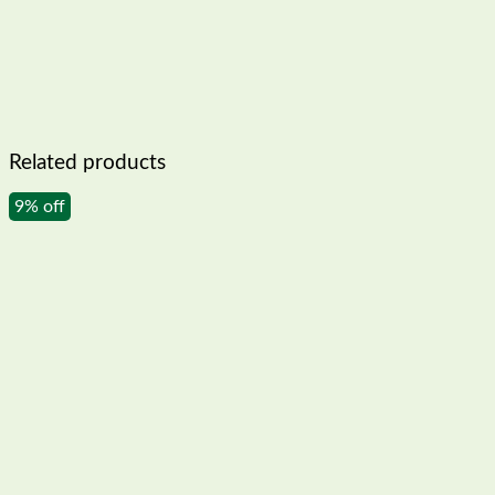
Related products
9% off