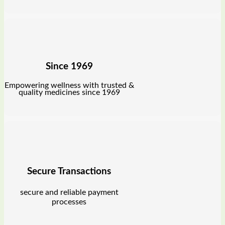
Since 1969
Empowering wellness with trusted &
quality medicines since 1969
Secure Transactions
secure and reliable payment
processes