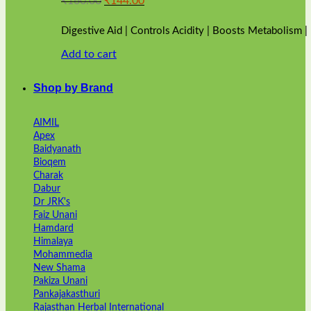
₹
160.00
₹
144.00
price
price
was:
is:
Digestive Aid | Controls Acidity | Boosts Metabolism 
₹160.00.
₹144.00.
Add to cart
Shop by Brand
AIMIL
Apex
Baidyanath
Bioqem
Charak
Dabur
Dr JRK's
Faiz Unani
Hamdard
Himalaya
Mohammedia
New Shama
Pakiza Unani
Pankajakasthuri
Rajasthan Herbal International