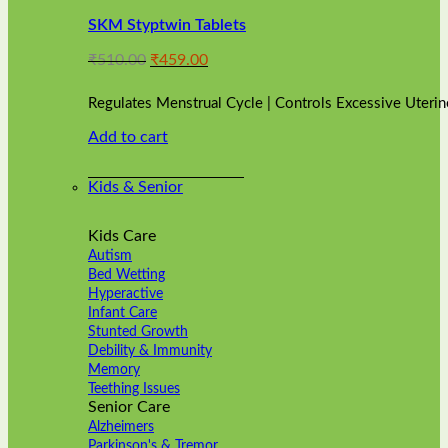
variants.
SKM Styptwin Tablets
The
options
Original
Current
₹
510.00
₹
459.00
may
price
price
be
was:
is:
chosen
Regulates Menstrual Cycle | Controls Excessive Uterin
₹510.00.
₹459.00.
on
Add to cart
the
product
page
Kids & Senior
Kids Care
Autism
Bed Wetting
Hyperactive
Infant Care
Stunted Growth
Debility & Immunity
Memory
Teething Issues
Senior Care
Alzheimers
Parkinson's & Tremor