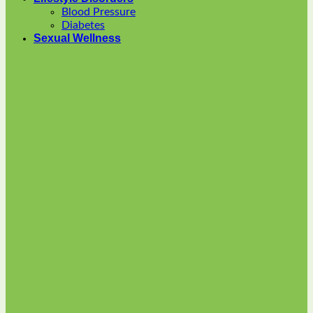
options
Blood Pressure
may
Diabetes
be
Sexual Wellness
chosen
on
the
product
page