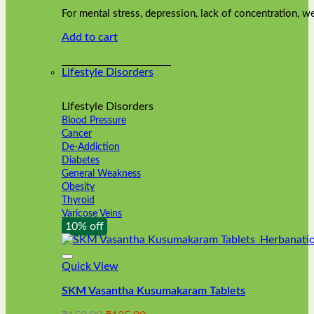
was:
is:
on
For mental stress, depression, lack of concentration,
₹240.00.
₹216.00.
the
Add to cart
product
page
Lifestyle Disorders
Lifestyle Disorders
Blood Pressure
Cancer
De-Addiction
Diabetes
General Weakness
Obesity
Thyroid
Varicose Veins
10% off
Quick View
SKM Vasantha Kusumakaram Tablets