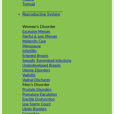
Typhoid
Reproductive System
Women's Disorder
Excessive Menses
Painful & Less Menses
Maternity Care
Menopause
Infertility
Enlarged Breasts
Sexually Transmitted Infections
Underdeveloped Breasts
Uterine Disorders
Vaginitis
Vaginal Discharge
Men's Disorder
Prostate Disorders
Premature Ejaculation
Erectile Dysfunction
Low Sperm Count
Libido Boosters
Gonorrhea