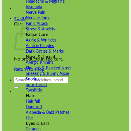
Headache & Migraine
Insomnia
Nerve Pain
Nervine Tonic
₹
0.00
Panic Attack
Cart
Stress & Anxiety
Facial Care
Aging & Wrinkles
Acne & Pimples
Dark Circles & Marks
Nose & Throat
No products in the cart.
Allergic Rhinitis
Sinusitis & Blocked Nose
Return to shop
Sneezing & Runny Nose
Search
Snoring
for:
Sore Throat
Tonsillitis
Hair
Hair fall
Dandruff
Alopecia & Bald Patches
Lice
Eyes & Ears
Cataract