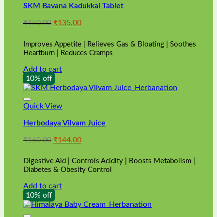
SKM Bavana Kadukkai Tablet
Original
Current
₹
150.00
₹
135.00
price
price
was:
is:
Improves Appetite | Relieves Gas & Bloating | Soothes
₹150.00.
₹135.00.
Heartburn | Reduces Cramps
Add to cart
10% off
Quick View
Herbodaya Vilvam Juice
Original
Current
₹
160.00
₹
144.00
price
price
was:
is:
Digestive Aid | Controls Acidity | Boosts Metabolism |
₹160.00.
₹144.00.
Diabetes & Obesity Control
Add to cart
10% off