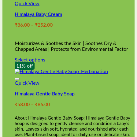
Quick View
Himalaya Baby Cream
Price
₹
86.00
–
₹
252.00
range:
₹86.00
through
Moisturizes & Soothes the Skin | Soothes Dry &
₹252.00
Chapped Areas | Protects from Environmental Factor
Select options
This
11% off
product
has
multiple
Quick View
variants.
Himalaya Gentle Baby Soap
The
options
Price
₹
58.00
–
₹
86.00
may
range:
be
₹58.00
chosen
About Himalaya Gentle Baby Soap: Himalaya Gentle Baby
through
on
Soap is designed to gently cleanse and condition a baby’s
₹86.00
skin. Leaves skin soft, hydrated, and nourished after each
the
use. Plant-based soap, ideal for daily use on delicate skin.
product