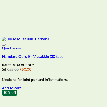
Quick View
Hamdard Qurs-E- Musakkin (30 tabs)
Rated
4.33
out of 5
Original
Current
(6)
₹
55.00
₹
50.00
price
price
was:
is:
Medicine for joint pain and inflammations.
₹55.00.
₹50.00.
Add to cart
10% off