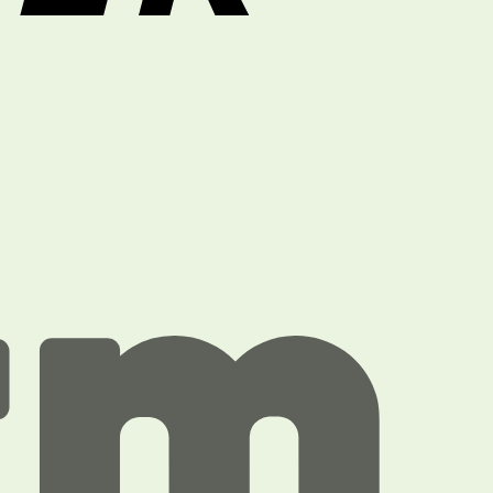
Paytm