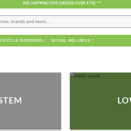
*** FREE SHIPPING FOR ORDERS OVER ₹750 ***
IFESTYLE DISORDERS
SEXUAL WELLNESS
YSTEM
LO