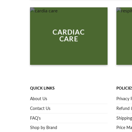
CARDIAC
CARE
QUICK LINKS
POLICIE
About Us
Privacy 
Contact Us
Refund &
FAQ's
Shipping
Shop by Brand
Price Ma