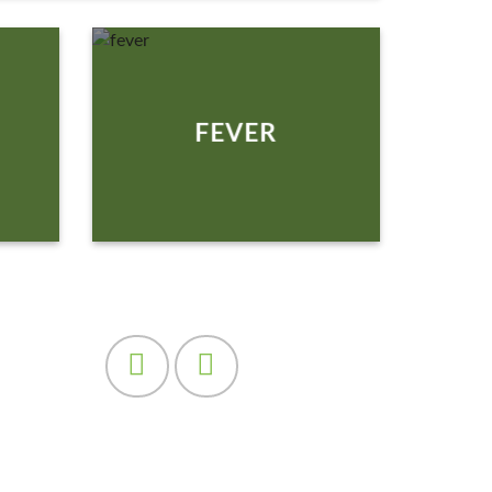
FEVER