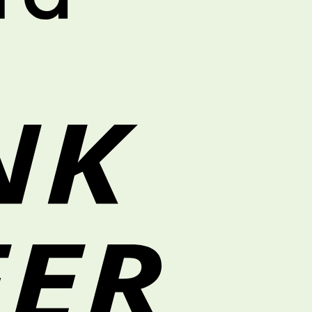
Bank
Transfer