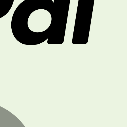
MasterCard