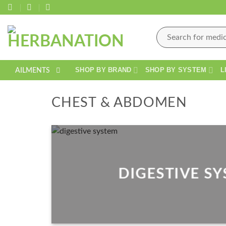
Skip
to
content
Search
for:
SHOP BY BRAND
SHOP BY SYSTEM
L
AILMENTS
CHEST & ABDOMEN
DIGESTIVE S