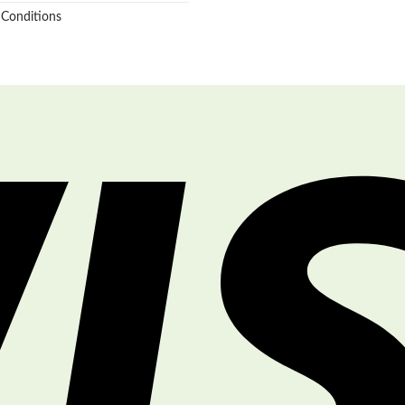
 Conditions