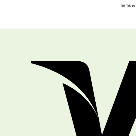
Terms &