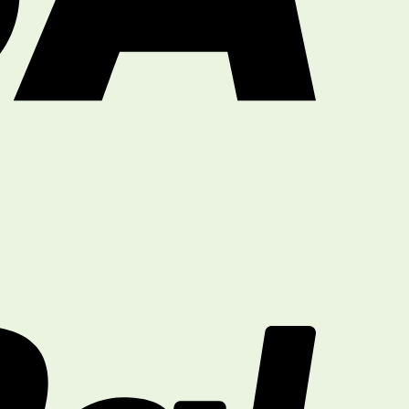
PayPal