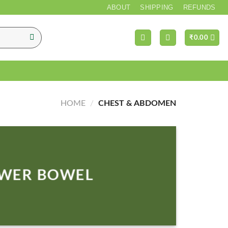
ABOUT
SHIPPING
REFUNDS
₹
0.00
HOME
/
CHEST & ABDOMEN
WER BOWEL