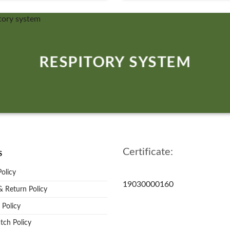
RESPITORY SYSTEM
Certificate:
S
Policy
19030000160
 Return Policy
 Policy
tch Policy