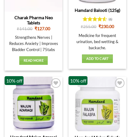
Out of stock
Hamdard Balooti (125g)
Charak Pharma Neo
(6)
Tablets
Rated
4.5
Original
Current
₹
255.00
₹
230.00
Original
Current
₹
141.00
₹
127.00
price
price
out of 5
price
price
was:
is:
Medicine for frequent
was:
is:
Strengthens Nerves |
₹255.00.
₹230.00.
₹141.00.
₹127.00.
urination, bed wetting &
Reduces Anxiety | Improves
backache.
Bladder Control | 75tabs
ADD TO CART
READ MORE
10% off
10% off