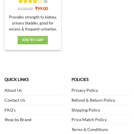
(3)
Rated
4
Original
Current
₹
110.00
₹
99.00
price
price
out of 5
was:
is:
Provides strength to kidney,
₹110.00.
₹99.00.
urinary bladder, good for
excess & frequent urination.
ADD TO CART
QUICK LINKS
POLICIES
About Us
Privacy Policy
Contact Us
Refund & Return Policy
FAQ's
Shipping Policy
Shop by Brand
Price Match Policy
Terms & Conditions