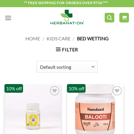
Skip
*** FREE SHIPPING FOR ORDERS OVER ₹750 ***
to
content
HOME
/
KIDS CARE
/
BED WETTING
FILTER
10% off
10% off