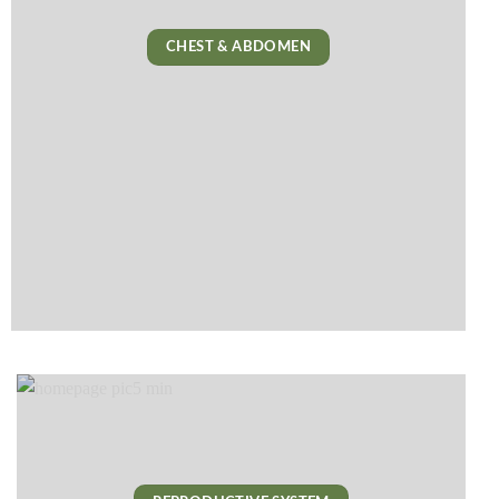
CHEST & ABDOMEN