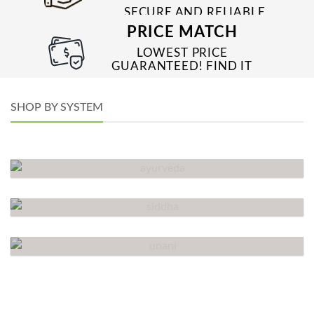
SECURE AND RELIABLE
PAYMENT PROCESSES
PRICE MATCH
LOWEST PRICE
GUARANTEED! FIND IT
CHEAPER ONLINE?
WE’LL MATCH IT!
*T&C’S
SHOP BY SYSTEM