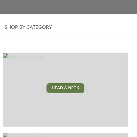
SHOP BY CATEGORY
HEAD & NECK