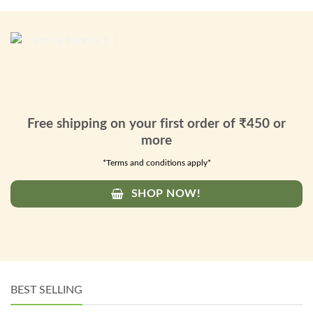
Free shipping on your first order of ₹450 or
more
*Terms and conditions apply*
SHOP NOW!
BEST SELLING