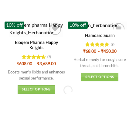
10% off
10% off
1
Hamdard Sualin
Bioqem Pharma Happy
(9)
Knights
Rated
4.67
Price
₹
68.00
–
₹
450.00
range:
out of 5
(7)
₹68.00
Herbal remedy for cough, sore
through
Rated
4.57
Price
₹
608.00
–
₹
3,689.00
throat, cold, bronchitis.
₹450.00
range:
out of 5
₹608.00
Boosts men's libido and enhances
through
SELECT OPTIONS
sexual performance.
₹3,689.00
This
SELECT OPTIONS
product
This
has
product
multiple
has
variants.
multiple
The
variants.
options
The
may
options
be