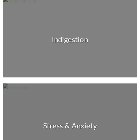
Indigestion
Stress & Anxiety