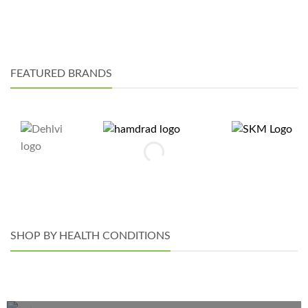
may
chosen
be
on
chosen
the
on
product
the
page
FEATURED BRANDS
product
page
SHOP BY HEALTH CONDITIONS