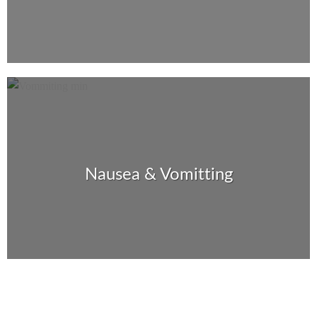
Nausea & Vomitting