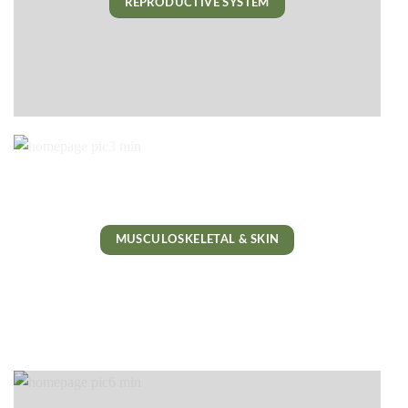
REPRODUCTIVE SYSTEM
MUSCULOSKELETAL & SKIN