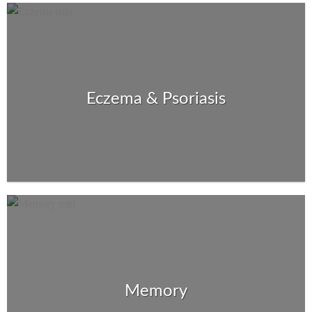
Eczema & Psoriasis
Memory