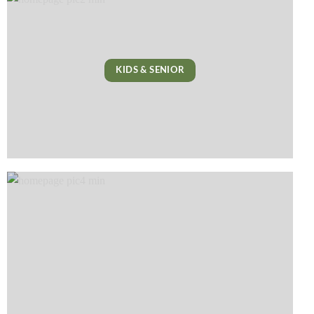
KIDS & SENIOR