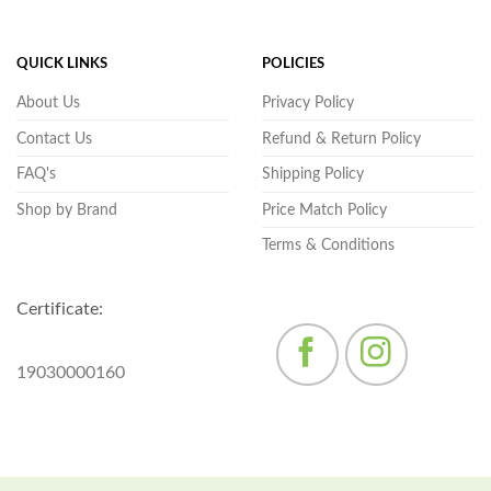
QUICK LINKS
POLICIES
About Us
Privacy Policy
Contact Us
Refund & Return Policy
FAQ's
Shipping Policy
Shop by Brand
Price Match Policy
Terms & Conditions
Certificate:
19030000160