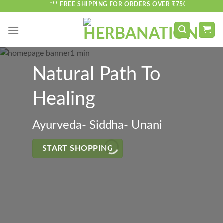
Skip
*** FREE SHIPPING FOR ORDERS OVER ₹750 ***
to
content
Natural Path To
Healing
Ayurveda- Siddha- Unani
START SHOPPING