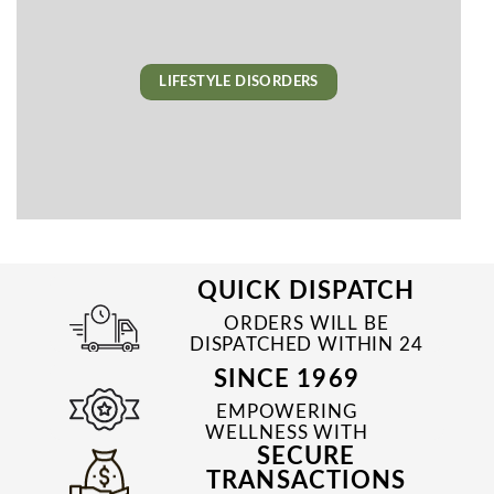
LIFESTYLE DISORDERS
QUICK DISPATCH
ORDERS WILL BE
DISPATCHED WITHIN 24
TO 48 HRS
SINCE 1969
EMPOWERING
WELLNESS WITH
SECURE
TRUSTED & QUALITY
MEDICINES SINCE 1969
TRANSACTIONS