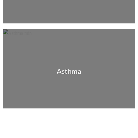
Asthma