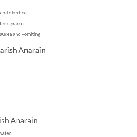
 and diarrhea
tive system
nausea and vomiting
arish Anarain
sh Anarain
water.