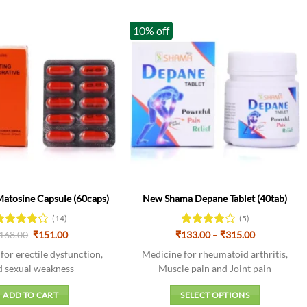
10% off
tosine Capsule (60caps)
New Shama Depane Tablet (40tab)
(14)
(5)
Original
Current
Price
ated
168.00
₹
151.00
₹
133.00
Rated
4
–
₹
315.00
price
price
range:
.14
out
out of 5
was:
is:
₹133.00
for erectile dysfunction,
Medicine for rheumatoid arthritis,
f 5
₹168.00.
₹151.00.
through
d sexual weakness
Muscle pain and Joint pain
₹315.00
ADD TO CART
SELECT OPTIONS