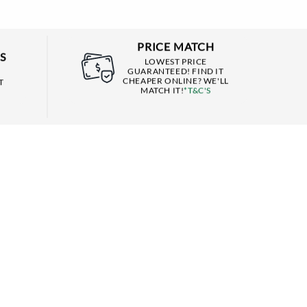
PRICE MATCH
S
LOWEST PRICE
GUARANTEED! FIND IT
CHEAPER ONLINE? WE'LL
T
MATCH IT!
*T&C'S