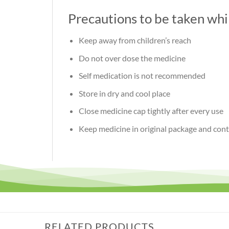
Precautions to be taken wh
Keep away from children’s reach
Do not over dose the medicine
Self medication is not recommended
Store in dry and cool place
Close medicine cap tightly after every use
Keep medicine in original package and cont
RELATED PRODUCTS