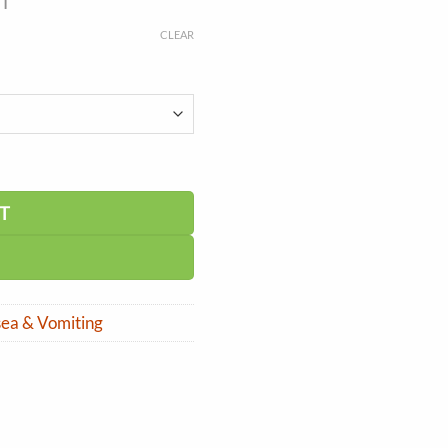
ST
CLEAR
T
ea & Vomiting