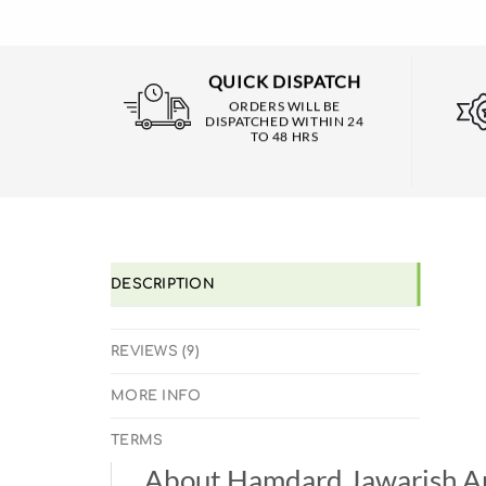
QUICK DISPATCH
ORDERS WILL BE
DISPATCHED WITHIN 24
TO 48 HRS
DESCRIPTION
REVIEWS (9)
MORE INFO
TERMS
About Hamdard Jawarish A