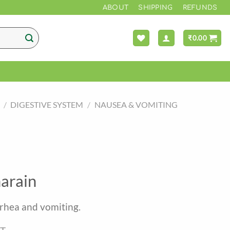
*** FREE 
ABOUT
SHIPPING
REFUNDS
₹
0.00
/
DIGESTIVE SYSTEM
/
NAUSEA & VOMITING
arain
arrhea and vomiting.