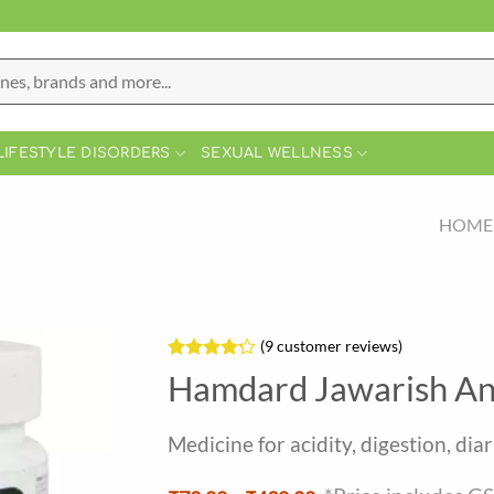
LIFESTYLE DISORDERS
SEXUAL WELLNESS
HOME
(
9
customer reviews)
Rated
9
Hamdard Jawarish An
4.22
out
of 5
based on
Medicine for acidity, digestion, di
customer
ratings