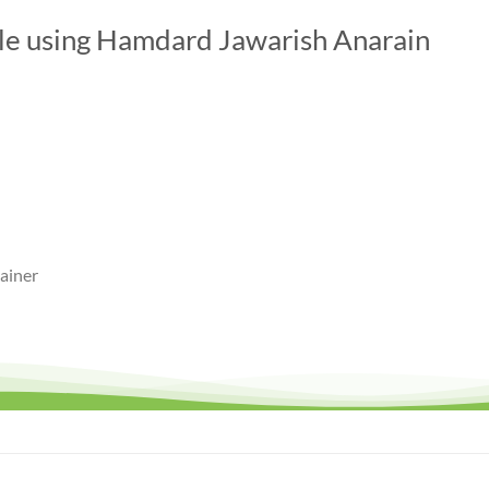
ile using Hamdard Jawarish Anarain
ainer