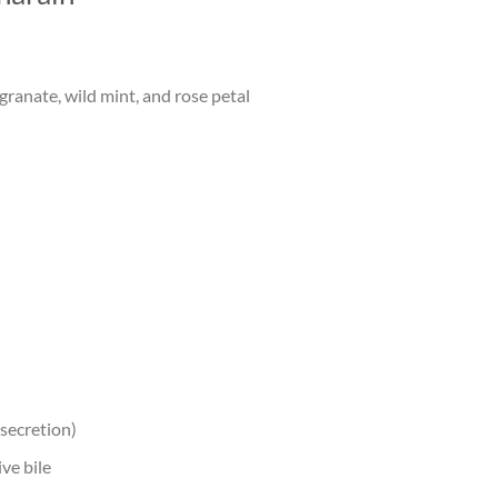
anate, wild mint, and rose petal
 secretion)
ve bile