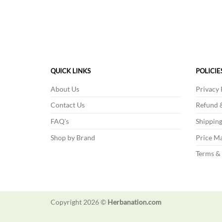
product
has
multiple
variants.
The
options
QUICK LINKS
POLICIE
may
About Us
Privacy 
be
chosen
Contact Us
Refund &
on
FAQ's
Shipping
the
product
Shop by Brand
Price Ma
page
Terms &
Copyright 2026 ©
Herbanation.com