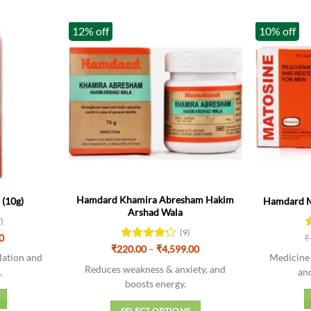
12% off
10% off
Hamdard Khamira Abresham Hakim
(10g)
Hamdard Ma
Arshad Wala
7)
(9)
nal
Current
0
₹
R
price
Price
4
₹
220.00
Rated
–
₹
4,599.00
is:
lation and
Medicine 
range:
o
4.22
out
00.
₹90.00.
₹220.00
Reduces weakness & anxiety, and
of 5
.
an
through
boosts energy.
₹4,599.00
SELECT OPTIONS