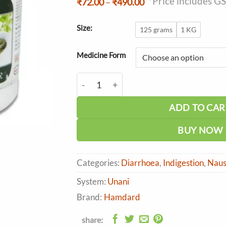
*Price includes G
Price
₹
72.00
–
₹
490.00
range:
₹72.00
through
Size:
125 grams
1 KG
₹490.00
Medicine Form
Hamdard Jawarish Anarain quantity
ADD TO CAR
BUY NOW
Categories:
Diarrhoea
,
Indigestion
,
Naus
System:
Unani
Brand:
Hamdard
share: