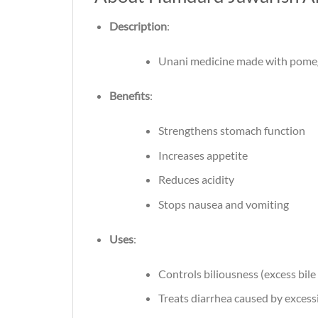
Description
:
Unani medicine made with pomegr
Benefits
:
Strengthens stomach function
Increases appetite
Reduces acidity
Stops nausea and vomiting
Uses
:
Controls biliousness (excess bile
Treats diarrhea caused by excessi