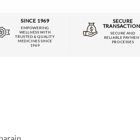
SINCE 1969
SECURE
TRANSACTION
EMPOWERING
WELLNESS WITH
SECURE AND
TRUSTED & QUALITY
RELIABLE PAYMEN
MEDICINES SINCE
PROCESSES
1969
narain