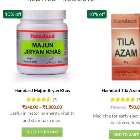
10% off
10% off
Hamdard Majun Jiryan Khas
Hamdard Tila Azam 
(7)
(
Price
Origi
₹
248.00
Rated
–
4.57
₹
1,800.00
₹
Rated
100.00
4.86
₹
90.0
range:
price
out of 5
out of 5
Useful in restoring energy, vitality
₹248.00
was:
Medicine for early ejacu
through
₹100.
and stamina in men.
weak erections
₹1,800.00
SELECT OPTIONS
ADD TO CART
This