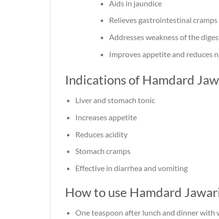
Aids in jaundice
Relieves gastrointestinal cramps
Addresses weakness of the diges
Improves appetite and reduces 
Indications of Hamdard Jaw
Liver and stomach tonic
Increases appetite
Reduces acidity
Stomach cramps
Effective in diarrhea and vomiting
How to use Hamdard Jawari
One teaspoon after lunch and dinner with 