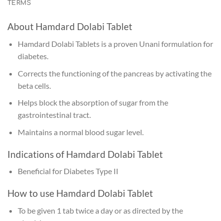
TERMS
About Hamdard Dolabi Tablet
Hamdard Dolabi Tablets is a proven Unani formulation for
diabetes.
Corrects the functioning of the pancreas by activating the
beta cells.
Helps block the absorption of sugar from the
gastrointestinal tract.
Maintains a normal blood sugar level.
Indications of Hamdard Dolabi Tablet
Beneficial for Diabetes Type II
How to use Hamdard Dolabi Tablet
To be given 1 tab twice a day or as directed by the