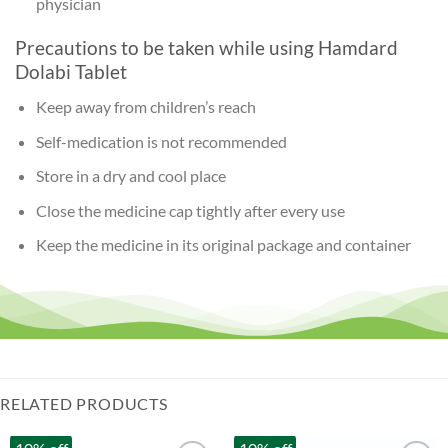
physician
Precautions to be taken while using Hamdard
Dolabi Tablet
Keep away from children’s reach
Self-medication is not recommended
Store in a dry and cool place
Close the medicine cap tightly after every use
Keep the medicine in its original package and container
RELATED PRODUCTS