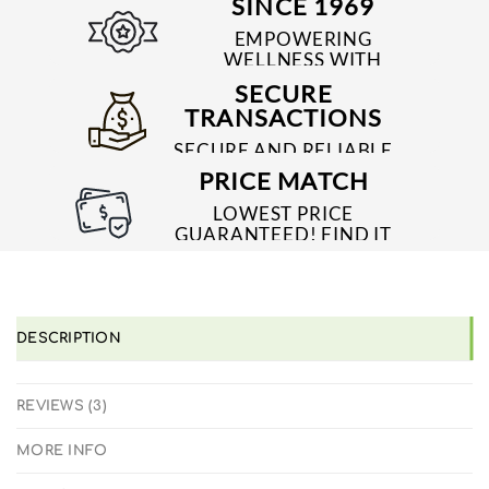
SINCE 1969
EMPOWERING
WELLNESS WITH
TRUSTED & QUALITY
SECURE
MEDICINES SINCE 1969
TRANSACTIONS
SECURE AND RELIABLE
PAYMENT PROCESSES
PRICE MATCH
LOWEST PRICE
GUARANTEED! FIND IT
CHEAPER ONLINE?
WE'LL MATCH IT!
*T&C'S
DESCRIPTION
REVIEWS (3)
MORE INFO