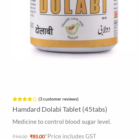
(
3
customer reviews)
Rated
3
4
Hamdard Dolabi Tablet (45tabs)
out of 5
based on
Medicine to control blood sugar level.
customer
ratings
*Price includes GST
Original
Current
₹
94.00
₹
85.00