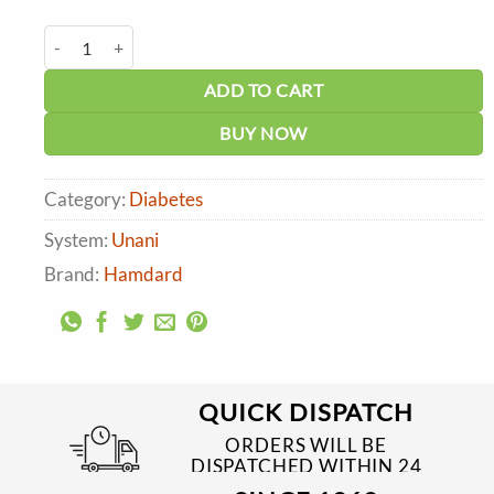
price
price
was:
is:
Hamdard Dolabi Tablet (45tabs) quantity
₹94.00.
₹85.00.
ADD TO CART
BUY NOW
Category:
Diabetes
System:
Unani
Brand:
Hamdard
QUICK DISPATCH
ORDERS WILL BE
DISPATCHED WITHIN 24
TO 48 HRS