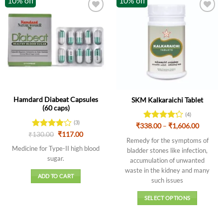
10% off
10% off
Hamdard Diabeat Capsules
SKM Kalkaraichi Tablet
(60 caps)
(4)
(3)
Price
₹
338.00
Rated
–
₹
1,606.00
range:
Original
Current
4.25
out
₹
Rated
130.00
4
₹
117.00
₹338.0
Remedy for the symptoms of
price
price
of 5
out of 5
throug
was:
is:
Medicine for Type-II high blood
bladder stones like infection,
₹1,606.
₹130.00.
₹117.00.
sugar.
accumulation of unwanted
waste in the kidney and many
ADD TO CART
such issues
SELECT OPTIONS
This
product