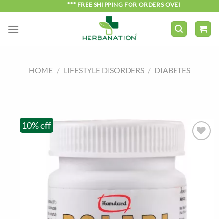
Skip
*** FREE SHIPPING FOR ORDERS OVER ₹750 ***
to
content
HOME
/
LIFESTYLE DISORDERS
/
DIABETES
10% off