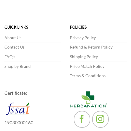
has
multiple
variants.
The
QUICK LINKS
POLICIES
options
may
About Us
Privacy Policy
be
Contact Us
Refund & Return Policy
chosen
on
FAQ's
Shipping Policy
the
product
Shop by Brand
Price Match Policy
page
Terms & Conditions
Certificate:
19030000160