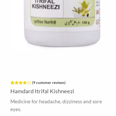
(
9
customer reviews)
Rated
9
Hamdard Itrifal Kishneezi
3.89
out
of 5
Medicine for headache, dizziness and sore
based on
customer
eyes.
ratings