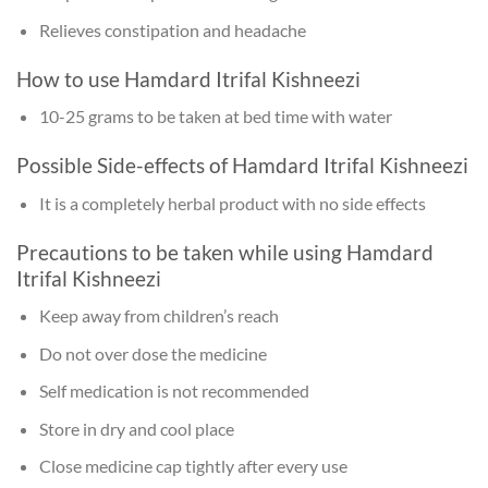
Relieves constipation and headache
How to use Hamdard Itrifal Kishneezi
10-25 grams to be taken at bed time with water
Possible Side-effects of Hamdard Itrifal Kishneezi
It is a completely herbal product with no side effects
Precautions to be taken while using Hamdard
Itrifal Kishneezi
Keep away from children’s reach
Do not over dose the medicine
Self medication is not recommended
Store in dry and cool place
Close medicine cap tightly after every use