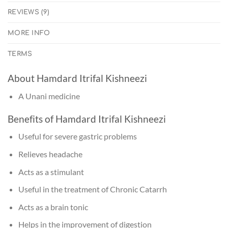
REVIEWS (9)
MORE INFO
TERMS
About Hamdard Itrifal Kishneezi
A Unani medicine
Benefits of Hamdard Itrifal Kishneezi
Useful for severe gastric problems
Relieves headache
Acts as a stimulant
Useful in the treatment of Chronic Catarrh
Acts as a brain tonic
Helps in the improvement of digestion