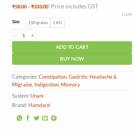
*Price includes GST
Price
₹
58.00
–
₹
333.00
range:
CLEAR
₹58.00
through
Size:
150 grams
1 KG
₹333.00
Hamdard Itrifal Kishneezi quantity
ADD TO CART
BUY NOW
Categories:
Constipation
,
Gastritis
,
Headache &
Migraine
,
Indigestion
,
Memory
System:
Unani
Brand:
Hamdard