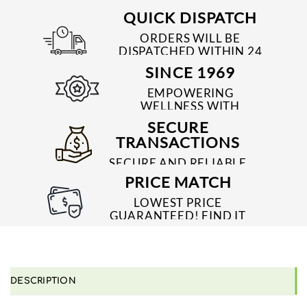
QUICK DISPATCH
ORDERS WILL BE
DISPATCHED WITHIN 24
TO 48 HRS
SINCE 1969
EMPOWERING
WELLNESS WITH
TRUSTED & QUALITY
SECURE
MEDICINES SINCE 1969
TRANSACTIONS
SECURE AND RELIABLE
PAYMENT PROCESSES
PRICE MATCH
LOWEST PRICE
GUARANTEED! FIND IT
CHEAPER ONLINE?
WE'LL MATCH IT!
*T&C'S
DESCRIPTION