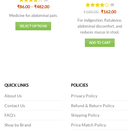
(8)
Price
₹
Rated
86.00
–
₹
482.00
range:
Original
Current
4.11
out
₹
Rated
180.00
₹
162.00
₹86.00
Medicine for abdominal pain.
price
price
of 5
4.13
out
through
was:
is:
For indigestion, flatulence,
of 5
₹482.00
₹180.00.
₹162.00.
abdominal discomfort, and
SELECT OPTIONS
reduces mucus in stool.
This
product
ADD TO CART
has
multiple
variants.
The
options
may
be
QUICK LINKS
POLICIES
chosen
on
About Us
Privacy Policy
the
Contact Us
Refund & Return Policy
product
page
FAQ's
Shipping Policy
Shop by Brand
Price Match Policy