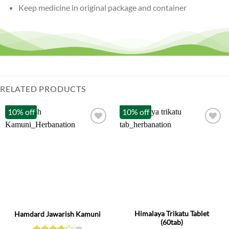
Keep medicine in original package and container
RELATED PRODUCTS
10% off
10% off
Himalaya Trikatu Tablet
Hamdard Jawarish Kamuni
(60tab)
(9)