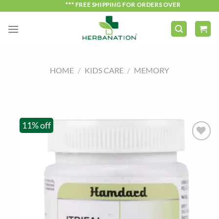
Skip
*** FREE SHIPPING FOR ORDERS OVER ₹750 ***
to
content
HOME
/
KIDS CARE
/
MEMORY
11% off