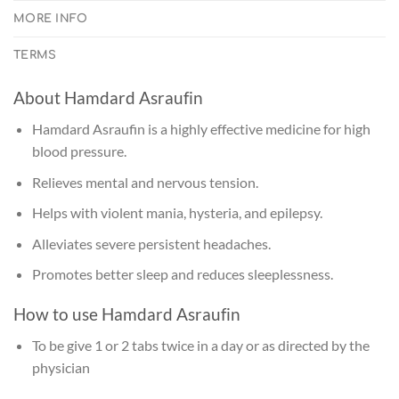
MORE INFO
TERMS
About Hamdard Asraufin
Hamdard Asraufin is a highly effective medicine for high
blood pressure.
Relieves mental and nervous tension.
Helps with violent mania, hysteria, and epilepsy.
Alleviates severe persistent headaches.
Promotes better sleep and reduces sleeplessness.
How to use Hamdard Asraufin
To be give 1 or 2 tabs twice in a day or as directed by the
physician