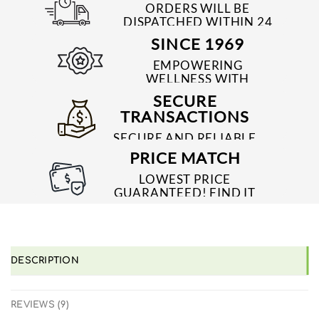
ORDERS WILL BE
DISPATCHED WITHIN 24
TO 48 HRS
SINCE 1969
EMPOWERING
WELLNESS WITH
TRUSTED & QUALITY
SECURE
MEDICINES SINCE 1969
TRANSACTIONS
SECURE AND RELIABLE
PAYMENT PROCESSES
PRICE MATCH
LOWEST PRICE
GUARANTEED! FIND IT
CHEAPER ONLINE?
WE'LL MATCH IT!
*T&C'S
DESCRIPTION
REVIEWS (9)