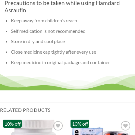
Precautions to be taken while using Hamdard
Asraufin
Keep away from children’s reach
Self medication is not recommended
Store in dry and cool place
Close medicine cap tightly after every use
Keep medicine in original package and container
RELATED PRODUCTS
10% off
10% off