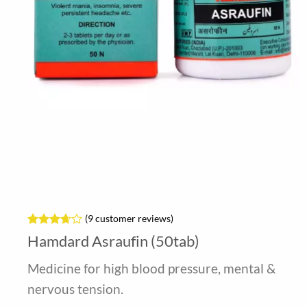
(
9
customer reviews)
Rated
9
Hamdard Asraufin (50tab)
3.67
out
of 5
Medicine for high blood pressure, mental &
based
on
nervous tension.
customer
ratings