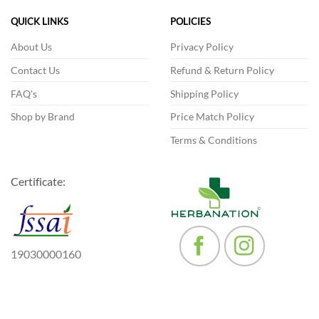
options
QUICK LINKS
POLICIES
may
be
About Us
Privacy Policy
chosen
Contact Us
Refund & Return Policy
on
the
FAQ's
Shipping Policy
product
Shop by Brand
Price Match Policy
page
Terms & Conditions
Certificate:
19030000160