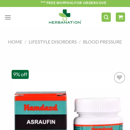
Skip
*** FREE SHIPPING FOR ORDERS OVER ₹750 ***
to
content
HOME
/
LIFESTYLE DISORDERS
/
BLOOD PRESSURE
9% off