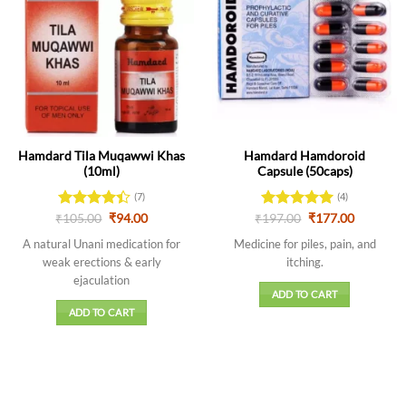
Hamdard Tila Muqawwi Khas
Hamdard Hamdoroid
(10ml)
Capsule (50caps)
(7)
(4)
Original
Current
Original
Current
₹
Rated
105.00
₹
94.00
₹
Rated
197.00
5
₹
177.00
price
price
price
price
4.43
out
out of 5
was:
is:
was:
is:
A natural Unani medication for
Medicine for piles, pain, and
of 5
₹105.00.
₹94.00.
₹197.00.
₹177.00.
weak erections & early
itching.
ejaculation
ADD TO CART
ADD TO CART