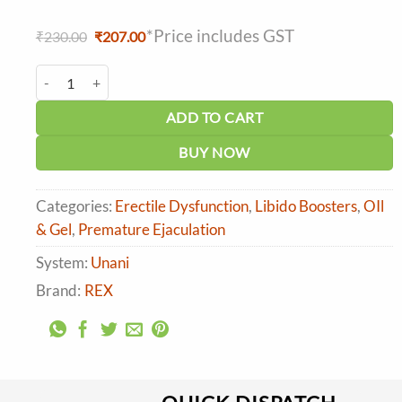
*Price includes GST
Original
Current
₹
230.00
₹
207.00
price
price
was:
is:
Rex Farbah Oil (25ml) quantity
₹230.00.
₹207.00.
ADD TO CART
BUY NOW
Categories:
Erectile Dysfunction
,
Libido Boosters
,
OIl
& Gel
,
Premature Ejaculation
System:
Unani
Brand:
REX