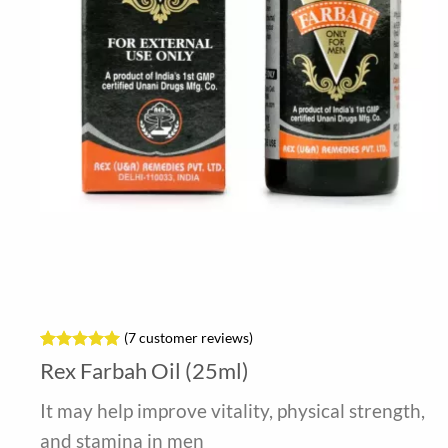
(
7
customer reviews)
Rated
7
5
Rex Farbah Oil (25ml)
out of 5
based on
It may help improve vitality, physical strength,
customer
ratings
and stamina in men