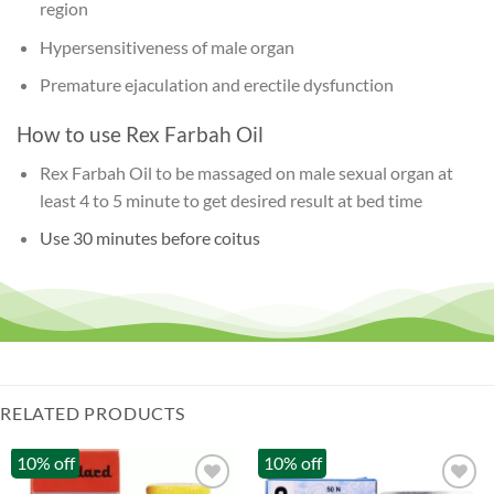
region
Hypersensitiveness of male organ
Premature ejaculation and erectile dysfunction
How to use Rex Farbah Oil
Rex Farbah Oil to be massaged on male sexual organ at
least 4 to 5 minute to get desired result at bed time
Use 30 minutes before coitus
RELATED PRODUCTS
10% off
10% off