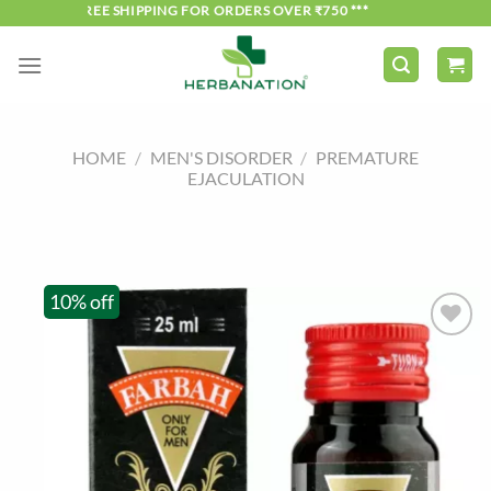
Skip
*** FREE SHIPPING FOR ORDERS OVER ₹750 ***
to
content
HOME
/
MEN'S DISORDER
/
PREMATURE
EJACULATION
10% off