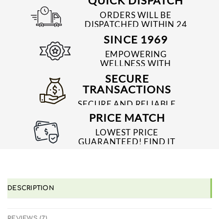
QUICK DISPATCH
ORDERS WILL BE
DISPATCHED WITHIN 24
TO 48 HRS
SINCE 1969
EMPOWERING
WELLNESS WITH
TRUSTED & QUALITY
SECURE
MEDICINES SINCE 1969
TRANSACTIONS
SECURE AND RELIABLE
PAYMENT PROCESSES
PRICE MATCH
LOWEST PRICE
GUARANTEED! FIND IT
CHEAPER ONLINE?
WE'LL MATCH IT!
*T&C'S
DESCRIPTION
REVIEWS (7)