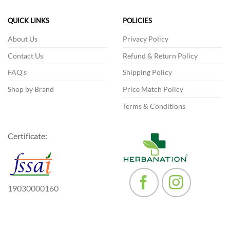
QUICK LINKS
POLICIES
About Us
Privacy Policy
Contact Us
Refund & Return Policy
FAQ's
Shipping Policy
Shop by Brand
Price Match Policy
Terms & Conditions
Certificate:
19030000160