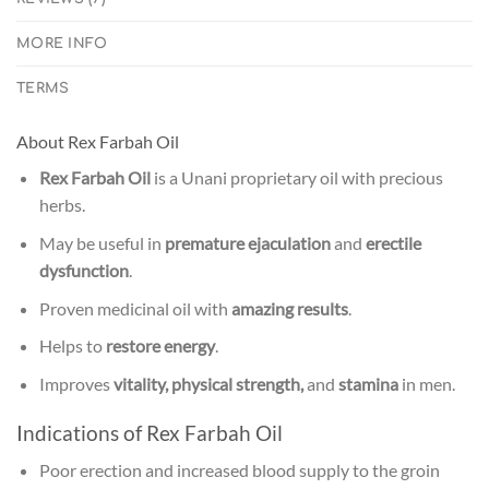
MORE INFO
TERMS
About Rex Farbah Oil
Rex Farbah Oil
is a Unani proprietary oil with precious
herbs.
May be useful in
premature ejaculation
and
erectile
dysfunction
.
Proven medicinal oil with
amazing results
.
Helps to
restore energy
.
Improves
vitality, physical strength,
and
stamina
in men.
Indications of Rex Farbah Oil
Poor erection and increased blood supply to the groin