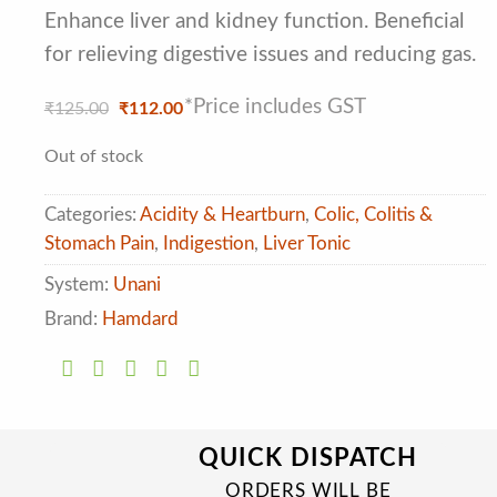
of 5
based on
Enhance liver and kidney function. Beneficial
customer
for relieving digestive issues and reducing gas.
ratings
*Price includes GST
Original
Current
₹
125.00
₹
112.00
price
price
was:
is:
Out of stock
₹125.00.
₹112.00.
Categories:
Acidity & Heartburn
,
Colic, Colitis &
Stomach Pain
,
Indigestion
,
Liver Tonic
System:
Unani
Brand:
Hamdard
QUICK DISPATCH
ORDERS WILL BE