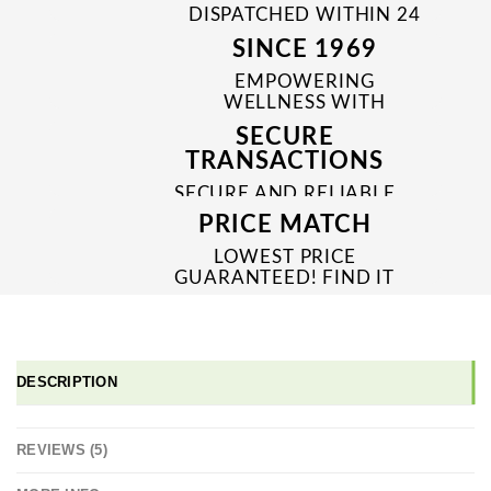
DISPATCHED WITHIN 24
TO 48 HRS
SINCE 1969
EMPOWERING
WELLNESS WITH
TRUSTED & QUALITY
SECURE
MEDICINES SINCE 1969
TRANSACTIONS
SECURE AND RELIABLE
PAYMENT PROCESSES
PRICE MATCH
LOWEST PRICE
GUARANTEED! FIND IT
CHEAPER ONLINE?
WE'LL MATCH IT!
*T&C'S
DESCRIPTION
REVIEWS (5)