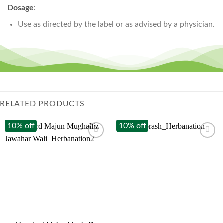
Dosage
:
Use as directed by the label or as advised by a physician.
RELATED PRODUCTS
10% off
10% off