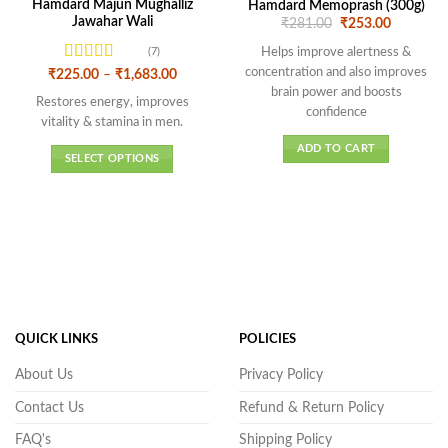
Hamdard Majun Mughalliz
Hamdard Memoprash (300g)
Jawahar Wali
Original
Current
₹
281.00
₹
253.00
price
price
was:
is:
Helps improve alertness &
(7)
₹281.00.
₹253.00.
concentration and also improves
Rated
4.43
Price
₹
225.00
–
₹
1,683.00
range:
out of 5
brain power and boosts
₹225.00
Restores energy, improves
confidence
through
vitality & stamina in men.
₹1,683.00
ADD TO CART
SELECT OPTIONS
This
product
has
multiple
variants.
The
options
may
QUICK LINKS
POLICIES
be
chosen
About Us
Privacy Policy
on
Contact Us
Refund & Return Policy
the
product
FAQ's
Shipping Policy