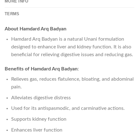
MORE INFO
TERMS
About Hamdard Arq Badyan
Hamdard Arq Badyan is a natural Unani formulation
designed to enhance liver and kidney function. It is also
beneficial for relieving digestive issues and reducing gas.
Benefits of Hamdard Arq Badyan
:
Relieves gas, reduces flatulence, bloating, and abdominal
pain.
Alleviates digestive distress
Used for its antispasmodic, and carminative actions.
Supports kidney function
Enhances liver function