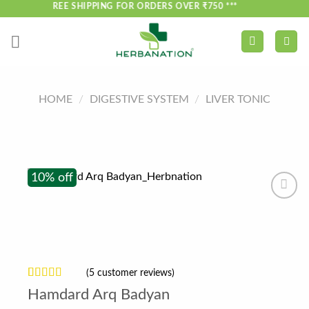
Skip
*** FREE SHIPPING FOR ORDERS OVER ₹750 ***
to
content
HOME
/
DIGESTIVE SYSTEM
/
LIVER TONIC
10% off
(
5
customer reviews)
Rated
5
Hamdard Arq Badyan
3.6
out