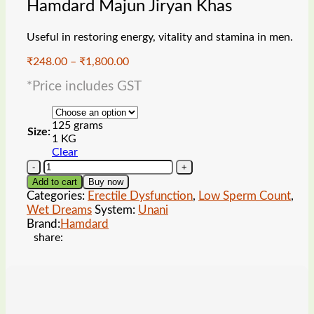
Hamdard Majun Jiryan Khas
Useful in restoring energy, vitality and stamina in men.
Price
₹
248.00
–
₹
1,800.00
range:
*Price includes GST
₹248.00
through
₹1,800.00
125 grams
Size:
1 KG
Clear
Hamdard
Majun
Add to cart
Buy now
Jiryan
Categories:
Erectile Dysfunction
,
Low Sperm Count
,
Khas
Wet Dreams
System:
Unani
quantity
Brand:
Hamdard
share: