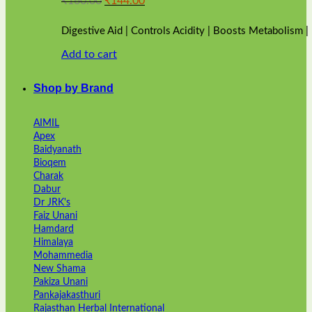
₹
160.00
₹
144.00
price
price
was:
is:
Digestive Aid | Controls Acidity | Boosts Metabolism 
₹160.00.
₹144.00.
Add to cart
Shop by Brand
AIMIL
Apex
Baidyanath
Bioqem
Charak
Dabur
Dr JRK's
Faiz Unani
Hamdard
Himalaya
Mohammedia
New Shama
Pakiza Unani
Pankajakasthuri
Rajasthan Herbal International