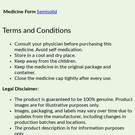
Medicine Form
Semisolid
Terms and Conditions
Consult your physician before purchasing this
medicine. Avoid self-medication.
Store in a cool and dry place.
Keep away from the children.
Keep the medicine in the original package and
container.
Close the medicine cap tightly after every use.
Legal Disclaimer:
The product is guaranteed to be 100% genuine. Product
images are for illustrative purposes only.
Images, packaging, and labels may vary over time due to
updates from the manufacturer, including changes in
production batches and locations.
The product description is for information purposes
only.