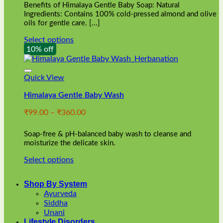
Benefits of Himalaya Gentle Baby Soap: Natural
page
Ingredients: Contains 100% cold-pressed almond and olive
oils for gentle care. [...]
Select options
This
10% off
product
has
multiple
Quick View
variants.
Himalaya Gentle Baby Wash
The
options
Price
₹
99.00
–
₹
360.00
may
range:
be
₹99.00
chosen
Soap-free & pH-balanced baby wash to cleanse and
through
on
moisturize the delicate skin.
₹360.00
the
Select options
product
This
page
product
Shop By System
has
Ayurveda
multiple
Siddha
variants.
Unani
The
Lifestyle Disorders