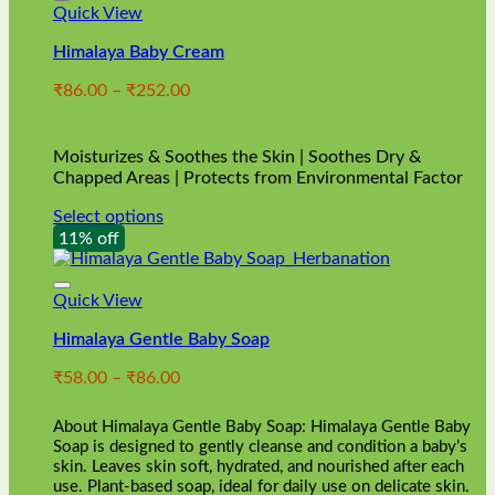
Quick View
Himalaya Baby Cream
Price
₹
86.00
–
₹
252.00
range:
₹86.00
through
Moisturizes & Soothes the Skin | Soothes Dry &
₹252.00
Chapped Areas | Protects from Environmental Factor
Select options
This
11% off
product
has
multiple
Quick View
variants.
Himalaya Gentle Baby Soap
The
options
Price
₹
58.00
–
₹
86.00
may
range:
be
₹58.00
chosen
About Himalaya Gentle Baby Soap: Himalaya Gentle Baby
through
on
Soap is designed to gently cleanse and condition a baby’s
₹86.00
skin. Leaves skin soft, hydrated, and nourished after each
the
use. Plant-based soap, ideal for daily use on delicate skin.
product