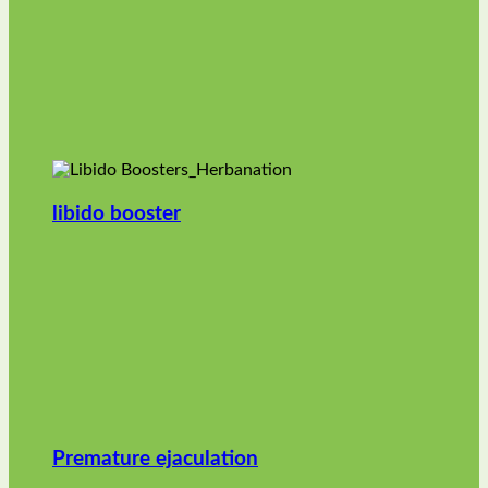
libido booster
Premature ejaculation