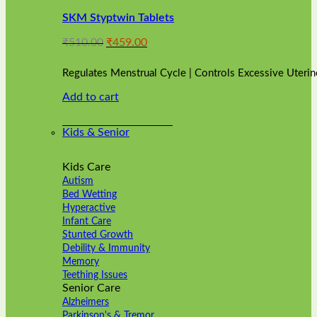
variants.
SKM Styptwin Tablets
The
options
Original
Current
₹
510.00
₹
459.00
may
price
price
be
was:
is:
chosen
Regulates Menstrual Cycle | Controls Excessive Uterin
₹510.00.
₹459.00.
on
Add to cart
the
product
page
Kids & Senior
Kids Care
Autism
Bed Wetting
Hyperactive
Infant Care
Stunted Growth
Debility & Immunity
Memory
Teething Issues
Senior Care
Alzheimers
Parkinson's & Tremor