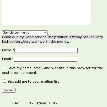
Good quality.
Good service.
The product is firmly packed.
Very
fast delivery.
Very well worth the money.
Name
*
Email
*
Save my name, email, and website in this browser for the
next time I comment.
Yes, add me to your mailing list
Size:
125 grams, 1 KG