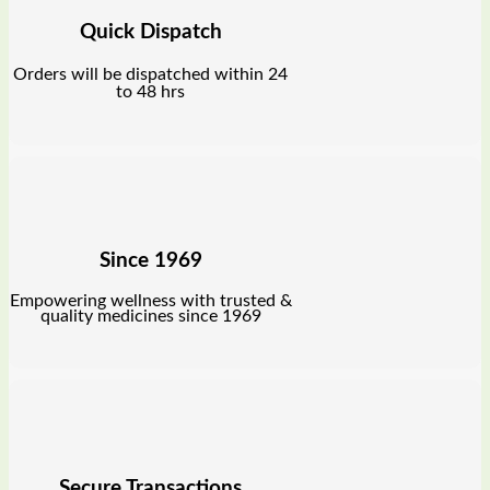
Quick Dispatch
Orders will be dispatched within 24
to 48 hrs
Since 1969
Empowering wellness with trusted &
quality medicines since 1969
Secure Transactions