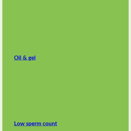
Oil & gel
Low sperm count