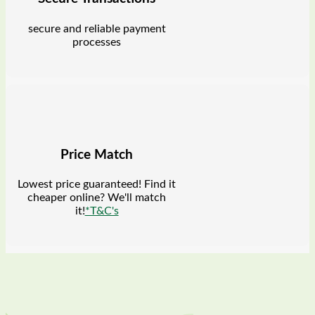
secure and reliable payment
processes
Price Match
Lowest price guaranteed! Find it
cheaper online? We'll match
it!
*T&C's