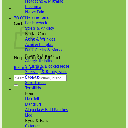
Headache & Migraine
Insomnia
Nerve Pain
Nervine Tonic
₹
0.00
Panic Attack
Cart
Stress & Anxiety
Facial Care
Aging & Wrinkles
Acne & Pimples
Dark Circles & Marks
Nose & Throat
No products in the cart.
Allergic Rhinitis
Sinusitis & Blocked Nose
Return to shop
Sneezing & Runny Nose
Search
Snoring
for:
Sore Throat
Tonsillitis
Hair
Hair fall
Dandruff
Alopecia & Bald Patches
Lice
Eyes & Ears
Cataract