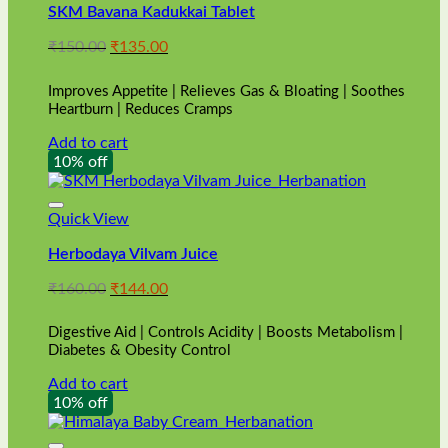
SKM Bavana Kadukkai Tablet
Original
Current
₹
150.00
₹
135.00
price
price
was:
is:
Improves Appetite | Relieves Gas & Bloating | Soothes
₹150.00.
₹135.00.
Heartburn | Reduces Cramps
Add to cart
10% off
Quick View
Herbodaya Vilvam Juice
Original
Current
₹
160.00
₹
144.00
price
price
was:
is:
Digestive Aid | Controls Acidity | Boosts Metabolism |
₹160.00.
₹144.00.
Diabetes & Obesity Control
Add to cart
10% off