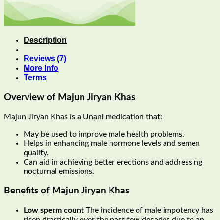
Description
Reviews (7)
More Info
Terms
Overview of Majun Jiryan Khas
Majun Jiryan Khas is a Unani medication that:
May be used to improve male health problems.
Helps in enhancing male hormone levels and semen
quality.
Can aid in achieving better erections and addressing
nocturnal emissions.
Benefits of Majun Jiryan Khas
Low sperm count
The incidence of male impotency has
risen drastically over the past few decades due to an