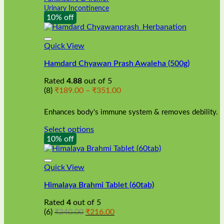
Urinary Incontinence
10% off
Quick View
Hamdard Chyawan Prash Awaleha (500g)
Rated
4.88
out of 5
Price
(8)
₹
189.00
–
₹
351.00
range:
₹189.00
Enhances body's immune system & removes debility.
through
₹351.00
Select options
This
10% off
product
has
multiple
Quick View
variants.
Himalaya Brahmi Tablet (60tab)
The
options
Rated
4
out of 5
may
Original
Current
(6)
₹
240.00
₹
216.00
be
price
price
chosen