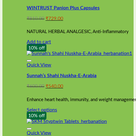
WINTRUST Panion Plus Capsules
Original
Current
₹
810.00
₹
729.00
price
price
was:
is:
NATURAL HERBAL ANALGESIC, Anti-Inflammatory
₹810.00.
₹729.00.
Add to cart
10% off
Quick View
Sunnah’s Shahi Nuskha-E-Arabia
Original
Current
₹
600.00
₹
540.00
price
price
was:
is:
Enhance heart health, immunity, and weight management
₹600.00.
₹540.00.
Select options
This
10% off
product
has
multiple
Quick View