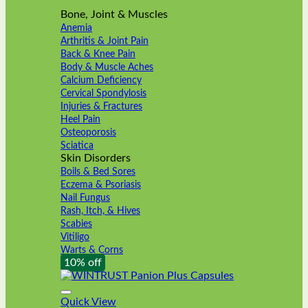
Bone, Joint & Muscles
Anemia
Arthritis & Joint Pain
Back & Knee Pain
Body & Muscle Aches
Calcium Deficiency
Cervical Spondylosis
Injuries & Fractures
Heel Pain
Osteoporosis
Sciatica
Skin Disorders
Boils & Bed Sores
Eczema & Psoriasis
Nail Fungus
Rash, Itch, & Hives
Scabies
Vitiligo
Warts & Corns
10% off
Quick View