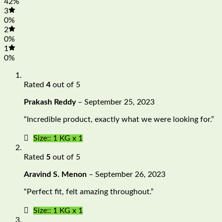
42%
3
0%
2
0%
1
0%
Rated
4
out of 5
Prakash Reddy
–
September 25, 2023
“Incredible product, exactly what we were looking for.”
Size:: 1 KG x 1
Rated
5
out of 5
Aravind S. Menon
–
September 26, 2023
“Perfect fit, felt amazing throughout.”
Size:: 1 KG x 1