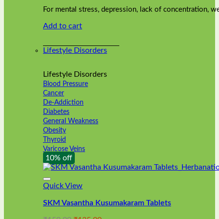
was:
is:
on
For mental stress, depression, lack of concentration,
₹240.00.
₹216.00.
the
Add to cart
product
page
Lifestyle Disorders
Lifestyle Disorders
Blood Pressure
Cancer
De-Addiction
Diabetes
General Weakness
Obesity
Thyroid
Varicose Veins
10% off
Quick View
SKM Vasantha Kusumakaram Tablets