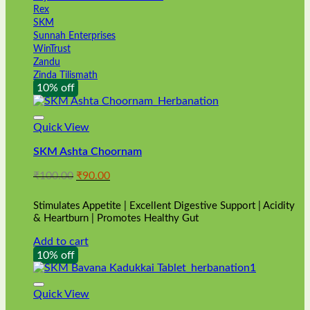
Rex
SKM
Sunnah Enterprises
WinTrust
Zandu
Zinda Tilismath
10% off
Quick View
SKM Ashta Choornam
Original
Current
₹
100.00
₹
90.00
price
price
was:
is:
Stimulates Appetite | Excellent Digestive Support | Acidity
₹100.00.
₹90.00.
& Heartburn | Promotes Healthy Gut
Add to cart
10% off
Quick View