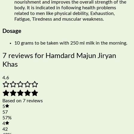
nourishment and improves the overall strength of the
body. It is indicated in following health problems
related to men like physical debility, Exhaustion,
Fatigue, Tiredness and muscular weakness.
Dosage
10 grams to be taken with 250 ml milk in the morning.
7 reviews for
Hamdard Majun Jiryan
Khas
4.6
Based on 7 reviews
5
57
57%
4
42