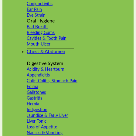
Conjunctivitis
Ear Pain
Eye Strain
Oral Hygiene
Bad Breath
Bleeding Gums
Cavities & Tooth Pain
Mouth Ulcer
Chest & Abdomen
Digestive System
Acidity & Heartburn
Appendicitis
Colic, Colitis, Stomach Pain
Edima
Gallstones
Gastritis
Hernia
Indigestion
Jaundice & Fatty Liver
Liver Tonic
Loss of Appetite
Nausea & Vomiting