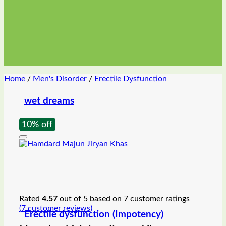
Home
/
Men's Disorder
/
Erectile Dysfunction
wet dreams
10% off
Rated
4.57
out of 5 based on
7
customer ratings
(
7
customer reviews)
Erectile dysfunction (Impotency)