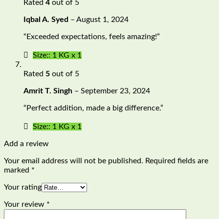
Rated
4
out of 5
Iqbal A. Syed
–
August 1, 2024
“Exceeded expectations, feels amazing!”
Size:: 1 KG x 1
Rated
5
out of 5
Amrit T. Singh
–
September 23, 2024
“Perfect addition, made a big difference.”
Size:: 1 KG x 1
Add a review
Your email address will not be published.
Required fields are
marked
*
Your rating
Your review
*