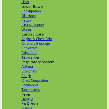
Ulcer
Lower Bowel
Constipation
Diarrhoea
Fistula
Piles & Fissures
Worms
Cardiac Care
Angina & Chest Pain
Coronary Blockage
Cholesterol
Palpitation
Triglycerides
Respiratory System
Asthma
Bronchitis
Cough
Chest Congestion
Pneumonia
Tuberculosis
Fever
Dengue
Flu & Fever
Malaria