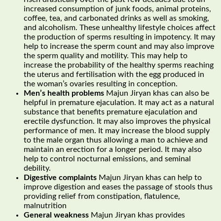
increased consumption of junk foods, animal proteins,
coffee, tea, and carbonated drinks as well as smoking,
and alcoholism. These unhealthy lifestyle choices affect
the production of sperms resulting in impotency. It may
help to increase the sperm count and may also improve
the sperm quality and motility. This may help to
increase the probability of the healthy sperms reaching
the uterus and fertilisation with the egg produced in
the woman’s ovaries resulting in conception.
Men’s health problems
Majun Jiryan khas can also be
helpful in premature ejaculation. It may act as a natural
substance that benefits premature ejaculation and
erectile dysfunction. It may also improves the physical
performance of men. It may increase the blood supply
to the male organ thus allowing a man to achieve and
maintain an erection for a longer period. It may also
help to control nocturnal emissions, and seminal
debility.
Digestive complaints
Majun Jiryan khas can help to
improve digestion and eases the passage of stools thus
providing relief from constipation, flatulence,
malnutrition
General weakness
Majun Jiryan khas provides