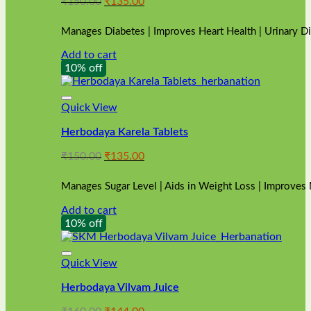
Original
Current
₹
150.00
₹
135.00
price
price
was:
is:
Manages Diabetes | Improves Heart Health | Urinary D
₹150.00.
₹135.00.
Add to cart
10% off
Quick View
Herbodaya Karela Tablets
Original
Current
₹
150.00
₹
135.00
price
price
was:
is:
Manages Sugar Level | Aids in Weight Loss | Improves
₹150.00.
₹135.00.
Add to cart
10% off
Quick View
Herbodaya Vilvam Juice
Original
Current