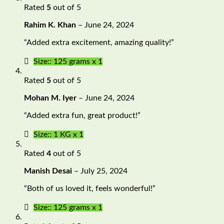
Rated
5
out of 5
Rahim K. Khan
–
June 24, 2024
“Added extra excitement, amazing quality!”
Size:: 125 grams x 1
Rated
5
out of 5
Mohan M. Iyer
–
June 24, 2024
“Added extra fun, great product!”
Size:: 1 KG x 1
Rated
4
out of 5
Manish Desai
–
July 25, 2024
“Both of us loved it, feels wonderful!”
Size:: 125 grams x 1