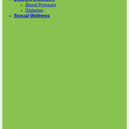
options
Blood Pressure
may
Diabetes
be
Sexual Wellness
chosen
on
the
product
page