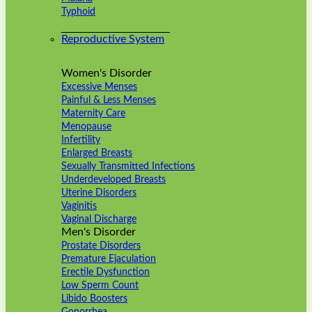
Typhoid
Reproductive System
Women's Disorder
Excessive Menses
Painful & Less Menses
Maternity Care
Menopause
Infertility
Enlarged Breasts
Sexually Transmitted Infections
Underdeveloped Breasts
Uterine Disorders
Vaginitis
Vaginal Discharge
Men's Disorder
Prostate Disorders
Premature Ejaculation
Erectile Dysfunction
Low Sperm Count
Libido Boosters
Gonorrhea