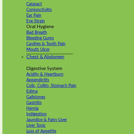
Cataract
Conjunctivitis
Ear Pain
Eye Strain
Oral Hygiene
Bad Breath
Bleeding Gums
Cavities & Tooth Pain
Mouth Ulcer
Chest & Abdomen
Digestive System
Acidity & Heartburn
Appendicitis
Colic, Colitis, Stomach Pain
Edima
Gallstones
Gastritis
Hernia
Indigestion
Jaundice & Fatty Liver
Liver Tonic
Loss of Appetite