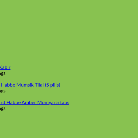
Kabir
ngs
abbe Mumsik Tilai (5 pills)
ngs
rd Habbe Amber Momyai 5 tabs
ngs