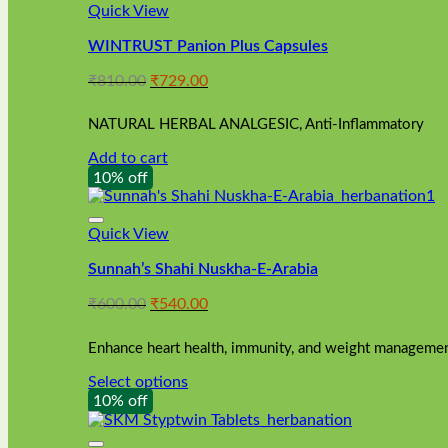
Quick View
WINTRUST Panion Plus Capsules
Original
Current
₹
810.00
₹
729.00
price
price
was:
is:
NATURAL HERBAL ANALGESIC, Anti-Inflammatory
₹810.00.
₹729.00.
Add to cart
10% off
Quick View
Sunnah’s Shahi Nuskha-E-Arabia
Original
Current
₹
600.00
₹
540.00
price
price
was:
is:
Enhance heart health, immunity, and weight management
₹600.00.
₹540.00.
Select options
This
10% off
product
has