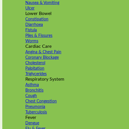
Nausea & Vomiting
Ulcer
Lower Bowel
Constipation
Diarrhoea
Fistula
Piles & Fissures
Worms
Cardiac Care
Angina & Chest Pain
Coronary Blockage
Cholesterol
Palpitation
Triglycerides
Respiratory System
Asthma
Bronchitis
Cough
Chest Congestion
Pneumonia
Tuberculosis
Fever
Dengue
Flu & Fever