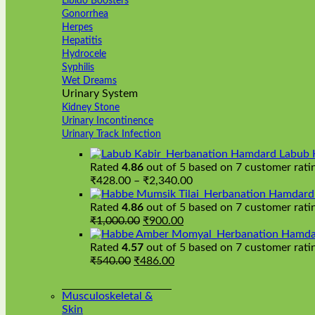
Libido Boosters
Gonorrhea
Herpes
Hepatitis
Hydrocele
Syphilis
Wet Dreams
Urinary System
Kidney Stone
Urinary Incontinence
Urinary Track Infection
Hamdard Labub 
Rated
4.86
out of 5 based on
7
customer rati
Price
₹
428.00
–
₹
2,340.00
range:
Hamdard H
₹428.00
Rated
4.86
out of 5 based on
7
customer rati
Original
Current
through
₹
1,000.00
₹
900.00
price
price
₹2,340.00
Hamda
was:
is:
Rated
4.57
out of 5 based on
7
customer rati
Original
₹1,000.00.
Current
₹900.00.
₹
540.00
₹
486.00
price
price
was:
is:
Musculoskeletal &
₹540.00.
₹486.00.
Skin