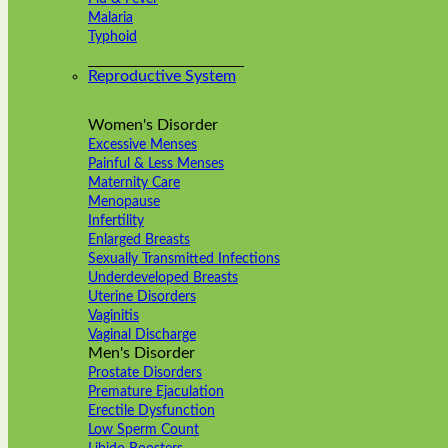
Malaria
Typhoid
Reproductive System
Women's Disorder
Excessive Menses
Painful & Less Menses
Maternity Care
Menopause
Infertility
Enlarged Breasts
Sexually Transmitted Infections
Underdeveloped Breasts
Uterine Disorders
Vaginitis
Vaginal Discharge
Men's Disorder
Prostate Disorders
Premature Ejaculation
Erectile Dysfunction
Low Sperm Count