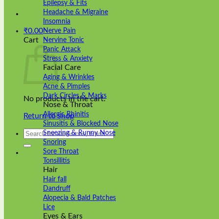
Epilepsy & Fits
Headache & Migraine
Insomnia
₹
0.00
Nerve Pain
Cart
Nervine Tonic
Panic Attack
Stress & Anxiety
Facial Care
Aging & Wrinkles
Acne & Pimples
Dark Circles & Marks
No products in the cart.
Nose & Throat
Allergic Rhinitis
Return to shop
Sinusitis & Blocked Nose
Search
Sneezing & Runny Nose
for:
Snoring
Sore Throat
Tonsillitis
Hair
Hair fall
Dandruff
Alopecia & Bald Patches
Lice
Eyes & Ears