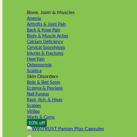
Bone, Joint & Muscles
Anemia
Arthritis & Joint Pain
Back & Knee Pain
Body & Muscle Aches
Calcium Deficiency
Cervical Spondylosis
Injuries & Fractures
Heel Pain
Osteoporosis
Sciatica
Skin Disorders
Boils & Bed Sores
Eczema & Psoriasis
Nail Fungus
Rash, Itch, & Hives
Scabies
Vitiligo
Warts & Corns
10% off