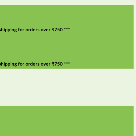
 for orders over ₹750 ***
 for orders over ₹750 ***