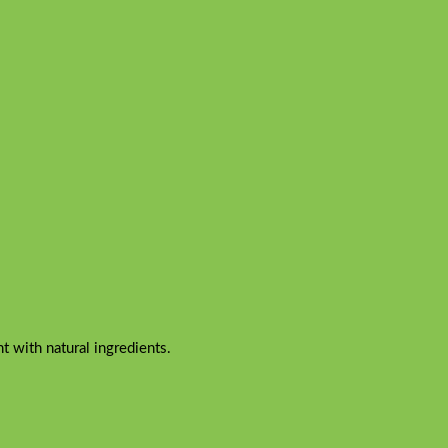
 with natural ingredients.