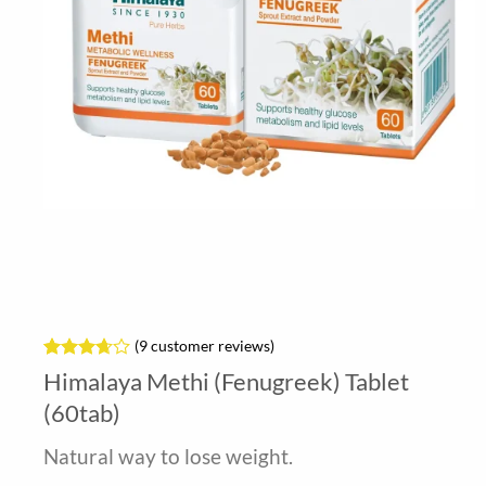
(
9
customer reviews)
Rated
9
Himalaya Methi (Fenugreek) Tablet
3.67
out
of 5
(60tab)
based
on
Natural way to lose weight.
customer
ratings