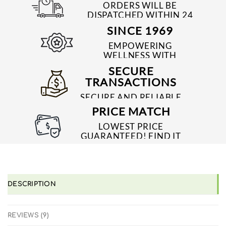
ORDERS WILL BE
DISPATCHED WITHIN 24
TO 48 HRS
SINCE 1969
EMPOWERING
WELLNESS WITH
TRUSTED & QUALITY
SECURE
MEDICINES SINCE 1969
TRANSACTIONS
SECURE AND RELIABLE
PAYMENT PROCESSES
PRICE MATCH
LOWEST PRICE
GUARANTEED! FIND IT
CHEAPER ONLINE?
WE'LL MATCH IT!
*T&C'S
DESCRIPTION
REVIEWS (9)