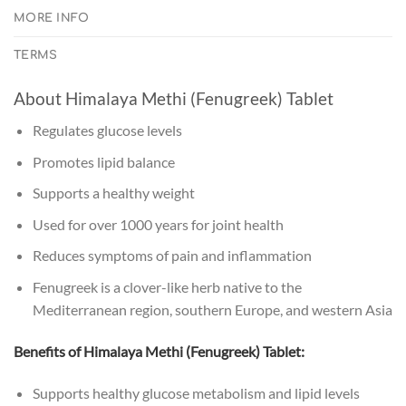
MORE INFO
TERMS
About Himalaya Methi (Fenugreek) Tablet
Regulates glucose levels
Promotes lipid balance
Supports a healthy weight
Used for over 1000 years for joint health
Reduces symptoms of pain and inflammation
Fenugreek is a clover-like herb native to the
Mediterranean region, southern Europe, and western Asia
Benefits of Himalaya Methi (Fenugreek) Tablet:
Supports healthy glucose metabolism and lipid levels