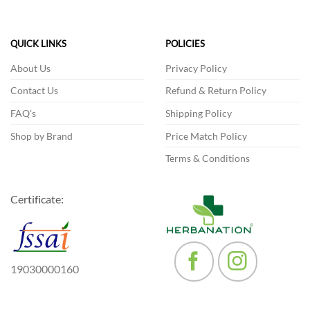
QUICK LINKS
POLICIES
About Us
Privacy Policy
Contact Us
Refund & Return Policy
FAQ's
Shipping Policy
Shop by Brand
Price Match Policy
Terms & Conditions
Certificate:
19030000160