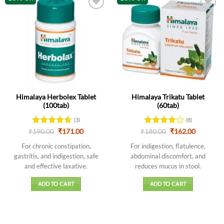
Himalaya Herbolex Tablet
Himalaya Trikatu Tablet
(100tab)
(60tab)
(3)
(8)
Original
Current
Original
Current
₹
Rated
190.00
4.67
₹
171.00
₹
Rated
180.00
₹
162.00
price
price
price
price
out of 5
4.13
out
was:
is:
was:
is:
For chronic constipation,
For indigestion, flatulence,
of 5
₹190.00.
₹171.00.
₹180.00.
₹162.00.
gastritis, and indigestion, safe
abdominal discomfort, and
and effective laxative.
reduces mucus in stool.
ADD TO CART
ADD TO CART