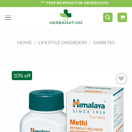
Skip
*** FREE SHIPPING FOR ORDERS OVER ₹750 ***
to
content
HOME
/
LIFESTYLE DISORDERS
/
DIABETES
10% off