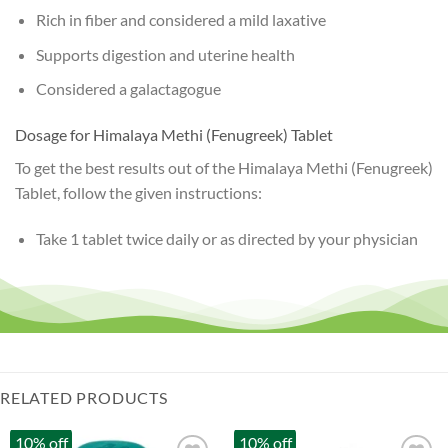
Rich in fiber and considered a mild laxative
Supports digestion and uterine health
Considered a galactagogue
Dosage for Himalaya Methi (Fenugreek) Tablet
To get the best results out of the Himalaya Methi (Fenugreek)
Tablet, follow the given instructions:
Take 1 tablet twice daily or as directed by your physician
RELATED PRODUCTS
10% off
10% off