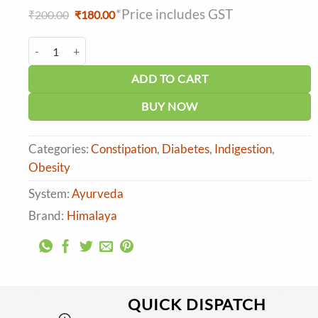
*Price includes GST
Original
Current
₹
200.00
₹
180.00
price
price
was:
is:
Himalaya Methi (Fenugreek) Tablet (60tab) quantity
₹200.00.
₹180.00.
ADD TO CART
BUY NOW
Categories:
Constipation
,
Diabetes
,
Indigestion
,
Obesity
System:
Ayurveda
Brand:
Himalaya
QUICK DISPATCH