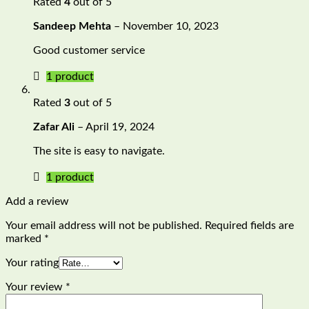
Rated
4
out of 5
Sandeep Mehta
–
November 10, 2023
Good customer service
1 product
Rated
3
out of 5
Zafar Ali
–
April 19, 2024
The site is easy to navigate.
1 product
Add a review
Your email address will not be published.
Required fields are
marked
*
Your rating
Your review
*