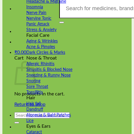
Search
Headache & Migraine
for:
Insomnia
Nerve Pain
Nervine Tonic
Panic Attack
Stress & Anxiety
Facial Care
Aging & Wrinkles
Acne & Pimples
₹
0.00
Dark Circles & Marks
Cart
Nose & Throat
Allergic Rhinitis
Sinusitis & Blocked Nose
Sneezing & Runny Nose
Snoring
Sore Throat
Tonsillitis
No products in the cart.
Hair
Hair fall
Return to shop
Dandruff
Search
Alopecia & Bald Patches
for:
Lice
Eyes & Ears
Cataract