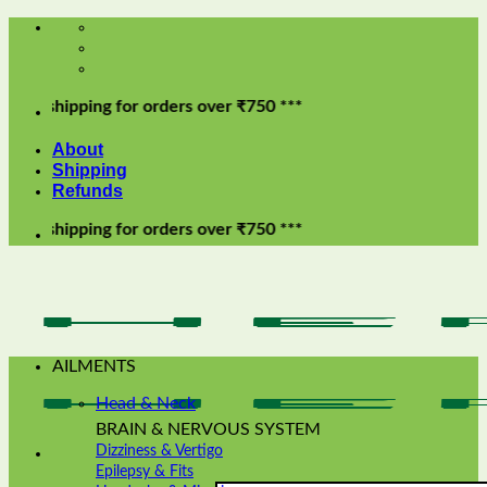
Skip
to
content
pping for orders over ₹750 ***
About
Shipping
Refunds
pping for orders over ₹750 ***
AILMENTS
Head & Neck
BRAIN & NERVOUS SYSTEM
Dizziness & Vertigo
Epilepsy & Fits