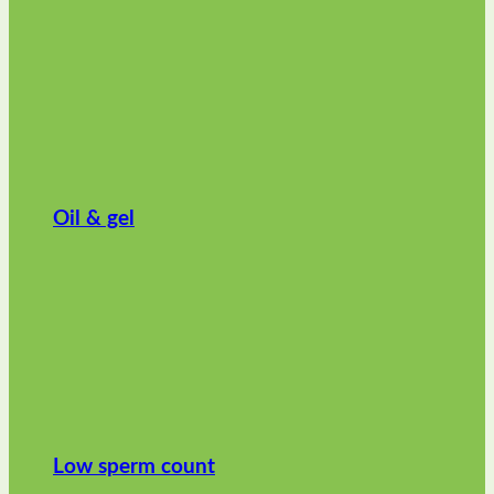
Oil & gel
Low sperm count