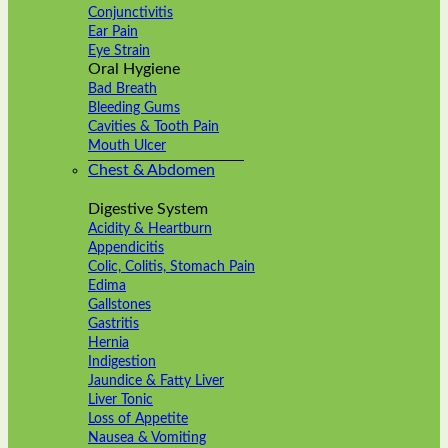
Conjunctivitis
Ear Pain
Eye Strain
Oral Hygiene
Bad Breath
Bleeding Gums
Cavities & Tooth Pain
Mouth Ulcer
Chest & Abdomen
Digestive System
Acidity & Heartburn
Appendicitis
Colic, Colitis, Stomach Pain
Edima
Gallstones
Gastritis
Hernia
Indigestion
Jaundice & Fatty Liver
Liver Tonic
Loss of Appetite
Nausea & Vomiting