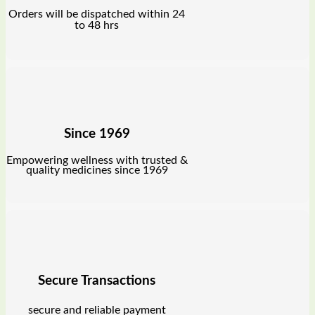
Orders will be dispatched within 24
to 48 hrs
Since 1969
Empowering wellness with trusted &
quality medicines since 1969
Secure Transactions
secure and reliable payment