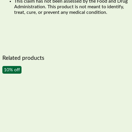
This claim has not been assessed by the Food and Drug
Administration. This product is not meant to identify,
treat, cure, or prevent any medical condition.
Related products
10% off