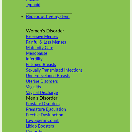
Typhoid
Reproductive System
Women's Disorder
Excessive Menses
Painful & Less Menses
Maternity Care
Menopause
Infertility
Enlarged Breasts
Sexually Transmitted Infections
Underdeveloped Breasts
Uterine Disorders
Vaginitis
Vaginal Discharge
Men's Disorder
Prostate Disorders
Premature Ejaculation
Erectile Dysfunction
Low Sperm Count
Libido Boosters
Gonorrhea