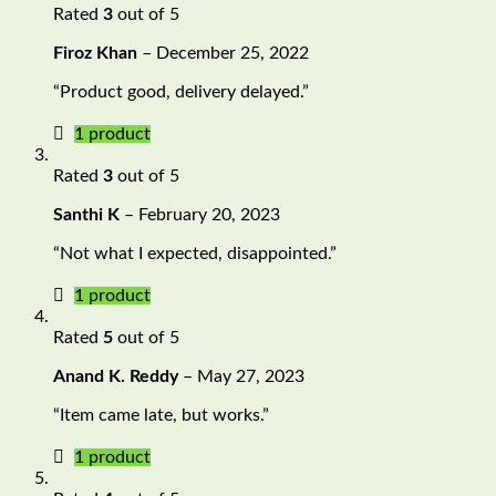
Rated
3
out of 5
Firoz Khan
–
December 25, 2022
“Product good, delivery delayed.”
1 product
Rated
3
out of 5
Santhi K
–
February 20, 2023
“Not what I expected, disappointed.”
1 product
Rated
5
out of 5
Anand K. Reddy
–
May 27, 2023
“Item came late, but works.”
1 product