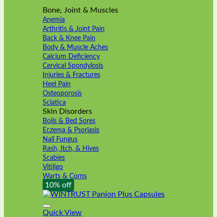
Bone, Joint & Muscles
Anemia
Arthritis & Joint Pain
Back & Knee Pain
Body & Muscle Aches
Calcium Deficiency
Cervical Spondylosis
Injuries & Fractures
Heel Pain
Osteoporosis
Sciatica
Skin Disorders
Boils & Bed Sores
Eczema & Psoriasis
Nail Fungus
Rash, Itch, & Hives
Scabies
Vitiligo
Warts & Corns
10% off
Quick View