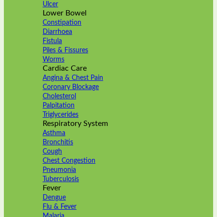
Ulcer
Lower Bowel
Constipation
Diarrhoea
Fistula
Piles & Fissures
Worms
Cardiac Care
Angina & Chest Pain
Coronary Blockage
Cholesterol
Palpitation
Triglycerides
Respiratory System
Asthma
Bronchitis
Cough
Chest Congestion
Pneumonia
Tuberculosis
Fever
Dengue
Flu & Fever
Malaria