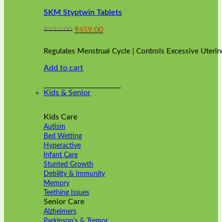
variants.
SKM Styptwin Tablets
The
options
Original
Current
₹
510.00
₹
459.00
may
price
price
be
was:
is:
chosen
Regulates Menstrual Cycle | Controls Excessive Uterin
₹510.00.
₹459.00.
on
Add to cart
the
product
page
Kids & Senior
Kids Care
Autism
Bed Wetting
Hyperactive
Infant Care
Stunted Growth
Debility & Immunity
Memory
Teething Issues
Senior Care
Alzheimers
Parkinson's & Tremor