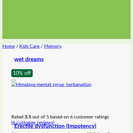
Home
/
Kids Care
/
Memory
wet dreams
10% off
Rated
3.5
out of 5 based on
6
customer ratings
(
6
customer reviews)
Erectile dysfunction (Impotency)