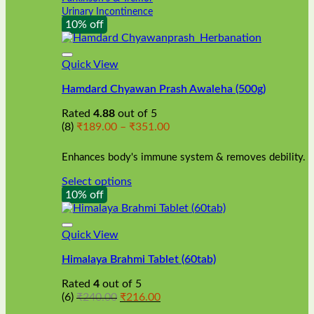
Urinary Incontinence
10% off
Quick View
Hamdard Chyawan Prash Awaleha (500g)
Rated
4.88
out of 5
Price
(8)
₹
189.00
–
₹
351.00
range:
₹189.00
Enhances body's immune system & removes debility.
through
₹351.00
Select options
This
10% off
product
has
multiple
Quick View
variants.
Himalaya Brahmi Tablet (60tab)
The
options
Rated
4
out of 5
may
Original
Current
(6)
₹
240.00
₹
216.00
be
price
price
chosen