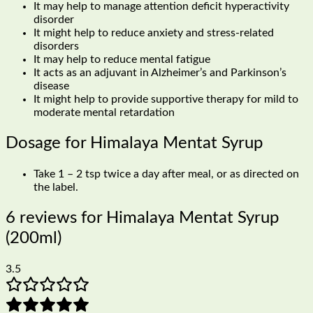
It may help to manage attention deficit hyperactivity
disorder
It might help to reduce anxiety and stress-related
disorders
It may help to reduce mental fatigue
It acts as an adjuvant in Alzheimer’s and Parkinson’s
disease
It might help to provide supportive therapy for mild to
moderate mental retardation
Dosage for Himalaya Mentat Syrup
Take 1 – 2 tsp twice a day after meal, or as directed on
the label.
6 reviews for
Himalaya Mentat Syrup
(200ml)
3.5