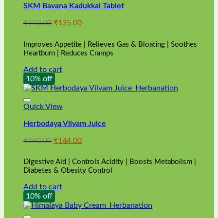
SKM Bavana Kadukkai Tablet
Original
Current
₹
150.00
₹
135.00
price
price
was:
is:
Improves Appetite | Relieves Gas & Bloating | Soothes
₹150.00.
₹135.00.
Heartburn | Reduces Cramps
Add to cart
10% off
Quick View
Herbodaya Vilvam Juice
Original
Current
₹
160.00
₹
144.00
price
price
was:
is:
Digestive Aid | Controls Acidity | Boosts Metabolism |
₹160.00.
₹144.00.
Diabetes & Obesity Control
Add to cart
10% off