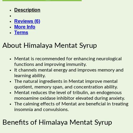
Description
Reviews (6)
More Info
Terms
About Himalaya Mentat Syrup
Mentat is recommended for enhancing neurological
functions and improving immunity.
It channels mental energy and improves memory and
learning ability.
The natural ingredients in Mentat improve mental
quotient, memory span, and concentration ability.
Mentat reduces the level of tribulin, an endogenous
monoamine oxidase inhibitor elevated during anxiety.
The calming effects of Mentat are beneficial in treating
insomnia and convulsions.
Benefits of Himalaya Mentat Syrup