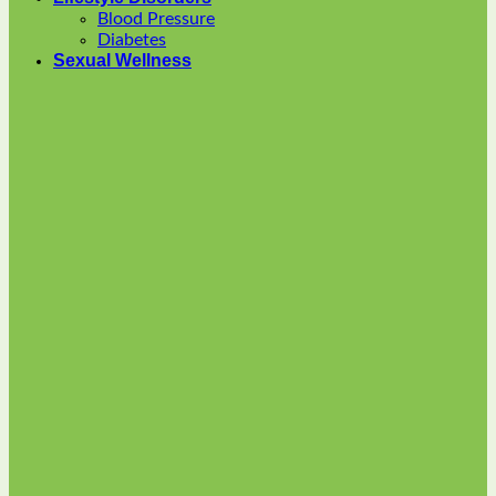
options
Blood Pressure
may
Diabetes
be
Sexual Wellness
chosen
on
the
product
page