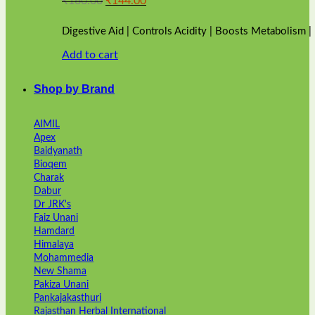
₹
160.00
₹
144.00
price
price
was:
is:
Digestive Aid | Controls Acidity | Boosts Metabolism 
₹160.00.
₹144.00.
Add to cart
Shop by Brand
AIMIL
Apex
Baidyanath
Bioqem
Charak
Dabur
Dr JRK's
Faiz Unani
Hamdard
Himalaya
Mohammedia
New Shama
Pakiza Unani
Pankajakasthuri
Rajasthan Herbal International