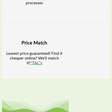
processes
Price Match
Lowest price guaranteed! Find it
cheaper online? We'll match
it!
*T&C's