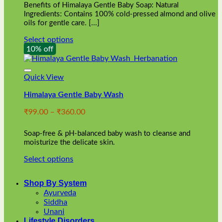
Benefits of Himalaya Gentle Baby Soap: Natural
page
Ingredients: Contains 100% cold-pressed almond and olive
oils for gentle care. [...]
Select options
This
10% off
product
has
multiple
Quick View
variants.
Himalaya Gentle Baby Wash
The
options
Price
₹
99.00
–
₹
360.00
may
range:
be
₹99.00
chosen
Soap-free & pH-balanced baby wash to cleanse and
through
on
moisturize the delicate skin.
₹360.00
the
Select options
product
This
page
product
Shop By System
has
Ayurveda
multiple
Siddha
variants.
Unani
The
Lifestyle Disorders