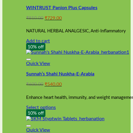
WINTRUST Panion Plus Capsules
Original
Current
₹
810.00
₹
729.00
price
price
was:
is:
NATURAL HERBAL ANALGESIC, Anti-Inflammatory
₹810.00.
₹729.00.
Add to cart
10% off
Quick View
Sunnah’s Shahi Nuskha-E-Arabia
Original
Current
₹
600.00
₹
540.00
price
price
was:
is:
Enhance heart health, immunity, and weight management
₹600.00.
₹540.00.
Select options
This
10% off
product
has
multiple
Quick View