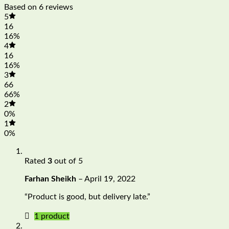
Based on 6 reviews
5
16
16%
4
16
16%
3
66
66%
2
0%
1
0%
Rated
3
out of 5
Farhan Sheikh
–
April 19, 2022
“Product is good, but delivery late.”
1 product