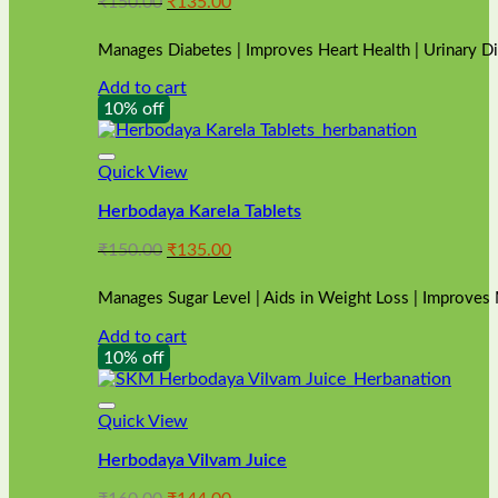
Original
Current
₹
150.00
₹
135.00
price
price
was:
is:
Manages Diabetes | Improves Heart Health | Urinary D
₹150.00.
₹135.00.
Add to cart
10% off
Quick View
Herbodaya Karela Tablets
Original
Current
₹
150.00
₹
135.00
price
price
was:
is:
Manages Sugar Level | Aids in Weight Loss | Improves
₹150.00.
₹135.00.
Add to cart
10% off
Quick View
Herbodaya Vilvam Juice
Original
Current