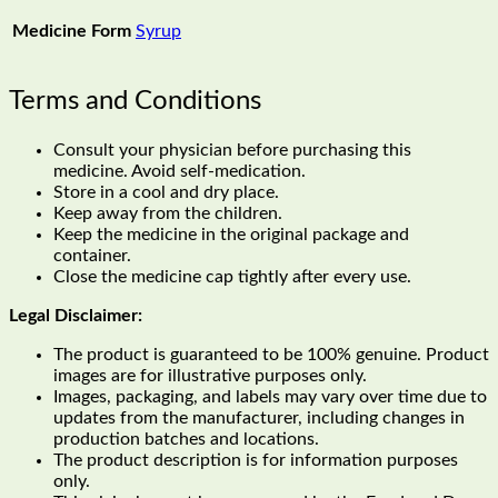
Medicine Form
Syrup
Terms and Conditions
Consult your physician before purchasing this
medicine. Avoid self-medication.
Store in a cool and dry place.
Keep away from the children.
Keep the medicine in the original package and
container.
Close the medicine cap tightly after every use.
Legal Disclaimer:
The product is guaranteed to be 100% genuine. Product
images are for illustrative purposes only.
Images, packaging, and labels may vary over time due to
updates from the manufacturer, including changes in
production batches and locations.
The product description is for information purposes
only.