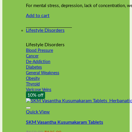
was:
is:
on
For mental stress, depression, lack of concentration,
₹240.00.
₹216.00.
the
Add to cart
product
page
Lifestyle Disorders
Lifestyle Disorders
Blood Pressure
Cancer
De-Addiction
Diabetes
General Weakness
Obesity
Thyroid
Varicose Veins
10% off
Quick View
SKM Vasantha Kusumakaram Tablets