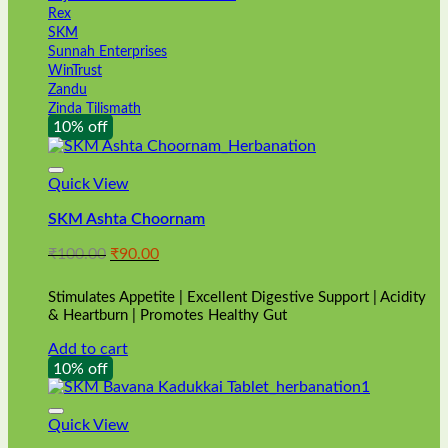
Rex
SKM
Sunnah Enterprises
WinTrust
Zandu
Zinda Tilismath
10% off
Quick View
SKM Ashta Choornam
Original
Current
₹
100.00
₹
90.00
price
price
was:
is:
Stimulates Appetite | Excellent Digestive Support | Acidity
₹100.00.
₹90.00.
& Heartburn | Promotes Healthy Gut
Add to cart
10% off
Quick View