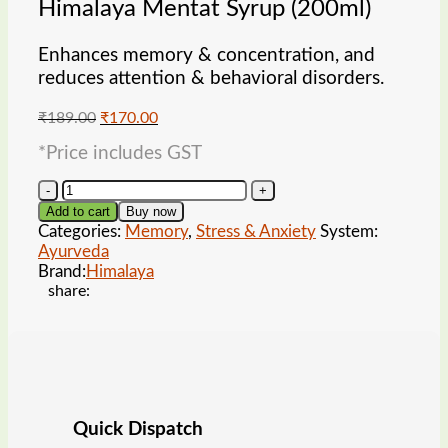
Himalaya Mentat Syrup (200ml)
Enhances memory & concentration, and
reduces attention & behavioral disorders.
Original
Current
₹
189.00
₹
170.00
price
price
*Price includes GST
was:
is:
₹189.00.
₹170.00.
Himalaya
Mentat
Add to cart
Buy now
Syrup
Categories:
Memory
,
Stress & Anxiety
System:
(200ml)
Ayurveda
quantity
Brand:
Himalaya
share:
Quick Dispatch