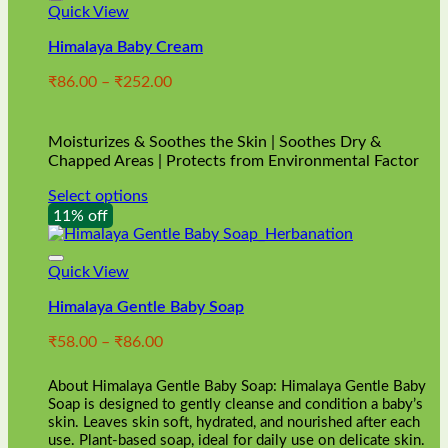
Quick View
Himalaya Baby Cream
Price
₹
86.00
–
₹
252.00
range:
₹86.00
through
Moisturizes & Soothes the Skin | Soothes Dry &
₹252.00
Chapped Areas | Protects from Environmental Factor
Select options
This
11% off
product
has
multiple
Quick View
variants.
Himalaya Gentle Baby Soap
The
options
Price
₹
58.00
–
₹
86.00
may
range:
be
₹58.00
chosen
About Himalaya Gentle Baby Soap: Himalaya Gentle Baby
through
on
Soap is designed to gently cleanse and condition a baby’s
₹86.00
skin. Leaves skin soft, hydrated, and nourished after each
the
use. Plant-based soap, ideal for daily use on delicate skin.
product