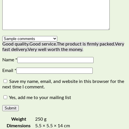
Good quality.
Good service.
The product is firmly packed.
Very
fast delivery.
Very well worth the money.
Name
*
Email
*
Save my name, email, and website in this browser for the
next time I comment.
Yes, add me to your mailing list
Weight
250 g
Dimensions
5.5 × 5.5 × 14 cm