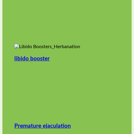
libido booster
Premature ejaculation