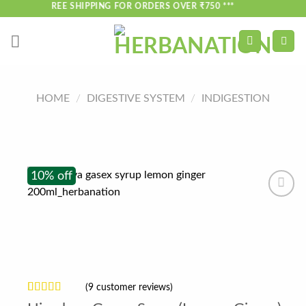
Skip
*** FREE SHIPPING FOR ORDERS OVER ₹750 ***
to
content
HOME
/
DIGESTIVE SYSTEM
/
INDIGESTION
10% off
(
9
customer reviews)
Rated
9
4.33