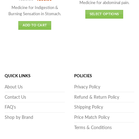
₹86.00
Medicine for abdominal pain.
price
price
of 5
out of 5
through
was:
is:
Medicine for Indigestion &
₹482.00
₹120.00.
₹108.00.
Burning Sensation in Stomach.
SELECT OPTIONS
This
ADD TO CART
product
has
multiple
variants.
The
options
may
be
QUICK LINKS
POLICIES
chosen
on
About Us
Privacy Policy
the
Contact Us
Refund & Return Policy
product
page
FAQ's
Shipping Policy
Shop by Brand
Price Match Policy
Terms & Conditions