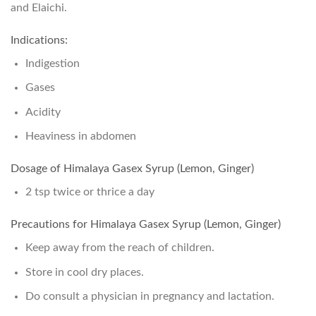
and Elaichi.
Indications:
Indigestion
Gases
Acidity
Heaviness in abdomen
Dosage of Himalaya Gasex Syrup (Lemon, Ginger)
2 tsp twice or thrice a day
Precautions for Himalaya Gasex Syrup (Lemon, Ginger)
Keep away from the reach of children.
Store in cool dry places.
Do consult a physician in pregnancy and lactation.