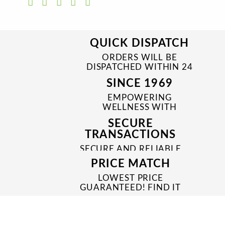
QUICK DISPATCH
ORDERS WILL BE
DISPATCHED WITHIN 24
TO 48 HRS
SINCE 1969
EMPOWERING
WELLNESS WITH
TRUSTED & QUALITY
SECURE
MEDICINES SINCE 1969
TRANSACTIONS
SECURE AND RELIABLE
PAYMENT PROCESSES
PRICE MATCH
LOWEST PRICE
GUARANTEED! FIND IT
CHEAPER ONLINE?
WE'LL MATCH IT!
*T&C'S