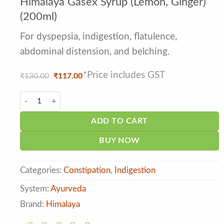
Himalaya Gasex Syrup (Lemon, Ginger)
out of 5
based on
(200ml)
customer
ratings
For dyspepsia, indigestion, flatulence,
abdominal distension, and belching.
*Price includes GST
Original
Current
₹
130.00
₹
117.00
price
price
was:
is:
Himalaya Gasex Syrup (Lemon, Ginger) (200ml) quantity
₹130.00.
₹117.00.
ADD TO CART
BUY NOW
Categories:
Constipation
,
Indigestion
System:
Ayurveda
Brand:
Himalaya