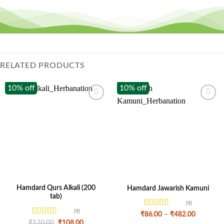
RELATED PRODUCTS
10% off
10% off
Hamdard Qurs Alkali (200
Hamdard Jawarish Kamuni
tab)
(9)
(9)
Rated
Price
₹
86.00
–
₹
482.00
range:
4.11
out
Rated
4.44
Original
Current
₹
120.00
₹
108.00