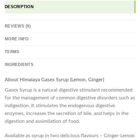
DESCRIPTION
REVIEWS (9)
MORE INFO
TERMS
INGREDIENTS
About Himalaya Gasex Syrup (Lemon, Ginger)
Gasex Syrup is a natural digestive stimulant recommended
for the management of common digestive disorders such as
indigestion. It stimulates the endogenous digestive
enzymes, increases the secretion of bile, and helps in the
digestion and assimilation of food.
Available as syrup in two delicious flavours – Ginger-Lemon