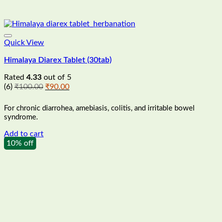
Quick View
Himalaya Diarex Tablet (30tab)
Rated
4.33
out of 5
Original
Current
(6)
₹
100.00
₹
90.00
price
price
was:
is:
For chronic diarrohea, amebiasis, colitis, and irritable bowel
₹100.00.
₹90.00.
syndrome.
Add to cart
10% off