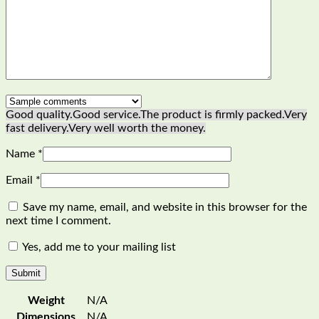
Good quality.
Good service.
The product is firmly packed.
Very
fast delivery.
Very well worth the money.
Name
*
Email
*
Save my name, email, and website in this browser for the
next time I comment.
Yes, add me to your mailing list
Weight
N/A
Dimensions
N/A