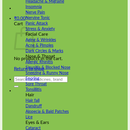
Headache & Migraine
Insomnia
Nerve Pain
Nervine Tonic
₹
0.00
Panic Attack
Cart
Stress & Anxiety
Facial Care
Aging & Wrinkles
Acne & Pimples
Dark Circles & Marks
Nose & Throat
No products in the cart.
Allergic Rhinitis
Sinusitis & Blocked Nose
Return to shop
Sneezing & Runny Nose
Search
Snoring
for:
Sore Throat
Tonsillitis
Hair
Hair fall
Dandruff
Alopecia & Bald Patches
Lice
Eyes & Ears
Cataract