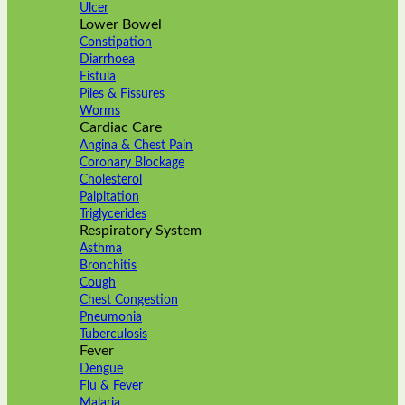
Ulcer
Lower Bowel
Constipation
Diarrhoea
Fistula
Piles & Fissures
Worms
Cardiac Care
Angina & Chest Pain
Coronary Blockage
Cholesterol
Palpitation
Triglycerides
Respiratory System
Asthma
Bronchitis
Cough
Chest Congestion
Pneumonia
Tuberculosis
Fever
Dengue
Flu & Fever
Malaria