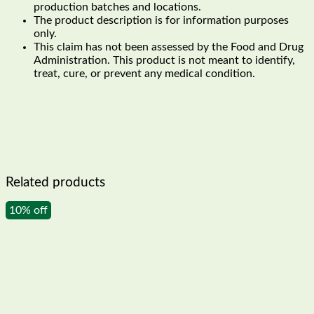
production batches and locations.
The product description is for information purposes
only.
This claim has not been assessed by the Food and Drug
Administration. This product is not meant to identify,
treat, cure, or prevent any medical condition.
Related products
10% off