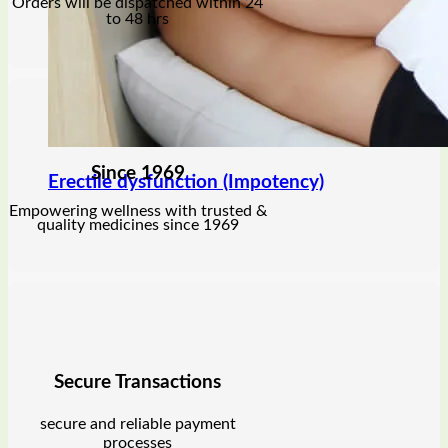
Orders will be dispatched within 24
to 48 hrs
Since 1969
Erectile dysfunction (Impotency)
Empowering wellness with trusted &
quality medicines since 1969
Secure Transactions
secure and reliable payment
processes