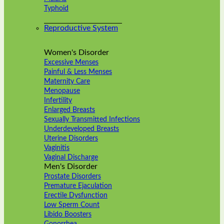
Typhoid
Reproductive System
Women's Disorder
Excessive Menses
Painful & Less Menses
Maternity Care
Menopause
Infertility
Enlarged Breasts
Sexually Transmitted Infections
Underdeveloped Breasts
Uterine Disorders
Vaginitis
Vaginal Discharge
Men's Disorder
Prostate Disorders
Premature Ejaculation
Erectile Dysfunction
Low Sperm Count
Libido Boosters
Gonorrhea