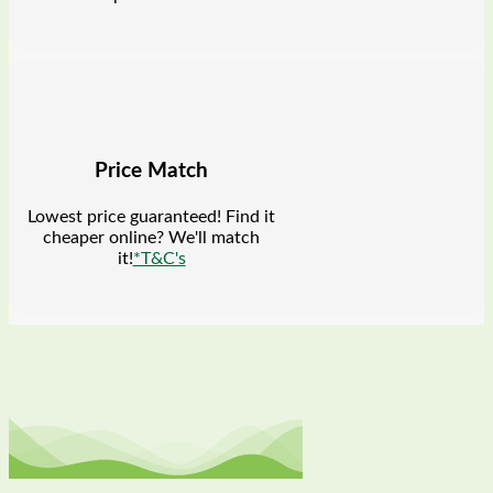
Price Match
Lowest price guaranteed! Find it
cheaper online? We'll match
it!
*T&C's