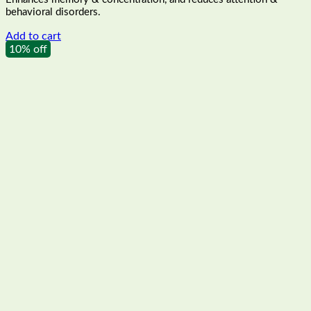
₹189.00.
₹170.00.
behavioral disorders.
Add to cart
10% off