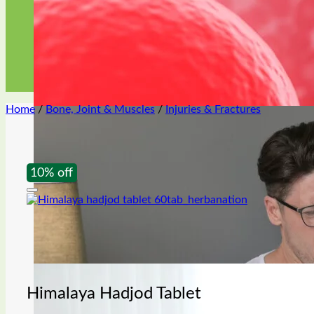
Premature ejaculation
Home
/
Bone, Joint & Muscles
/
Injuries & Fractures
Oil & gel
10% off
Himalaya Hadjod Tablet