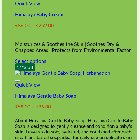
Quick View
Himalaya Baby Cream
Price
₹
86.00
–
₹
252.00
range:
₹86.00
through
Moisturizes & Soothes the Skin | Soothes Dry &
₹252.00
Chapped Areas | Protects from Environmental Factor
Select options
This
11% off
product
has
multiple
Quick View
variants.
Himalaya Gentle Baby Soap
The
options
Price
₹
58.00
–
₹
86.00
may
range:
be
₹58.00
chosen
About Himalaya Gentle Baby Soap: Himalaya Gentle Baby
through
on
Soap is designed to gently cleanse and condition a baby’s
₹86.00
skin. Leaves skin soft, hydrated, and nourished after each
the
use. Plant-based soap, ideal for daily use on delicate skin.
product