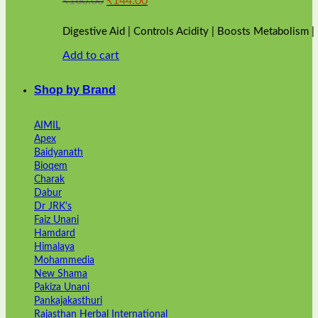
₹
160.00
₹
144.00
price
price
was:
is:
Digestive Aid | Controls Acidity | Boosts Metabolism 
₹160.00.
₹144.00.
Add to cart
Shop by Brand
AIMIL
Apex
Baidyanath
Bioqem
Charak
Dabur
Dr JRK's
Faiz Unani
Hamdard
Himalaya
Mohammedia
New Shama
Pakiza Unani
Pankajakasthuri
Rajasthan Herbal International