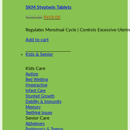
variants.
SKM Styptwin Tablets
The
options
Original
Current
₹
510.00
₹
459.00
may
price
price
be
was:
is:
chosen
Regulates Menstrual Cycle | Controls Excessive Uterin
₹510.00.
₹459.00.
on
Add to cart
the
product
page
Kids & Senior
Kids Care
Autism
Bed Wetting
Hyperactive
Infant Care
Stunted Growth
Debility & Immunity
Memory
Teething Issues
Senior Care
Alzheimers
Parkinson's & Tremor