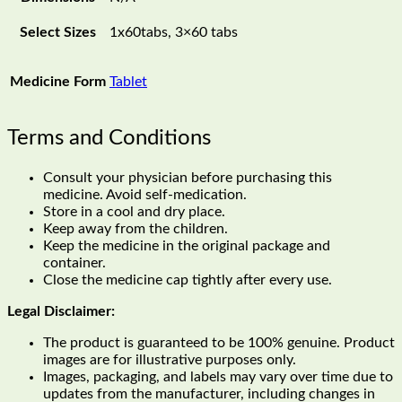
Select Sizes
1x60tabs, 3×60 tabs
Medicine Form
Tablet
Terms and Conditions
Consult your physician before purchasing this
medicine. Avoid self-medication.
Store in a cool and dry place.
Keep away from the children.
Keep the medicine in the original package and
container.
Close the medicine cap tightly after every use.
Legal Disclaimer:
The product is guaranteed to be 100% genuine. Product
images are for illustrative purposes only.
Images, packaging, and labels may vary over time due to
updates from the manufacturer, including changes in