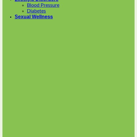
options
Blood Pressure
may
Diabetes
be
Sexual Wellness
chosen
on
the
product
page