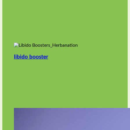
libido booster