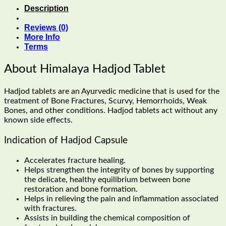
Description
Reviews (0)
More Info
Terms
About Himalaya Hadjod Tablet
Hadjod tablets are an Ayurvedic medicine that is used for the
treatment of Bone Fractures, Scurvy, Hemorrhoids, Weak
Bones, and other conditions. Hadjod tablets act without any
known side effects.
Indication of Hadjod Capsule
Accelerates fracture healing.
Helps strengthen the integrity of bones by supporting
the delicate, healthy equilibrium between bone
restoration and bone formation.
Helps in relieving the pain and inflammation associated
with fractures.
Assists in building the chemical composition of