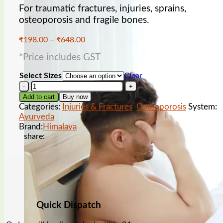
For traumatic fractures, injuries, sprains,
osteoporosis and fragile bones.
Price
₹
198.00
–
₹
648.00
range:
Low sperm count
*Price includes GST
₹198.00
through
Select Sizes
Clear
₹648.00
Himalaya
Hadjod
Add to cart
Buy now
Tablet
Categories:
Injuries & Fractures
,
Osteoporosis
System:
quantity
Ayurveda
Brand:
Himalaya
share:
wet dreams
Quick Dispatch