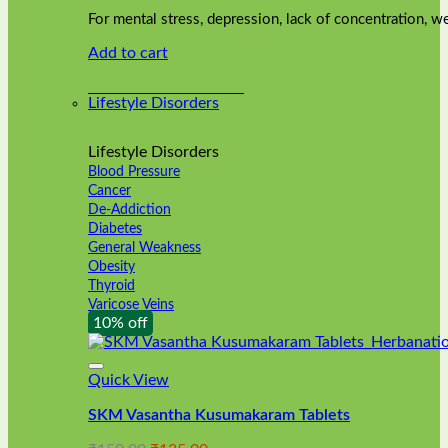
was:
is:
on
For mental stress, depression, lack of concentration,
₹240.00.
₹216.00.
the
Add to cart
product
page
Lifestyle Disorders
Lifestyle Disorders
Blood Pressure
Cancer
De-Addiction
Diabetes
General Weakness
Obesity
Thyroid
Varicose Veins
10% off
Quick View
SKM Vasantha Kusumakaram Tablets