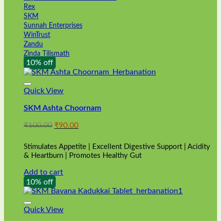
Rex
SKM
Sunnah Enterprises
WinTrust
Zandu
Zinda Tilismath
10% off
Quick View
SKM Ashta Choornam
Original
Current
₹
100.00
₹
90.00
price
price
was:
is:
Stimulates Appetite | Excellent Digestive Support | Acidity
₹100.00.
₹90.00.
& Heartburn | Promotes Healthy Gut
Add to cart
10% off
Quick View