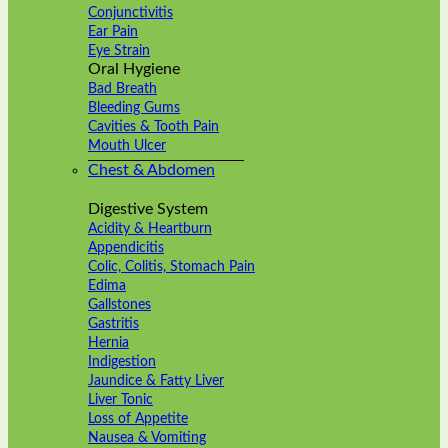
Conjunctivitis
Ear Pain
Eye Strain
Oral Hygiene
Bad Breath
Bleeding Gums
Cavities & Tooth Pain
Mouth Ulcer
Chest & Abdomen
Digestive System
Acidity & Heartburn
Appendicitis
Colic, Colitis, Stomach Pain
Edima
Gallstones
Gastritis
Hernia
Indigestion
Jaundice & Fatty Liver
Liver Tonic
Loss of Appetite
Nausea & Vomiting