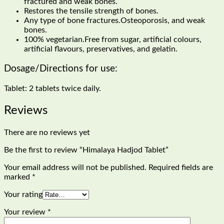
fractured and weak bones.
Restores the tensile strength of bones.
Any type of bone fractures.Osteoporosis, and weak
bones.
100% vegetarian.Free from sugar, artificial colours,
artificial flavours, preservatives, and gelatin.
Dosage/Directions for use:
Tablet: 2 tablets twice daily.
Reviews
There are no reviews yet
Be the first to review “Himalaya Hadjod Tablet”
Your email address will not be published.
Required fields are
marked
*
Your rating
Your review
*