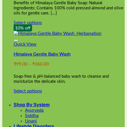
Benefits of Himalaya Gentle Baby Soap: Natural
page
Ingredients: Contains 100% cold-pressed almond and olive
oils for gentle care. [...]
Select options
This
10% off
product
has
multiple
Quick View
variants.
Himalaya Gentle Baby Wash
The
options
Price
₹
99.00
–
₹
360.00
may
range:
be
₹99.00
chosen
Soap-free & pH-balanced baby wash to cleanse and
through
on
moisturize the delicate skin.
₹360.00
the
Select options
product
This
page
product
Shop By System
has
Ayurveda
multiple
Siddha
variants.
Unani
The
Lifestyle Disorders