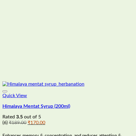
Quick View
Himalaya Mentat Syrup (200ml)
Rated
3.5
out of 5
Original
Current
(6)
₹
189.00
₹
170.00
price
price
was:
is:
Enhances memory & concentration, and reduces attention &