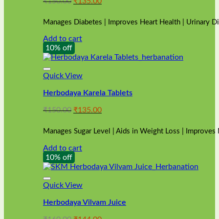
Original
Current
₹
150.00
₹
135.00
price
price
was:
is:
Manages Diabetes | Improves Heart Health | Urinary D
₹150.00.
₹135.00.
Add to cart
10% off
Quick View
Herbodaya Karela Tablets
Original
Current
₹
150.00
₹
135.00
price
price
was:
is:
Manages Sugar Level | Aids in Weight Loss | Improves
₹150.00.
₹135.00.
Add to cart
10% off
Quick View
Herbodaya Vilvam Juice
Original
Current