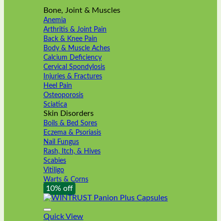
Bone, Joint & Muscles
Anemia
Arthritis & Joint Pain
Back & Knee Pain
Body & Muscle Aches
Calcium Deficiency
Cervical Spondylosis
Injuries & Fractures
Heel Pain
Osteoporosis
Sciatica
Skin Disorders
Boils & Bed Sores
Eczema & Psoriasis
Nail Fungus
Rash, Itch, & Hives
Scabies
Vitiligo
Warts & Corns
10% off
Quick View