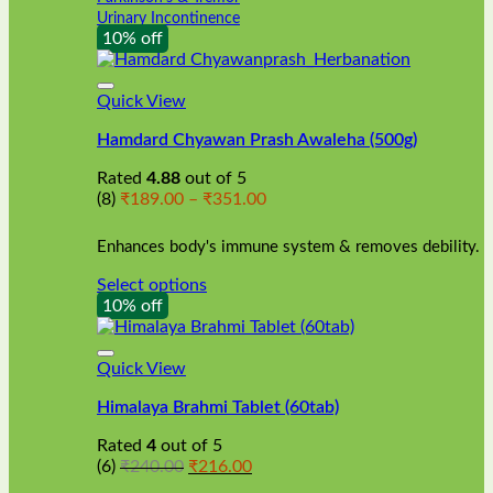
Urinary Incontinence
10% off
Quick View
Hamdard Chyawan Prash Awaleha (500g)
Rated
4.88
out of 5
Price
(8)
₹
189.00
–
₹
351.00
range:
₹189.00
Enhances body's immune system & removes debility.
through
₹351.00
Select options
This
10% off
product
has
multiple
Quick View
variants.
Himalaya Brahmi Tablet (60tab)
The
options
Rated
4
out of 5
may
Original
Current
(6)
₹
240.00
₹
216.00
be
price
price
chosen