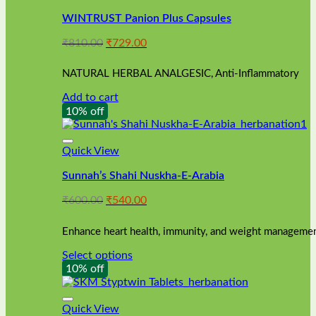
WINTRUST Panion Plus Capsules
Original
Current
₹
810.00
₹
729.00
price
price
was:
is:
NATURAL HERBAL ANALGESIC, Anti-Inflammatory
₹810.00.
₹729.00.
Add to cart
10% off
Quick View
Sunnah’s Shahi Nuskha-E-Arabia
Original
Current
₹
600.00
₹
540.00
price
price
was:
is:
Enhance heart health, immunity, and weight management
₹600.00.
₹540.00.
Select options
This
10% off
product
has
multiple
Quick View