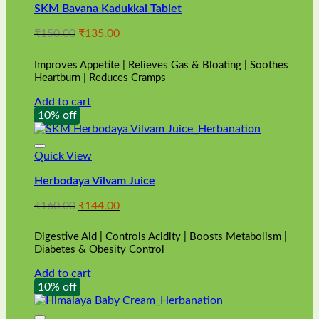
SKM Bavana Kadukkai Tablet
Original
Current
₹
150.00
₹
135.00
price
price
was:
is:
Improves Appetite | Relieves Gas & Bloating | Soothes
₹150.00.
₹135.00.
Heartburn | Reduces Cramps
Add to cart
10% off
Quick View
Herbodaya Vilvam Juice
Original
Current
₹
160.00
₹
144.00
price
price
was:
is:
Digestive Aid | Controls Acidity | Boosts Metabolism |
₹160.00.
₹144.00.
Diabetes & Obesity Control
Add to cart
10% off