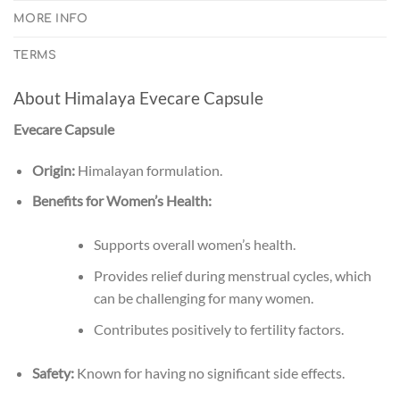
MORE INFO
TERMS
About Himalaya Evecare Capsule
Evecare Capsule
Origin:
Himalayan formulation.
Benefits for Women’s Health:
Supports overall women’s health.
Provides relief during menstrual cycles, which
can be challenging for many women.
Contributes positively to fertility factors.
Safety:
Known for having no significant side effects.