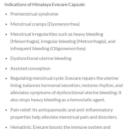
Indications of Himalaya Evecare Capsule:
Premenstrual syndrome
Menstrual cramps (Dysmenorrhea)
Menstrual irregularities such as heavy bleeding
(Menorrhagia), irregular bleeding (Metrorrhagia), and
infrequent bleeding (Oligomenorrhea)
Dysfunctional uterine bleeding
Assisted conception
Regulating menstrual cycle: Evecare repairs the uterine
lining, balances hormonal secretion, restores rhythm, and
alleviates symptoms of dysfunctional uterine bleeding. It
also stops heavy bleeding as a hemostatic agent.
Pain relief: Its antispasmodic and anti-inflammatory
properties help alleviate menstrual pain and disorders.
Hematinic: Evecare boosts the immune system and