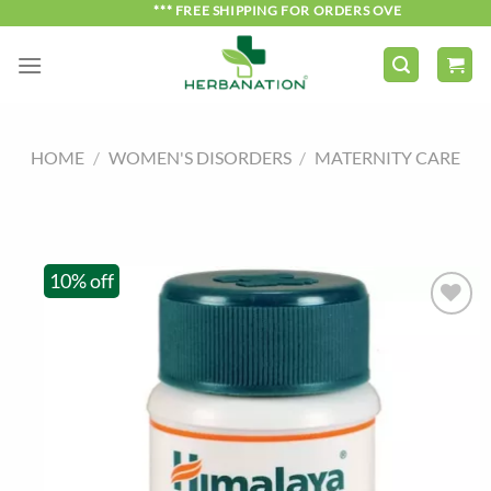
Skip
*** FREE SHIPPING FOR ORDERS OVER ₹750 ***
to
content
HOME
/
WOMEN'S DISORDERS
/
MATERNITY CARE
10% off