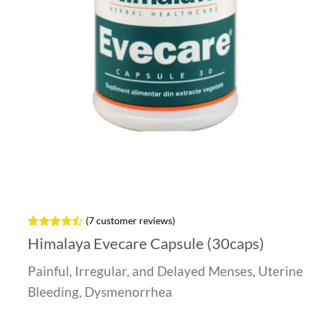
(
7
customer reviews)
Rated
7
Himalaya Evecare Capsule (30caps)
4.43
out
of 5
Painful, Irregular, and Delayed Menses, Uterine
based on
customer
Bleeding, Dysmenorrhea
ratings