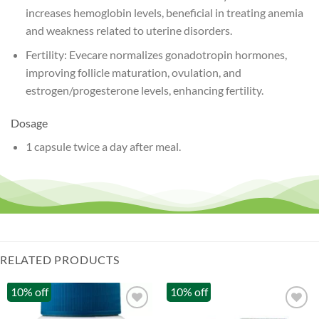
increases hemoglobin levels, beneficial in treating anemia
and weakness related to uterine disorders.
Fertility: Evecare normalizes gonadotropin hormones,
improving follicle maturation, ovulation, and
estrogen/progesterone levels, enhancing fertility.
Dosage
1 capsule twice a day after meal.
RELATED PRODUCTS
10% off
10% off