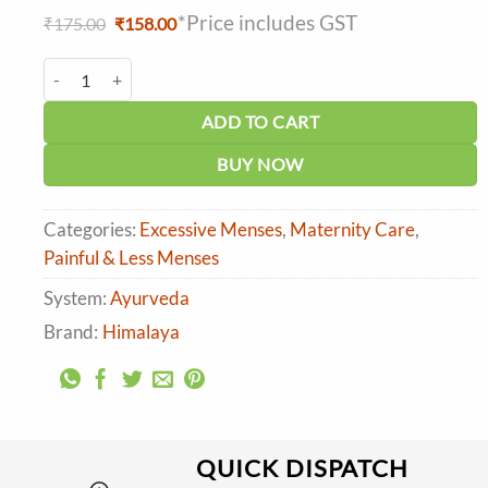
*Price includes GST
Original
Current
₹
175.00
₹
158.00
price
price
was:
is:
Himalaya Evecare Capsule (30caps) quantity
₹175.00.
₹158.00.
ADD TO CART
BUY NOW
Categories:
Excessive Menses
,
Maternity Care
,
Painful & Less Menses
System:
Ayurveda
Brand:
Himalaya
QUICK DISPATCH