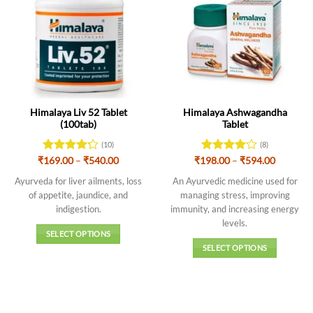
Himalaya Liv 52 Tablet
Himalaya Ashwagandha
(100tab)
Tablet
(10)
(8)
Price
Price
₹
Rated
169.00
4.2
–
₹
540.00
₹
198.00
Rated
–
₹
594.00
range:
range:
out of 5
4.13
out
₹169.00
₹198.00
Ayurveda for liver ailments, loss
An Ayurvedic medicine used for
of 5
through
through
of appetite, jaundice, and
managing stress, improving
₹540.00
₹594.00
indigestion.
immunity, and increasing energy
levels
.
SELECT OPTIONS
SELECT OPTIONS
This
This
product
product
has
has
multiple
multiple
variants.