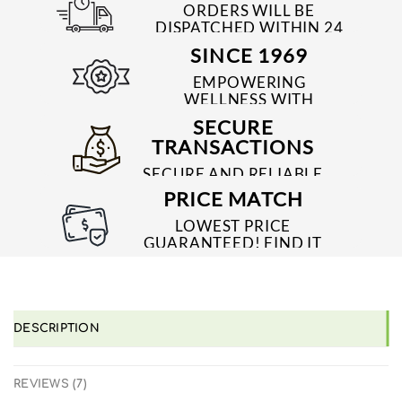
ORDERS WILL BE
DISPATCHED WITHIN 24
TO 48 HRS
SINCE 1969
EMPOWERING
WELLNESS WITH
TRUSTED & QUALITY
SECURE
MEDICINES SINCE 1969
TRANSACTIONS
SECURE AND RELIABLE
PAYMENT PROCESSES
PRICE MATCH
LOWEST PRICE
GUARANTEED! FIND IT
CHEAPER ONLINE?
WE'LL MATCH IT!
*T&C'S
DESCRIPTION
REVIEWS (7)