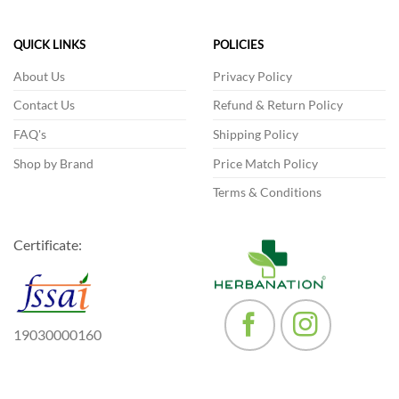
variants.
The
The
options
QUICK LINKS
POLICIES
options
may
may
be
About Us
Privacy Policy
be
chosen
Contact Us
Refund & Return Policy
chosen
on
on
the
FAQ's
Shipping Policy
the
product
product
Shop by Brand
Price Match Policy
page
page
Terms & Conditions
Certificate:
19030000160