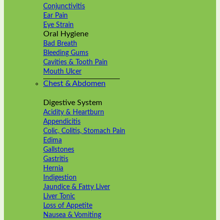
Conjunctivitis
Ear Pain
Eye Strain
Oral Hygiene
Bad Breath
Bleeding Gums
Cavities & Tooth Pain
Mouth Ulcer
Chest & Abdomen
Digestive System
Acidity & Heartburn
Appendicitis
Colic, Colitis, Stomach Pain
Edima
Gallstones
Gastritis
Hernia
Indigestion
Jaundice & Fatty Liver
Liver Tonic
Loss of Appetite
Nausea & Vomiting