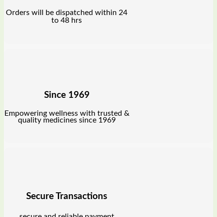
Orders will be dispatched within 24
to 48 hrs
Since 1969
Empowering wellness with trusted &
quality medicines since 1969
Secure Transactions
secure and reliable payment