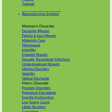
Typhoid
Reproductive System
Women's Disorder
Excessive Menses
Painful & Less Menses
Maternity Care
Menopause
Infertility
Enlarged Breasts
Sexually Transmitted Infections
Underdeveloped Breasts
Uterine Disorders
Vaginitis
Vaginal Discharge
Men's Disorder
Prostate Disorders
Premature Ejaculation
Erectile Dysfunction
Low Sperm Count
Libido Boosters
Gonorrhea