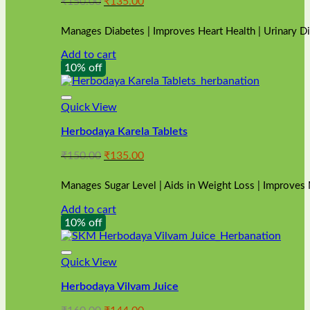
Original
Current
₹
150.00
₹
135.00
price
price
was:
is:
Manages Diabetes | Improves Heart Health | Urinary D
₹150.00.
₹135.00.
Add to cart
10% off
Quick View
Herbodaya Karela Tablets
Original
Current
₹
150.00
₹
135.00
price
price
was:
is:
Manages Sugar Level | Aids in Weight Loss | Improves
₹150.00.
₹135.00.
Add to cart
10% off
Quick View
Herbodaya Vilvam Juice
Original
Current