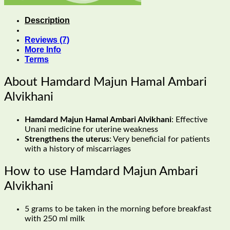
Description
Reviews (7)
More Info
Terms
About Hamdard Majun Hamal Ambari
Alvikhani
Hamdard Majun Hamal Ambari Alvikhani
: Effective
Unani medicine for uterine weakness
Strengthens the uterus
: Very beneficial for patients
with a history of miscarriages
How to use Hamdard Majun Ambari
Alvikhani
5 grams to be taken in the morning before breakfast
with 250 ml milk