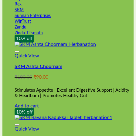
Rex
SKM
Sunnah Enterprises
WinTrust
Zandu
Zinda Tilismath
10% off
Quick View
SKM Ashta Choornam
Original
Current
₹
100.00
₹
90.00
price
price
was:
is:
Stimulates Appetite | Excellent Digestive Support | Acidity
₹100.00.
₹90.00.
& Heartburn | Promotes Healthy Gut
Add to cart
10% off
Quick View