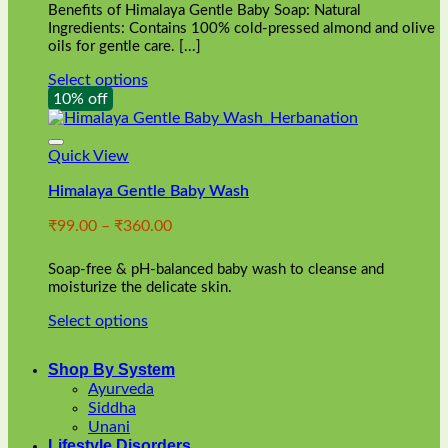
Benefits of Himalaya Gentle Baby Soap: Natural
page
Ingredients: Contains 100% cold-pressed almond and olive
oils for gentle care. [...]
Select options
This
10% off
product
has
multiple
Quick View
variants.
Himalaya Gentle Baby Wash
The
options
Price
₹
99.00
–
₹
360.00
may
range:
be
₹99.00
chosen
Soap-free & pH-balanced baby wash to cleanse and
through
on
moisturize the delicate skin.
₹360.00
the
Select options
product
This
page
product
Shop By System
has
Ayurveda
multiple
Siddha
variants.
Unani
The
Lifestyle Disorders