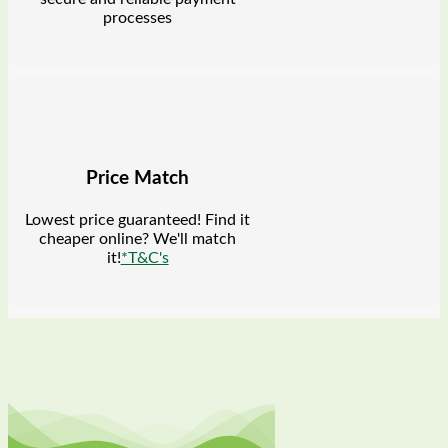
processes
Price Match
Lowest price guaranteed! Find it
cheaper online? We'll match
it!
*T&C's