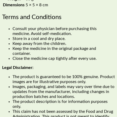
Dimensions
5 × 5 × 8 cm
Terms and Conditions
Consult your physician before purchasing this
medicine. Avoid self-medication.
Store in a cool and dry place.
Keep away from the children.
Keep the medicine in the original package and
container.
Close the medicine cap tightly after every use.
Legal Disclaimer:
The product is guaranteed to be 100% genuine. Product
images are for illustrative purposes only.
Images, packaging, and labels may vary over time due to
updates from the manufacturer, including changes in
production batches and locations.
The product description is for information purposes
only.
This claim has not been assessed by the Food and Drug
Administration. This product is not meant to identify,