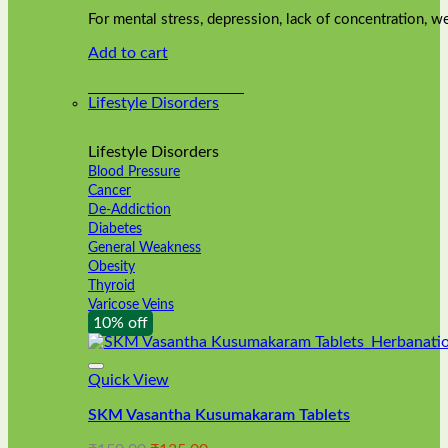
was:
is:
on
For mental stress, depression, lack of concentration,
₹240.00.
₹216.00.
the
Add to cart
product
page
Lifestyle Disorders
Lifestyle Disorders
Blood Pressure
Cancer
De-Addiction
Diabetes
General Weakness
Obesity
Thyroid
Varicose Veins
10% off
Quick View
SKM Vasantha Kusumakaram Tablets