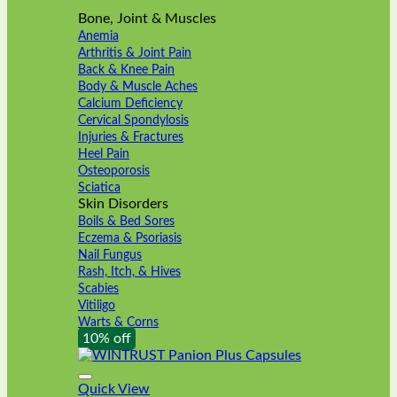
Bone, Joint & Muscles
Anemia
Arthritis & Joint Pain
Back & Knee Pain
Body & Muscle Aches
Calcium Deficiency
Cervical Spondylosis
Injuries & Fractures
Heel Pain
Osteoporosis
Sciatica
Skin Disorders
Boils & Bed Sores
Eczema & Psoriasis
Nail Fungus
Rash, Itch, & Hives
Scabies
Vitiligo
Warts & Corns
10% off
Quick View