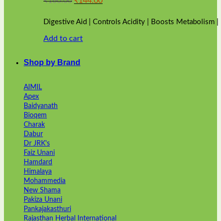
₹
160.00
₹
144.00
price
price
was:
is:
Digestive Aid | Controls Acidity | Boosts Metabolism 
₹160.00.
₹144.00.
Add to cart
Shop by Brand
AIMIL
Apex
Baidyanath
Bioqem
Charak
Dabur
Dr JRK's
Faiz Unani
Hamdard
Himalaya
Mohammedia
New Shama
Pakiza Unani
Pankajakasthuri
Rajasthan Herbal International