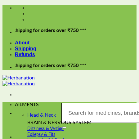
Skip
to
content
ipping for orders over ₹750 ***
About
Shipping
Refunds
ipping for orders over ₹750 ***
AILMENTS
Search
for:
Head & Neck
BRAIN & NERVOUS SYSTEM
Dizziness & Vertigo
Epilepsy & Fits