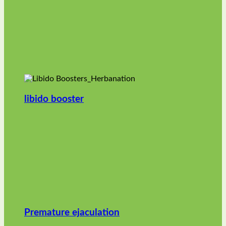
libido booster
Premature ejaculation