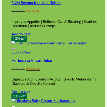
SKM Bavana Kadukkai Tablet
Original
Current
₹
150.00
₹
135.00
price
price
was:
is:
Improves Appetite | Relieves Gas & Bloating | Soothes
₹150.00.
₹135.00.
Heartburn | Reduces Cramps
Add to cart
10% off
Quick View
Herbodaya Vilvam Juice
Original
Current
₹
160.00
₹
144.00
price
price
was:
is:
Digestive Aid | Controls Acidity | Boosts Metabolism |
₹160.00.
₹144.00.
Diabetes & Obesity Control
Add to cart
10% off