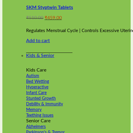
variants.
SKM Styptwin Tablets
The
options
Original
Current
₹
510.00
₹
459.00
may
price
price
be
was:
is:
chosen
Regulates Menstrual Cycle | Controls Excessive Uterin
₹510.00.
₹459.00.
on
Add to cart
the
product
page
Kids & Senior
Kids Care
Autism
Bed Wetting
Hyperactive
Infant Care
Stunted Growth
Debility & Immunity
Memory
Teething Issues
Senior Care
Alzheimers
Parkinson's & Tremor