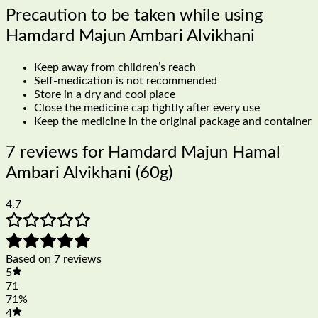
Precaution to be taken while using
Hamdard Majun Ambari Alvikhani
Keep away from children’s reach
Self-medication is not recommended
Store in a dry and cool place
Close the medicine cap tightly after every use
Keep the medicine in the original package and container
7 reviews for
Hamdard Majun Hamal
Ambari Alvikhani (60g)
4.7
Based on 7 reviews
5
71
71%
4