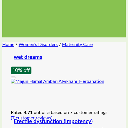
Home
/
Women's Disorders
/
Maternity Care
wet dreams
10% off
Rated
4.71
out of 5 based on
7
customer ratings
(
7
customer reviews)
Erectile dysfunction (Impotency)