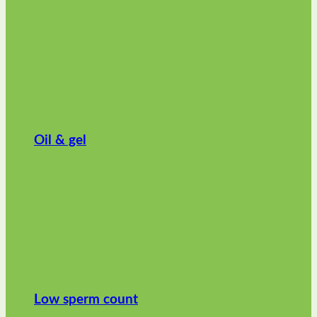
Oil & gel
Low sperm count