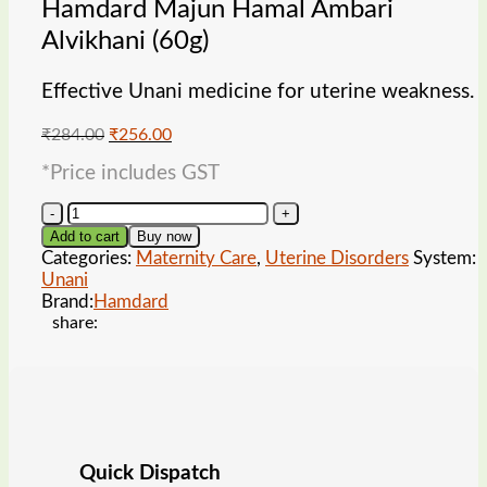
Hamdard Majun Hamal Ambari
Alvikhani (60g)
Effective Unani medicine for uterine weakness.
Original
Current
₹
284.00
₹
256.00
price
price
*Price includes GST
was:
is:
₹284.00.
₹256.00.
Hamdard
Majun
Add to cart
Buy now
Hamal
Categories:
Maternity Care
,
Uterine Disorders
System:
Ambari
Unani
Alvikhani
Brand:
Hamdard
(60g)
share:
quantity
Quick Dispatch