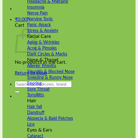
Headache & Migraine
Insomnia
Nerve Pain
Nervine Tonic
₹
0.00
Panic Attack
Cart
Stress & Anxiety
Facial Care
Aging & Wrinkles
Acne & Pimples
Dark Circles & Marks
Nose & Throat
No products in the cart.
Allergic Rhinitis
Sinusitis & Blocked Nose
Return to shop
Sneezing & Runny Nose
Search
Snoring
for:
Sore Throat
Tonsillitis
Hair
Hair fall
Dandruff
Alopecia & Bald Patches
Lice
Eyes & Ears
Cataract