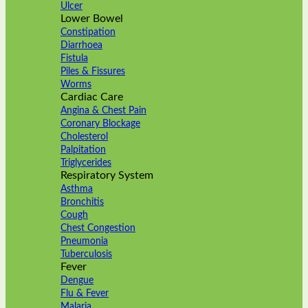
Ulcer
Lower Bowel
Constipation
Diarrhoea
Fistula
Piles & Fissures
Worms
Cardiac Care
Angina & Chest Pain
Coronary Blockage
Cholesterol
Palpitation
Triglycerides
Respiratory System
Asthma
Bronchitis
Cough
Chest Congestion
Pneumonia
Tuberculosis
Fever
Dengue
Flu & Fever
Malaria