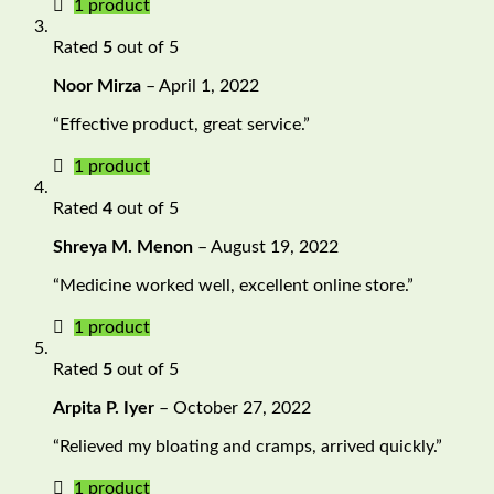
1 product
Rated
5
out of 5
Noor Mirza
–
April 1, 2022
“Effective product, great service.”
1 product
Rated
4
out of 5
Shreya M. Menon
–
August 19, 2022
“Medicine worked well, excellent online store.”
1 product
Rated
5
out of 5
Arpita P. Iyer
–
October 27, 2022
“Relieved my bloating and cramps, arrived quickly.”
1 product