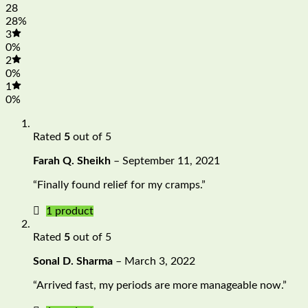
28
28%
3
0%
2
0%
1
0%
Rated
5
out of 5
Farah Q. Sheikh
–
September 11, 2021
“Finally found relief for my cramps.”
1 product
Rated
5
out of 5
Sonal D. Sharma
–
March 3, 2022
“Arrived fast, my periods are more manageable now.”