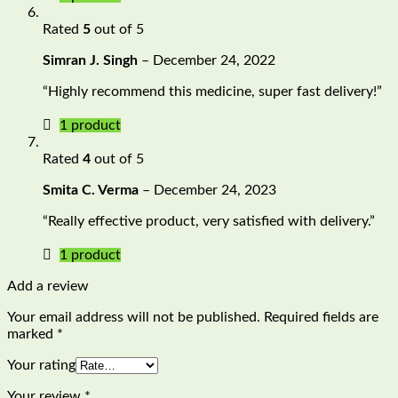
Rated
5
out of 5
Simran J. Singh
–
December 24, 2022
“Highly recommend this medicine, super fast delivery!”
1 product
Rated
4
out of 5
Smita C. Verma
–
December 24, 2023
“Really effective product, very satisfied with delivery.”
1 product
Add a review
Your email address will not be published.
Required fields are
marked
*
Your rating
Your review
*