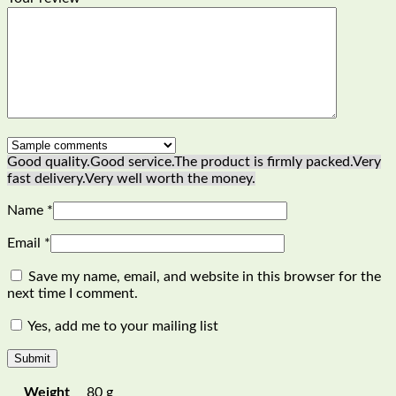
Good quality.
Good service.
The product is firmly packed.
Very
fast delivery.
Very well worth the money.
Name
*
Email
*
Save my name, email, and website in this browser for the
next time I comment.
Yes, add me to your mailing list
Weight
80 g