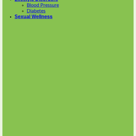
options
Blood Pressure
may
Diabetes
be
Sexual Wellness
chosen
on
the
product
page