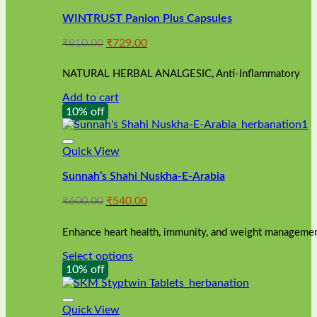
WINTRUST Panion Plus Capsules
Original
Current
₹
810.00
₹
729.00
price
price
was:
is:
NATURAL HERBAL ANALGESIC, Anti-Inflammatory
₹810.00.
₹729.00.
Add to cart
10% off
Quick View
Sunnah’s Shahi Nuskha-E-Arabia
Original
Current
₹
600.00
₹
540.00
price
price
was:
is:
Enhance heart health, immunity, and weight management
₹600.00.
₹540.00.
Select options
This
10% off
product
has
multiple
Quick View