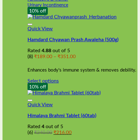
Urinary Incontinence
10% off
Quick View
Hamdard Chyawan Prash Awaleha (500g)
Rated
4.88
out of 5
Price
(8)
₹
189.00
–
₹
351.00
range:
₹189.00
Enhances body's immune system & removes debility.
through
₹351.00
Select options
This
10% off
product
has
multiple
Quick View
variants.
Himalaya Brahmi Tablet (60tab)
The
options
Rated
4
out of 5
may
Original
Current
(6)
₹
240.00
₹
216.00
be
price
price
chosen