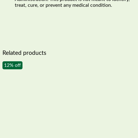
treat, cure, or prevent any medical condition.
Related products
12% off