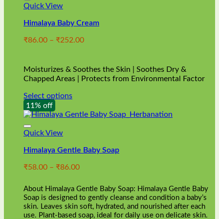
Quick View
Himalaya Baby Cream
Price
₹
86.00
–
₹
252.00
range:
₹86.00
through
Moisturizes & Soothes the Skin | Soothes Dry &
₹252.00
Chapped Areas | Protects from Environmental Factor
Select options
This
11% off
product
has
multiple
Quick View
variants.
Himalaya Gentle Baby Soap
The
options
Price
₹
58.00
–
₹
86.00
may
range:
be
₹58.00
chosen
About Himalaya Gentle Baby Soap: Himalaya Gentle Baby
through
on
Soap is designed to gently cleanse and condition a baby’s
₹86.00
skin. Leaves skin soft, hydrated, and nourished after each
the
use. Plant-based soap, ideal for daily use on delicate skin.
product