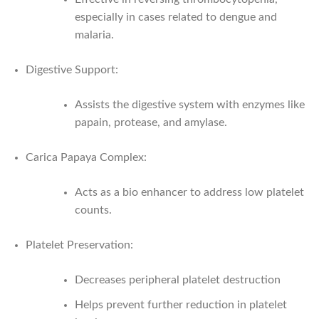
especially in cases related to dengue and
malaria.
Digestive Support:
Assists the digestive system with enzymes like
papain, protease, and amylase.
Carica Papaya Complex:
Acts as a bio enhancer to address low platelet
counts.
Platelet Preservation:
Decreases peripheral platelet destruction
Helps prevent further reduction in platelet