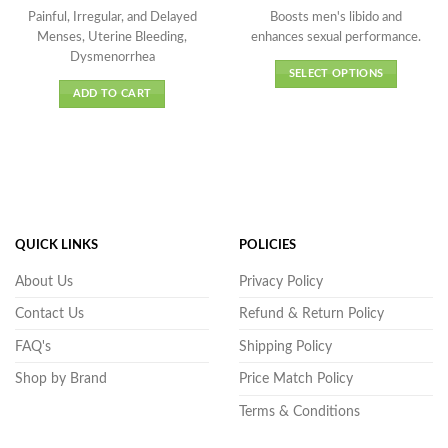
price
price
range:
out of 5
out of 5
was:
is:
₹608.0
Painful, Irregular, and Delayed
Boosts men's libido and
₹175.00.
₹158.00.
throug
Menses, Uterine Bleeding,
enhances sexual performance.
₹3,689.
Dysmenorrhea
SELECT OPTIONS
ADD TO CART
This
product
has
multiple
variants.
The
options
may
QUICK LINKS
POLICIES
be
About Us
Privacy Policy
chosen
on
Contact Us
Refund & Return Policy
the
FAQ's
Shipping Policy
product
page
Shop by Brand
Price Match Policy
Terms & Conditions