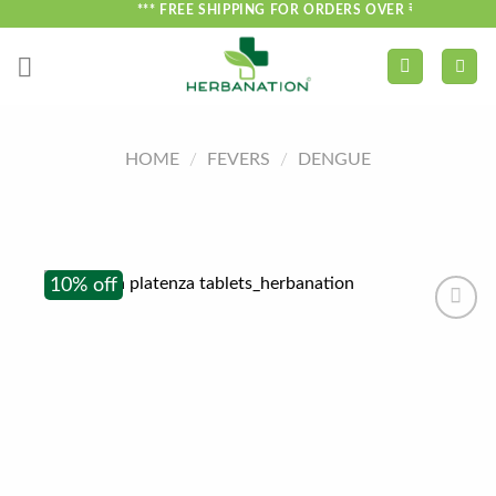
Skip
*** FREE SHIPPING FOR ORDERS OVER ₹750 ***
to
content
HOME
/
FEVERS
/
DENGUE
10% off