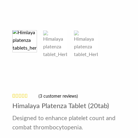
(
3
customer reviews)
Rated
3
4.67
Himalaya Platenza Tablet (20tab)
out of 5
based on
customer
Designed to enhance platelet count and
ratings
combat thrombocytopenia.