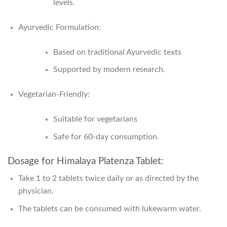
levels.
Ayurvedic Formulation:
Based on traditional Ayurvedic texts
Supported by modern research.
Vegetarian-Friendly:
Suitable for vegetarians
Safe for 60-day consumption.
Dosage for Himalaya Platenza Tablet:
Take 1 to 2 tablets twice daily or as directed by the
physician.
The tablets can be consumed with lukewarm water.