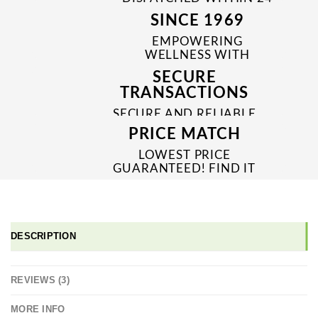
TO 48 HRS
SINCE 1969
EMPOWERING
WELLNESS WITH
TRUSTED & QUALITY
SECURE
MEDICINES SINCE 1969
TRANSACTIONS
SECURE AND RELIABLE
PAYMENT PROCESSES
PRICE MATCH
LOWEST PRICE
GUARANTEED! FIND IT
CHEAPER ONLINE?
WE'LL MATCH IT!
*T&C'S
DESCRIPTION
REVIEWS (3)
MORE INFO