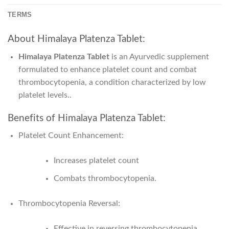
TERMS
About Himalaya Platenza Tablet:
Himalaya Platenza Tablet
is
an Ayurvedic supplement
formulated to enhance platelet count and combat
thrombocytopenia
, a condition characterized by low
platelet levels..
Benefits of Himalaya Platenza Tablet:
Platelet Count Enhancement:
Increases platelet count
Combats thrombocytopenia.
Thrombocytopenia Reversal:
Effective in reversing thrombocytopenia,