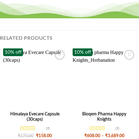
RELATED PRODUCTS
10% off
10% off
Himalaya Evecare Capsule
Bioqem Pharma Happy
(30caps)
Knights
(7)
(7)
Rated
4.43
Rated
4.57
Original
Current
Price
₹
175.00
₹
158.00
₹
608.00
–
₹
3,689.00