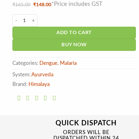
*Price includes GST
Original
Current
₹
165.00
₹
148.00
price
price
was:
is:
Himalaya Platenza Tablet (20tab) quantity
₹165.00.
₹148.00.
ADD TO CART
BUY NOW
Categories:
Dengue
,
Malaria
System:
Ayurveda
Brand:
Himalaya
QUICK DISPATCH
ORDERS WILL BE
DISPATCHED WITHIN 24