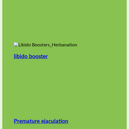
libido booster
Premature ejaculation