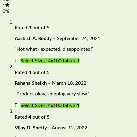
1
0%
Rated
3
out of 5
Aashish A. Reddy
–
September 24, 2021
“Not what I expected, disappointed.”
Select Sizes: 4x100 tabs x 1
Rated
4
out of 5
Rehana Sheikh
–
March 18, 2022
“Product okay, shipping very slow.”
Select Sizes: 4x100 tabs x 1
Rated
4
out of 5
Vijay D. Shetty
–
August 12, 2022