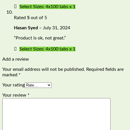
Select Sizes: 4x100 tabs x 1
Rated
5
out of 5
Hasan Syed
–
July 31, 2024
“Product is ok, not great.”
Select Sizes: 4x100 tabs x 1
Add a review
Your email address will not be published.
Required fields are
marked
*
Your rating
Your review
*