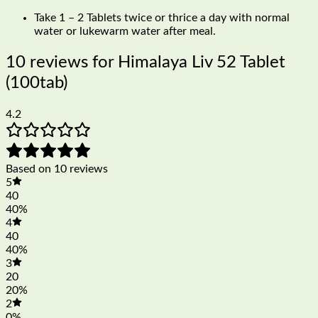
Take 1 – 2 Tablets twice or thrice a day with normal
water or lukewarm water after meal.
10 reviews for
Himalaya Liv 52 Tablet
(100tab)
4.2
Based on 10 reviews
5
40
40%
4
40
40%
3
20
20%
2
0%