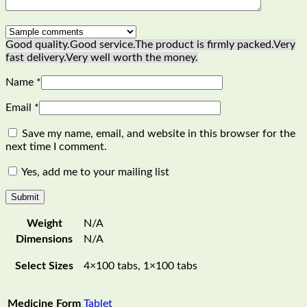
Good quality.
Good service.
The product is firmly packed.
Very
fast delivery.
Very well worth the money.
Name
*
Email
*
Save my name, email, and website in this browser for the
next time I comment.
Yes, add me to your mailing list
Weight
N/A
Dimensions
N/A
Select Sizes
4×100 tabs, 1×100 tabs
Medicine Form
Tablet