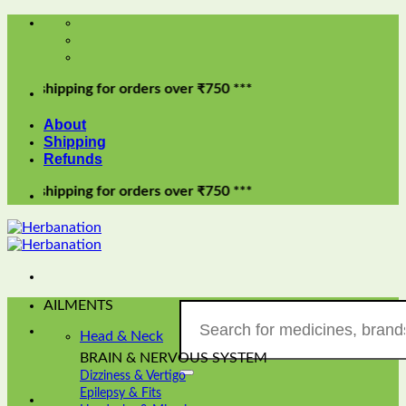
Skip
to
content
pping for orders over ₹750 ***
About
Shipping
Refunds
pping for orders over ₹750 ***
AILMENTS
Search
for:
Head & Neck
BRAIN & NERVOUS SYSTEM
Dizziness & Vertigo
Epilepsy & Fits