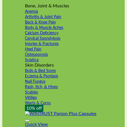
Bone, Joint & Muscles
Anemia
Arthritis & Joint Pain
Back & Knee Pain
Body & Muscle Aches
Calcium Deficiency
Cervical Spondylosis
Injuries & Fractures
Heel Pain
Osteoporosis
Sciatica
Skin Disorders
Boils & Bed Sores
Eczema & Psoriasis
Nail Fungus
Rash, Itch, & Hives
Scabies
Vitiligo
Warts & Corns
10% off
Quick View