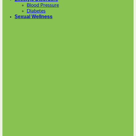
options
Blood Pressure
may
Diabetes
be
Sexual Wellness
chosen
on
the
product
page