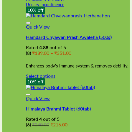
Urinary Incontinence
10% off
Quick View
Hamdard Chyawan Prash Awaleha (500g)
Rated
4.88
out of 5
Price
(8)
₹
189.00
–
₹
351.00
range:
₹189.00
Enhances body's immune system & removes debility.
through
₹351.00
Select options
This
10% off
product
has
multiple
Quick View
variants.
Himalaya Brahmi Tablet (60tab)
The
options
Rated
4
out of 5
may
Original
Current
(6)
₹
240.00
₹
216.00
be
price
price
chosen