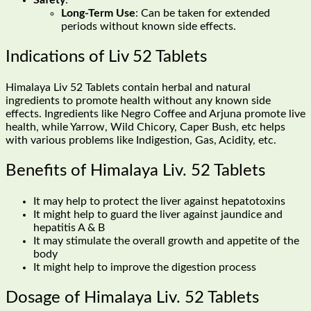
Safety
:
Long-Term Use
: Can be taken for extended
periods without known side effects.
Indications of Liv 52 Tablets
Himalaya Liv 52 Tablets contain herbal and natural
ingredients to promote health without any known side
effects. Ingredients like Negro Coffee and Arjuna promote live
health, while Yarrow, Wild Chicory, Caper Bush, etc helps
with various problems like Indigestion, Gas, Acidity, etc.
Benefits of Himalaya Liv. 52 Tablets
It may help to protect the liver against hepatotoxins
It might help to guard the liver against jaundice and
hepatitis A & B
It may stimulate the overall growth and appetite of the
body
It might help to improve the digestion process
Dosage of Himalaya Liv. 52 Tablets