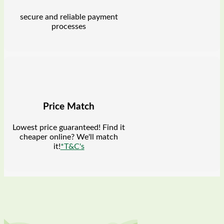
secure and reliable payment
processes
Price Match
Lowest price guaranteed! Find it
cheaper online? We'll match
it!
*T&C's