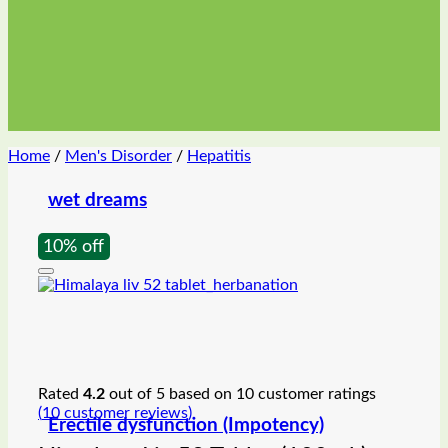
Home
/
Men's Disorder
/
Hepatitis
wet dreams
10% off
Rated
4.2
out of 5 based on
10
customer ratings
(
10
customer reviews)
Erectile dysfunction (Impotency)