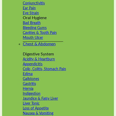
Conjunctivitis
Ear Pain
Eye Strain
Oral Hygiene
Bad Breath
Bleeding Gums
Cavities & Tooth Pain
Mouth Ulcer
Chest & Abdomen
Digestive System
Acidity & Heartburn
Appendicitis
Colic, Colitis, Stomach Pain
Edima
Gallstones
Gastritis
Hernia
Indigestion
Jaundice & Fatty Liver
Liver Tonic
Loss of Appetite
Nausea & Vomiting