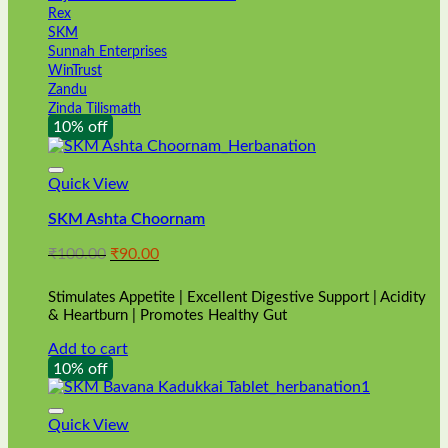
Rex
SKM
Sunnah Enterprises
WinTrust
Zandu
Zinda Tilismath
10% off
Quick View
SKM Ashta Choornam
Original
Current
₹
100.00
₹
90.00
price
price
was:
is:
Stimulates Appetite | Excellent Digestive Support | Acidity
₹100.00.
₹90.00.
& Heartburn | Promotes Healthy Gut
Add to cart
10% off
Quick View