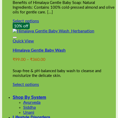
Benefits of Himalaya Gentle Baby Soap: Natural
page
Ingredients: Contains 100% cold-pressed almond and olive
oils for gentle care. [...]
Select options
This
10% off
product
has
multiple
Quick View
variants.
Himalaya Gentle Baby Wash
The
options
Price
₹
99.00
–
₹
360.00
may
range:
be
₹99.00
chosen
Soap-free & pH-balanced baby wash to cleanse and
through
on
moisturize the delicate skin.
₹360.00
the
Select options
product
This
page
product
Shop By System
has
Ayurveda
multiple
Siddha
variants.
Unani
The
Lifestyle Disorders