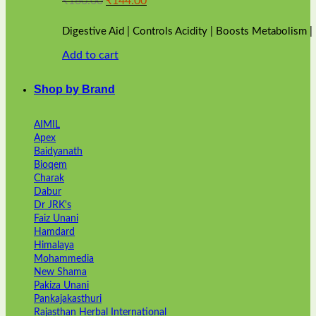
₹
160.00
₹
144.00
price
price
was:
is:
Digestive Aid | Controls Acidity | Boosts Metabolism 
₹160.00.
₹144.00.
Add to cart
Shop by Brand
AIMIL
Apex
Baidyanath
Bioqem
Charak
Dabur
Dr JRK's
Faiz Unani
Hamdard
Himalaya
Mohammedia
New Shama
Pakiza Unani
Pankajakasthuri
Rajasthan Herbal International