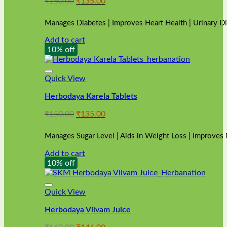
Original
Current
₹
150.00
₹
135.00
price
price
was:
is:
Manages Diabetes | Improves Heart Health | Urinary D
₹150.00.
₹135.00.
Add to cart
10% off
Quick View
Herbodaya Karela Tablets
Original
Current
₹
150.00
₹
135.00
price
price
was:
is:
Manages Sugar Level | Aids in Weight Loss | Improves
₹150.00.
₹135.00.
Add to cart
10% off
Quick View
Herbodaya Vilvam Juice
Original
Current