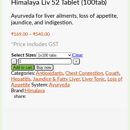
Himalaya Liv 52 Tablet (100tab)
Ayurveda for liver ailments, loss of appetite,
jaundice, and indigestion.
Price
₹
169.00
–
₹
540.00
range:
*Price includes GST
₹169.00
through
Select Sizes
Clear
₹540.00
Himalaya
Liv
Add to cart
Buy now
52
Categories:
Antioxidants
,
Chest Congestion
,
Cough
,
Tablet
Hepatitis
,
Jaundice & Fatty Liver
,
Liver Tonic
,
Loss of
(100tab)
Appetite
System:
Ayurveda
quantity
Brand:
Himalaya
share: