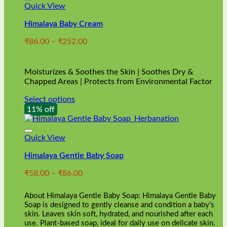
Quick View
Himalaya Baby Cream
Price
₹
86.00
–
₹
252.00
range:
₹86.00
through
Moisturizes & Soothes the Skin | Soothes Dry &
₹252.00
Chapped Areas | Protects from Environmental Factor
Select options
This
11% off
product
has
multiple
Quick View
variants.
Himalaya Gentle Baby Soap
The
options
Price
₹
58.00
–
₹
86.00
may
range:
be
₹58.00
chosen
About Himalaya Gentle Baby Soap: Himalaya Gentle Baby
through
on
Soap is designed to gently cleanse and condition a baby’s
₹86.00
skin. Leaves skin soft, hydrated, and nourished after each
the
use. Plant-based soap, ideal for daily use on delicate skin.
product