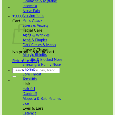
Headache & Migraine
Insomnia
Nerve Pain
Nervine Tonic
₹
0.00
Panic Attack
Cart
Stress & Anxiety
Facial Care
Aging & Wrinkles
Acne & Pimples
Dark Circles & Marks
Nose & Throat
No products in the cart.
Allergic Rhinitis
Sinusitis & Blocked Nose
Return to shop
Sneezing & Runny Nose
Search
Snoring
for:
Sore Throat
Tonsillitis
Hair
Hair fall
Dandruff
Alopecia & Bald Patches
Lice
Eyes & Ears
Cataract