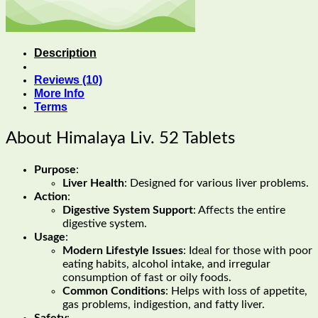
Description
Reviews (10)
More Info
Terms
About Himalaya Liv. 52 Tablets
Purpose
:
Liver Health
: Designed for various liver problems.
Action
:
Digestive System Support
: Affects the entire
digestive system.
Usage
:
Modern Lifestyle Issues
: Ideal for those with poor
eating habits, alcohol intake, and irregular
consumption of fast or oily foods.
Common Conditions
: Helps with loss of appetite,
gas problems, indigestion, and fatty liver.