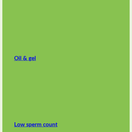
Oil & gel
Low sperm count