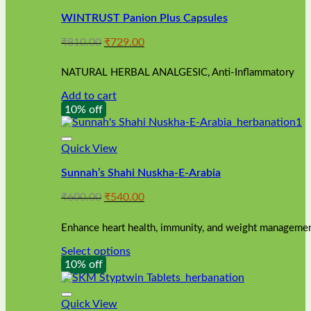
WINTRUST Panion Plus Capsules
Original
Current
₹
810.00
₹
729.00
price
price
was:
is:
NATURAL HERBAL ANALGESIC, Anti-Inflammatory
₹810.00.
₹729.00.
Add to cart
10% off
Quick View
Sunnah’s Shahi Nuskha-E-Arabia
Original
Current
₹
600.00
₹
540.00
price
price
was:
is:
Enhance heart health, immunity, and weight management
₹600.00.
₹540.00.
Select options
This
10% off
product
has
multiple
Quick View