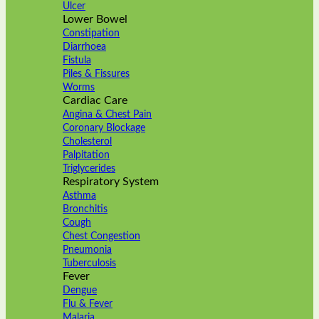
Ulcer
Lower Bowel
Constipation
Diarrhoea
Fistula
Piles & Fissures
Worms
Cardiac Care
Angina & Chest Pain
Coronary Blockage
Cholesterol
Palpitation
Triglycerides
Respiratory System
Asthma
Bronchitis
Cough
Chest Congestion
Pneumonia
Tuberculosis
Fever
Dengue
Flu & Fever
Malaria