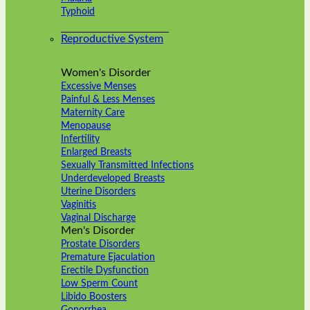
Typhoid
Reproductive System
Women's Disorder
Excessive Menses
Painful & Less Menses
Maternity Care
Menopause
Infertility
Enlarged Breasts
Sexually Transmitted Infections
Underdeveloped Breasts
Uterine Disorders
Vaginitis
Vaginal Discharge
Men's Disorder
Prostate Disorders
Premature Ejaculation
Erectile Dysfunction
Low Sperm Count
Libido Boosters
Gonorrhea