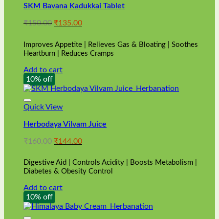
SKM Bavana Kadukkai Tablet
Original
Current
₹
150.00
₹
135.00
price
price
was:
is:
Improves Appetite | Relieves Gas & Bloating | Soothes
₹150.00.
₹135.00.
Heartburn | Reduces Cramps
Add to cart
10% off
Quick View
Herbodaya Vilvam Juice
Original
Current
₹
160.00
₹
144.00
price
price
was:
is:
Digestive Aid | Controls Acidity | Boosts Metabolism |
₹160.00.
₹144.00.
Diabetes & Obesity Control
Add to cart
10% off