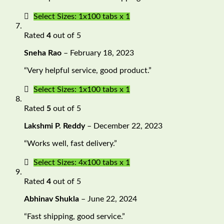
Select Sizes: 1x100 tabs x 1
Rated
4
out of 5
Sneha Rao
–
February 18, 2023
“Very helpful service, good product.”
Select Sizes: 1x100 tabs x 1
Rated
5
out of 5
Lakshmi P. Reddy
–
December 22, 2023
“Works well, fast delivery.”
Select Sizes: 4x100 tabs x 1
Rated
4
out of 5
Abhinav Shukla
–
June 22, 2024
“Fast shipping, good service.”