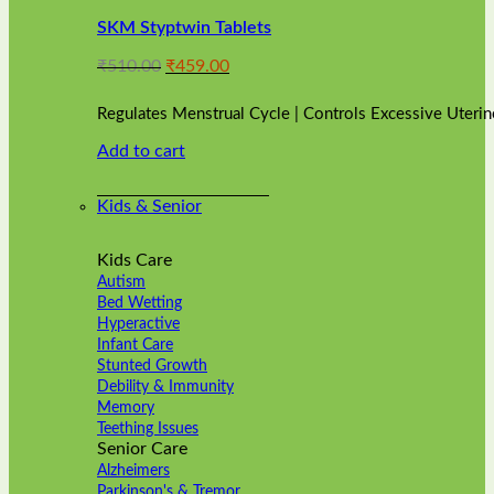
variants.
SKM Styptwin Tablets
The
options
Original
Current
₹
510.00
₹
459.00
may
price
price
be
was:
is:
chosen
Regulates Menstrual Cycle | Controls Excessive Uterin
₹510.00.
₹459.00.
on
Add to cart
the
product
page
Kids & Senior
Kids Care
Autism
Bed Wetting
Hyperactive
Infant Care
Stunted Growth
Debility & Immunity
Memory
Teething Issues
Senior Care
Alzheimers
Parkinson's & Tremor