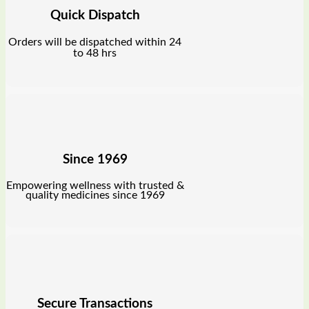
Quick Dispatch
Orders will be dispatched within 24
to 48 hrs
Since 1969
Empowering wellness with trusted &
quality medicines since 1969
Secure Transactions