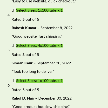
“Easy to use website, quick checkout.”
Select Sizes: 1x100 tabs x 1
Rated
5
out of 5
Rakesh Kumar
–
September 8, 2022
“Good website, fast shipping.”
Select Sizes: 4x100 tabs x 1
Rated
3
out of 5
Simran Kaur
–
September 20, 2022
“Took too long to deliver.”
Select Sizes: 1x100 tabs x 1
Rated
5
out of 5
Rahul D. Nair
–
December 30, 2022
“Good product but slow shipping.”