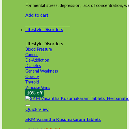
was:
is:
on
For mental stress, depression, lack of concentration,
₹240.00.
₹216.00.
the
Add to cart
product
page
Lifestyle Disorders
Lifestyle Disorders
Blood Pressure
Cancer
De-Addiction
Diabetes
General Weakness
Obesity
Thyroid
Varicose Veins
10% off
Quick View
SKM Vasantha Kusumakaram Tablets