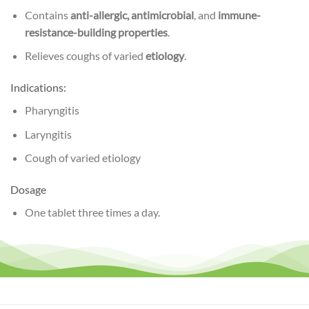
Contains
anti-allergic, antimicrobial
, and
immune-
resistance-building properties
.
Relieves coughs of varied
etiology
.
Indications:
Pharyngitis
Laryngitis
Cough of varied etiology
Dosage
One tablet three times a day.