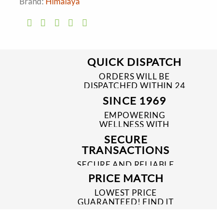
Brand:
Himalaya
QUICK DISPATCH
ORDERS WILL BE
DISPATCHED WITHIN 24
TO 48 HRS
SINCE 1969
EMPOWERING
WELLNESS WITH
TRUSTED & QUALITY
SECURE
MEDICINES SINCE 1969
TRANSACTIONS
SECURE AND RELIABLE
PAYMENT PROCESSES
PRICE MATCH
LOWEST PRICE
GUARANTEED! FIND IT
CHEAPER ONLINE?