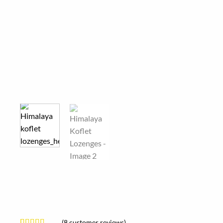
(
8
customer reviews)