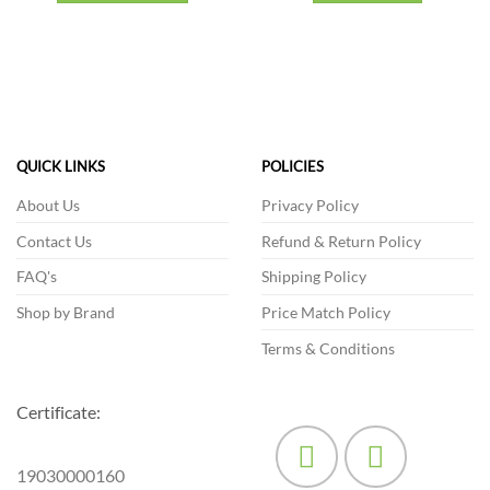
This
product
has
multiple
variants.
The
options
QUICK LINKS
POLICIES
may
be
About Us
Privacy Policy
chosen
Contact Us
Refund & Return Policy
on
the
FAQ's
Shipping Policy
product
Shop by Brand
Price Match Policy
page
Terms & Conditions
Certificate:
19030000160