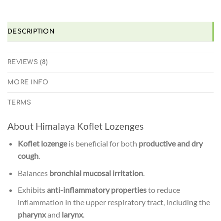
WE'LL MATCH IT!
*T&C'S
DESCRIPTION
REVIEWS (8)
MORE INFO
TERMS
About Himalaya Koflet Lozenges
Koflet lozenge
is beneficial for both
productive and dry
cough
.
Balances
bronchial mucosal irritation
.
Exhibits
anti-inflammatory properties
to reduce
inflammation in the upper respiratory tract, including the
pharynx
and
larynx
.