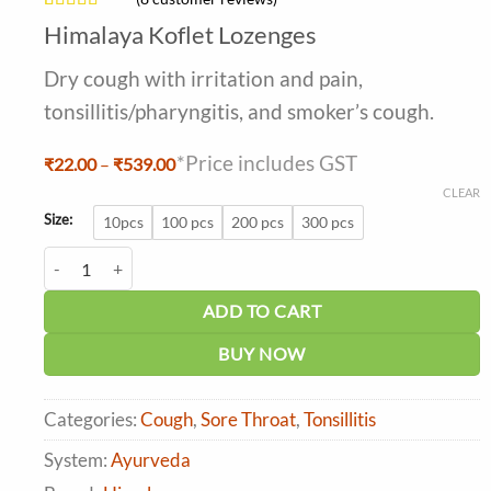
Rated
8
Himalaya Koflet Lozenges
4.25
out
of 5 based
Dry cough with irritation and pain,
on
customer
tonsillitis/pharyngitis, and smoker’s cough.
ratings
*Price includes GST
Price
₹
22.00
–
₹
539.00
range:
CLEAR
₹22.00
through
Size:
10pcs
100 pcs
200 pcs
300 pcs
₹539.00
Himalaya Koflet Lozenges quantity
ADD TO CART
BUY NOW
Categories:
Cough
,
Sore Throat
,
Tonsillitis
System:
Ayurveda