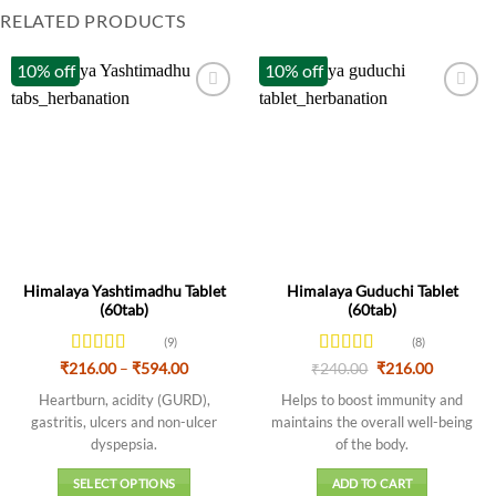
RELATED PRODUCTS
10% off
10% off
Himalaya Yashtimadhu Tablet
Himalaya Guduchi Tablet
(60tab)
(60tab)
(9)
(8)
Rated
Price
Rated
Original
Current
₹
216.00
–
₹
594.00
₹
240.00
₹
216.00
range:
price
price
3.89
out
3.88
out
₹216.00
was:
is:
Heartburn, acidity (GURD),
Helps to boost immunity and
of 5
of 5
through
₹240.00.
₹216.00.
gastritis, ulcers and non-ulcer
maintains the overall well-being
₹594.00
dyspepsia.
of the body.
SELECT OPTIONS
ADD TO CART