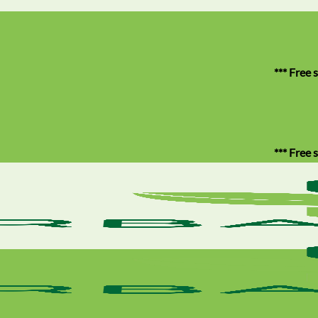
*** Free shipping 
*** Free shipping 