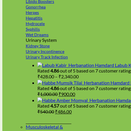
Libido Boosters
Gonorrhea
Herpes
Hepatitis
Hydrocele
Syphilis
Wet Dreams
Urinary System
Kidney Stone
Urinary Incontinence
Urinary Track Infection
Hamdard Labub K
Rated
4.86
out of 5 based on
7
customer rating
Price
₹
428.00
–
₹
2,340.00
range:
Hamdard H
₹428.00
Rated
4.86
out of 5 based on
7
customer rating
Original
Current
through
₹
1,000.00
₹
900.00
price
price
₹2,340.00
Hamdar
was:
is:
Rated
4.57
out of 5 based on
7
customer rating
₹1,000.00.
₹900.00.
Original
Current
₹
540.00
₹
486.00
price
price
was:
is:
Musculoskeletal &
₹540.00.
₹486.00.