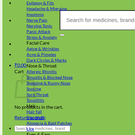
Epilepsy & Fits
Headache & Migraine
Search
Insomnia
for:
Nerve Pain
Nervine Tonic
Panic Attack
Stress & Anxiety
Facial Care
Aging & Wrinkles
Acne & Pimples
Dark Circles & Marks
₹
0.00
Nose & Throat
Cart
Allergic Rhinitis
Sinusitis & Blocked Nose
Sneezing & Runny Nose
Snoring
Sore Throat
Tonsillitis
Hair
No products in the cart.
Hair fall
Return to shop
Dandruff
Alopecia & Bald Patches
Search
Lice
for:
Eyes & Ears