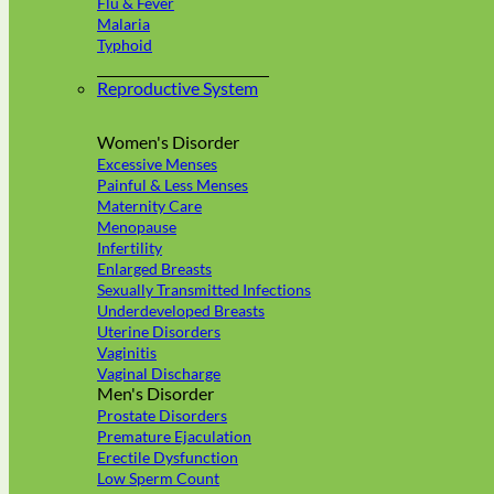
Flu & Fever
Malaria
Typhoid
Reproductive System
Women's Disorder
Excessive Menses
Painful & Less Menses
Maternity Care
Menopause
Infertility
Enlarged Breasts
Sexually Transmitted Infections
Underdeveloped Breasts
Uterine Disorders
Vaginitis
Vaginal Discharge
Men's Disorder
Prostate Disorders
Premature Ejaculation
Erectile Dysfunction
Low Sperm Count