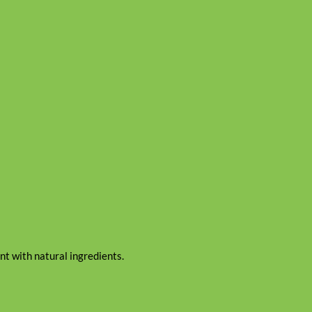
t with natural ingredients.