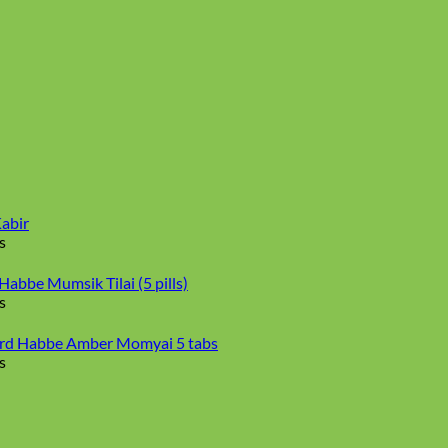
abir
s
abbe Mumsik Tilai (5 pills)
s
d Habbe Amber Momyai 5 tabs
s