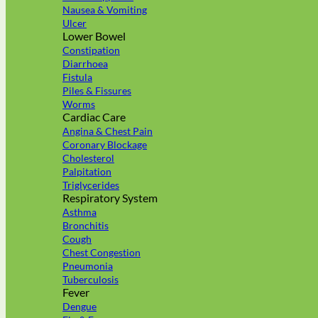
Nausea & Vomiting
Ulcer
Lower Bowel
Constipation
Diarrhoea
Fistula
Piles & Fissures
Worms
Cardiac Care
Angina & Chest Pain
Coronary Blockage
Cholesterol
Palpitation
Triglycerides
Respiratory System
Asthma
Bronchitis
Cough
Chest Congestion
Pneumonia
Tuberculosis
Fever
Dengue