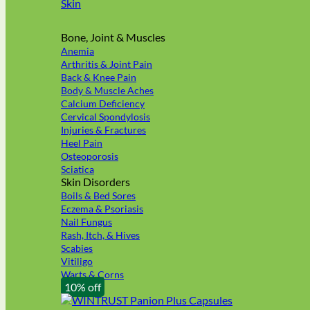
Skin
Bone, Joint & Muscles
Anemia
Arthritis & Joint Pain
Back & Knee Pain
Body & Muscle Aches
Calcium Deficiency
Cervical Spondylosis
Injuries & Fractures
Heel Pain
Osteoporosis
Sciatica
Skin Disorders
Boils & Bed Sores
Eczema & Psoriasis
Nail Fungus
Rash, Itch, & Hives
Scabies
Vitiligo
Warts & Corns
10% off