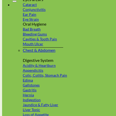
Cataract
Conjunctivitis
Ear Pain
Eye Strain
Oral Hygiene
Bad Breath
Bleeding Gums
Cavities & Tooth Pain
Mouth Ulcer
Chest & Abdomen
Digestive System
Acidity & Heartburn
Appendicitis
Colic, Colitis, Stomach Pain
Edima
Gallstones
Gastritis
Hernia
Indigestion
Jaundice & Fatty Liver
Liver Tonic
Loss of Appetite