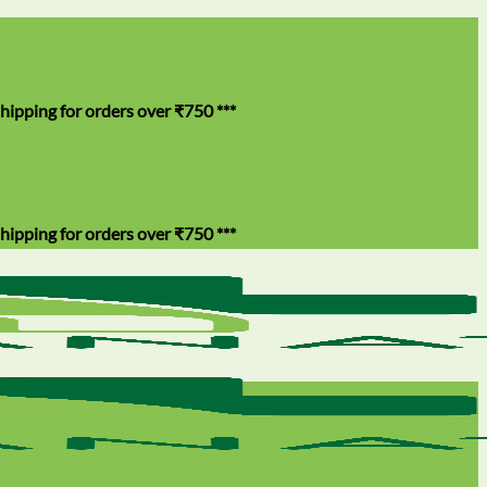
for orders over ₹750 ***
for orders over ₹750 ***