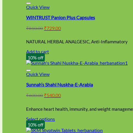
Quick View
WINTRUST Panion Plus Capsules
Original
Current
₹
810.00
₹
729.00
price
price
was:
is:
NATURAL HERBAL ANALGESIC, Anti-Inflammatory
₹810.00.
₹729.00.
Add to cart
10% off
Quick View
Sunnah’s Shahi Nuskha-E-Arabia
Original
Current
₹
600.00
₹
540.00
price
price
was:
is:
Enhance heart health, immunity, and weight managemen
₹600.00.
₹540.00.
Select options
This
10% off
product