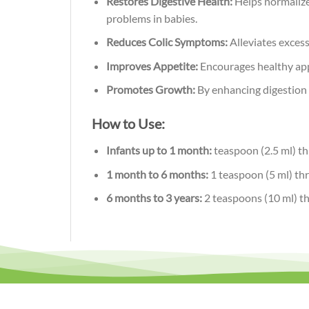
Restores Digestive Health:
Helps normalize 
problems in babies.
Reduces Colic Symptoms:
Alleviates excess
Improves Appetite:
Encourages healthy appe
Promotes Growth:
By enhancing digestion a
How to Use:
Infants up to 1 month:
teaspoon (2.5 ml) th
1 month to 6 months:
1 teaspoon (5 ml) thr
6 months to 3 years:
2 teaspoons (10 ml) thr