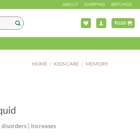
*** FREE S
ABOUT
SHIPPING
REFUNDS
₹
0.00
HOME
/
KIDS CARE
/
MEMORY
quid
h disorders | Increases