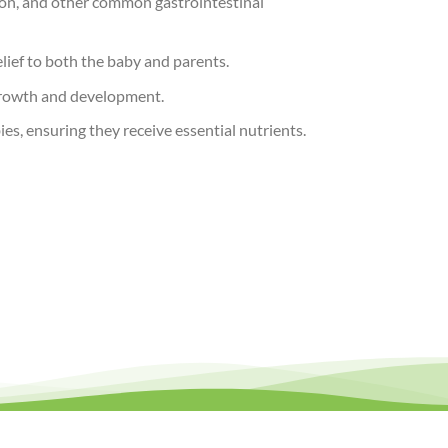
tion, and other common gastrointestinal
elief to both the baby and parents.
 growth and development.
es, ensuring they receive essential nutrients.