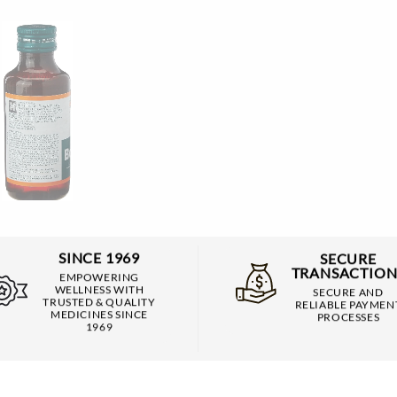
SINCE 1969
SECURE
TRANSACTION
EMPOWERING
WELLNESS WITH
SECURE AND
TRUSTED & QUALITY
RELIABLE PAYMEN
MEDICINES SINCE
PROCESSES
1969