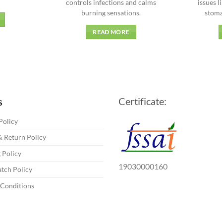
controls infections and calms
issues l
burning sensations.
stoma
READ MORE
Certificate:
S
Policy
 Return Policy
 Policy
19030000160
tch Policy
 Conditions