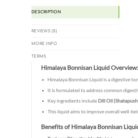
DESCRIPTION
REVIEWS (5)
MORE INFO
TERMS
Himalaya Bonnisan Liquid Overview
Himalaya Bonnisan Liquid is a digestive ton
It is formulated to address common digestiv
Key ingredients include
Dill Oil (Shatapus
This liquid aims to improve overall well-be
Benefits of Himalaya Bonnisan Liqui