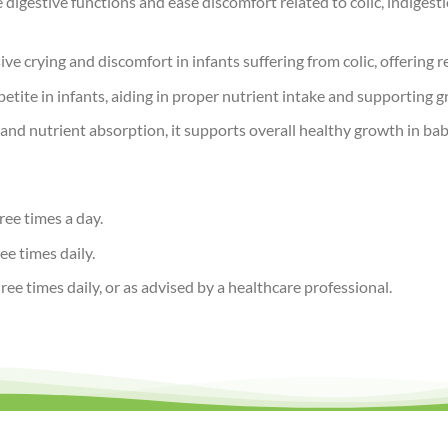
digestive functions and ease discomfort related to colic, indiges
ive crying and discomfort in infants suffering from colic, offering r
tite in infants, aiding in proper nutrient intake and supporting
nd nutrient absorption, it supports overall healthy growth in babi
ree times a day.
ee times daily.
ee times daily, or as advised by a healthcare professional.