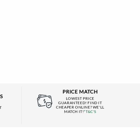
PRICE MATCH
S
LOWEST PRICE
GUARANTEED! FIND IT
CHEAPER ONLINE? WE'LL
T
MATCH IT!
*T&C'S