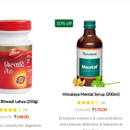
10% off
k
Himalaya Mentat Syrup (200ml)
Bilwadi Lehya (250g)
(6)
Original
Current
₹
Rated
189.00
₹
170.00
(9)
price
price
3.5
out
Original
Current
Rated
165.00
4
₹
148.00
was:
is:
Enhances memory & concentration,
of 5
price
price
out of 5
₹189.00.
₹170.00.
and reduces attention & behavioral
was:
is:
c remedy for digestive
₹165.00.
₹148.00.