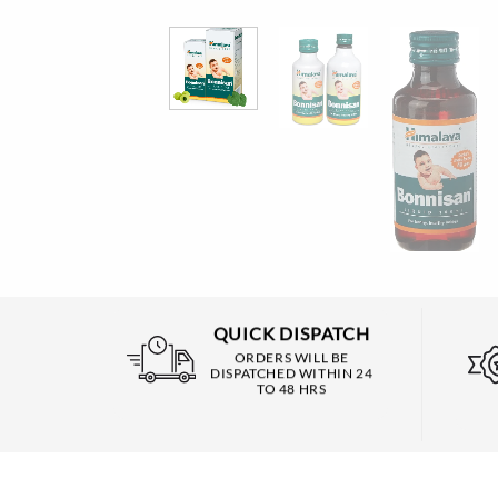
QUICK DISPATCH
ORDERS WILL BE
DISPATCHED WITHIN 24
TO 48 HRS