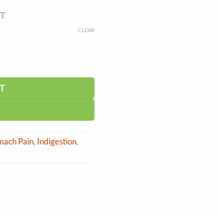
ST
CLEAR
T
omach Pain
,
Indigestion
,