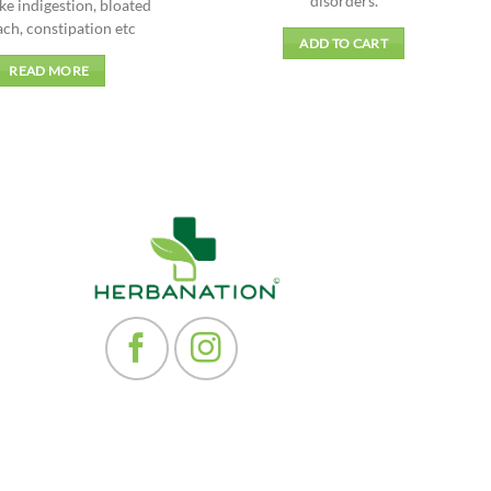
disorders.
ike indigestion, bloated
ch, constipation etc
ADD TO CART
READ MORE