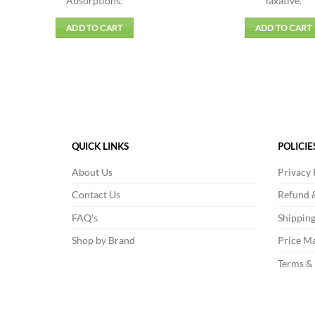
Absorptions.
laxative.
ADD TO CART
ADD TO CART
QUICK LINKS
POLICIE
About Us
Privacy 
Contact Us
Refund &
FAQ's
Shipping
Shop by Brand
Price Ma
Terms &