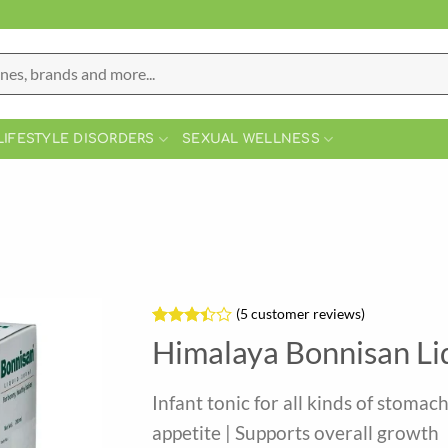
LIFESTYLE DISORDERS
SEXUAL WELLNESS
(
5
customer reviews)
Rated
5
Himalaya Bonnisan Li
3.4
out
of 5
based
Infant tonic for all kinds of stomac
on
customer
appetite | Supports overall growth
ratings