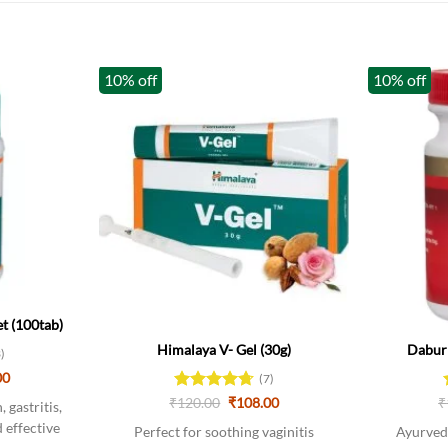
10% off
10% off
Out of stock
Out of stoc
t (100tab)
Himalaya V- Gel (30g)
Dabur 
3)
al
Current
00
(7)
price
Original
Current
₹
Rated
120.00
4.71
₹
108.00
₹
is:
 gastritis,
price
price
0.
₹171.00.
out of 5
 effective
was:
is:
Perfect for soothing vaginitis
Ayurvedi
₹120.00.
₹108.00.