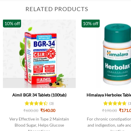
RELATED PRODUCTS
10% off
10% off
Aimil BGR 34 Tablets (100tab)
Himalaya Herbolex Table
(3)
(
Original
Current
Origin
₹
Rated
600.00
₹
540.00
₹
Rated
190.00
4.67
₹
171.
price
price
price
4.33
out
out of 5
was:
is:
was:
Very Effective in Type 2 Maintain
For chronic constipation,
of 5
₹600.00.
₹540.00.
₹190.0
Blood Sugar, Helps Glucose
and indigestion, safe and