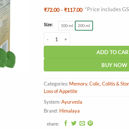
*Price includes G
Price
₹
72.00
–
₹
117.00
range:
₹72.00
through
Size:
100 ml
200 ml
₹117.00
Himalaya Bonnisan Liquid quantity
ADD TO CAR
BUY NOW
Categories:
Memory
,
Colic, Colitis & St
Loss of Appetite
System:
Ayurveda
Brand:
Himalaya
share: