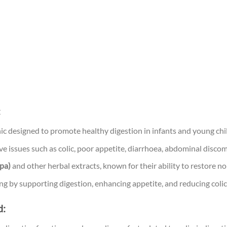
:
ic designed to promote healthy digestion in infants and young chi
e issues such as colic, poor appetite, diarrhoea, abdominal discom
hpa)
and other herbal extracts, known for their ability to restore no
ing by supporting digestion, enhancing appetite, and reducing col
d: