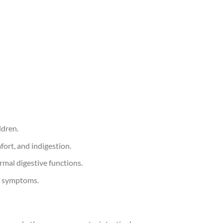
ldren.
fort, and indigestion.
rmal digestive functions.
ic symptoms.