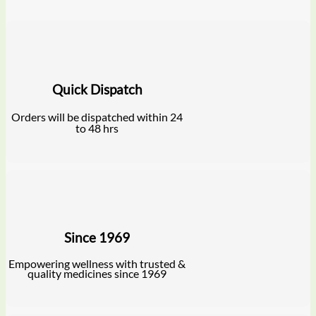
Quick Dispatch
Orders will be dispatched within 24
to 48 hrs
Since 1969
Empowering wellness with trusted &
quality medicines since 1969