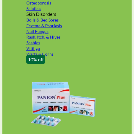
Osteoporosis
Sciatica
Skin Disorders
Boils & Bed Sores
Eczema & Psoriasis
Nail Fungus
Rash, Itch, & Hives
Scabies
Vitiligo
Warts & Corns
10% off