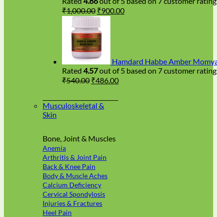
Rated
4.86
out of 5 based on
7
customer rating
Original
Current
₹
1,000.00
₹
900.00
price
price
was:
is:
₹1,000.00.
₹900.00.
Hamdard Habbe Amber Momyai
Rated
4.57
out of 5 based on
7
customer rating
Original
Current
₹
540.00
₹
486.00
price
price
was:
is:
Musculoskeletal &
₹540.00.
₹486.00.
Skin
Bone, Joint & Muscles
Anemia
Arthritis & Joint Pain
Back & Knee Pain
Body & Muscle Aches
Calcium Deficiency
Cervical Spondylosis
Injuries & Fractures
Heel Pain