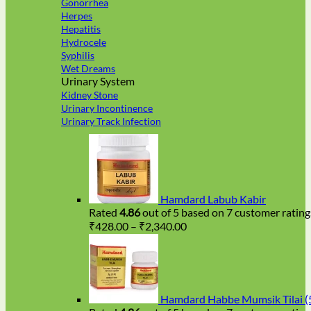
Gonorrhea
Herpes
Hepatitis
Hydrocele
Syphilis
Wet Dreams
Urinary System
Kidney Stone
Urinary Incontinence
Urinary Track Infection
Hamdard Labub Kabir
Rated
4.86
out of 5 based on
7
customer rating
Price
₹
428.00
–
₹
2,340.00
range:
₹428.00
through
₹2,340.00
Hamdard Habbe Mumsik Tilai (5 