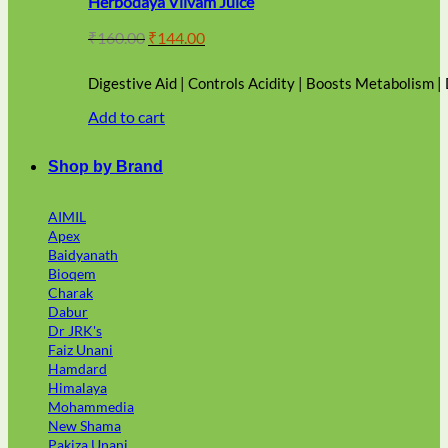
Herbodaya Vilvam Juice
Original
Current
₹
160.00
₹
144.00
price
price
was:
is:
Digestive Aid | Controls Acidity | Boosts Metabolism |
₹160.00.
₹144.00.
Add to cart
Shop by Brand
AIMIL
Apex
Baidyanath
Bioqem
Charak
Dabur
Dr JRK's
Faiz Unani
Hamdard
Himalaya
Mohammedia
New Shama
Pakiza Unani