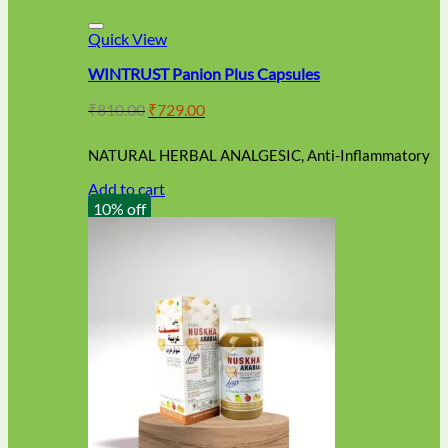
Quick View
WINTRUST Panion Plus Capsules
Original
Current
₹
810.00
₹
729.00
price
price
was:
is:
NATURAL HERBAL ANALGESIC, Anti-Inflammatory
₹810.00.
₹729.00.
Add to cart
10% off