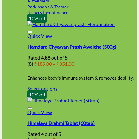
Alzheimers
Parkinson's & Tremor
Urinary Incontinence
10% off
Quick View
Hamdard Chyawan Prash Awaleha (500g)
Rated
4.88
out of 5
Price
(8)
₹
189.00
–
₹
351.00
range:
₹189.00
Enhances body's immune system & removes debility.
through
₹351.00
Select options
This
10% off
product
has
multiple
Quick View
variants.
Himalaya Brahmi Tablet (60tab)
The
options
Rated
4
out of 5
may