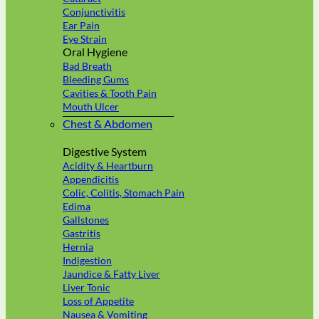
Conjunctivitis
Ear Pain
Eye Strain
Oral Hygiene
Bad Breath
Bleeding Gums
Cavities & Tooth Pain
Mouth Ulcer
Chest & Abdomen
Digestive System
Acidity & Heartburn
Appendicitis
Colic, Colitis, Stomach Pain
Edima
Gallstones
Gastritis
Hernia
Indigestion
Jaundice & Fatty Liver
Liver Tonic
Loss of Appetite
Nausea & Vomiting