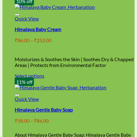
10% off
Quick View
Himalaya Baby Cream
Price
₹
86.00
–
₹
252.00
range:
₹86.00
through
Moisturizes & Soothes the Skin | Soothes Dry & Chapped
₹252.00
Areas | Protects from Environmental Factor
Select options
This
11% off
product
has
multiple
Quick View
variants.
Himalaya Gentle Baby Soap
The
options
Price
₹
58.00
–
₹
86.00
may
range:
be
₹58.00
chosen
About Himalaya Gentle Baby Soap: Himalaya Gentle Baby