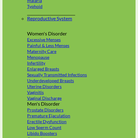
Malaria
Typhoid
Reproductive System
Women's Disorder
Excessive Menses
Painful & Less Menses
Maternity Care
Menopause
Infertility
Enlarged Breasts
Sexually Transmitted Infections
Underdeveloped Breasts
Uterine Disorders
Vaginitis
Vaginal Discharge
Men's Disorder
Prostate Disorders
Premature Ejaculation
Erectile Dysfunction
Low Sperm Count
Libido Boosters