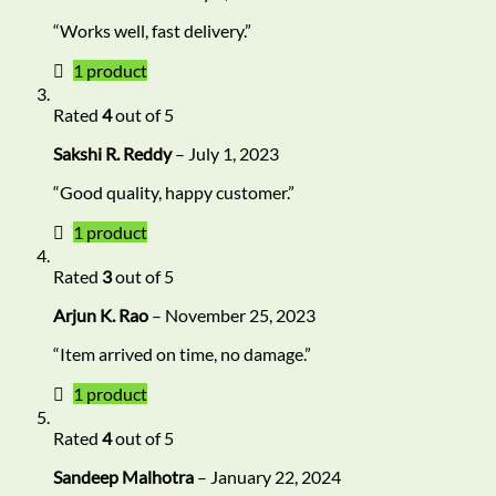
“Works well, fast delivery.”
1 product
Rated
4
out of 5
Sakshi R. Reddy
–
July 1, 2023
“Good quality, happy customer.”
1 product
Rated
3
out of 5
Arjun K. Rao
–
November 25, 2023
“Item arrived on time, no damage.”
1 product
Rated
4
out of 5
Sandeep Malhotra
–
January 22, 2024