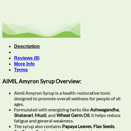
Description
Reviews (8)
More Info
Terms
AIMIL Amyron Syrup Overview:
Aimil Amyron Syrup is a health-restorative tonic
designed to promote overall wellness for people of all
ages.
Formulated with energizing herbs like
Ashwagandha
,
Shatavari
,
Musli
, and
Wheat Germ Oil
, it helps reduce
fatigue and general weakness.
The syrup also contains
Papaya Leaves
,
Flax Seeds
,