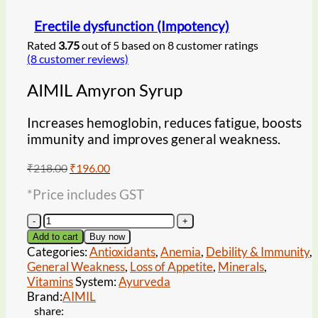
Erectile dysfunction (Impotency)
Rated
3.75
out of 5 based on
8
customer ratings
(
8
customer reviews)
AIMIL Amyron Syrup
Increases hemoglobin, reduces fatigue, boosts
immunity and improves general weakness.
Original
Current
₹
218.00
₹
196.00
price
price
*Price includes GST
was:
is:
₹218.00.
₹196.00.
AIMIL
Amyron
Add to cart
Buy now
Syrup
Categories:
Antioxidants
,
Anemia
,
Debility & Immunity
,
quantity
General Weakness
,
Loss of Appetite
,
Minerals
,
Vitamins
System:
Ayurveda
Brand:
AIMIL
share: