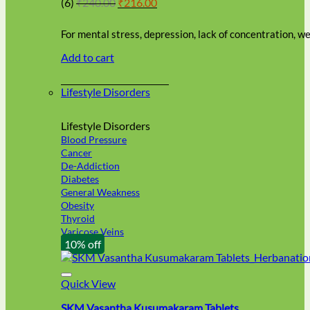
Original
Current
(6)
₹
240.00
₹
216.00
be
price
price
chosen
was:
is:
on
For mental stress, depression, lack of concentration, 
₹240.00.
₹216.00.
the
Add to cart
product
page
Lifestyle Disorders
Lifestyle Disorders
Blood Pressure
Cancer
De-Addiction
Diabetes
General Weakness
Obesity
Thyroid
Varicose Veins
10% off
Quick View
SKM Vasantha Kusumakaram Tablets