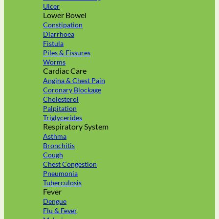
Ulcer
Lower Bowel
Constipation
Diarrhoea
Fistula
Piles & Fissures
Worms
Cardiac Care
Angina & Chest Pain
Coronary Blockage
Cholesterol
Palpitation
Triglycerides
Respiratory System
Asthma
Bronchitis
Cough
Chest Congestion
Pneumonia
Tuberculosis
Fever
Dengue
Flu & Fever