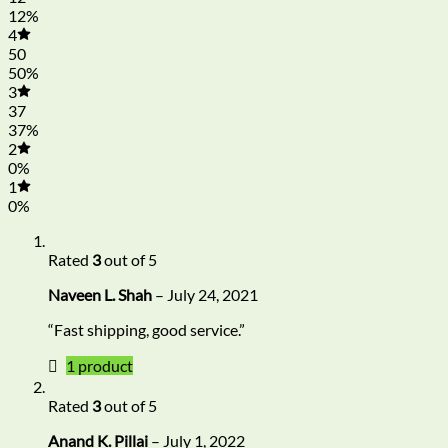
12%
4
50
50%
3
37
37%
2
0%
1
0%
Rated
3
out of 5
Naveen L. Shah
–
July 24, 2021
“Fast shipping, good service.”
1 product
Rated
3
out of 5
Anand K. Pillai
–
July 1, 2022