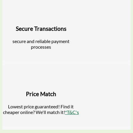
Secure Transactions
secure and reliable payment
processes
Price Match
Lowest price guaranteed! Find it
cheaper online? We'll match it!
*T&C's