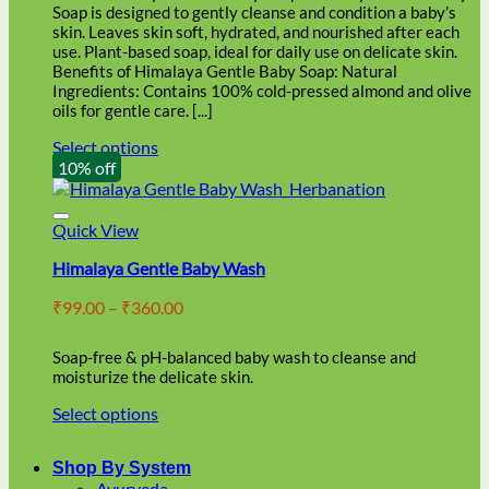
through
on
Soap is designed to gently cleanse and condition a baby’s
₹86.00
the
skin. Leaves skin soft, hydrated, and nourished after each
product
use. Plant-based soap, ideal for daily use on delicate skin.
page
Benefits of Himalaya Gentle Baby Soap: Natural
Ingredients: Contains 100% cold-pressed almond and olive
oils for gentle care. [...]
Select options
This
10% off
product
has
multiple
Quick View
variants.
Himalaya Gentle Baby Wash
The
options
Price
₹
99.00
–
₹
360.00
may
range:
be
₹99.00
chosen
Soap-free & pH-balanced baby wash to cleanse and
through
on
moisturize the delicate skin.
₹360.00
the
Select options
product
This
page
product
Shop By System
has
Ayurveda