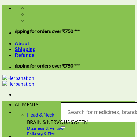
Skip
to
content
ping for orders over ₹750 ***
About
Shipping
Refunds
ping for orders over ₹750 ***
AILMENTS
Search
for:
Head & Neck
BRAIN & NERVOUS SYSTEM
Dizziness & Vertigo
Epilepsy & Fits