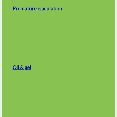
Premature ejaculation
Oil & gel