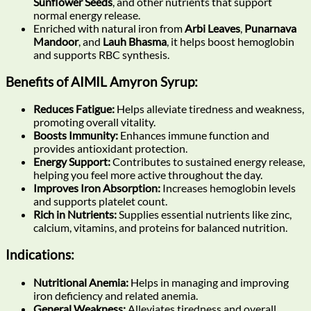
Sunflower Seeds
, and other nutrients that support
normal energy release.
Enriched with natural iron from
Arbi Leaves
,
Punarnava
Mandoor
, and
Lauh Bhasma
, it helps boost hemoglobin
and supports RBC synthesis.
Benefits of AIMIL Amyron Syrup:
Reduces Fatigue:
Helps alleviate tiredness and weakness,
promoting overall vitality.
Boosts Immunity:
Enhances immune function and
provides antioxidant protection.
Energy Support:
Contributes to sustained energy release,
helping you feel more active throughout the day.
Improves Iron Absorption:
Increases hemoglobin levels
and supports platelet count.
Rich in Nutrients:
Supplies essential nutrients like zinc,
calcium, vitamins, and proteins for balanced nutrition.
Indications:
Nutritional Anemia:
Helps in managing and improving
iron deficiency and related anemia.
General Weakness:
Alleviates tiredness and overall