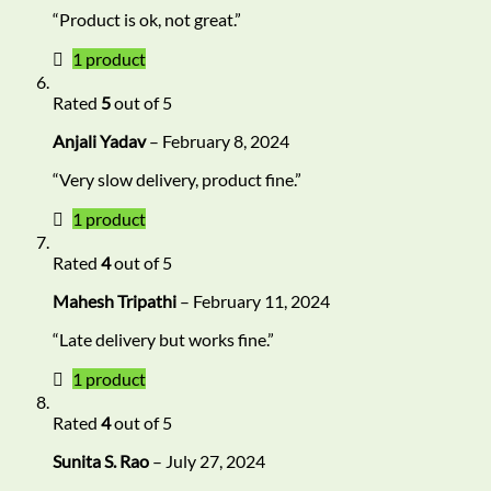
“Product is ok, not great.”
1 product
Rated
5
out of 5
Anjali Yadav
–
February 8, 2024
“Very slow delivery, product fine.”
1 product
Rated
4
out of 5
Mahesh Tripathi
–
February 11, 2024
“Late delivery but works fine.”
1 product
Rated
4
out of 5
Sunita S. Rao
–
July 27, 2024