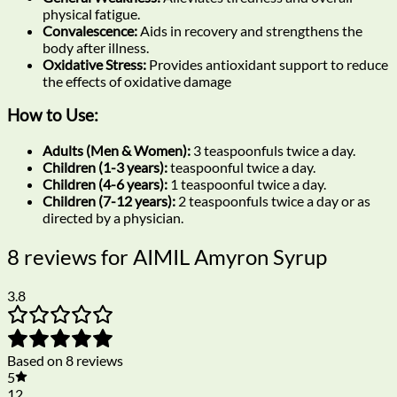
physical fatigue.
Convalescence:
Aids in recovery and strengthens the
body after illness.
Oxidative Stress:
Provides antioxidant support to reduce
the effects of oxidative damage
How to Use:
Adults (Men & Women):
3 teaspoonfuls twice a day.
Children (1-3 years):
teaspoonful twice a day.
Children (4-6 years):
1 teaspoonful twice a day.
Children (7-12 years):
2 teaspoonfuls twice a day or as
directed by a physician.
8 reviews for
AIMIL Amyron Syrup
3.8
Based on 8 reviews
5
12