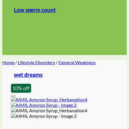
Low sperm count
Home
/
Lifestyle Disorders
/
General Weakness
wet dreams
10% off