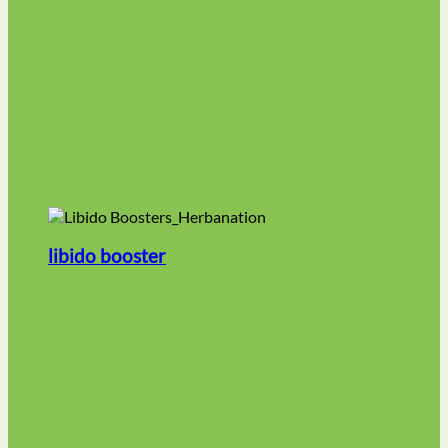
libido booster