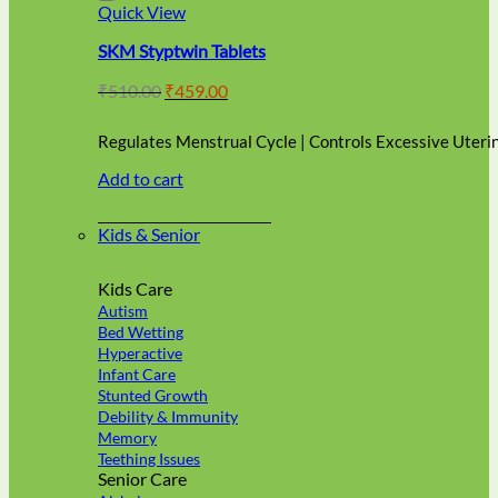
Quick View
page
SKM Styptwin Tablets
Original
Current
₹
510.00
₹
459.00
price
price
was:
is:
Regulates Menstrual Cycle | Controls Excessive Uteri
₹510.00.
₹459.00.
Add to cart
Kids & Senior
Kids Care
Autism
Bed Wetting
Hyperactive
Infant Care
Stunted Growth
Debility & Immunity
Memory
Teething Issues
Senior Care