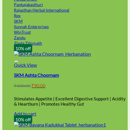
Pankajakasthuri
Rajasthan Herbal International
Rex
SKM
Sunnah Enterprises
WinTrust
Zandu
Zinda Tilismath
10% off
Quick View
SKM Ashta Choornam
Original
Current
₹
100.00
₹
90.00
price
price
was:
is:
Stimulates Appetite | Excellent Digestive Support | Acidity
₹100.00.
₹90.00.
& Heartburn | Promotes Healthy Gut
Add to cart
10% off