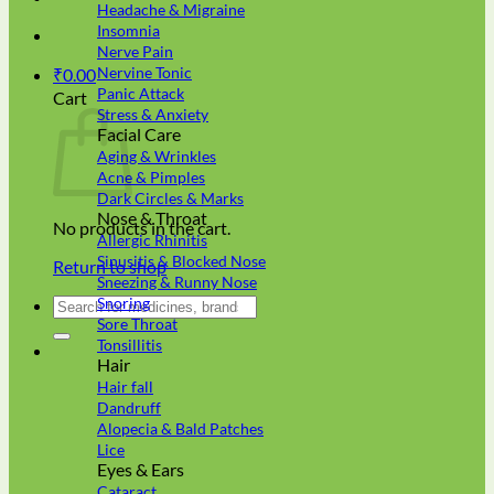
Headache & Migraine
Insomnia
Nerve Pain
Nervine Tonic
₹
0.00
Panic Attack
Cart
Stress & Anxiety
Facial Care
Aging & Wrinkles
Acne & Pimples
Dark Circles & Marks
Nose & Throat
No products in the cart.
Allergic Rhinitis
Sinusitis & Blocked Nose
Return to shop
Sneezing & Runny Nose
Search
Snoring
for:
Sore Throat
Tonsillitis
Hair
Hair fall
Dandruff
Alopecia & Bald Patches
Lice
Eyes & Ears
Cataract