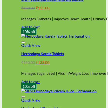
Original
Current
₹
150.00
₹
135.00
price
price
was:
is:
Manages Diabetes | Improves Heart Health | Urinary 
₹150.00.
₹135.00.
Add to cart
10% off
Quick View
Herbodaya Karela Tablets
Original
Current
₹
150.00
₹
135.00
price
price
was:
is:
Manages Sugar Level | Aids in Weight Loss | Improves
₹150.00.
₹135.00.
Add to cart
10% off
Quick View