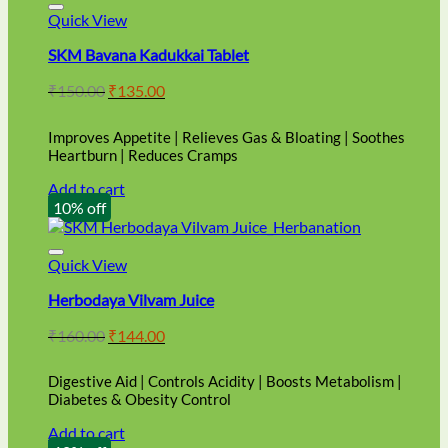
Quick View
SKM Bavana Kadukkai Tablet
Original
Current
₹
150.00
₹
135.00
price
price
was:
is:
Improves Appetite | Relieves Gas & Bloating | Soothes
₹150.00.
₹135.00.
Heartburn | Reduces Cramps
Add to cart
10% off
Quick View
Herbodaya Vilvam Juice
Original
Current
₹
160.00
₹
144.00
price
price
was:
is:
Digestive Aid | Controls Acidity | Boosts Metabolism |
₹160.00.
₹144.00.
Diabetes & Obesity Control
Add to cart