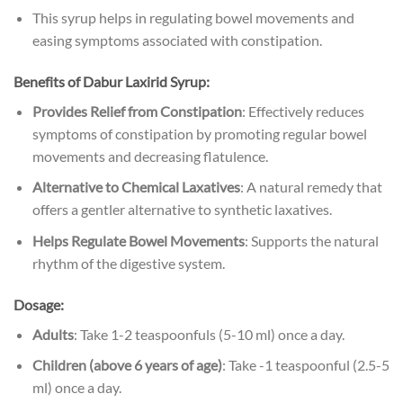
This syrup helps in regulating bowel movements and
easing symptoms associated with constipation.
Benefits of
Dabur Laxirid Syrup:
Provides Relief from Constipation
: Effectively reduces
symptoms of constipation by promoting regular bowel
movements and decreasing flatulence.
Alternative to Chemical Laxatives
: A natural remedy that
offers a gentler alternative to synthetic laxatives.
Helps Regulate Bowel Movements
: Supports the natural
rhythm of the digestive system.
Dosage:
Adults
: Take 1-2 teaspoonfuls (5-10 ml) once a day.
Children (above 6 years of age)
: Take -1 teaspoonful (2.5-5
ml) once a day.