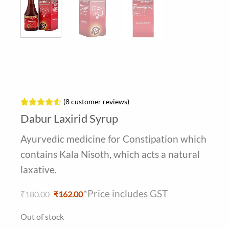
(
8
customer reviews)
Rated
8
4.5
Dabur Laxirid Syrup
out of 5
based on
Ayurvedic medicine for Constipation which
customer
ratings
contains Kala Nisoth, which acts a natural
laxative.
*Price includes GST
Original
Current
₹
180.00
₹
162.00
price
price
was:
is:
Out of stock
₹180.00.
₹162.00.