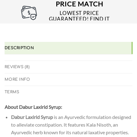
PAYMENT PROCESSES
PRICE MATCH
LOWEST PRICE
GUARANTEED! FIND IT
CHEAPER ONLINE?
WE'LL MATCH IT!
*T&C'S
DESCRIPTION
REVIEWS (8)
MORE INFO
TERMS
About
Dabur Laxirid Syrup:
Dabur Laxirid Syrup
is an Ayurvedic formulation designed
to alleviate constipation. It features Kala Nisoth, an
Ayurvedic herb known for its natural laxative properties.