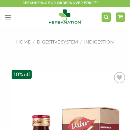
Skip
*** FREE SHIPPING FOR ORDERS OVER ₹750 ***
to
content
HOME
/
DIGESTIVE SYSTEM
/
INDIGESTION
10% off