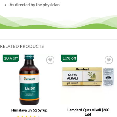
As directed by the physician
.
RELATED PRODUCTS
10% off
10% off
Hamdard Qurs Alkali (200
Himalaya Liv 52 Syrup
tab)