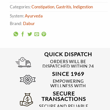
Categories:
Constipation
,
Gastritis
,
Indigestion
System:
Ayurveda
Brand:
Dabur
QUICK DISPATCH
ORDERS WILL BE
DISPATCHED WITHIN 24
TO 48 HRS
SINCE 1969
EMPOWERING
WELLNESS WITH
TRUSTED & QUALITY
SECURE
MEDICINES SINCE 1969
TRANSACTIONS
SECURE AND RELIABLE