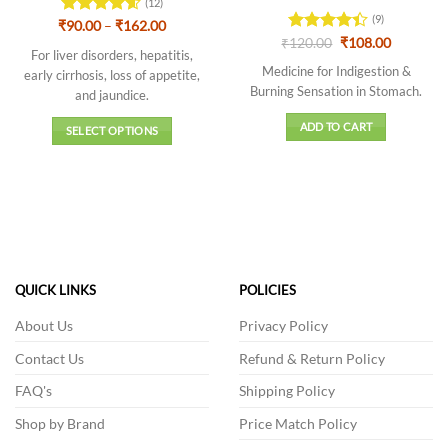
(12)
(9)
Price
₹
Rated
90.00
–
4.58
₹
162.00
range:
Original
Current
out of 5
₹
Rated
120.00
₹
108.00
₹90.00
For liver disorders, hepatitis,
price
price
4.44
out
through
was:
is:
Medicine for Indigestion &
early cirrhosis, loss of appetite,
of 5
₹162.00
₹120.00.
₹108.00.
Burning Sensation in Stomach.
and jaundice.
ADD TO CART
SELECT OPTIONS
This
product
has
multiple
variants.
The
options
QUICK LINKS
POLICIES
may
be
About Us
Privacy Policy
chosen
Contact Us
Refund & Return Policy
on
the
FAQ's
Shipping Policy
product
Shop by Brand
Price Match Policy
page