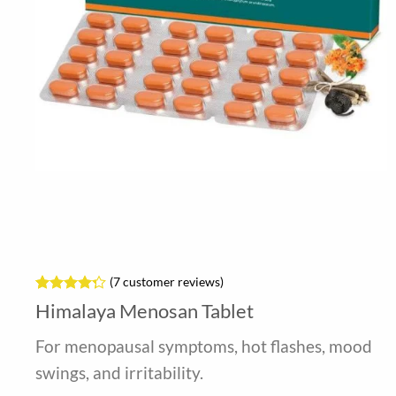
(
7
customer reviews)
Rated
7
Himalaya Menosan Tablet
4.29
out
of 5
For menopausal symptoms, hot flashes, mood
based on
customer
swings, and irritability.
ratings