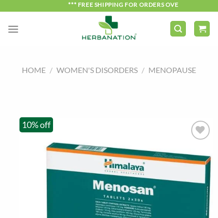
Skip
*** FREE SHIPPING FOR ORDERS OVER ₹750 ***
to
content
HOME
/
WOMEN'S DISORDERS
/
MENOPAUSE
10% off