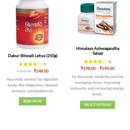
Out of stock
Himalaya Ashwagandha
Tablet
Dabur Bilwadi Lehya (250g)
(8)
(9)
Price
₹
198.00
Rated
–
₹
594.00
Original
Current
₹
Rated
165.00
4
₹
148.00
range:
4.13
out
price
price
out of 5
₹198.00
An Ayurvedic medicine used for
of 5
was:
is:
Ayurvedic remedy for digestive
through
₹165.00.
₹148.00.
managing stress, improving
₹594.00
issues like indigestion, bloated
immunity, and increasing energy
stomach, constipation etc
levels
.
READ MORE
SELECT OPTIONS
This
product
has
multiple