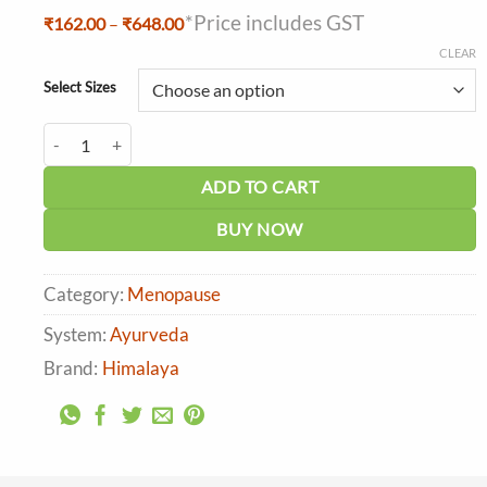
*Price includes GST
Price
₹
162.00
–
₹
648.00
range:
CLEAR
₹162.00
through
Select Sizes
₹648.00
Himalaya Menosan Tablet quantity
ADD TO CART
BUY NOW
Category:
Menopause
System:
Ayurveda
Brand:
Himalaya