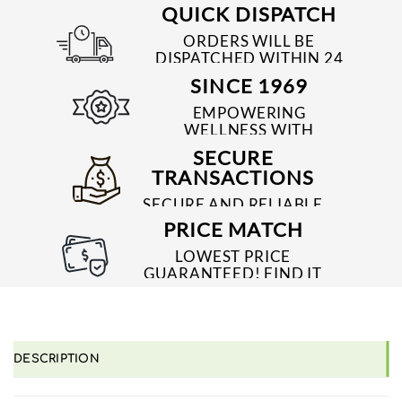
QUICK DISPATCH
ORDERS WILL BE
DISPATCHED WITHIN 24
TO 48 HRS
SINCE 1969
EMPOWERING
WELLNESS WITH
TRUSTED & QUALITY
SECURE
MEDICINES SINCE 1969
TRANSACTIONS
SECURE AND RELIABLE
PAYMENT PROCESSES
PRICE MATCH
LOWEST PRICE
GUARANTEED! FIND IT
CHEAPER ONLINE?
WE'LL MATCH IT!
*T&C'S
DESCRIPTION