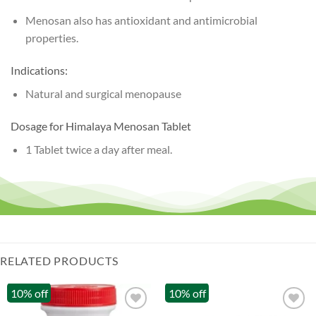
Menosan also has antioxidant and antimicrobial
properties.
Indications:
Natural and surgical menopause
Dosage for Himalaya Menosan Tablet
1 Tablet twice a day after meal.
RELATED PRODUCTS
10% off
10% off