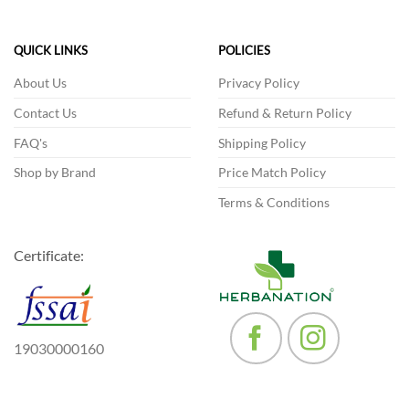
variants.
The
QUICK LINKS
POLICIES
options
may
About Us
Privacy Policy
be
Contact Us
Refund & Return Policy
chosen
on
FAQ's
Shipping Policy
the
product
Shop by Brand
Price Match Policy
page
Terms & Conditions
Certificate:
19030000160