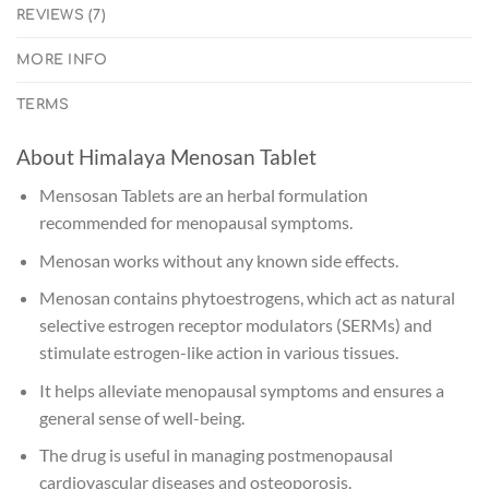
REVIEWS (7)
MORE INFO
TERMS
About Himalaya Menosan Tablet
Mensosan Tablets are an herbal formulation
recommended for menopausal symptoms.
Menosan works without any known side effects.
Menosan contains phytoestrogens, which act as natural
selective estrogen receptor modulators (SERMs) and
stimulate estrogen-like action in various tissues.
It helps alleviate menopausal symptoms and ensures a
general sense of well-being.
The drug is useful in managing postmenopausal
cardiovascular diseases and osteoporosis.