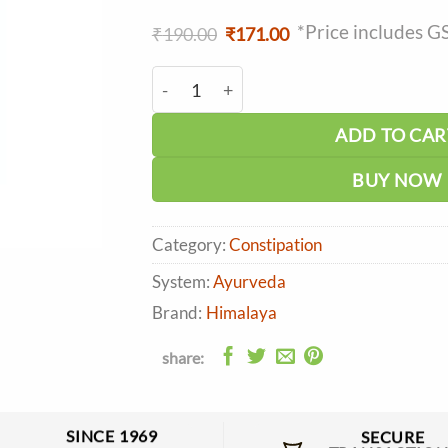
*Price includes G
Original
Current
₹
190.00
₹
171.00
price
price
was:
is:
Himalaya Herbolex Tablet (100tab) quan
₹190.00.
₹171.00.
ADD TO CAR
BUY NOW
Category:
Constipation
System:
Ayurveda
Brand:
Himalaya
share:
SINCE 1969
SECURE