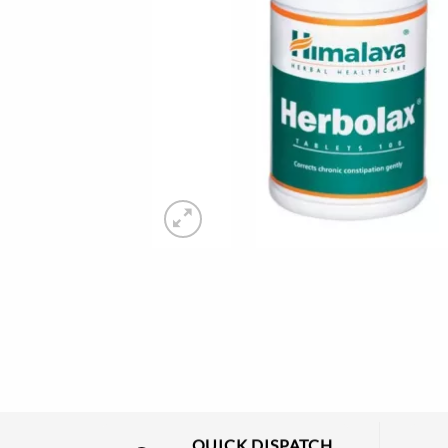
QUICK DISPATCH