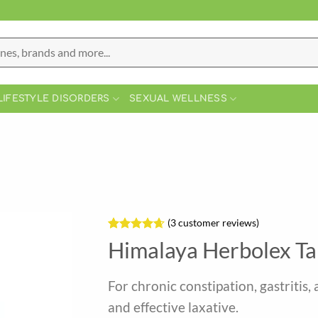
LIFESTYLE DISORDERS
SEXUAL WELLNESS
(
3
customer reviews)
Rated
3
4.67
Himalaya Herbolex Ta
out of 5
based on
customer
For chronic constipation, gastritis, 
ratings
and effective laxative.