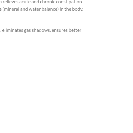
h relieves acute and chronic constipation
ce (mineral and water balance) in the body.
, eliminates gas shadows, ensures better