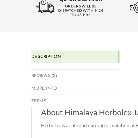
ORDERS WILL BE
DISPATCHED WITHIN 24
TO 48 HRS
DESCRIPTION
REVIEWS (3)
MORE INFO
TERMS
About Himalaya Herbolex T
Herbolax is a safe and natural formulation of 