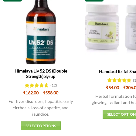
Himalaya Liv 52 DS (Double
Hamdard Itrifal Sh
Strength) Syrup
(
(12)
₹
Rated
54.00
–
4.67
₹
306.
Price
out of 5
₹
Rated
162.00
4.58
–
₹
558.00
Herbal formulation fo
range:
out of 5
₹162.00
For liver disorders, hepatitis, early
glowing, radiant and he
through
cirrhosis, loss of appetite, and
₹558.00
jaundice.
SELECT OPTION
This
SELECT OPTIONS
produc
This
has