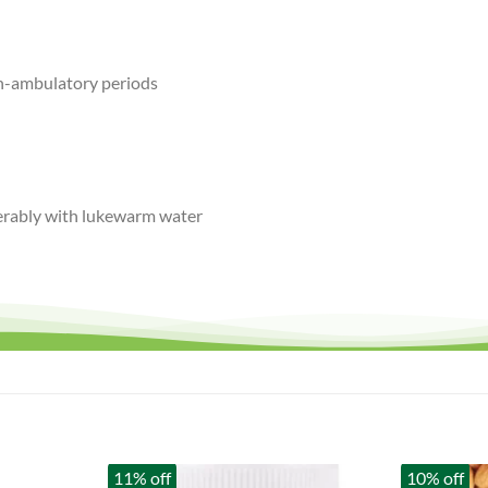
n-ambulatory periods
ferably with lukewarm water
11% off
10% off