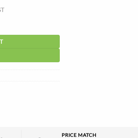
ST
tity
T
PRICE MATCH