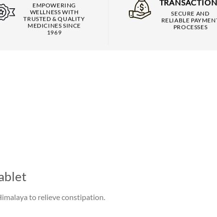
TRANSACTION
EMPOWERING
WELLNESS WITH
SECURE AND
TRUSTED & QUALITY
RELIABLE PAYMEN
MEDICINES SINCE
PROCESSES
1969
ablet
Himalaya to relieve constipation.