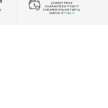
S
LOWEST PRICE
GUARANTEED! FIND IT
CHEAPER ONLINE? WE'LL
T
MATCH IT!
*T&C'S