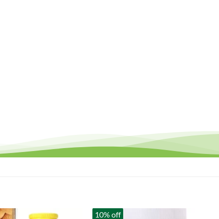
10% off