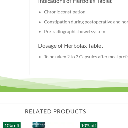
Indications of Herbolax Tablet
Chronic constipation
Constipation during postoperative and no
Pre-radiographic bowel system
Dosage of Herbolax Tablet
To be taken 2 to 3 Capsules after meal pre
RELATED PRODUCTS
10% off
10% off