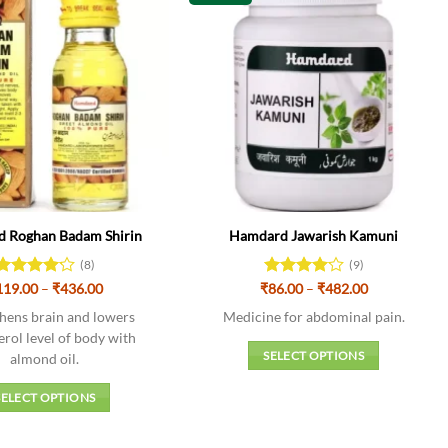
 Roghan Badam Shirin
Hamdard Jawarish Kamuni
(8)
(9)
Price
Price
119.00
Rated
–
₹
436.00
₹
Rated
86.00
–
₹
482.00
range:
range:
4.13
out
4.11
out
₹119.00
₹86.00
hens brain and lowers
Medicine for abdominal pain.
of 5
of 5
through
through
erol level of body with
₹436.00
₹482.00
SELECT OPTIONS
almond oil.
This
SELECT OPTIONS
product
This
has
product