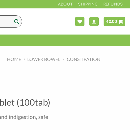
*** F
ABOUT
SHIPPING
REFUNDS
₹
0.00
HOME
/
LOWER BOWEL
/
CONSTIPATION
blet (100tab)
and indigestion, safe