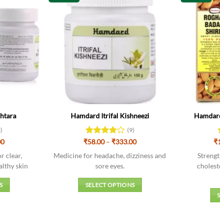
ahtara
Hamdard Itrifal Kishneezi
Hamdard
3)
(9)
Price
Price
00
₹
Rated
58.00
–
₹
333.00
₹
range:
range:
3.89
out
₹54.00
₹58.00
r clear,
Medicine for headache, dizziness and
Strengt
of 5
through
through
althy skin
sore eyes.
cholest
₹306.00
₹333.00
S
SELECT OPTIONS
This
t
product
has