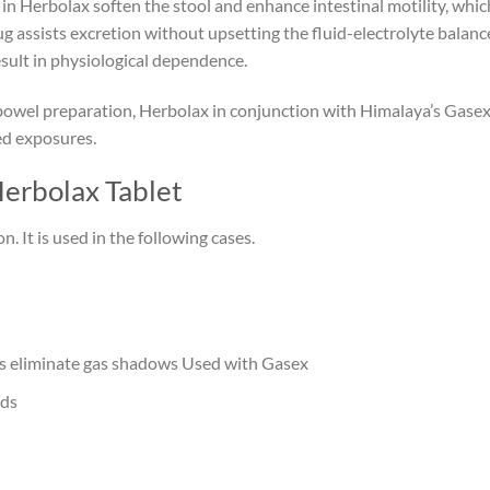
in Herbolax soften the stool and enhance intestinal motility, whic
drug assists excretion without upsetting the fluid-electrolyte balan
sult in physiological dependence.
bowel preparation, Herbolax in conjunction with Himalaya’s Gasex
ed exposures.
Herbolax Tablet
. It is used in the following cases.
ps eliminate gas shadows Used with Gasex
ods