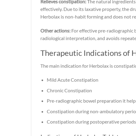
Relieves constipation:
The natural ingredients 
effectively. Due to its laxative property, the 
Herbolax is non-habit forming and does not re
Other actions:
For effective pre-radiographic 
radiological interpretation, and avoids repeat
Therapeutic Indications of 
The main indication for Herbolax is constipation
Mild Acute Constipation
Chronic Constipation
Pre-radiographic bowel preparation it hel
Constipation during non-ambulatory peri
Constipation during postoperative periods