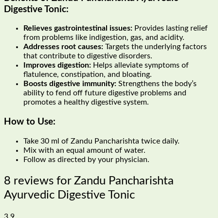
Digestive Tonic
:
Relieves gastrointestinal issues:
Provides lasting relief
from problems like indigestion, gas, and acidity.
Addresses root causes:
Targets the underlying factors
that contribute to digestive disorders.
Improves digestion:
Helps alleviate symptoms of
flatulence, constipation, and bloating.
Boosts digestive immunity:
Strengthens the body’s
ability to fend off future digestive problems and
promotes a healthy digestive system.
How to Use:
Take 30 ml of Zandu Pancharishta twice daily.
Mix with an equal amount of water.
Follow as directed by your physician.
8 reviews for
Zandu Pancharishta
Ayurvedic Digestive Tonic
3.9