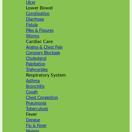
Ulcer
Lower Bowel
Constipation
Diarrhoea
Fistula
Piles & Fissures
Worms
Cardiac Care
Angina & Chest Pain
Coronary Blockage
Cholesterol
Palpitation
Triglycerides
Respiratory System
Asthma
Bronchitis
Cough
Chest Congestion
Pneumonia
Tuberculosis
Fever
Dengue
Flu & Fever
Malaria