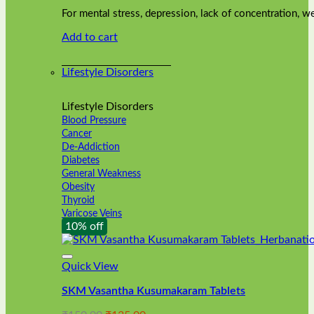
was:
is:
on
For mental stress, depression, lack of concentration,
₹240.00.
₹216.00.
the
Add to cart
product
page
Lifestyle Disorders
Lifestyle Disorders
Blood Pressure
Cancer
De-Addiction
Diabetes
General Weakness
Obesity
Thyroid
Varicose Veins
10% off
Quick View
SKM Vasantha Kusumakaram Tablets