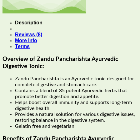
Description
Reviews (8)
More Info
Terms
Overview of Zandu Pancharishta Ayurvedic
Digestive Tonic:
Zandu Pancharishta is an Ayurvedic tonic designed for
complete digestive and stomach care.
Contains a blend of 35 potent Ayurvedic herbs that
promote better digestion and appetite.
Helps boost overall immunity and supports long-term
digestive health.
Provides a natural solution for various digestive issues,
restoring balance in the digestive system.
Gelatin free and vegetarian
Benefits of
Zandu Pancharishta Ayurvedic