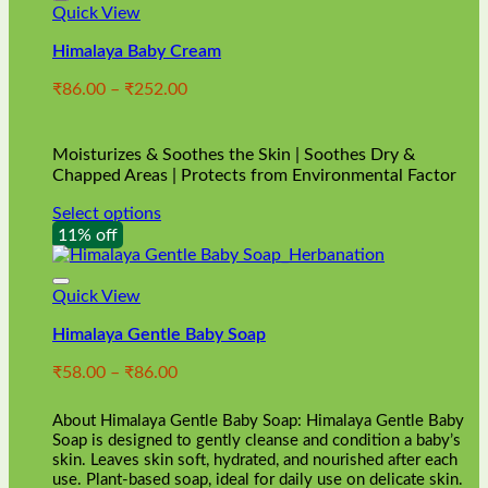
Quick View
Himalaya Baby Cream
Price
₹
86.00
–
₹
252.00
range:
₹86.00
through
Moisturizes & Soothes the Skin | Soothes Dry &
₹252.00
Chapped Areas | Protects from Environmental Factor
Select options
This
11% off
product
has
multiple
Quick View
variants.
Himalaya Gentle Baby Soap
The
options
Price
₹
58.00
–
₹
86.00
may
range:
be
₹58.00
chosen
About Himalaya Gentle Baby Soap: Himalaya Gentle Baby
through
on
Soap is designed to gently cleanse and condition a baby’s
₹86.00
skin. Leaves skin soft, hydrated, and nourished after each
the
use. Plant-based soap, ideal for daily use on delicate skin.
product