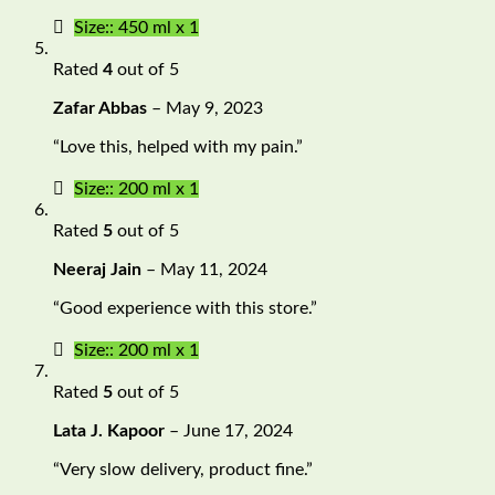
Size:: 450 ml x 1
Rated
4
out of 5
Zafar Abbas
–
May 9, 2023
“Love this, helped with my pain.”
Size:: 200 ml x 1
Rated
5
out of 5
Neeraj Jain
–
May 11, 2024
“Good experience with this store.”
Size:: 200 ml x 1
Rated
5
out of 5
Lata J. Kapoor
–
June 17, 2024
“Very slow delivery, product fine.”