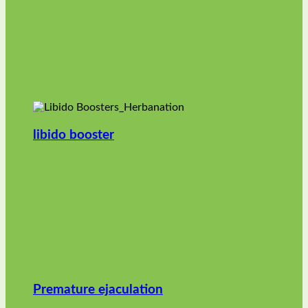
libido booster
Premature ejaculation