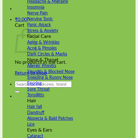
Headache & Migraine
Insomnia
Nerve Pain
Nervine Tonic
₹
0.00
Panic Attack
Cart
Stress & Anxiety
Facial Care
Aging & Wrinkles
Acne & Pimples
Dark Circles & Marks
Nose & Throat
No products in the cart.
Allergic Rhinitis
Sinusitis & Blocked Nose
Return to shop
Sneezing & Runny Nose
Search
Snoring
for:
Sore Throat
Tonsillitis
Hair
Hair fall
Dandruff
Alopecia & Bald Patches
Lice
Eyes & Ears
Cataract