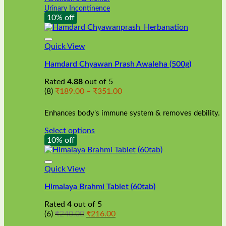
Urinary Incontinence
10% off
Quick View
Hamdard Chyawan Prash Awaleha (500g)
Rated
4.88
out of 5
Price
(8)
₹
189.00
–
₹
351.00
range:
₹189.00
Enhances body's immune system & removes debility.
through
₹351.00
Select options
This
10% off
product
has
multiple
Quick View
variants.
Himalaya Brahmi Tablet (60tab)
The
options
Rated
4
out of 5
may
Original
Current
(6)
₹
240.00
₹
216.00
be
price
price
chosen