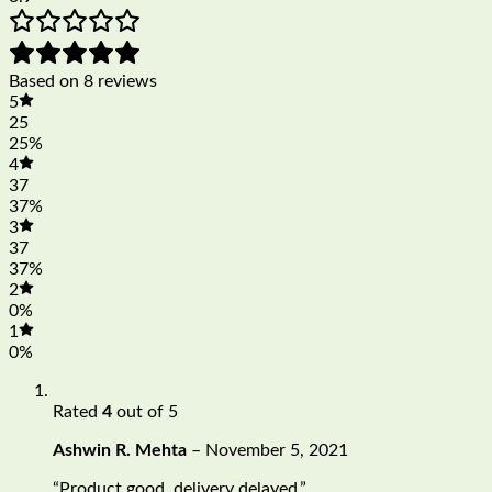
Based on 8 reviews
5
25
25%
4
37
37%
3
37
37%
2
0%
1
0%
Rated
4
out of 5
Ashwin R. Mehta
–
November 5, 2021
“Product good, delivery delayed.”