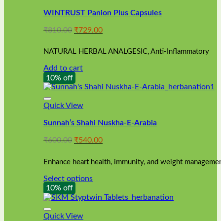
WINTRUST Panion Plus Capsules
Original
Current
₹
810.00
₹
729.00
price
price
was:
is:
NATURAL HERBAL ANALGESIC, Anti-Inflammatory
₹810.00.
₹729.00.
Add to cart
10% off
Quick View
Sunnah’s Shahi Nuskha-E-Arabia
Original
Current
₹
600.00
₹
540.00
price
price
was:
is:
Enhance heart health, immunity, and weight management
₹600.00.
₹540.00.
Select options
This
10% off
product
has
multiple
Quick View