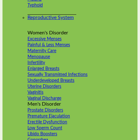
Typhoid
Reproductive System
Women's Disorder
Excessive Menses
Painful & Less Menses
Maternity Care
Menopause
Infertility
Enlarged Breasts
Sexually Transmitted Infections
Underdeveloped Breasts
Uterine Disorders
Vaginitis
Vaginal Discharge
Men's Disorder
Prostate Disorders
Premature Ejaculation
Erectile Dysfunction
Low Sperm Count
Libido Boosters
Gonorrhea