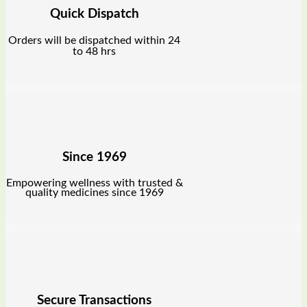
Quick Dispatch
Orders will be dispatched within 24
to 48 hrs
Since 1969
Empowering wellness with trusted &
quality medicines since 1969
Secure Transactions