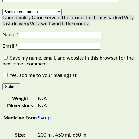
Good quality.
Good service.
The product is firmly packed.
Very
fast delivery.
Very well worth the money.
Name
*
Email
*
Save my name, email, and website in this browser for the
next time I comment.
Yes, add me to your mailing list
Weight
N/A
Dimensions
N/A
Medicine Form
Syrup
Size:
200 ml, 450 ml, 650 ml