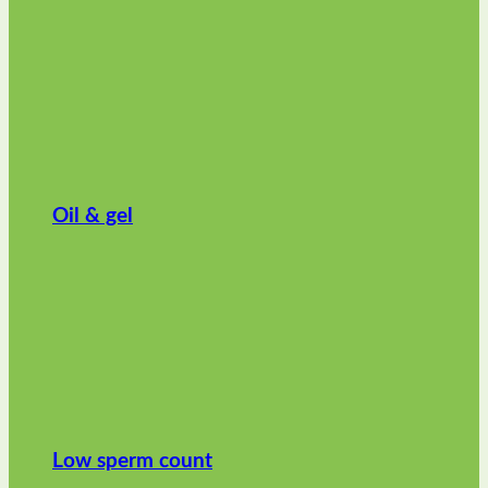
Oil & gel
Low sperm count