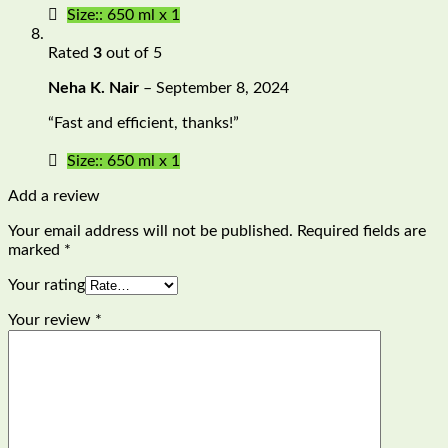
Size:: 650 ml x 1
Rated
3
out of 5
Neha K. Nair
–
September 8, 2024
“Fast and efficient, thanks!”
Size:: 650 ml x 1
Add a review
Your email address will not be published.
Required fields are
marked
*
Your rating
Your review
*