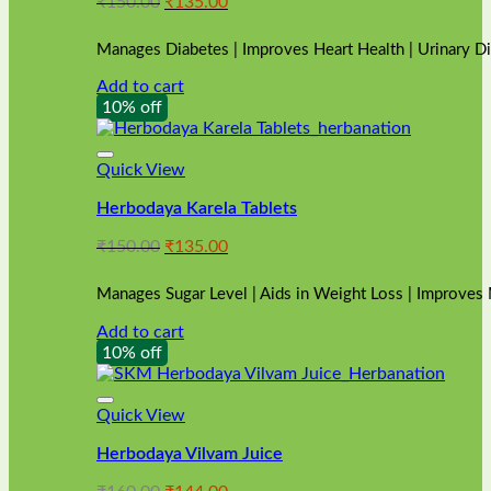
Original
Current
₹
150.00
₹
135.00
price
price
was:
is:
Manages Diabetes | Improves Heart Health | Urinary D
₹150.00.
₹135.00.
Add to cart
10% off
Quick View
Herbodaya Karela Tablets
Original
Current
₹
150.00
₹
135.00
price
price
was:
is:
Manages Sugar Level | Aids in Weight Loss | Improves
₹150.00.
₹135.00.
Add to cart
10% off
Quick View
Herbodaya Vilvam Juice
Original
Current