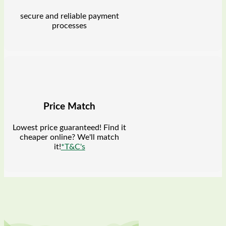
secure and reliable payment
processes
Price Match
Lowest price guaranteed! Find it
cheaper online? We'll match
it!
*T&C's