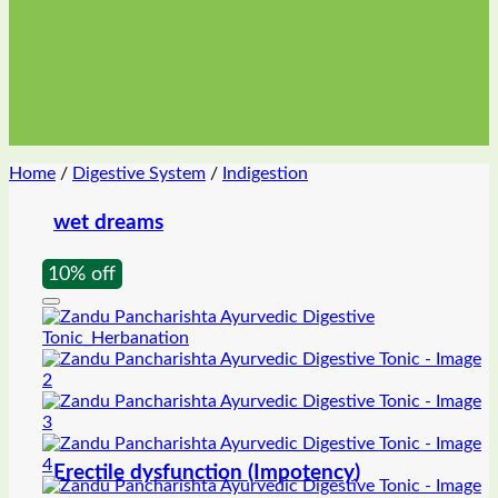
Home
/
Digestive System
/
Indigestion
wet dreams
10% off
Erectile dysfunction (Impotency)