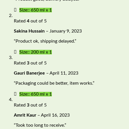
Size:: 650 ml x 1
Rated
4
out of 5
Sakina Hussain
–
January 9, 2023
“Product ok, shipping delayed.”
Size:: 200 ml x 1
Rated
3
out of 5
Gauri Banerjee
–
April 11, 2023
“Packaging could be better, item works.”
Size:: 650 ml x 1
Rated
3
out of 5
Amrit Kaur
–
April 16, 2023
“Took too long to receive.”