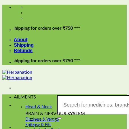
Skip
to
content
pping for orders over ₹750 ***
About
Shipping
Refunds
pping for orders over ₹750 ***
AILMENTS
Search
for:
Head & Neck
BRAIN & NERVOUS SYSTEM
Dizziness & Vertigo
Epilepsy & Fits