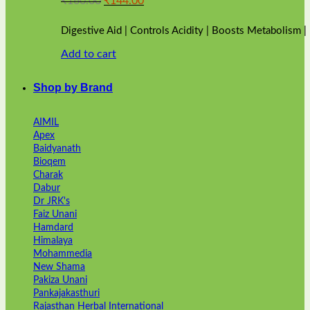
₹
160.00
₹
144.00
price
price
was:
is:
Digestive Aid | Controls Acidity | Boosts Metabolism 
₹160.00.
₹144.00.
Add to cart
Shop by Brand
AIMIL
Apex
Baidyanath
Bioqem
Charak
Dabur
Dr JRK's
Faiz Unani
Hamdard
Himalaya
Mohammedia
New Shama
Pakiza Unani
Pankajakasthuri
Rajasthan Herbal International