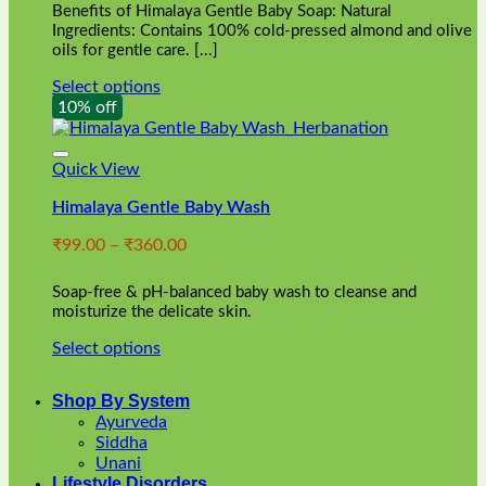
Benefits of Himalaya Gentle Baby Soap: Natural
page
Ingredients: Contains 100% cold-pressed almond and olive
oils for gentle care. [...]
Select options
This
10% off
product
has
multiple
Quick View
variants.
Himalaya Gentle Baby Wash
The
options
Price
₹
99.00
–
₹
360.00
may
range:
be
₹99.00
chosen
Soap-free & pH-balanced baby wash to cleanse and
through
on
moisturize the delicate skin.
₹360.00
the
Select options
product
This
page
product
Shop By System
has
Ayurveda
multiple
Siddha
variants.
Unani
The
Lifestyle Disorders