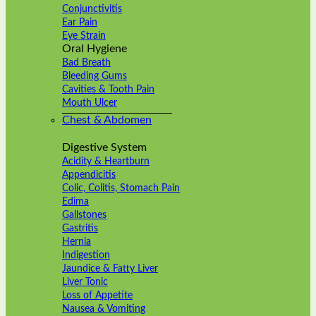
Conjunctivitis
Ear Pain
Eye Strain
Oral Hygiene
Bad Breath
Bleeding Gums
Cavities & Tooth Pain
Mouth Ulcer
Chest & Abdomen
Digestive System
Acidity & Heartburn
Appendicitis
Colic, Colitis, Stomach Pain
Edima
Gallstones
Gastritis
Hernia
Indigestion
Jaundice & Fatty Liver
Liver Tonic
Loss of Appetite
Nausea & Vomiting