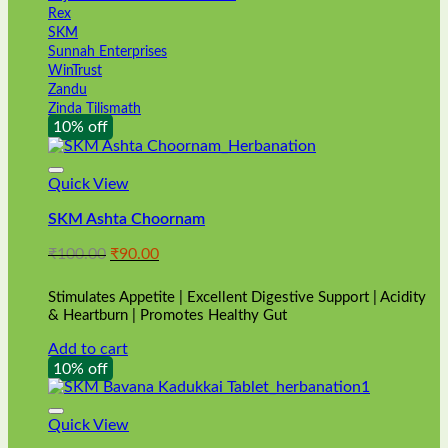
Rex
SKM
Sunnah Enterprises
WinTrust
Zandu
Zinda Tilismath
10% off
Quick View
SKM Ashta Choornam
Original
Current
₹
100.00
₹
90.00
price
price
was:
is:
Stimulates Appetite | Excellent Digestive Support | Acidity
₹100.00.
₹90.00.
& Heartburn | Promotes Healthy Gut
Add to cart
10% off
Quick View