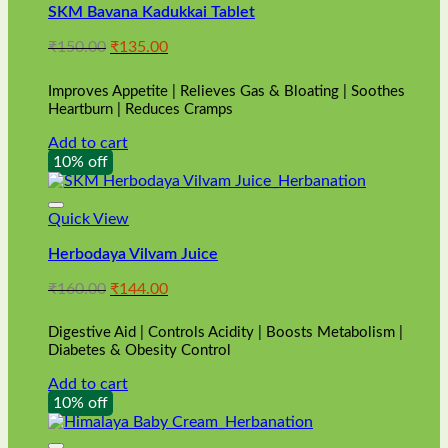
SKM Bavana Kadukkai Tablet
Original
Current
₹
150.00
₹
135.00
price
price
was:
is:
Improves Appetite | Relieves Gas & Bloating | Soothes
₹150.00.
₹135.00.
Heartburn | Reduces Cramps
Add to cart
10% off
Quick View
Herbodaya Vilvam Juice
Original
Current
₹
160.00
₹
144.00
price
price
was:
is:
Digestive Aid | Controls Acidity | Boosts Metabolism |
₹160.00.
₹144.00.
Diabetes & Obesity Control
Add to cart
10% off