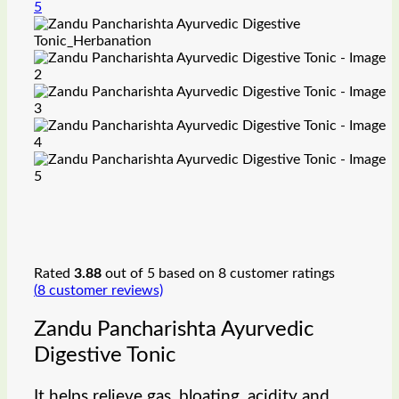
Rated
3.88
out of 5 based on
8
customer ratings
(
8
customer reviews)
Zandu Pancharishta Ayurvedic
Digestive Tonic
It helps relieve gas, bloating, acidity and