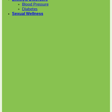
options
Blood Pressure
may
Diabetes
be
Sexual Wellness
chosen
on
the
product
page