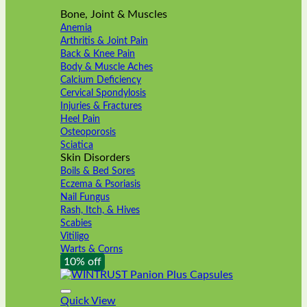
Bone, Joint & Muscles
Anemia
Arthritis & Joint Pain
Back & Knee Pain
Body & Muscle Aches
Calcium Deficiency
Cervical Spondylosis
Injuries & Fractures
Heel Pain
Osteoporosis
Sciatica
Skin Disorders
Boils & Bed Sores
Eczema & Psoriasis
Nail Fungus
Rash, Itch, & Hives
Scabies
Vitiligo
Warts & Corns
10% off
Quick View