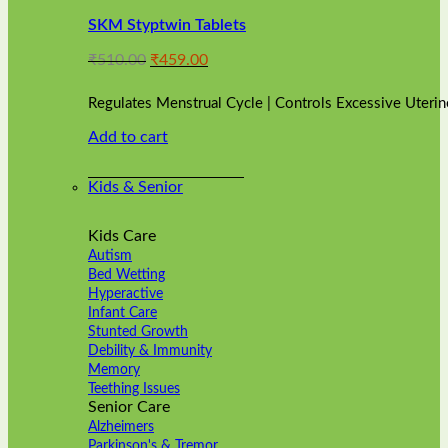
variants.
SKM Styptwin Tablets
The
options
Original
Current
₹
510.00
₹
459.00
may
price
price
be
was:
is:
chosen
Regulates Menstrual Cycle | Controls Excessive Uterin
₹510.00.
₹459.00.
on
Add to cart
the
product
page
Kids & Senior
Kids Care
Autism
Bed Wetting
Hyperactive
Infant Care
Stunted Growth
Debility & Immunity
Memory
Teething Issues
Senior Care
Alzheimers
Parkinson's & Tremor