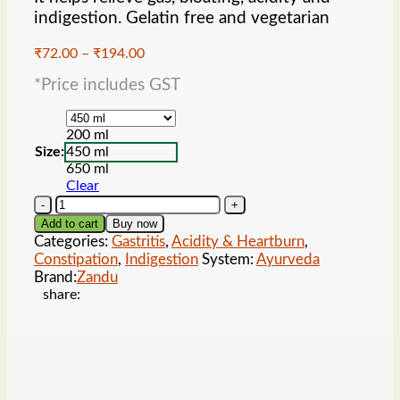
indigestion. Gelatin free and vegetarian
Price
₹
72.00
–
₹
194.00
range:
*Price includes GST
₹72.00
through
₹194.00
200 ml
Size:
450 ml
650 ml
Clear
Zandu
Pancharishta
Add to cart
Buy now
Ayurvedic
Categories:
Gastritis
,
Acidity & Heartburn
,
Digestive
Constipation
,
Indigestion
System:
Ayurveda
Tonic
Brand:
Zandu
quantity
share: