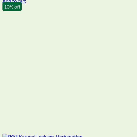
Add to cart
10% off