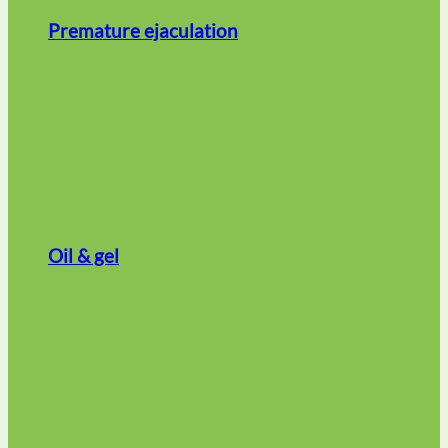
Premature ejaculation
Oil & gel