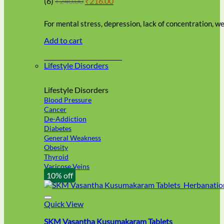
(6)
₹
240.00
₹
216.00
be
price
price
chosen
was:
is:
on
For mental stress, depression, lack of concentration, 
₹240.00.
₹216.00.
the
Add to cart
product
page
Lifestyle Disorders
Lifestyle Disorders
Blood Pressure
Cancer
De-Addiction
Diabetes
General Weakness
Obesity
Thyroid
Varicose Veins
10% off
Quick View
SKM Vasantha Kusumakaram Tablets