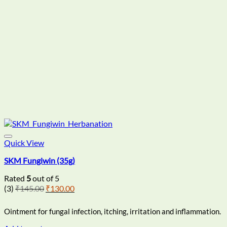
Quick View
SKM Fungiwin (35g)
Rated
5
out of 5
Original
Current
(3)
₹
145.00
₹
130.00
price
price
was:
is:
Ointment for fungal infection, itching, irritation and inflammation.
₹145.00.
₹130.00.