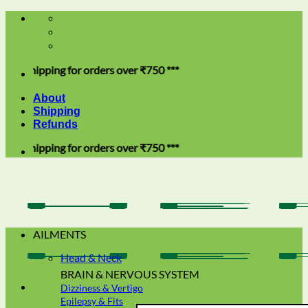
Skip
to
content
hipping for orders over ₹750 ***
About
Shipping
Refunds
hipping for orders over ₹750 ***
AILMENTS
Head & Neck
BRAIN & NERVOUS SYSTEM
Dizziness & Vertigo
Epilepsy & Fits