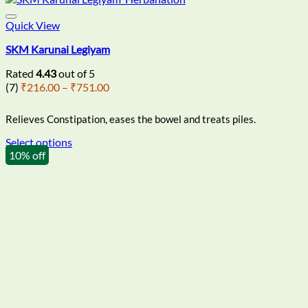
Quick View
SKM Karunai Legiyam
Rated
4.43
out of 5
Price
(7)
₹
216.00
–
₹
751.00
range:
₹216.00
Relieves Constipation, eases the bowel and treats piles.
through
₹751.00
Select options
This
10% off
product
has
multiple
variants.
The
options
may
be
chosen
on
the