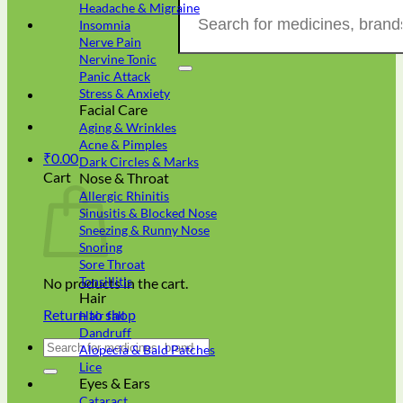
Search
Headache & Migraine
for:
Insomnia
Nerve Pain
Nervine Tonic
Panic Attack
Stress & Anxiety
Facial Care
Aging & Wrinkles
Acne & Pimples
₹
0.00
Dark Circles & Marks
Cart
Nose & Throat
Allergic Rhinitis
Sinusitis & Blocked Nose
Sneezing & Runny Nose
Snoring
Sore Throat
Tonsillitis
No products in the cart.
Hair
Return to shop
Hair fall
Dandruff
Search
Alopecia & Bald Patches
for:
Lice
Eyes & Ears
Cataract