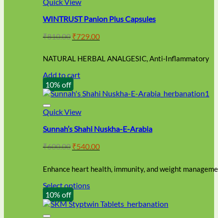
Quick View
WINTRUST Panion Plus Capsules
Original
Current
₹
810.00
₹
729.00
price
price
was:
is:
NATURAL HERBAL ANALGESIC, Anti-Inflammatory
₹810.00.
₹729.00.
Add to cart
10% off
Quick View
Sunnah’s Shahi Nuskha-E-Arabia
Original
Current
₹
600.00
₹
540.00
price
price
was:
is:
Enhance heart health, immunity, and weight managemen
₹600.00.
₹540.00.
Select options
This
10% off
product
has