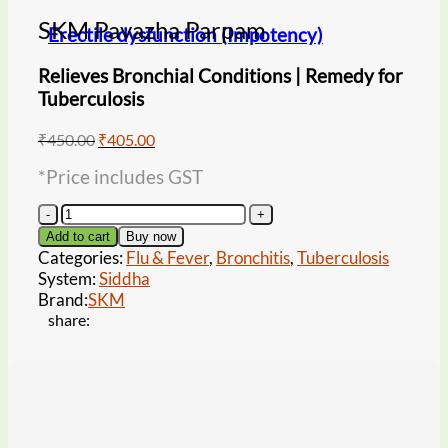
SKM Pavazha Parpam
Erectile dysfunction (Impotency)
Relieves Bronchial Conditions | Remedy for
Tuberculosis
Original
Current
₹
450.00
₹
405.00
price
price
*Price includes GST
was:
is:
₹450.00.
₹405.00.
SKM
Pavazha
Add to cart
Buy now
Parpam
Categories:
Flu & Fever
,
Bronchitis
,
Tuberculosis
quantity
System:
Siddha
Brand:
SKM
share: