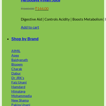
Original
Current
₹
160.00
₹
144.00
price
price
was:
is:
Digestive Aid | Controls Acidity | Boosts Metabolism |
₹160.00.
₹144.00.
Add to cart
Shop by Brand
AIMIL
Apex
Baidyanath
Bioqem
Charak
Dabur
Dr JRK's
Faiz Unani
Hamdard
Himalaya
Mohammedia
New Shama
Pakiza Unani