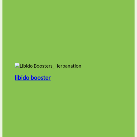
libido booster