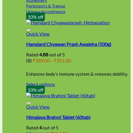
Alzheimers
Parkinson's & Tremor
Urinary Incontinence
10% off
Quick View
Hamdard Chyawan Prash Awaleha (500g)
Rated
4.88
out of 5
Price
(8)
₹
189.00
–
₹
351.00
range:
₹189.00
Enhances body's immune system & removes debility.
through
₹351.00
Select options
This
10% off
product
has
multiple
Quick View
variants.
Himalaya Brahmi Tablet (60tab)
The
options
Rated
4
out of 5
may
Original
Current