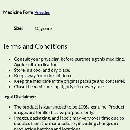
Medicine Form
Powder
Size:
10 grams
Terms and Conditions
Consult your physician before purchasing this medicine.
Avoid self-medication.
Store in a cool and dry place.
Keep away from the children.
Keep the medicine in the original package and container.
Close the medicine cap tightly after every use.
Legal Disclaimer:
The product is guaranteed to be 100% genuine. Product
images are for illustrative purposes only.
Images, packaging, and labels may vary over time due to
updates from the manufacturer, including changes in
production batches and locations.