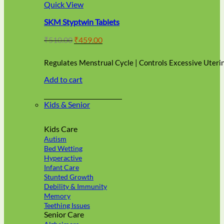
multiple
Quick View
variants.
SKM Styptwin Tablets
The
options
Original
Current
₹
510.00
₹
459.00
may
price
price
be
was:
is:
chosen
Regulates Menstrual Cycle | Controls Excessive Uteri
₹510.00.
₹459.00.
on
Add to cart
the
product
page
Kids & Senior
Kids Care
Autism
Bed Wetting
Hyperactive
Infant Care
Stunted Growth
Debility & Immunity
Memory
Teething Issues
Senior Care