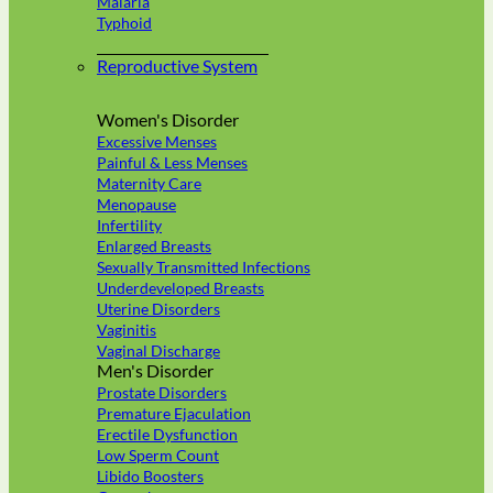
Malaria
Typhoid
Reproductive System
Women's Disorder
Excessive Menses
Painful & Less Menses
Maternity Care
Menopause
Infertility
Enlarged Breasts
Sexually Transmitted Infections
Underdeveloped Breasts
Uterine Disorders
Vaginitis
Vaginal Discharge
Men's Disorder
Prostate Disorders
Premature Ejaculation
Erectile Dysfunction
Low Sperm Count
Libido Boosters