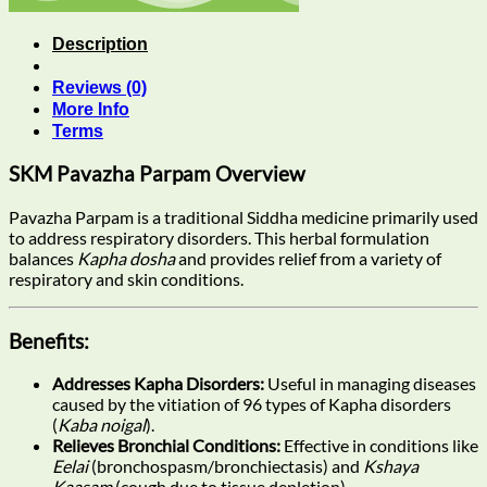
Description
Reviews (0)
More Info
Terms
SKM Pavazha Parpam Overview
Pavazha Parpam is a traditional Siddha medicine primarily used
to address respiratory disorders. This herbal formulation
balances
Kapha dosha
and provides relief from a variety of
respiratory and skin conditions.
Benefits:
Addresses Kapha Disorders:
Useful in managing diseases
caused by the vitiation of 96 types of Kapha disorders
(
Kaba noigal
).
Relieves Bronchial Conditions:
Effective in conditions like
Eelai
(bronchospasm/bronchiectasis) and
Kshaya
Kaasam
(cough due to tissue depletion).