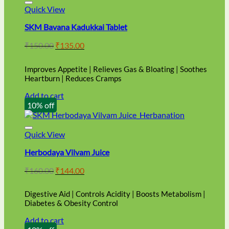
Quick View
SKM Bavana Kadukkai Tablet
Original
Current
₹
150.00
₹
135.00
price
price
was:
is:
Improves Appetite | Relieves Gas & Bloating | Soothes
₹150.00.
₹135.00.
Heartburn | Reduces Cramps
Add to cart
10% off
Quick View
Herbodaya Vilvam Juice
Original
Current
₹
160.00
₹
144.00
price
price
was:
is:
Digestive Aid | Controls Acidity | Boosts Metabolism |
₹160.00.
₹144.00.
Diabetes & Obesity Control
Add to cart