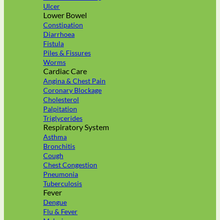
Ulcer
Lower Bowel
Constipation
Diarrhoea
Fistula
Piles & Fissures
Worms
Cardiac Care
Angina & Chest Pain
Coronary Blockage
Cholesterol
Palpitation
Triglycerides
Respiratory System
Asthma
Bronchitis
Cough
Chest Congestion
Pneumonia
Tuberculosis
Fever
Dengue
Flu & Fever