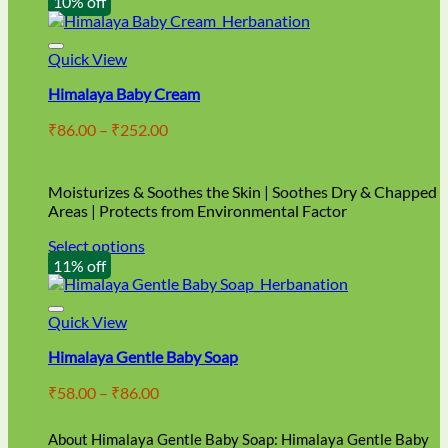
10% off
Quick View
Himalaya Baby Cream
Price
₹
86.00
–
₹
252.00
range:
₹86.00
through
Moisturizes & Soothes the Skin | Soothes Dry & Chapped
₹252.00
Areas | Protects from Environmental Factor
Select options
This
11% off
product
has
multiple
Quick View
variants.
Himalaya Gentle Baby Soap
The
options
Price
₹
58.00
–
₹
86.00
may
range:
be
₹58.00
chosen
About Himalaya Gentle Baby Soap: Himalaya Gentle Baby