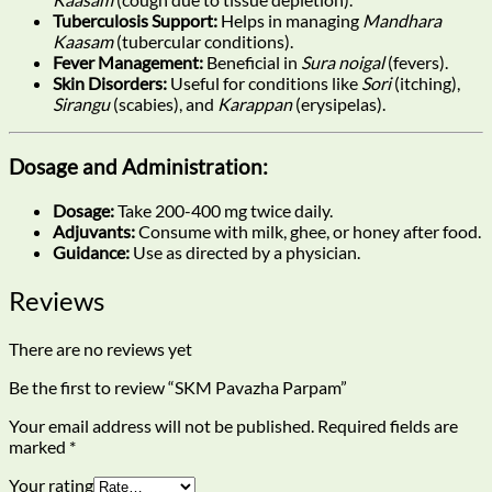
Tuberculosis Support:
Helps in managing
Mandhara
Kaasam
(tubercular conditions).
Fever Management:
Beneficial in
Sura noigal
(fevers).
Skin Disorders:
Useful for conditions like
Sori
(itching),
Sirangu
(scabies), and
Karappan
(erysipelas).
Dosage and Administration:
Dosage:
Take 200-400 mg twice daily.
Adjuvants:
Consume with milk, ghee, or honey after food.
Guidance:
Use as directed by a physician.
Reviews
There are no reviews yet
Be the first to review “SKM Pavazha Parpam”
Your email address will not be published.
Required fields are
marked
*
Your rating