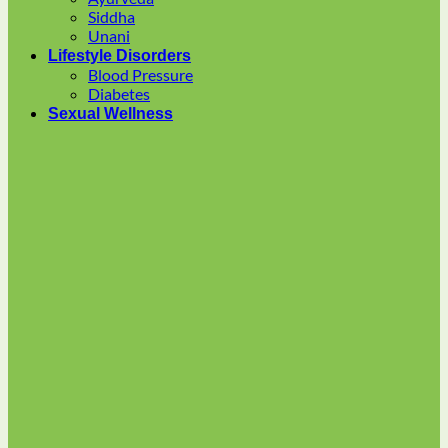
multiple
Siddha
variants.
Unani
The
Lifestyle Disorders
options
Blood Pressure
may
Diabetes
be
Sexual Wellness
chosen
on
the
product
page