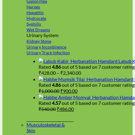
Gonorrhea
Herpes
Hepatitis
Hydrocele
Syphilis
Wet Dreams
Urinary System
Kidney Stone
Urinary Incontinence
Urinary Track Infection
Hamdard Labub K
Rated
4.86
out of 5 based on
7
customer rating
Price
₹
428.00
–
₹
2,340.00
range:
Hamdard H
₹428.00
Rated
4.86
out of 5 based on
7
customer rating
Original
Current
through
₹
1,000.00
₹
900.00
price
price
₹2,340.00
Hamdar
was:
is:
Rated
4.57
out of 5 based on
7
customer rating
₹1,000.00.
₹900.00.
Original
Current
₹
540.00
₹
486.00
price
price
was:
is:
Musculoskeletal &
₹540.00.
₹486.00.
Skin