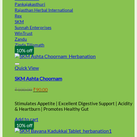
Pankajakasthuri
Rajasthan Herbal International
Rex
SKM
Sunnah Enterprises
WinTrust
Zandu
Zinda Tilismath
10% off
Quick View
SKM Ashta Choornam
Original
Current
₹
100.00
₹
90.00
price
price
was:
is:
Stimulates Appetite | Excellent Digestive Support | Acidity
₹100.00.
₹90.00.
& Heartburn | Promotes Healthy Gut
Add to cart
10% off