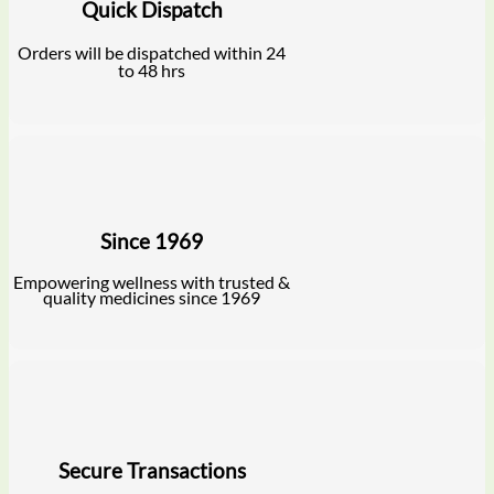
Quick Dispatch
Orders will be dispatched within 24
to 48 hrs
Since 1969
Empowering wellness with trusted &
quality medicines since 1969
Secure Transactions