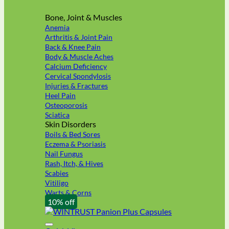
Bone, Joint & Muscles
Anemia
Arthritis & Joint Pain
Back & Knee Pain
Body & Muscle Aches
Calcium Deficiency
Cervical Spondylosis
Injuries & Fractures
Heel Pain
Osteoporosis
Sciatica
Skin Disorders
Boils & Bed Sores
Eczema & Psoriasis
Nail Fungus
Rash, Itch, & Hives
Scabies
Vitiligo
Warts & Corns
10% off