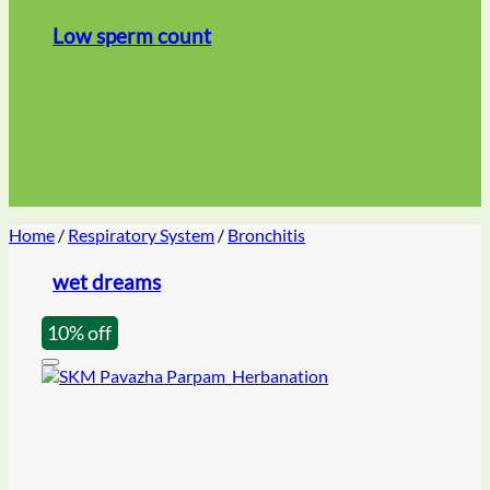
Low sperm count
Home
/
Respiratory System
/
Bronchitis
wet dreams
10% off