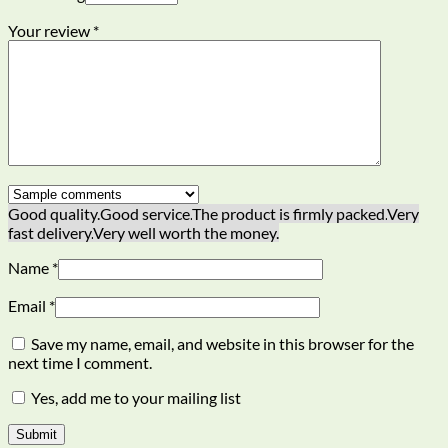
Your review
*
Good quality.
Good service.
The product is firmly packed.
Very
fast delivery.
Very well worth the money.
Name
*
Email
*
Save my name, email, and website in this browser for the
next time I comment.
Yes, add me to your mailing list