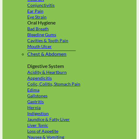
Conjunctivitis
Ear Pain
Eye Strain
Oral Hygiene
Bad Breath
Bleeding Gums
Cavities & Tooth Pain
Mouth Ulcer
Chest & Abdomen
Digestive System
Acidity & Heartburn
Appendicitis
Colic, Colitis, Stomach Pain
Edima
Gallstones
Gastritis
Hernia
Indigestion
Jaundice & Fatty Liver
Liver Tonic
Loss of Appetite
Nausea & Vomiting