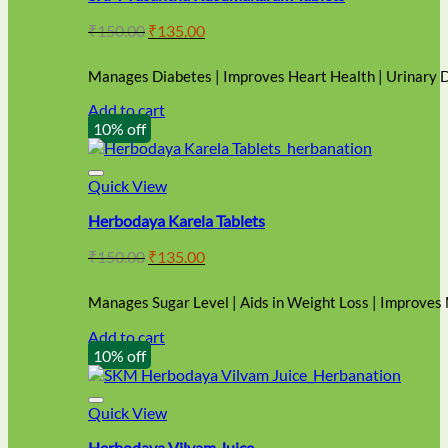
Original
Current
₹
150.00
₹
135.00
price
price
was:
is:
Manages Diabetes | Improves Heart Health | Urinary 
₹150.00.
₹135.00.
Add to cart
10% off
Quick View
Herbodaya Karela Tablets
Original
Current
₹
150.00
₹
135.00
price
price
was:
is:
Manages Sugar Level | Aids in Weight Loss | Improves
₹150.00.
₹135.00.
Add to cart
10% off
Quick View
Herbodaya Vilvam Juice