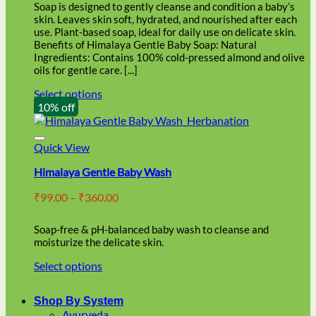
through
on
Soap is designed to gently cleanse and condition a baby’s
₹86.00
the
skin. Leaves skin soft, hydrated, and nourished after each
product
use. Plant-based soap, ideal for daily use on delicate skin.
page
Benefits of Himalaya Gentle Baby Soap: Natural
Ingredients: Contains 100% cold-pressed almond and olive
oils for gentle care. [...]
Select options
This
10% off
product
has
multiple
Quick View
variants.
Himalaya Gentle Baby Wash
The
options
Price
₹
99.00
–
₹
360.00
may
range:
be
₹99.00
chosen
Soap-free & pH-balanced baby wash to cleanse and
through
on
moisturize the delicate skin.
₹360.00
the
Select options
product
This
page
product
Shop By System
has
Ayurveda