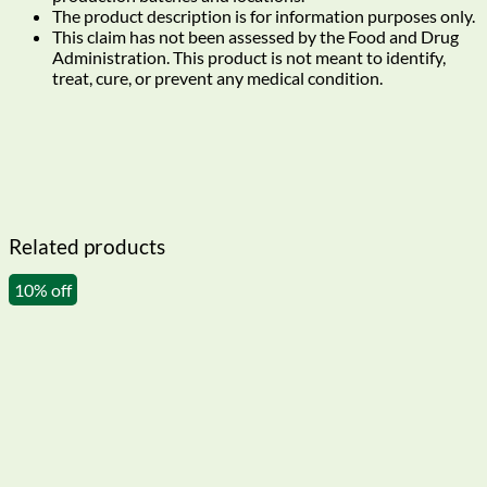
The product description is for information purposes only.
This claim has not been assessed by the Food and Drug
Administration. This product is not meant to identify,
treat, cure, or prevent any medical condition.
Related products
10% off