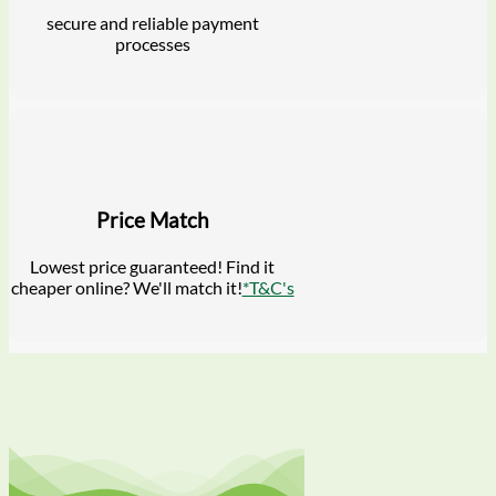
secure and reliable payment
processes
Price Match
Lowest price guaranteed! Find it
cheaper online? We'll match it!
*T&C's