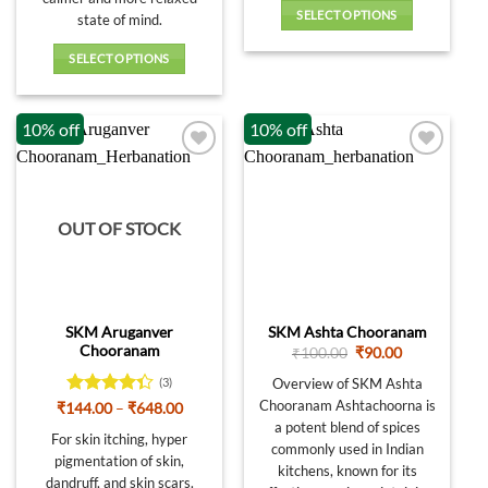
SELECT OPTIONS
state of mind.
This
SELECT OPTIONS
product
This
has
product
multiple
10% off
10% off
has
variants.
multiple
The
variants.
options
The
may
options
be
OUT OF STOCK
may
chosen
be
on
chosen
the
on
product
SKM Aruganver
SKM Ashta Chooranam
the
page
Chooranam
Original
Current
₹
100.00
₹
90.00
product
price
price
was:
is:
page
Overview of SKM Ashta
(3)
₹100.00.
₹90.00.
Chooranam Ashtachoorna is
Rated
Price
₹
144.00
–
₹
648.00
range:
4.33
out
a potent blend of spices
₹144.00
For skin itching, hyper
of 5
commonly used in Indian
through
pigmentation of skin,
₹648.00
kitchens, known for its
dandruff, and skin scars.