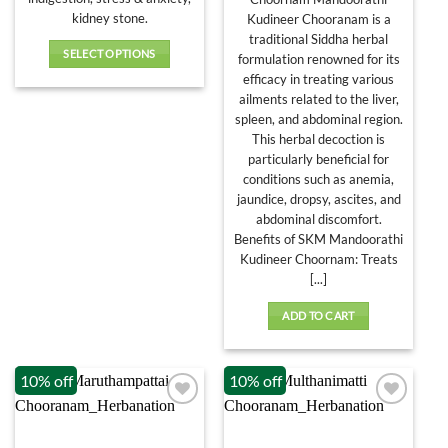
₹436.00
kidney stone.
Kudineer Chooranam is a
traditional Siddha herbal
SELECT OPTIONS
formulation renowned for its
This
efficacy in treating various
product
ailments related to the liver,
has
spleen, and abdominal region.
This herbal decoction is
multiple
particularly beneficial for
variants.
conditions such as anemia,
The
jaundice, dropsy, ascites, and
options
abdominal discomfort.
may
Benefits of SKM Mandoorathi
be
Kudineer Choornam: Treats
chosen
[...]
on
the
ADD TO CART
product
page
10% off
10% off