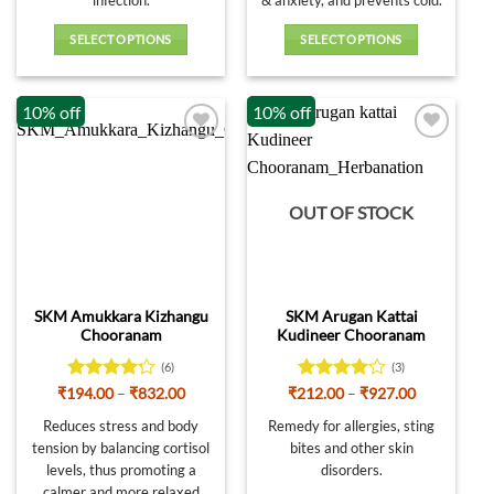
SELECT OPTIONS
SELECT OPTIONS
This
This
product
product
10% off
10% off
has
has
multiple
multiple
variants.
variants.
The
The
options
options
OUT OF STOCK
may
may
be
be
chosen
chosen
on
on
SKM Amukkara Kizhangu
SKM Arugan Kattai
the
the
Chooranam
Kudineer Chooranam
product
product
page
page
(6)
(3)
Rated
Price
Rated
4
Price
₹
194.00
–
₹
832.00
₹
212.00
–
₹
927.00
range:
range:
4.17
out
out of 5
₹194.00
₹212.00
Reduces stress and body
Remedy for allergies, sting
of 5
through
through
tension by balancing cortisol
bites and other skin
₹832.00
₹927.00
levels, thus promoting a
disorders.
calmer and more relaxed