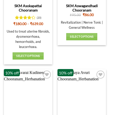
SKM Asokapattai
SKM Aswagandhadi
Chooranam
Chooranam
Original
Current
₹
95.00
₹
86.00
(20)
price
price
was:
is:
Revitalization | Nerve Tonic |
Rated
Price
₹
180.00
–
₹
639.00
₹95.00.
₹86.00.
range:
General Wellness
4.25
out
₹180.00
Used to treat uterine fibroids,
of 5
through
dysmenorrhoea,
SELECT OPTIONS
₹639.00
hemorrhoids, and
This
leucorrhoea.
product
has
SELECT OPTIONS
multiple
This
variants.
product
The
10% off
10% off
has
options
multiple
may
variants.
be
The
chosen
options
on
may
the
be
product
chosen
page