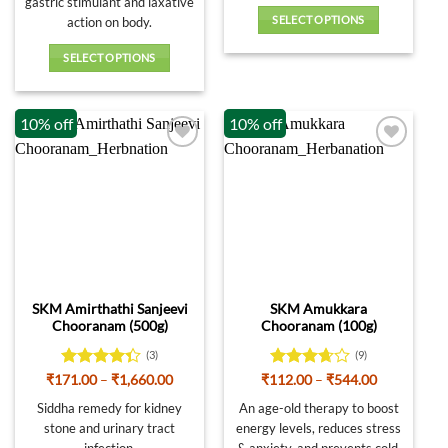
gastric stimulant and laxative
SELECT OPTIONS
action on body.
This
SELECT OPTIONS
product
This
has
product
multiple
10% off
10% off
has
variants.
multiple
The
variants.
options
The
may
options
be
may
chosen
be
on
chosen
the
on
product
SKM Amirthathi Sanjeevi
SKM Amukkara
the
page
Chooranam (500g)
Chooranam (100g)
product
page
(3)
(9)
Rated
Price
Rated
Price
₹
171.00
–
₹
1,660.00
₹
112.00
–
₹
544.00
range:
range:
4.33
out
3.67
out
₹171.00
₹112.00
Siddha remedy for kidney
An age-old therapy to boost
of 5
of 5
through
through
stone and urinary tract
energy levels, reduces stress
₹1,660.00
₹544.00
infection.
& anxiety, and prevents cold.