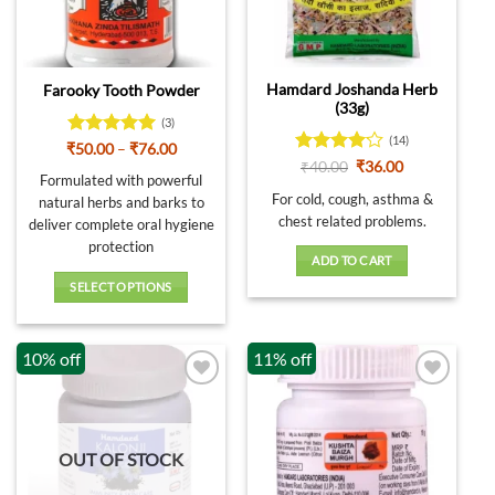
on
the
product
page
Hamdard Joshanda Herb
Farooky Tooth Powder
(33g)
(3)
(14)
Rated
5
Price
₹
50.00
–
₹
76.00
range:
out of 5
Rated
Original
Current
₹
40.00
₹
36.00
₹50.00
Formulated with powerful
price
price
4.07
out
through
was:
is:
For cold, cough, asthma &
of 5
natural herbs and barks to
₹76.00
₹40.00.
₹36.00.
chest related problems.
deliver complete oral hygiene
protection
ADD TO CART
SELECT OPTIONS
This
product
10% off
11% off
has
multiple
variants.
The
options
OUT OF STOCK
may