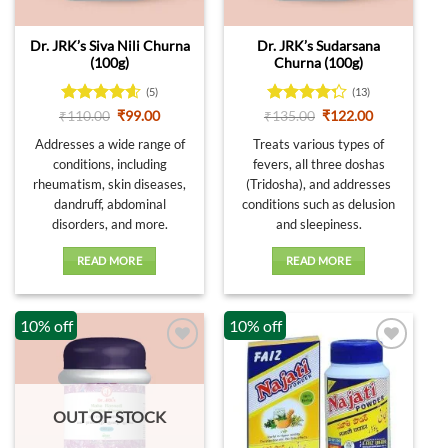
Dr. JRK’s Siva Nili Churna
Dr. JRK’s Sudarsana
(100g)
Churna (100g)
(5)
(13)
Rated
4.6
Original
Current
Rated
Original
Current
₹
110.00
₹
99.00
₹
135.00
₹
122.00
price
price
price
price
out of 5
4.23
out
was:
is:
was:
is:
Addresses a wide range of
Treats various types of
of 5
₹110.00.
₹99.00.
₹135.00.
₹122.00.
conditions, including
fevers, all three doshas
rheumatism, skin diseases,
(Tridosha), and addresses
dandruff, abdominal
conditions such as delusion
disorders, and more.
and sleepiness.
READ MORE
READ MORE
10% off
10% off
OUT OF STOCK