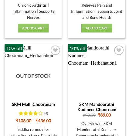
price
price
price
price
was:
is:
was:
is:
Chronic Arthritis |
Relieves Pain and
₹320.00.
₹288.00.
₹320.00.
₹288.00.
Inflammation | Supports
Inflammation | Supports Joint
Nerves
and Bone Health
ADD TO CART
ADD TO CART
10% off
10% off
OUT OF STOCK
SKM Mandoorathi
SKM Malli Chooranam
Kudineer Choornam
(9)
Original
Current
₹
99.00
₹
89.00
price
price
Rated
Price
₹
108.00
–
₹
436.00
was:
is:
Overview of SKM
range:
4.11
out
₹99.00.
₹89.00.
₹108.00
Siddha remedy for
Mandoorathi Kudineer
of 5
through
indigestion, stress & anxiety,
Choornam Mandoorathi