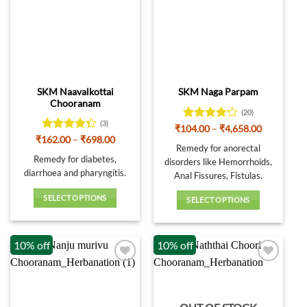
The
options
may
be
chosen
on
SKM Naavalkottai
SKM Naga Parpam
the
Chooranam
product
(20)
page
(3)
Rated
Price
₹
104.00
–
₹
4,658.00
range:
4.15
out
Rated
Price
₹
162.00
–
₹
698.00
₹104.00
Remedy for anorectal
range:
of 5
4.33
out
through
₹162.00
Remedy for diabetes,
of 5
disorders like Hemorrhoids,
₹4,658.00
through
diarrhoea and pharyngitis.
₹698.00
Anal Fissures, Fistulas.
SELECT OPTIONS
SELECT OPTIONS
This
This
product
product
has
10% off
10% off
has
multiple
multiple
variants.
variants.
The
The
options
options