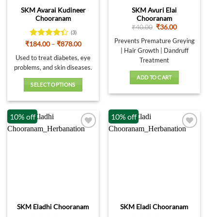
on
SKM Avarai Kudineer
SKM Avuri Elai
the
Chooranam
Chooranam
product
Original
Current
₹
40.00
₹
36.00
page
(3)
price
price
was:
is:
Prevents Premature Greying
Rated
Price
₹
184.00
–
₹
878.00
₹40.00.
₹36.00.
range:
| Hair Growth | Dandruff
4.33
out
₹184.00
Used to treat diabetes, eye
of 5
Treatment
through
problems, and skin diseases.
₹878.00
ADD TO CART
SELECT OPTIONS
This
product
10% off
10% off
has
multiple
variants.
The
options
may
be
chosen
on
SKM Eladhi Chooranam
SKM Eladi Chooranam
the