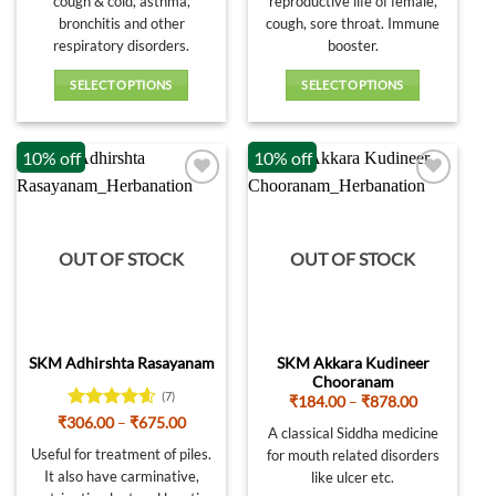
cough & cold, asthma,
reproductive life of female,
₹814.00
₹684.00
bronchitis and other
cough, sore throat. Immune
respiratory disorders.
booster.
SELECT OPTIONS
SELECT OPTIONS
This
This
product
product
10% off
10% off
has
has
multiple
multiple
variants.
variants.
The
The
options
options
OUT OF STOCK
OUT OF STOCK
may
may
be
be
chosen
chosen
on
on
SKM Akkara Kudineer
SKM Adhirshta Rasayanam
the
the
Chooranam
product
product
(7)
Price
₹
184.00
–
₹
878.00
page
page
range:
Rated
4.57
Price
₹
306.00
–
₹
675.00
₹184.00
A classical Siddha medicine
range:
out of 5
through
₹306.00
Useful for treatment of piles.
for mouth related disorders
₹878.00
through
It also have carminative,
like ulcer etc.
₹675.00