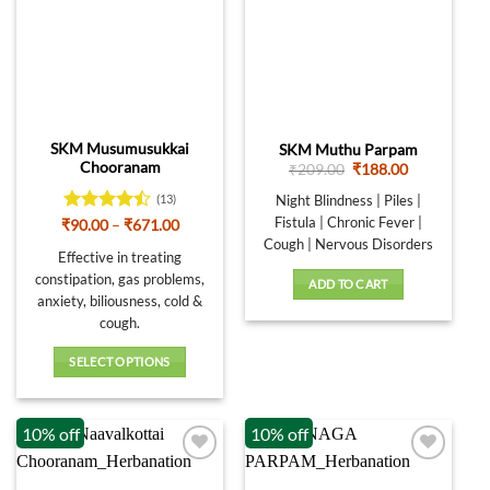
The
be
options
chosen
may
on
be
the
chosen
product
on
page
SKM Musumusukkai
SKM Muthu Parpam
the
Chooranam
Original
Current
₹
209.00
₹
188.00
product
price
price
was:
is:
page
Night Blindness | Piles |
(13)
₹209.00.
₹188.00.
Fistula | Chronic Fever |
Rated
Price
₹
90.00
–
₹
671.00
range:
4.46
out
Cough | Nervous Disorders
₹90.00
Effective in treating
of 5
through
constipation, gas problems,
₹671.00
ADD TO CART
anxiety, biliousness, cold &
cough.
SELECT OPTIONS
This
product
10% off
10% off
has
multiple
variants.