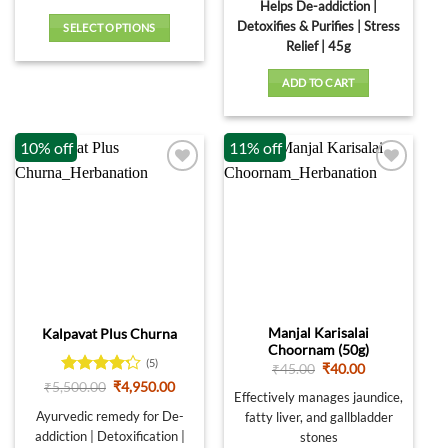
was:
is:
Helps De-addiction |
₹1,600.00.
₹1,440.00
Detoxifies & Purifies | Stress
SELECT OPTIONS
Relief | 45g
This
product
ADD TO CART
has
multiple
variants.
10% off
11% off
The
options
may
be
chosen
on
the
product
page
Manjal Karisalai
Kalpavat Plus Churna
Choornam (50g)
(5)
Original
Current
₹
45.00
₹
40.00
price
price
Rated
4.2
Original
Current
₹
5,500.00
₹
4,950.00
was:
is:
Effectively manages jaundice,
price
price
out of 5
₹45.00.
₹40.00.
was:
is:
Ayurvedic remedy for De-
fatty liver, and gallbladder
₹5,500.00.
₹4,950.00.
addiction | Detoxification |
stones