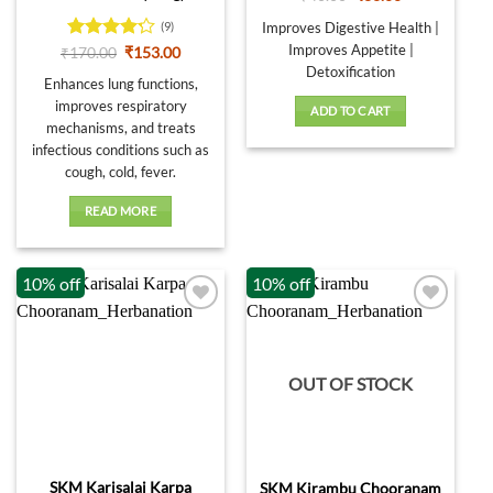
price
price
was:
is:
Improves Digestive Health |
(9)
₹40.00.
₹36.00.
Improves Appetite |
Rated
Original
Current
₹
170.00
₹
153.00
price
price
4.22
out
Detoxification
was:
is:
Enhances lung functions,
of 5
₹170.00.
₹153.00.
improves respiratory
ADD TO CART
mechanisms, and treats
infectious conditions such as
cough, cold, fever.
READ MORE
10% off
10% off
OUT OF STOCK
SKM Karisalai Karpa
SKM Kirambu Chooranam