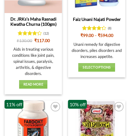
Dr. JRKs’s Maha Rasnadi
Faiz Unani Najati Powder
Kwatha Churna (100gm)
(8)
(12)
Rated
Price
₹
99.00
–
₹
594.00
range:
4.25
out
Rated
Original
Current
₹
130.00
₹
117.00
₹99.00
Unani remedy for digestive
price
price
of 5
4.25
out
through
was:
is:
Aids in treating various
of 5
disorders, piles disorders and
₹594.00
₹130.00.
₹117.00.
conditions like joint pain,
increases appetite.
spinal issues, paralysis,
arthritis, & digestive
SELECT OPTIONS
disorders.
This
product
READ MORE
has
multiple
variants.
11% off
10% off
The
options
may
be
chosen