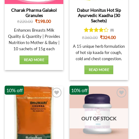
Charak Pharma Galakol
Dabur Honitus Hot Sip
Granules
Ayurvedic Kaadha (30
Sachets)
Original
Current
₹
220.00
₹
198.00
price
price
was:
is:
Enhances Breasts Milk
(8)
₹220.00.
₹198.00.
Quality & Quantity | Provides
Rated
Original
Current
₹
360.00
₹
324.00
price
price
4.25
out
Nutrition to Mother & Baby |
was:
is:
A 15 unique herb formulation
of 5
10 sachets of 15g each
₹360.00.
₹324.00.
of hot sip kaada for cough,
cold and chest congestion.
READ MORE
READ MORE
10% off
10% off
OUT OF STOCK