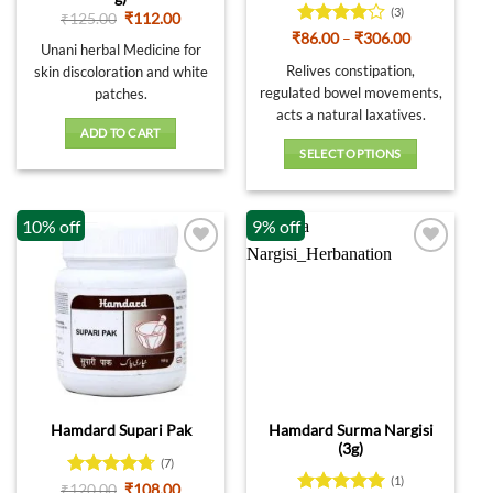
(3)
Original
Current
₹
125.00
₹
112.00
price
price
Rated
4
Price
₹
86.00
–
₹
306.00
was:
is:
Unani herbal Medicine for
range:
out of 5
₹125.00.
₹112.00.
₹86.00
Relives constipation,
skin discoloration and white
through
regulated bowel movements,
patches.
₹306.00
acts a natural laxatives.
ADD TO CART
SELECT OPTIONS
This
product
10% off
9% off
has
multiple
variants.
The
options
may
be
chosen
on
Hamdard Surma Nargisi
Hamdard Supari Pak
the
(3g)
product
(7)
page
(1)
Rated
4.71
Original
Current
₹
120.00
₹
108.00