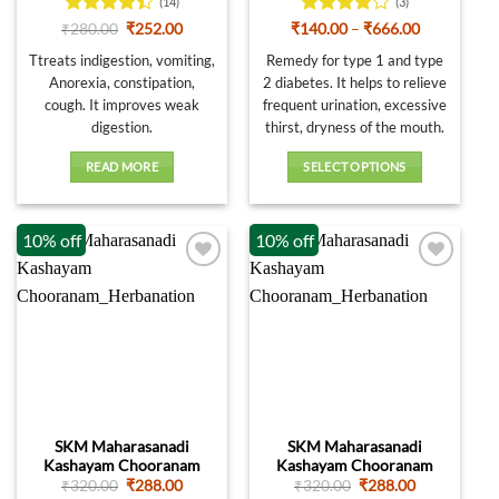
page
(14)
(3)
Rated
Original
Current
Rated
4
Price
₹
280.00
₹
252.00
₹
140.00
–
₹
666.00
price
price
range:
4.36
out
out of 5
was:
is:
₹140.00
Ttreats indigestion, vomiting,
Remedy for type 1 and type
of 5
₹280.00.
₹252.00.
through
Anorexia, constipation,
2 diabetes. It helps to relieve
₹666.00
cough. It improves weak
frequent urination, excessive
digestion.
thirst, dryness of the mouth.
READ MORE
SELECT OPTIONS
This
product
10% off
10% off
has
multiple
variants.
The
options
may
be
chosen
on
SKM Maharasanadi
SKM Maharasanadi
the
Kashayam Chooranam
Kashayam Chooranam
product
Original
Current
Original
Current
₹
320.00
₹
288.00
₹
320.00
₹
288.00
page