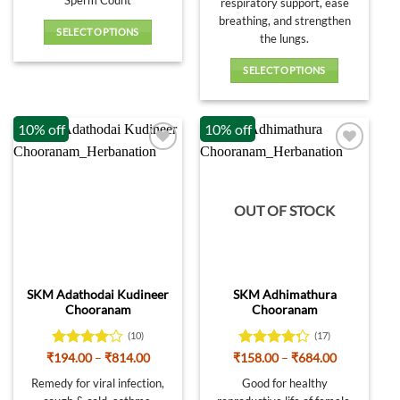
Sperm Count
respiratory support, ease
breathing, and strengthen
SELECT OPTIONS
the lungs.
This
product
SELECT OPTIONS
has
This
multiple
product
10% off
10% off
variants.
has
The
multiple
options
variants.
may
The
be
options
OUT OF STOCK
chosen
may
on
be
the
chosen
product
on
SKM Adathodai Kudineer
SKM Adhimathura
page
the
Chooranam
Chooranam
product
page
(10)
(17)
Rated
4.1
Price
Rated
Price
₹
194.00
–
₹
814.00
₹
158.00
–
₹
684.00
range:
range:
out of 5
4.24
out
₹194.00
₹158.00
Remedy for viral infection,
Good for healthy
of 5
through
through