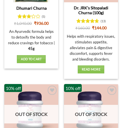
Dr. JRK’s Sitopaladi
Dhumari Churna
Churna (100g)
(5)
(13)
Rated
Original
Current
₹
1,040.00
₹
936.00
price
price
3.2
out
Rated
4.62
Original
Current
₹
160.00
₹
144.00
was:
is:
An Ayurvedic formula helps
price
price
of 5
out of 5
₹1,040.00.
₹936.00.
was:
is:
Helps with respiratory issues,
to detoxify the body and
₹160.00.
₹144.00.
stimulates appetite,
reduce cravings for tobacco |
alleviates pain & digestive
45g
discomfort, supports fever
and bleeding disorders.
ADD TO CART
READ MORE
10% off
10% off
OUT OF STOCK
OUT OF STOCK