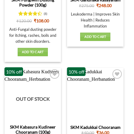
SKM Gandhaka Rasayanam
the
page
Powder (100g)
Original
Current
₹
275.00
₹
248.00
product
price
price
was:
is:
page
Leukoderma | Improves Skin
(8)
₹275.00.
₹248.00.
Health | Reduces
Rated
Original
Current
₹
120.00
₹
108.00
price
price
4.38
out
Inflammation
was:
is:
Anti-Fungal dusting powder
of 5
₹120.00.
₹108.00.
for itching, rashes, boils and
ADD TO CART
other skin disorders.
ADD TO CART
10% off
10% off
OUT OF STOCK
SKM Kabasura Kudineer
SKM Kadukkai Chooranam
Chooranam (100g)
Original
Current
₹
40.00
₹
36.00