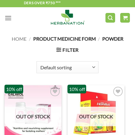
DERS OVER ₹750 ***
Skip
to
content
HOME
/
PRODUCT MEDICINE FORM
/
POWDER
FILTER
10% off
10% off
OUT OF STOCK
OUT OF STOCK