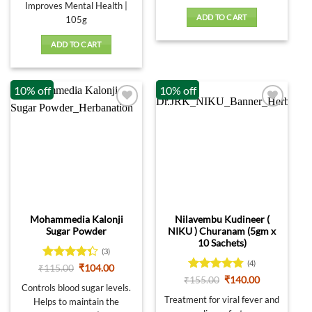
Improves Mental Health |
ADD TO CART
105g
ADD TO CART
10% off
10% off
Mohammedia Kalonji
Nilavembu Kudineer (
Sugar Powder
NIKU ) Churanam (5gm x
10 Sachets)
(3)
(4)
Rated
Original
Current
₹
115.00
₹
104.00
price
price
4.33
out
Rated
4.75
Original
Current
₹
155.00
₹
140.00
was:
is:
Controls blood sugar levels.
price
price
of 5
out of 5
₹115.00.
₹104.00.
was:
is:
Treatment for viral fever and
Helps to maintain the
₹155.00.
₹140.00.