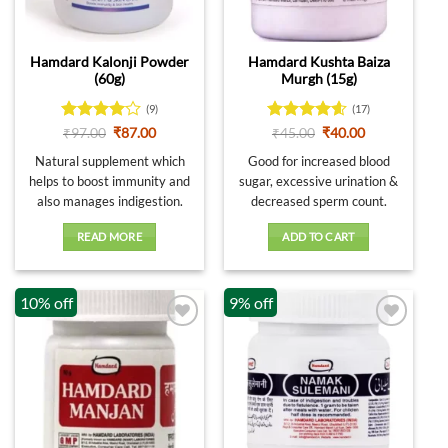
be
chosen
on
Hamdard Kalonji Powder
Hamdard Kushta Baiza
the
(60g)
Murgh (15g)
product
page
(9)
(17)
Rated
4
Original
Current
Rated
4.59
Original
Current
₹
97.00
₹
87.00
₹
45.00
₹
40.00
price
price
price
price
out of 5
out of 5
was:
is:
was:
is:
Natural supplement which
Good for increased blood
₹97.00.
₹87.00.
₹45.00.
₹40.00.
helps to boost immunity and
sugar, excessive urination &
also manages indigestion.
decreased sperm count.
READ MORE
ADD TO CART
10% off
9% off