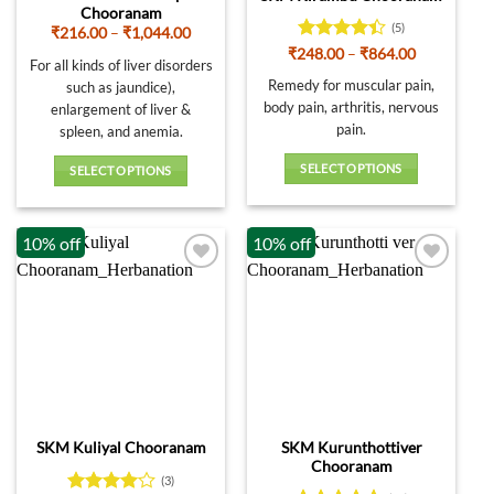
Chooranam
(5)
Price
₹
216.00
–
₹
1,044.00
range:
Rated
4.4
Price
₹
248.00
–
₹
864.00
₹216.00
For all kinds of liver disorders
range:
out of 5
through
₹248.00
Remedy for muscular pain,
such as jaundice),
₹1,044.00
through
body pain, arthritis, nervous
enlargement of liver &
₹864.00
pain.
spleen, and anemia.
SELECT OPTIONS
SELECT OPTIONS
This
This
product
product
10% off
10% off
has
has
multiple
multiple
variants.
variants.
The
The
options
options
may
may
be
be
chosen
chosen
on
on
SKM Kurunthottiver
SKM Kuliyal Chooranam
the
the
Chooranam
product
product
(3)