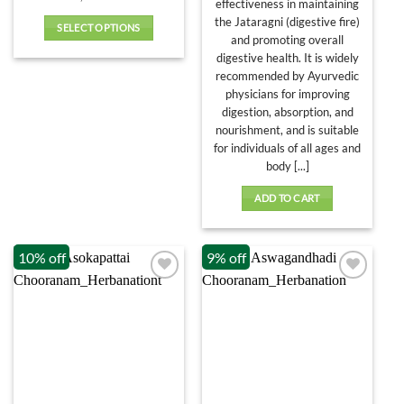
effectiveness in maintaining
the Jataragni (digestive fire)
SELECT OPTIONS
and promoting overall
This
digestive health. It is widely
product
recommended by Ayurvedic
has
physicians for improving
multiple
digestion, absorption, and
variants.
nourishment, and is suitable
The
for individuals of all ages and
options
body [...]
may
ADD TO CART
be
chosen
on
10% off
9% off
the
product
page