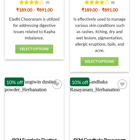
product
(9)
(8)
page
Rated
Price
Rated
4
Price
₹
189.00
–
₹
891.00
₹
189.00
–
₹
891.00
range:
range:
4.11
out
out of 5
₹189.00
₹189.00
Eladhi Chooranam is utilized
Is effectively used to manage
of 5
through
through
for addressing digestive
various skin conditions such
₹891.00
₹891.00
issues related to Kapha
as rashes, itching, dry and
imbalance.
wet lesions, pigmentation,
allergic eruptions, boils, and
SELECT OPTIONS
acne.
This
SELECT OPTIONS
product
This
has
product
multiple
10% off
10% off
has
variants.
multiple
The
variants.
options
The
may
options
be
may
chosen
be
on
chosen
the
on
product
SKM Fungiwin Dusting