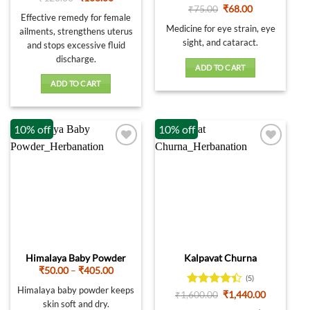
price
price
out of 5
Rated
5
Original
Current
₹
75.00
₹
68.00
was:
is:
Effective remedy for female
price
price
out of 5
₹120.00.
₹108.00.
was:
is:
Medicine for eye strain, eye
ailments, strengthens uterus
₹75.00.
₹68.00.
sight, and cataract.
and stops excessive fluid
discharge.
ADD TO CART
ADD TO CART
10% off
10% off
Himalaya Baby Powder
Kalpavat Churna
Price
₹
50.00
–
₹
405.00
(5)
range:
₹50.00
Himalaya baby powder keeps
Rated
4.4
Original
Current
₹
1,600.00
₹
1,440.00
through
price
price
skin soft and dry.
out of 5
₹405.00