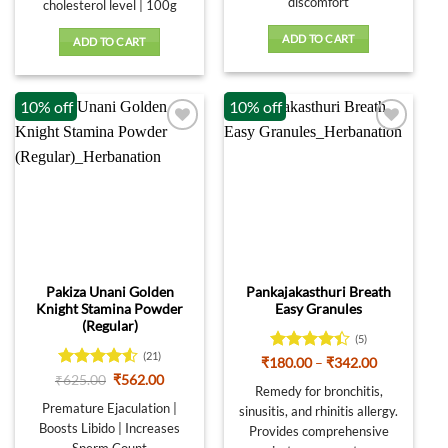
discomfort
cholesterol level | 100g
ADD TO CART
ADD TO CART
10% off
10% off
Pakiza Unani Golden
Pankajakasthuri Breath
Knight Stamina Powder
Easy Granules
(Regular)
(5)
(21)
Rated
4.4
Price
₹
180.00
–
₹
342.00
range:
out of 5
Rated
Original
Current
₹
625.00
₹
562.00
₹180.00
Remedy for bronchitis,
price
price
4.48
out
through
was:
is:
Premature Ejaculation |
of 5
sinusitis, and rhinitis allergy.
₹342.00
₹625.00.
₹562.00.
Boosts Libido | Increases
Provides comprehensive