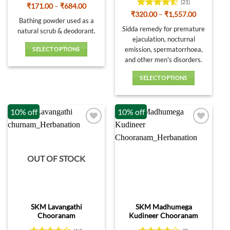
page
page
(21)
Rated
4
Price
₹
171.00
–
₹
684.00
range:
out of 5
Rated
4.52
Price
₹
320.00
–
₹
1,557.00
₹171.00
Bathing powder used as a
range:
out of 5
through
₹320.00
Sidda remedy for premature
natural scrub & deodorant.
₹684.00
through
ejaculation, nocturnal
₹1,557.00
emission, spermatorrhoea,
SELECT OPTIONS
and other men's disorders.
This
product
SELECT OPTIONS
has
This
multiple
product
variants.
10% off
10% off
has
The
multiple
options
variants.
may
The
be
options
OUT OF STOCK
chosen
may
on
be
the
chosen
product
on
page
SKM Lavangathi
SKM Madhumega
the
Chooranam
Kudineer Chooranam
product