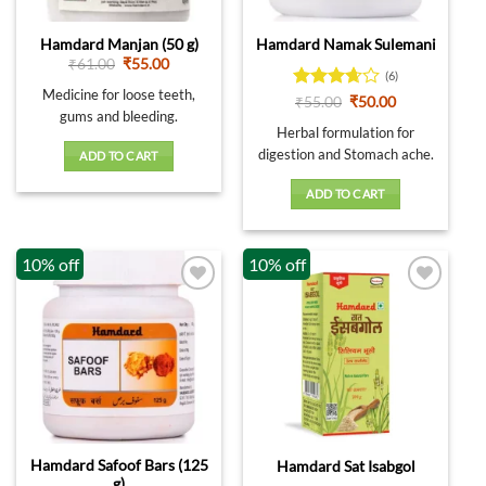
Hamdard Manjan (50 g)
Hamdard Namak Sulemani
Original
Current
₹
61.00
₹
55.00
(6)
price
price
was:
is:
Medicine for loose teeth,
Rated
Original
Current
₹
55.00
₹
50.00
₹61.00.
₹55.00.
price
price
gums and bleeding.
3.67
out
was:
is:
Herbal formulation for
of 5
₹55.00.
₹50.00.
digestion and Stomach ache.
ADD TO CART
ADD TO CART
10% off
10% off
Hamdard Safoof Bars (125
Hamdard Sat Isabgol
g)