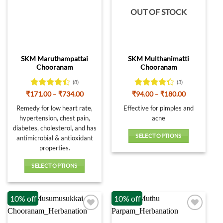
OUT OF STOCK
SKM Maruthampattai
SKM Multhanimatti
Chooranam
Chooranam
(8)
(3)
Rated
Price
Rated
Price
₹
171.00
–
₹
734.00
₹
94.00
–
₹
180.00
range:
range:
4.38
out
4.33
out
₹171.00
₹94.00
Remedy for low heart rate,
Effective for pimples and
of 5
of 5
through
through
hypertension, chest pain,
acne
₹734.00
₹180.00
diabetes, cholesterol, and has
SELECT OPTIONS
antimicrobial & antioxidant
This
properties.
product
SELECT OPTIONS
has
This
multiple
product
variants.
10% off
10% off
has
The
multiple
options
variants.
may