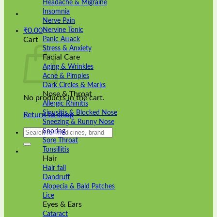
Headache & Migraine
Insomnia
Nerve Pain
Nervine Tonic
₹
0.00
Panic Attack
Cart
Stress & Anxiety
Facial Care
Aging & Wrinkles
Acne & Pimples
Dark Circles & Marks
Nose & Throat
No products in the cart.
Allergic Rhinitis
Sinusitis & Blocked Nose
Return to shop
Sneezing & Runny Nose
Search
Snoring
for:
Sore Throat
Tonsillitis
Hair
Hair fall
Dandruff
Alopecia & Bald Patches
Lice
Eyes & Ears
Cataract