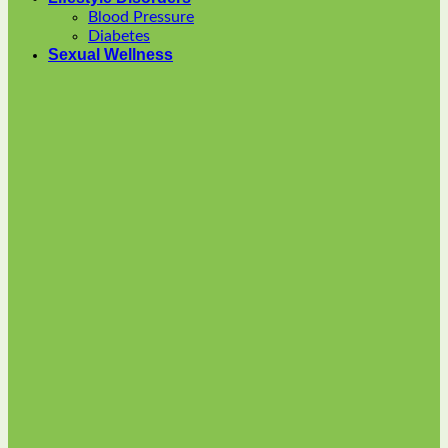
options
Blood Pressure
may
Diabetes
be
Sexual Wellness
chosen
on
the
product
page