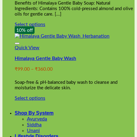
Benefits of Himalaya Gentle Baby Soap: Natural
page
Ingredients: Contains 100% cold-pressed almond and olive
oils for gentle care. [...]
Select options
This
10% off
product
has
multiple
Quick View
variants.
Himalaya Gentle Baby Wash
The
options
Price
₹
99.00
–
₹
360.00
may
range:
be
₹99.00
chosen
Soap-free & pH-balanced baby wash to cleanse and
through
on
moisturize the delicate skin.
₹360.00
the
Select options
product
This
page
product
Shop By System
has
Ayurveda
multiple
Siddha
variants.
Unani
The
Lifestyle Disorders