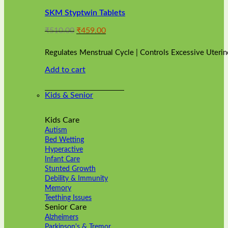
variants.
SKM Styptwin Tablets
The
options
Original
Current
₹
510.00
₹
459.00
may
price
price
be
was:
is:
chosen
Regulates Menstrual Cycle | Controls Excessive Uterin
₹510.00.
₹459.00.
on
Add to cart
the
product
page
Kids & Senior
Kids Care
Autism
Bed Wetting
Hyperactive
Infant Care
Stunted Growth
Debility & Immunity
Memory
Teething Issues
Senior Care
Alzheimers
Parkinson's & Tremor