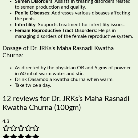
Semen Disorders
: Assists in treating disorders related
to semen production and quality.
Penile Diseases
: Addresses various diseases affecting
the penis.
Infertility
: Supports treatment for infertility issues.
Female Reproductive Tract Disorders
: Helps in
managing disorders of the female reproductive system.
Dosage of Dr. JRKs’s Maha Rasnadi Kwatha
Churna:
As directed by the physician OR add 5 gms of powder
in 60 ml of warm water and stir.
Drink Dasamoola kwatha churna when warm.
Take twice a day.
12 reviews for
Dr. JRKs’s Maha Rasnadi
Kwatha Churna (100gm)
4.3