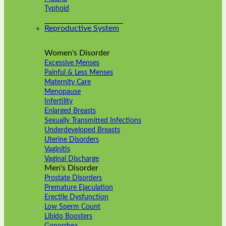
Typhoid
Reproductive System
Women's Disorder
Excessive Menses
Painful & Less Menses
Maternity Care
Menopause
Infertility
Enlarged Breasts
Sexually Transmitted Infections
Underdeveloped Breasts
Uterine Disorders
Vaginitis
Vaginal Discharge
Men's Disorder
Prostate Disorders
Premature Ejaculation
Erectile Dysfunction
Low Sperm Count
Libido Boosters
Gonorrhea