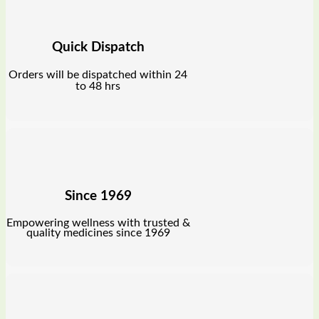
Quick Dispatch
Orders will be dispatched within 24
to 48 hrs
Since 1969
Empowering wellness with trusted &
quality medicines since 1969