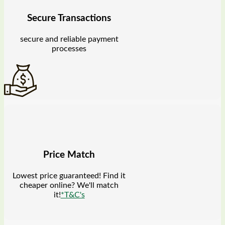
Secure Transactions
secure and reliable payment
processes
Price Match
Lowest price guaranteed! Find it
cheaper online? We'll match
it!
*T&C's