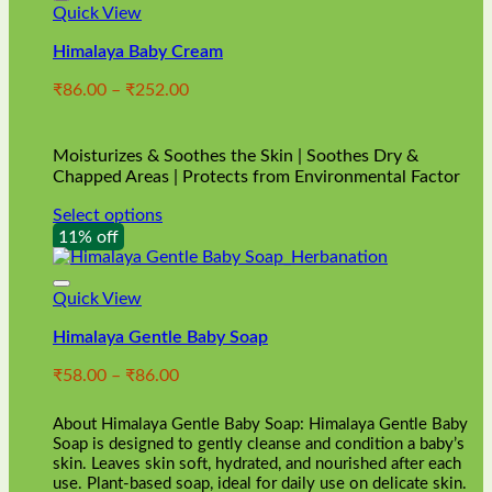
Quick View
Himalaya Baby Cream
Price
₹
86.00
–
₹
252.00
range:
₹86.00
through
Moisturizes & Soothes the Skin | Soothes Dry &
₹252.00
Chapped Areas | Protects from Environmental Factor
Select options
This
11% off
product
has
multiple
Quick View
variants.
Himalaya Gentle Baby Soap
The
options
Price
₹
58.00
–
₹
86.00
may
range:
be
₹58.00
chosen
About Himalaya Gentle Baby Soap: Himalaya Gentle Baby
through
on
Soap is designed to gently cleanse and condition a baby’s
₹86.00
skin. Leaves skin soft, hydrated, and nourished after each
the
use. Plant-based soap, ideal for daily use on delicate skin.
product