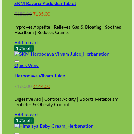
SKM Bavana Kadukkai Tablet
Original
Current
₹
150.00
₹
135.00
price
price
was:
is:
Improves Appetite | Relieves Gas & Bloating | Soothes
₹150.00.
₹135.00.
Heartburn | Reduces Cramps
Add to cart
10% off
Quick View
Herbodaya Vilvam Juice
Original
Current
₹
160.00
₹
144.00
price
price
was:
is:
Digestive Aid | Controls Acidity | Boosts Metabolism |
₹160.00.
₹144.00.
Diabetes & Obesity Control
Add to cart
10% off