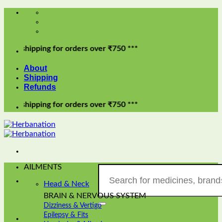
Skip
to
content
pping for orders over ₹750 ***
About
Shipping
Refunds
pping for orders over ₹750 ***
AILMENTS
Search
for:
Head & Neck
BRAIN & NERVOUS SYSTEM
Dizziness & Vertigo
Epilepsy & Fits