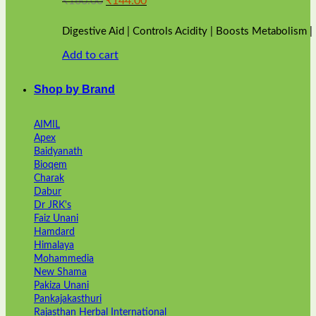
₹
160.00
₹
144.00
price
price
was:
is:
Digestive Aid | Controls Acidity | Boosts Metabolism 
₹160.00.
₹144.00.
Add to cart
Shop by Brand
AIMIL
Apex
Baidyanath
Bioqem
Charak
Dabur
Dr JRK's
Faiz Unani
Hamdard
Himalaya
Mohammedia
New Shama
Pakiza Unani
Pankajakasthuri
Rajasthan Herbal International