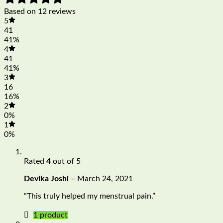
Based on 12 reviews
5
41
41%
4
41
41%
3
16
16%
2
0%
1
0%
Rated
4
out of 5
Devika Joshi
–
March 24, 2021
“This truly helped my menstrual pain.”
1 product