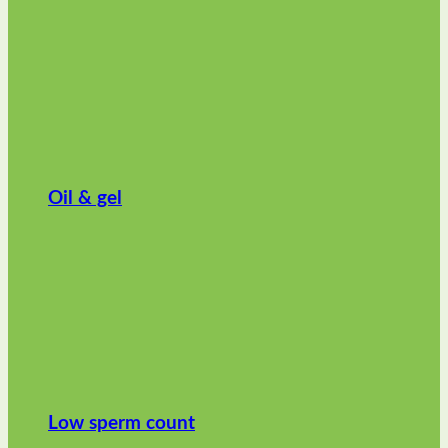
Oil & gel
Low sperm count