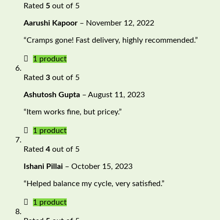
Rated
5
out of 5
Aarushi Kapoor
–
November 12, 2022
“Cramps gone! Fast delivery, highly recommended.”
1 product
Rated
3
out of 5
Ashutosh Gupta
–
August 11, 2023
“Item works fine, but pricey.”
1 product
Rated
4
out of 5
Ishani Pillai
–
October 15, 2023
“Helped balance my cycle, very satisfied.”
1 product