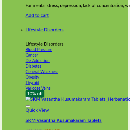
was:
is:
on
For mental stress, depression, lack of concentration,
₹240.00.
₹216.00.
the
Add to cart
product
page
Lifestyle Disorders
Lifestyle Disorders
Blood Pressure
Cancer
De-Addiction
Diabetes
General Weakness
Obesity
Thyroid
Varicose Veins
10% off
Quick View
SKM Vasantha Kusumakaram Tablets