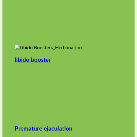
libido booster
Premature ejaculation