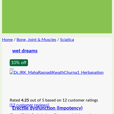
Home
/
Bone, Joint & Muscles
/
Sciatica
wet dreams
10% off
Rated
4.25
out of 5 based on
12
customer ratings
(
12
customer reviews)
Erectile dysfunction (Impotency)