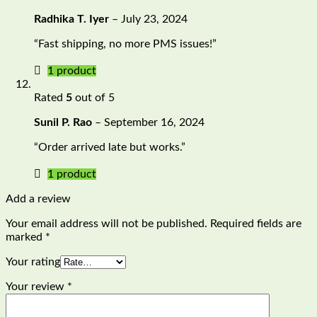
Radhika T. Iyer
–
July 23, 2024
“Fast shipping, no more PMS issues!”
1 product
Rated
5
out of 5
Sunil P. Rao
–
September 16, 2024
“Order arrived late but works.”
1 product
Add a review
Your email address will not be published.
Required fields are
marked
*
Your rating
Your review
*