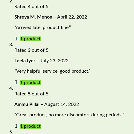
Rated
4
out of 5
Shreya M. Menon
–
April 22, 2022
“Arrived late, product fine.”
1 product
Rated
3
out of 5
Leela Iyer
–
July 23, 2022
“Very helpful service, good product.”
1 product
Rated
5
out of 5
Ammu Pillai
–
August 14, 2022
“Great product, no more discomfort during periods!”
1 product