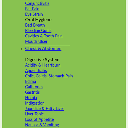
Conjunctivitis
Ear Pain
Eye Strain
Oral Hygiene
Bad Breath
Bleeding Gums
Cavities & Tooth Pain
Mouth Ulcer
Chest & Abdomen
Digestive System
Acidity & Heartburn
Appendicitis
Colic, Colitis, Stomach Pain
Edima
Gallstones
Gastritis
Hernia
Indigestion
Jaundice & Fatty Liver
Liver Tonic
Loss of Appetite
Nausea & Vomiting