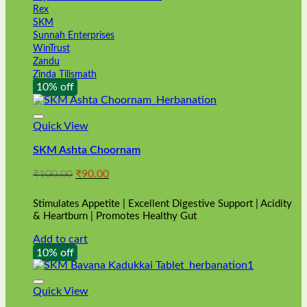
Rex
SKM
Sunnah Enterprises
WinTrust
Zandu
Zinda Tilismath
10% off
Quick View
SKM Ashta Choornam
Original
Current
₹
100.00
₹
90.00
price
price
was:
is:
Stimulates Appetite | Excellent Digestive Support | Acidity
₹100.00.
₹90.00.
& Heartburn | Promotes Healthy Gut
Add to cart
10% off
Quick View