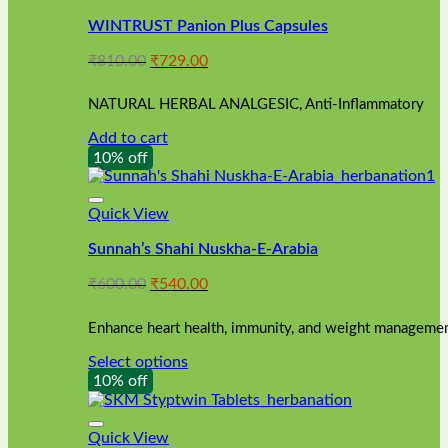
WINTRUST Panion Plus Capsules
Original
Current
₹
810.00
₹
729.00
price
price
was:
is:
NATURAL HERBAL ANALGESIC, Anti-Inflammatory
₹810.00.
₹729.00.
Add to cart
10% off
Quick View
Sunnah’s Shahi Nuskha-E-Arabia
Original
Current
₹
600.00
₹
540.00
price
price
was:
is:
Enhance heart health, immunity, and weight management
₹600.00.
₹540.00.
Select options
This
10% off
product
has
multiple
Quick View