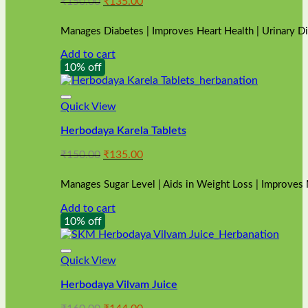
Original
Current
₹
150.00
₹
135.00
price
price
was:
is:
Manages Diabetes | Improves Heart Health | Urinary D
₹150.00.
₹135.00.
Add to cart
10% off
Quick View
Herbodaya Karela Tablets
Original
Current
₹
150.00
₹
135.00
price
price
was:
is:
Manages Sugar Level | Aids in Weight Loss | Improves
₹150.00.
₹135.00.
Add to cart
10% off
Quick View
Herbodaya Vilvam Juice
Original
Current