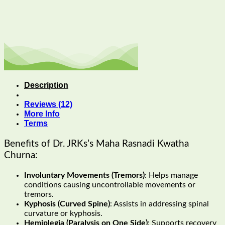
Description
Reviews (12)
More Info
Terms
Benefits of Dr. JRKs’s Maha Rasnadi Kwatha
Churna:
Involuntary Movements (Tremors)
: Helps manage
conditions causing uncontrollable movements or
tremors.
Kyphosis (Curved Spine)
: Assists in addressing spinal
curvature or kyphosis.
Hemiplegia (Paralysis on One Side)
: Supports recovery