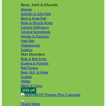
Bone, Joint & Muscles
Anemia
Arthritis & Joint Pain
Back & Knee Pain
Body & Muscle Aches
Calcium Deficiency
Cervical Spondylosis
Injuries & Fractures
Heel Pain
Osteoporosis
Sciatica
Skin Disorders
Boils & Bed Sores
Eczema & Psoriasis
Nail Fungus
Rash, Itch, & Hives
Scabies
Vitiligo
Warts & Corns
10% off
Quick View