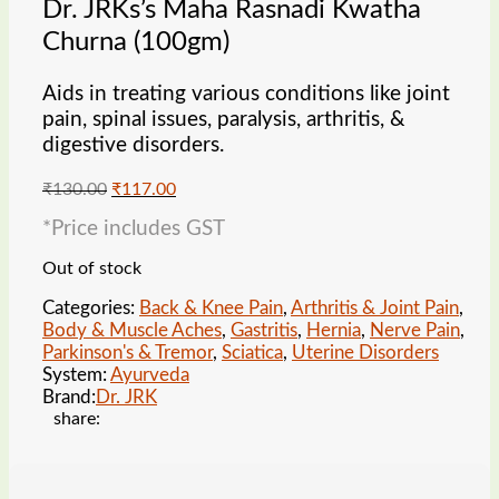
Dr. JRKs’s Maha Rasnadi Kwatha
Churna (100gm)
Aids in treating various conditions like joint
pain, spinal issues, paralysis, arthritis, &
digestive disorders.
Original
Current
₹
130.00
₹
117.00
price
price
*Price includes GST
was:
is:
₹130.00.
₹117.00.
Out of stock
Categories:
Back & Knee Pain
,
Arthritis & Joint Pain
,
Body & Muscle Aches
,
Gastritis
,
Hernia
,
Nerve Pain
,
Parkinson's & Tremor
,
Sciatica
,
Uterine Disorders
System:
Ayurveda
Brand:
Dr. JRK
share: