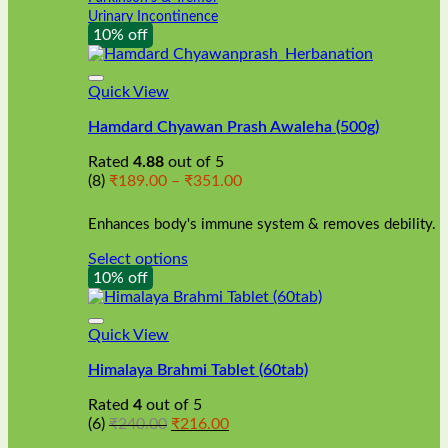
Urinary Incontinence
10% off
Quick View
Hamdard Chyawan Prash Awaleha (500g)
Rated
4.88
out of 5
Price
(8)
₹
189.00
–
₹
351.00
range:
₹189.00
Enhances body's immune system & removes debility.
through
₹351.00
Select options
This
10% off
product
has
multiple
Quick View
variants.
Himalaya Brahmi Tablet (60tab)
The
options
Rated
4
out of 5
may
Original
Current
(6)
₹
240.00
₹
216.00
be
price
price
chosen