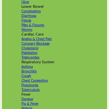
Ulcer
Lower Bowel
Constipation
Diarrhoea
Fistula
Piles & Fissures
Worms
Cardiac Care
Angina & Chest Pain
Coronary Blockage
Cholesterol
Palpitation
Triglycerides
Respiratory System
Asthma
Bronchitis
Cough
Chest Congestion
Pneumonia
Tuberculosis
Fever
Dengue
Flu & Fever
Malaria