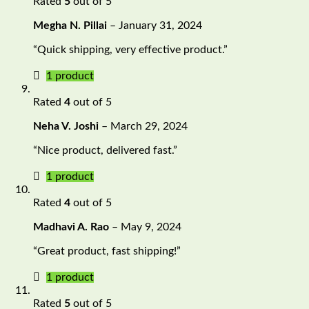
Rated
5
out of 5
Megha N. Pillai
–
January 31, 2024
“Quick shipping, very effective product.”
1 product
Rated
4
out of 5
Neha V. Joshi
–
March 29, 2024
“Nice product, delivered fast.”
1 product
Rated
4
out of 5
Madhavi A. Rao
–
May 9, 2024
“Great product, fast shipping!”
1 product
Rated
5
out of 5