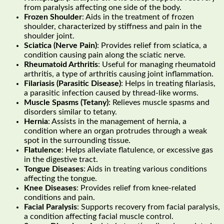
from paralysis affecting one side of the body.
Frozen Shoulder
: Aids in the treatment of frozen
shoulder, characterized by stiffness and pain in the
shoulder joint.
Sciatica (Nerve Pain)
: Provides relief from sciatica, a
condition causing pain along the sciatic nerve.
Rheumatoid Arthritis
: Useful for managing rheumatoid
arthritis, a type of arthritis causing joint inflammation.
Filariasis (Parasitic Disease)
: Helps in treating filariasis,
a parasitic infection caused by thread-like worms.
Muscle Spasms (Tetany)
: Relieves muscle spasms and
disorders similar to tetany.
Hernia
: Assists in the management of hernia, a
condition where an organ protrudes through a weak
spot in the surrounding tissue.
Flatulence
: Helps alleviate flatulence, or excessive gas
in the digestive tract.
Tongue Diseases
: Aids in treating various conditions
affecting the tongue.
Knee Diseases
: Provides relief from knee-related
conditions and pain.
Facial Paralysis
: Supports recovery from facial paralysis,
a condition affecting facial muscle control.