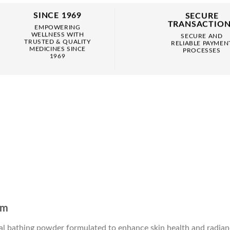
SINCE 1969
SECURE
TRANSACTIO
EMPOWERING
WELLNESS WITH
SECURE AND
TRUSTED & QUALITY
RELIABLE PAYMEN
MEDICINES SINCE
PROCESSES
1969
am
l bathing powder formulated to enhance skin health and radiance