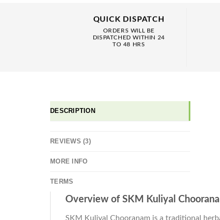
QUICK DISPATCH
ORDERS WILL BE
DISPATCHED WITHIN 24
TO 48 HRS
DESCRIPTION
REVIEWS (3)
MORE INFO
TERMS
Overview of SKM Kuliyal Chooran
SKM Kuliyal Chooranam is a traditional herba