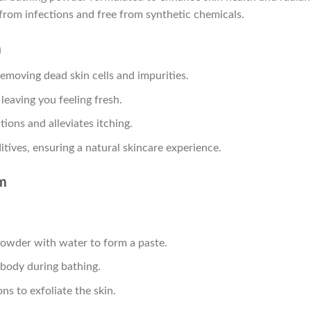
 from infections and free from synthetic chemicals.
m
 removing dead skin cells and impurities.
 leaving you feeling fresh.
tions and alleviates itching.
itives, ensuring a natural skincare experience.
m
powder with water to form a paste.
 body during bathing.
ns to exfoliate the skin.