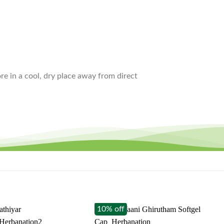
ore in a cool, dry place away from direct
10% off