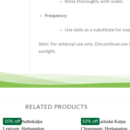
Rinse thoroughly with water.
Frequency
:
Use daily as a substitute for soa
Note
: For external use only. Discontinue use 
sunlight.
RELATED PRODUCTS
10% off
10% off