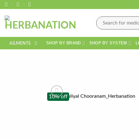
Skip
to
content
Search
for:
SHOP BY BRAND
SHOP BY SYSTEM
L
AILMENTS
10% off