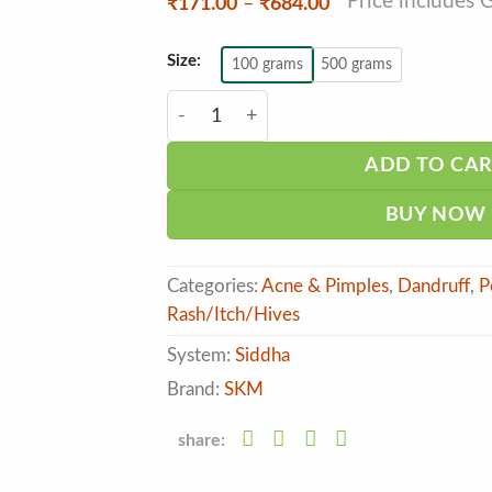
*Price includes 
Price
₹
171.00
–
₹
684.00
range:
₹171.00
through
Size:
100 grams
500 grams
₹684.00
SKM Kuliyal Chooranam quantity
ADD TO CA
BUY NOW
Categories:
Acne & Pimples
,
Dandruff
,
P
Rash/Itch/Hives
System:
Siddha
Brand:
SKM
share: