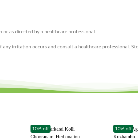
p or as directed by a healthcare professional.
if any irritation occurs and consult a healthcare professional. St
10% off
10% off