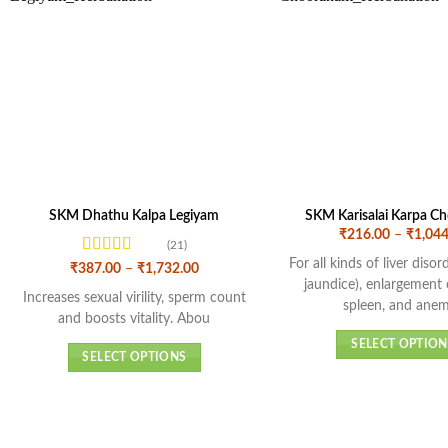
SKM Dhathu Kalpa Legiyam
SKM Karisalai Karpa C
₹
216.00
–
₹
1,044
(21)
For all kinds of liver diso
Rated
4.43
Price
₹
387.00
–
₹
1,732.00
range:
out of 5
jaundice), enlargement 
₹387.00
Increases sexual virility, sperm count
spleen, and anem
through
and boosts vitality. Abou
₹1,732.00
SELECT OPTION
SELECT OPTIONS
This
This
produc
product
has
has
multipl