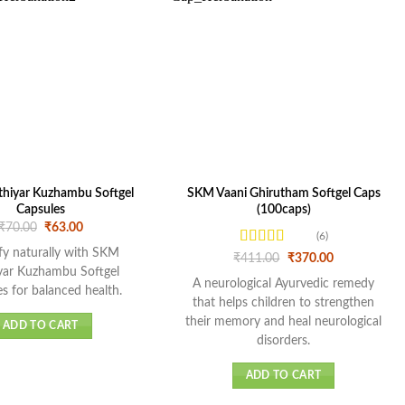
hiyar Kuzhambu Softgel
SKM Vaani Ghirutham Softgel Caps
Capsules
(100caps)
Original
Current
₹
70.00
₹
63.00
(6)
price
price
was:
is:
fy naturally with SKM
Rated
Original
Current
₹
411.00
₹
370.00
₹70.00.
₹63.00.
price
price
4.17
out
yar Kuzhambu Softgel
was:
is:
A neurological Ayurvedic remedy
of 5
s for balanced health.
₹411.00.
₹370.00.
that helps children to strengthen
their memory and heal neurological
ADD TO CART
disorders.
ADD TO CART