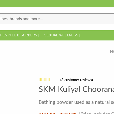
IFESTYLE DISORDERS
SEXUAL WELLNESS
H
(
3
customer reviews)
Rated
3
4
SKM Kuliyal Choora
out of 5
based on
customer
Bathing powder used as a natural 
ratings