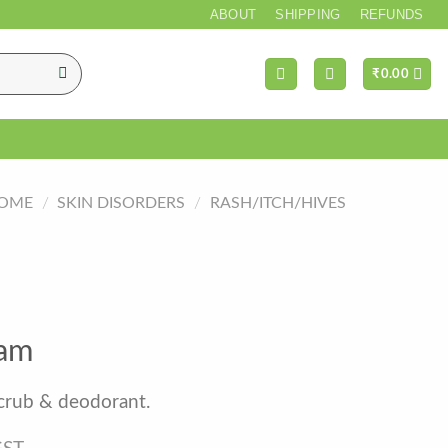
*** FREE SH
ABOUT
SHIPPING
REFUNDS
₹
0.00
OME
/
SKIN DISORDERS
/
RASH/ITCH/HIVES
nam
scrub & deodorant.