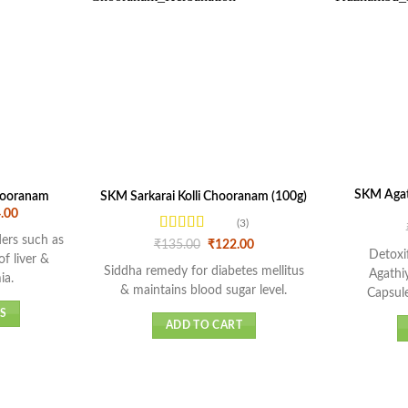
SKM Agat
hooranam
SKM Sarkarai Kolli Chooranam (100g)
Price
.00
(3)
range:
₹216.00
rders such as
Rated
5
out
Original
Current
₹
135.00
₹
122.00
through
Detoxi
price
price
of 5
of liver &
₹1,044.00
was:
is:
Siddha remedy for diabetes mellitus
Agathi
ia.
₹135.00.
₹122.00.
& maintains blood sugar level.
Capsule
S
ADD TO CART
t
e