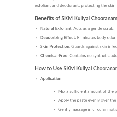
exfoliant and deodorant, protecting the skin
Benefits of SKM Kuliyal Choorana
Natural Exfoliant
: Acts as a gentle scrub,
Deodorizing Effect
: Eliminates body odor,
Skin Protection
: Guards against skin infec
Chemical-Free
: Contains no synthetic add
How to Use SKM Kuliyal Choorana
Application
:
Mix a sufficient amount of the 
Apply the paste evenly over the
Gently massage in circular motio