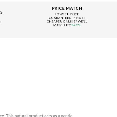
PRICE MATCH
NS
LOWEST PRICE
GUARANTEED! FIND IT
CHEAPER ONLINE? WE'LL
T
MATCH IT!
*T&C'S
. This natural product acts as a gentle