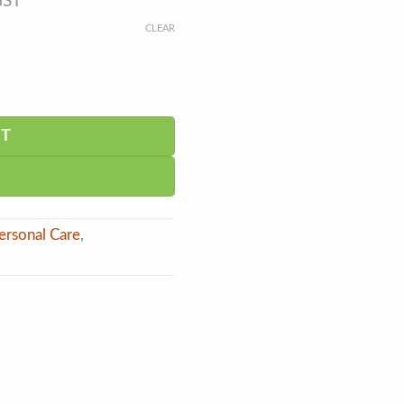
GST
CLEAR
RT
ersonal Care
,