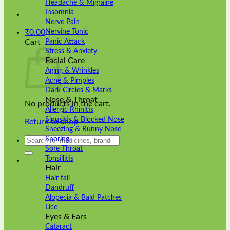
Headache & Migraine
Insomnia
Nerve Pain
Nervine Tonic
₹
0.00
Panic Attack
Cart
Stress & Anxiety
Facial Care
Aging & Wrinkles
Acne & Pimples
Dark Circles & Marks
Nose & Throat
No products in the cart.
Allergic Rhinitis
Sinusitis & Blocked Nose
Return to shop
Sneezing & Runny Nose
Search
Snoring
for:
Sore Throat
Tonsillitis
Hair
Hair fall
Dandruff
Alopecia & Bald Patches
Lice
Eyes & Ears
Cataract