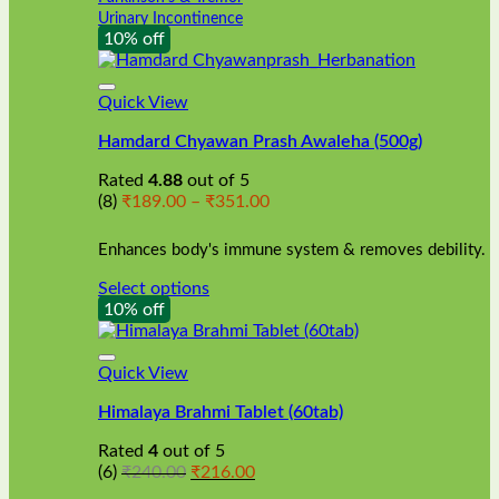
Urinary Incontinence
10% off
Quick View
Hamdard Chyawan Prash Awaleha (500g)
Rated
4.88
out of 5
Price
(8)
₹
189.00
–
₹
351.00
range:
₹189.00
Enhances body's immune system & removes debility.
through
₹351.00
Select options
This
10% off
product
has
multiple
Quick View
variants.
Himalaya Brahmi Tablet (60tab)
The
options
Rated
4
out of 5
may
Original
Current
(6)
₹
240.00
₹
216.00
be
price
price
chosen