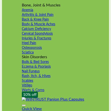
Bone, Joint & Muscles
Anemia
Arthritis & Joint Pain
Back & Knee Pain
Body & Muscle Aches
Calcium Deficiency
Cervical Spondylosis
Injuries & Fractures
Heel Pain
Osteoporosis
Sciatica
Skin Disorders
Boils & Bed Sores
Eczema & Psoriasis
Nail Fungus
Rash, Itch, & Hives
Scabies
Vitiligo
Warts & Corns
10% off
Quick View