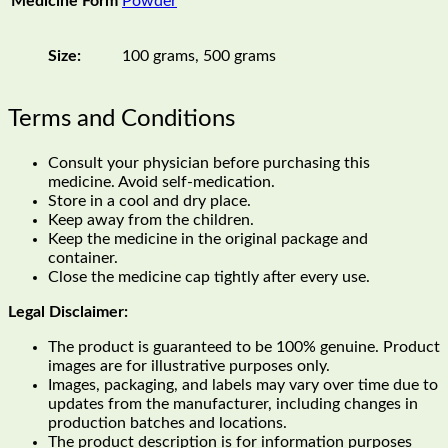
Medicine Form
Powder
Size:
100 grams, 500 grams
Terms and Conditions
Consult your physician before purchasing this
medicine. Avoid self-medication.
Store in a cool and dry place.
Keep away from the children.
Keep the medicine in the original package and
container.
Close the medicine cap tightly after every use.
Legal Disclaimer:
The product is guaranteed to be 100% genuine. Product
images are for illustrative purposes only.
Images, packaging, and labels may vary over time due to
updates from the manufacturer, including changes in
production batches and locations.
The product description is for information purposes