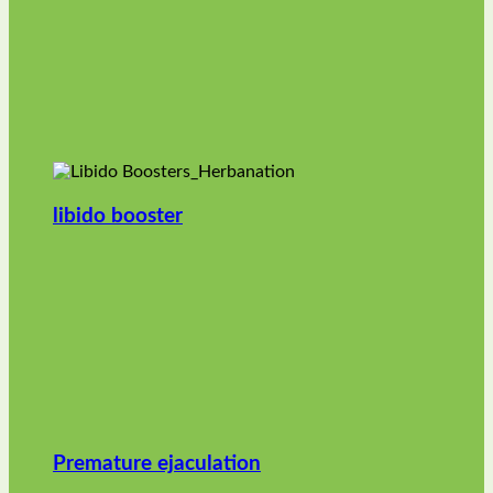
libido booster
Premature ejaculation