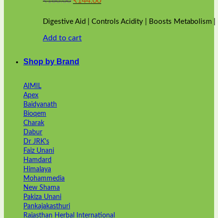
₹
160.00
₹
144.00
price
price
was:
is:
Digestive Aid | Controls Acidity | Boosts Metabolism 
₹160.00.
₹144.00.
Add to cart
Shop by Brand
AIMIL
Apex
Baidyanath
Bioqem
Charak
Dabur
Dr JRK's
Faiz Unani
Hamdard
Himalaya
Mohammedia
New Shama
Pakiza Unani
Pankajakasthuri
Rajasthan Herbal International