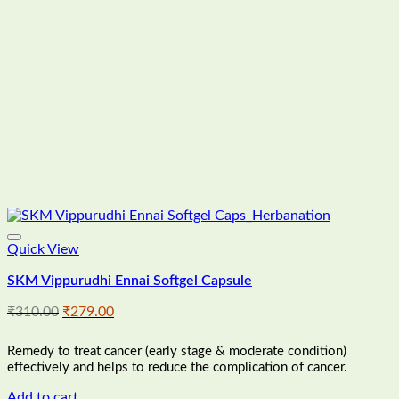
Quick View
SKM Vippurudhi Ennai Softgel Capsule
Original
Current
₹
310.00
₹
279.00
price
price
was:
is:
Remedy to treat cancer (early stage & moderate condition)
₹310.00.
₹279.00.
effectively and helps to reduce the complication of cancer.
Add to cart