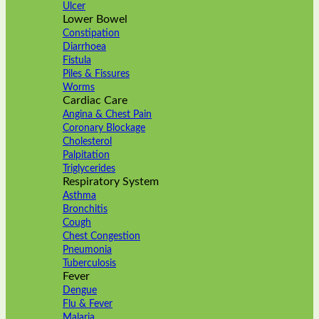
Ulcer
Lower Bowel
Constipation
Diarrhoea
Fistula
Piles & Fissures
Worms
Cardiac Care
Angina & Chest Pain
Coronary Blockage
Cholesterol
Palpitation
Triglycerides
Respiratory System
Asthma
Bronchitis
Cough
Chest Congestion
Pneumonia
Tuberculosis
Fever
Dengue
Flu & Fever
Malaria