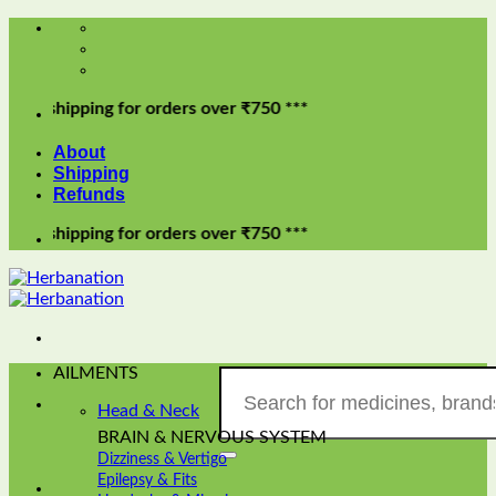
Skip
to
content
pping for orders over ₹750 ***
About
Shipping
Refunds
pping for orders over ₹750 ***
AILMENTS
Search
for:
Head & Neck
BRAIN & NERVOUS SYSTEM
Dizziness & Vertigo
Epilepsy & Fits