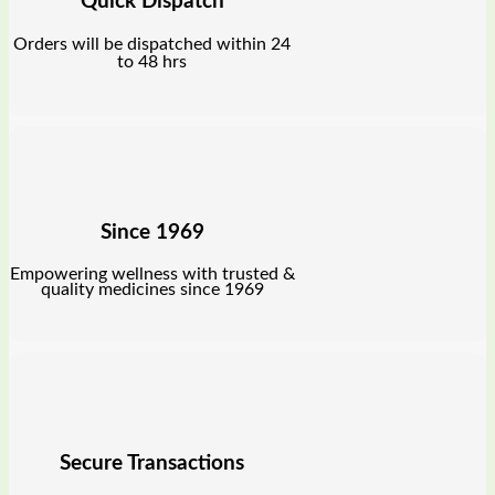
Quick Dispatch
Orders will be dispatched within 24
to 48 hrs
Since 1969
Empowering wellness with trusted &
quality medicines since 1969
Secure Transactions