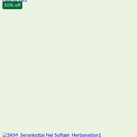
10% off