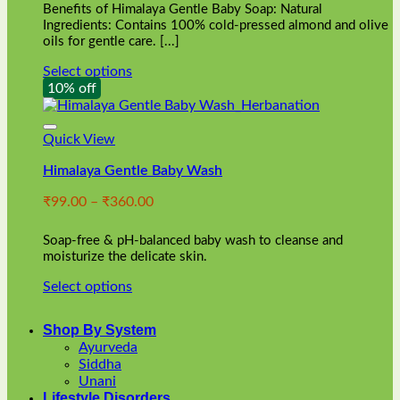
Benefits of Himalaya Gentle Baby Soap: Natural
page
Ingredients: Contains 100% cold-pressed almond and olive
oils for gentle care. [...]
Select options
This
10% off
product
has
multiple
Quick View
variants.
Himalaya Gentle Baby Wash
The
options
Price
₹
99.00
–
₹
360.00
may
range:
be
₹99.00
chosen
Soap-free & pH-balanced baby wash to cleanse and
through
on
moisturize the delicate skin.
₹360.00
the
Select options
product
This
page
product
Shop By System
has
Ayurveda
multiple
Siddha
variants.
Unani
The
Lifestyle Disorders