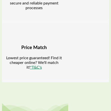
secure and reliable payment
processes
Price Match
Lowest price guaranteed! Find it
cheaper online? We'll match
it!
*T&C's