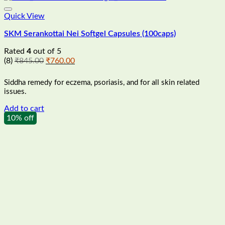
Quick View
SKM Serankottai Nei Softgel Capsules (100caps)
Rated
4
out of 5
Original
Current
(8)
₹
845.00
₹
760.00
price
price
was:
is:
Siddha remedy for eczema, psoriasis, and for all skin related
₹845.00.
₹760.00.
issues.
Add to cart
10% off