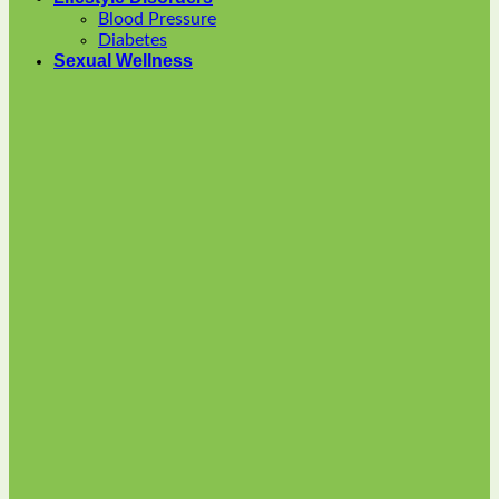
options
Blood Pressure
may
Diabetes
be
Sexual Wellness
chosen
on
the
product
page