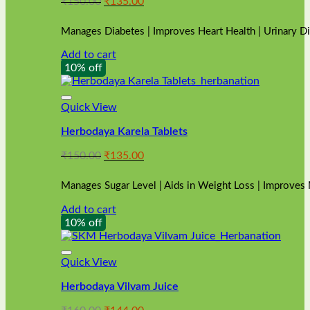
Original
Current
₹
150.00
₹
135.00
price
price
was:
is:
Manages Diabetes | Improves Heart Health | Urinary D
₹150.00.
₹135.00.
Add to cart
10% off
Quick View
Herbodaya Karela Tablets
Original
Current
₹
150.00
₹
135.00
price
price
was:
is:
Manages Sugar Level | Aids in Weight Loss | Improves
₹150.00.
₹135.00.
Add to cart
10% off
Quick View
Herbodaya Vilvam Juice
Original
Current