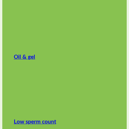
Oil & gel
Low sperm count