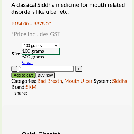
A classical Siddha medicine for mouth related
disorders like ulcer etc.
Price
₹
184.00
–
₹
878.00
range:
*Price includes GST
₹184.00
through
₹878.00
100 grams
Size:
500 grams
Clear
SKM
Akkara
Add to cart
Buy now
Kudineer
Categories:
Bad Breath
,
Mouth Ulcer
System:
Siddha
Chooranam
Brand:
SKM
quantity
share: