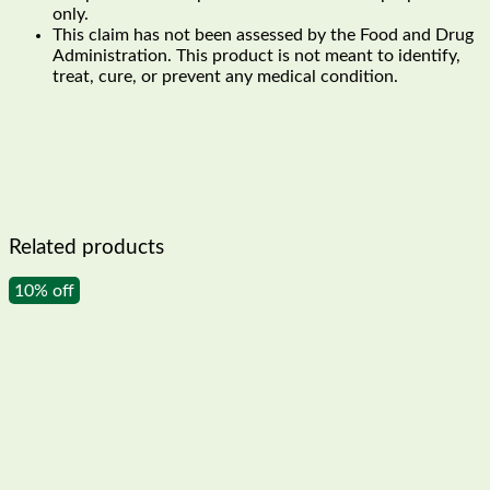
only.
This claim has not been assessed by the Food and Drug
Administration. This product is not meant to identify,
treat, cure, or prevent any medical condition.
Related products
10% off