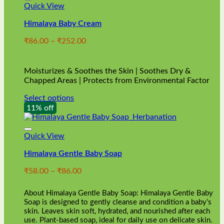
Quick View
Himalaya Baby Cream
Price
₹
86.00
–
₹
252.00
range:
₹86.00
through
Moisturizes & Soothes the Skin | Soothes Dry &
₹252.00
Chapped Areas | Protects from Environmental Factor
Select options
This
11% off
product
has
multiple
Quick View
variants.
Himalaya Gentle Baby Soap
The
options
Price
₹
58.00
–
₹
86.00
may
range:
be
₹58.00
chosen
About Himalaya Gentle Baby Soap: Himalaya Gentle Baby
through
on
Soap is designed to gently cleanse and condition a baby’s
₹86.00
skin. Leaves skin soft, hydrated, and nourished after each
the
use. Plant-based soap, ideal for daily use on delicate skin.
product