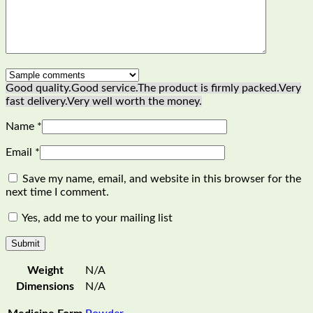
Good quality.
Good service.
The product is firmly packed.
Very
fast delivery.
Very well worth the money.
Name
*
Email
*
Save my name, email, and website in this browser for the
next time I comment.
Yes, add me to your mailing list
Weight
N/A
Dimensions
N/A