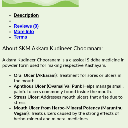
Description
Reviews (0)
More Info
Terms
About SKM Akkara Kudineer Chooranam:
Akkara Kudineer Chooranam is a classical Siddha medicine in
powder form used for making respective Kashayam.
Oral Ulcer (Akkaram)
: Treatment for sores or ulcers in
the mouth.
Aphthous Ulcer (Ovamai Vai Pun)
: Helps manage small,
painful ulcers commonly found inside the mouth.
Stress Ulcer
: Addresses mouth ulcers that arise due to
stress.
Mouth Ulcer from Herbo-Mineral Potency (Marunthu
Vegam)
: Treats ulcers caused by the strong effects of
herbo-mineral and mineral medicines.