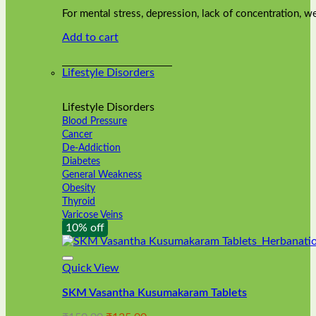
was:
is:
on
For mental stress, depression, lack of concentration,
₹240.00.
₹216.00.
the
Add to cart
product
page
Lifestyle Disorders
Lifestyle Disorders
Blood Pressure
Cancer
De-Addiction
Diabetes
General Weakness
Obesity
Thyroid
Varicose Veins
10% off
Quick View
SKM Vasantha Kusumakaram Tablets