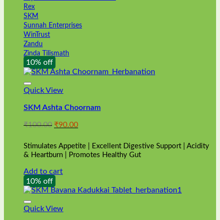
Rex
SKM
Sunnah Enterprises
WinTrust
Zandu
Zinda Tilismath
10% off
Quick View
SKM Ashta Choornam
Original
Current
₹
100.00
₹
90.00
price
price
was:
is:
Stimulates Appetite | Excellent Digestive Support | Acidity
₹100.00.
₹90.00.
& Heartburn | Promotes Healthy Gut
Add to cart
10% off
Quick View