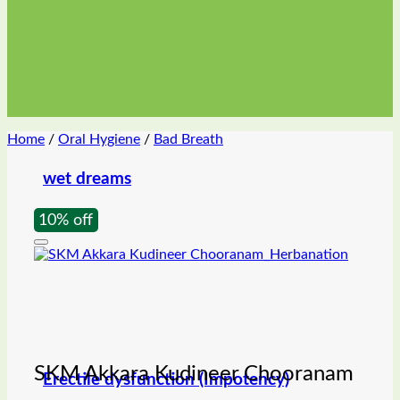
Home
/
Oral Hygiene
/
Bad Breath
wet dreams
10% off
SKM Akkara Kudineer Chooranam
Erectile dysfunction (Impotency)