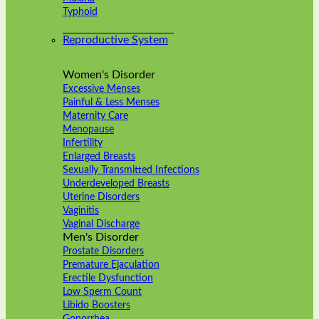
Typhoid
Reproductive System
Women's Disorder
Excessive Menses
Painful & Less Menses
Maternity Care
Menopause
Infertility
Enlarged Breasts
Sexually Transmitted Infections
Underdeveloped Breasts
Uterine Disorders
Vaginitis
Vaginal Discharge
Men's Disorder
Prostate Disorders
Premature Ejaculation
Erectile Dysfunction
Low Sperm Count
Libido Boosters
Gonorrhea