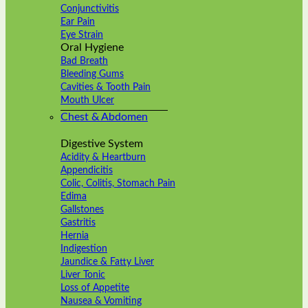
Conjunctivitis
Ear Pain
Eye Strain
Oral Hygiene
Bad Breath
Bleeding Gums
Cavities & Tooth Pain
Mouth Ulcer
Chest & Abdomen
Digestive System
Acidity & Heartburn
Appendicitis
Colic, Colitis, Stomach Pain
Edima
Gallstones
Gastritis
Hernia
Indigestion
Jaundice & Fatty Liver
Liver Tonic
Loss of Appetite
Nausea & Vomiting