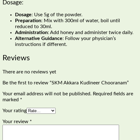
Dosage:
Dosage
: Use 5g of the powder.
Preparation
: Mix with 300ml of water, boil until
reduced to 30ml.
Administration
: Add honey and administer twice daily.
Alternative Guidance
: Follow your physician’s
instructions if different.
Reviews
There are no reviews yet
Be the first to review “SKM Akkara Kudineer Chooranam”
Your email address will not be published.
Required fields are
marked
*
Your rating
Your review
*