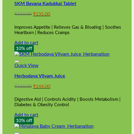
SKM Bavana Kadukkai Tablet
Original
Current
₹
150.00
₹
135.00
price
price
was:
is:
Improves Appetite | Relieves Gas & Bloating | Soothes
₹150.00.
₹135.00.
Heartburn | Reduces Cramps
Add to cart
10% off
Quick View
Herbodaya Vilvam Juice
Original
Current
₹
160.00
₹
144.00
price
price
was:
is:
Digestive Aid | Controls Acidity | Boosts Metabolism |
₹160.00.
₹144.00.
Diabetes & Obesity Control
Add to cart
10% off