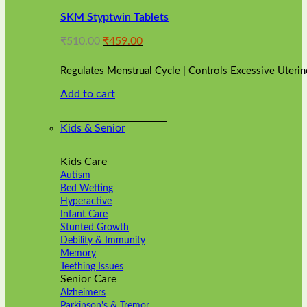
variants.
SKM Styptwin Tablets
The
options
Original
Current
₹
510.00
₹
459.00
may
price
price
be
was:
is:
chosen
Regulates Menstrual Cycle | Controls Excessive Uterin
₹510.00.
₹459.00.
on
Add to cart
the
product
page
Kids & Senior
Kids Care
Autism
Bed Wetting
Hyperactive
Infant Care
Stunted Growth
Debility & Immunity
Memory
Teething Issues
Senior Care
Alzheimers
Parkinson's & Tremor