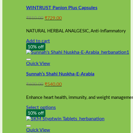
WINTRUST Panion Plus Capsules
Original
Current
₹
810.00
₹
729.00
price
price
was:
is:
NATURAL HERBAL ANALGESIC, Anti-Inflammatory
₹810.00.
₹729.00.
Add to cart
10% off
Quick View
Sunnah’s Shahi Nuskha-E-Arabia
Original
Current
₹
600.00
₹
540.00
price
price
was:
is:
Enhance heart health, immunity, and weight management
₹600.00.
₹540.00.
Select options
This
10% off
product
has
multiple
Quick View