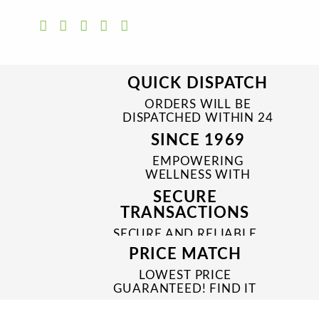
QUICK DISPATCH
ORDERS WILL BE
DISPATCHED WITHIN 24
TO 48 HRS
SINCE 1969
EMPOWERING
WELLNESS WITH
TRUSTED & QUALITY
SECURE
MEDICINES SINCE 1969
TRANSACTIONS
SECURE AND RELIABLE
PAYMENT PROCESSES
PRICE MATCH
LOWEST PRICE
GUARANTEED! FIND IT
CHEAPER ONLINE?
WE'LL MATCH IT!
*T&C'S