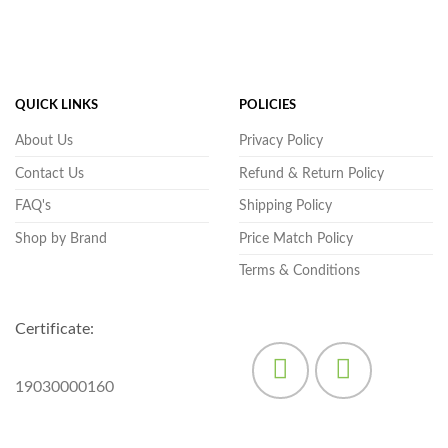
QUICK LINKS
POLICIES
About Us
Privacy Policy
Contact Us
Refund & Return Policy
FAQ's
Shipping Policy
Shop by Brand
Price Match Policy
Terms & Conditions
Certificate:
19030000160