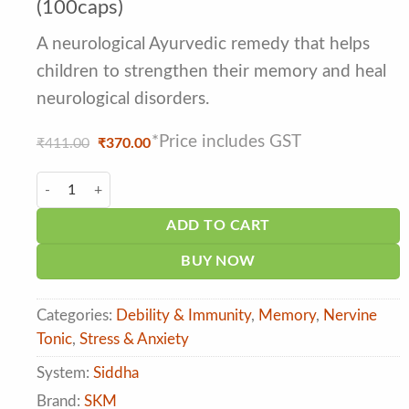
of 5 based
(100caps)
on
customer
A neurological Ayurvedic remedy that helps
ratings
children to strengthen their memory and heal
neurological disorders.
*Price includes GST
Original
Current
₹
411.00
₹
370.00
price
price
was:
is:
SKM Vaani Ghirutham Softgel Caps (100caps) quantity
₹411.00.
₹370.00.
ADD TO CART
BUY NOW
Categories:
Debility & Immunity
,
Memory
,
Nervine
Tonic
,
Stress & Anxiety
System:
Siddha
Brand:
SKM