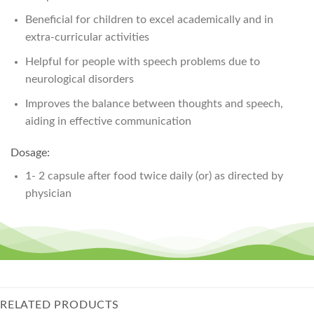
Beneficial for children to excel academically and in
extra-curricular activities
Helpful for people with speech problems due to
neurological disorders
Improves the balance between thoughts and speech,
aiding in effective communication
Dosage:
1- 2 capsule after food twice daily (or) as directed by
physician
RELATED PRODUCTS