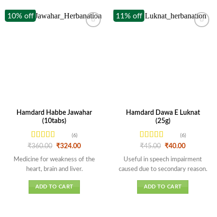
10% off
11% off
Hamdard Habbe Jawahar
Hamdard Dawa E Luknat
(10tabs)
(25g)
(6)
(6)
Rated
4.33
Rated
Original
Current
Original
Current
₹
360.00
₹
324.00
₹
45.00
₹
40.00
price
price
price
price
out of 5
4.17
out
was:
is:
was:
is:
Medicine for weakness of the
Useful in speech impairment
of 5
₹360.00.
₹324.00.
₹45.00.
₹40.00.
heart, brain and liver.
caused due to secondary reason.
ADD TO CART
ADD TO CART