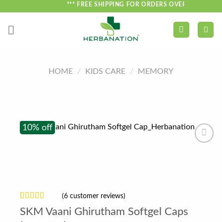
Skip
*** FREE SHIPPING FOR ORDERS OVER ₹750 ***
to
content
HOME
/
KIDS CARE
/
MEMORY
10% off
(
6
customer reviews)
Rated
6
SKM Vaani Ghirutham Softgel Caps
4.17
out