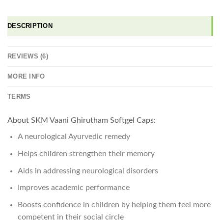
DESCRIPTION
REVIEWS (6)
MORE INFO
TERMS
About SKM Vaani Ghirutham Softgel Caps:
A neurological Ayurvedic remedy
Helps children strengthen their memory
Aids in addressing neurological disorders
Improves academic performance
Boosts confidence in children by helping them feel more
competent in their social circle