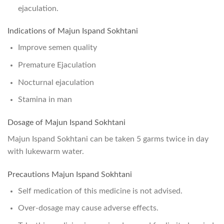
ejaculation.
Indications of Majun Ispand Sokhtani
Improve semen quality
Premature Ejaculation
Nocturnal ejaculation
Stamina in man
Dosage of Majun Ispand Sokhtani
Majun Ispand Sokhtani can be taken 5 garms twice in day
with lukewarm water.
Precautions Majun Ispand Sokhtani
Self medication of this medicine is not advised.
Over-dosage may cause adverse effects.