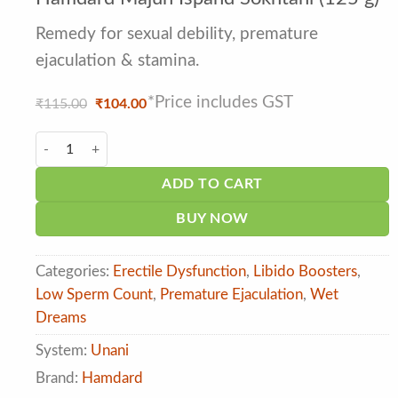
out of 5
based on
customer
Remedy for sexual debility, premature
ratings
ejaculation & stamina.
*Price includes GST
Original
Current
₹
115.00
₹
104.00
price
price
was:
is:
Hamdard Majun Ispand Sokhtani (125 g) quantity
₹115.00.
₹104.00.
ADD TO CART
BUY NOW
Categories:
Erectile Dysfunction
,
Libido Boosters
,
Low Sperm Count
,
Premature Ejaculation
,
Wet
Dreams
System:
Unani
Brand:
Hamdard