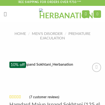
Skip
*** FREE SHIPPING FOR ORDERS OVER ₹750 ***
to
content
HOME
/
MEN'S DISORDER
/
PREMATURE
EJACULATION
10% off
(
7
customer reviews)
Rated
7
4.29
Hamdard Majun Ispand Sokhtani (125 g)