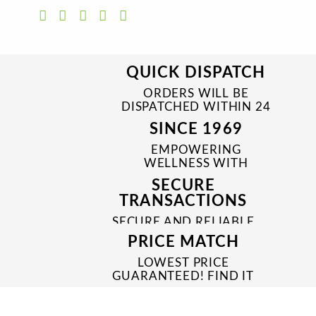
QUICK DISPATCH
ORDERS WILL BE
DISPATCHED WITHIN 24
TO 48 HRS
SINCE 1969
EMPOWERING
WELLNESS WITH
TRUSTED & QUALITY
SECURE
MEDICINES SINCE 1969
TRANSACTIONS
SECURE AND RELIABLE
PAYMENT PROCESSES
PRICE MATCH
LOWEST PRICE
GUARANTEED! FIND IT
CHEAPER ONLINE?
WE'LL MATCH IT!
*T&C'S