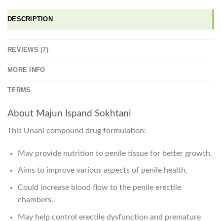
DESCRIPTION
REVIEWS (7)
MORE INFO
TERMS
About Majun Ispand Sokhtani
This Unani compound drug formulation:
May provide nutrition to penile tissue for better growth.
Aims to improve various aspects of penile health.
Could increase blood flow to the penile erectile
chambers.
May help control erectile dysfunction and premature