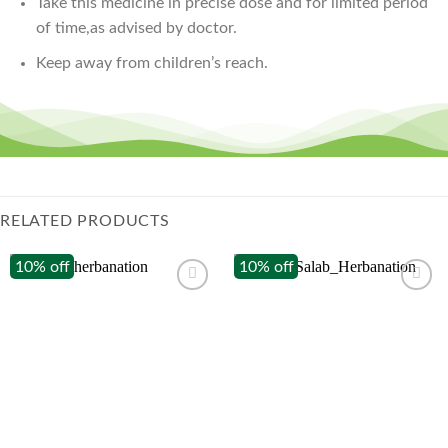
Take this medicine in precise dose and for limited period
of time,as advised by doctor.
Keep away from children’s reach.
RELATED PRODUCTS
10% off
10% off