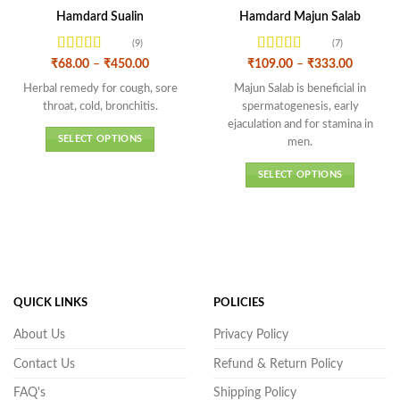
Hamdard Sualin
Hamdard Majun Salab
(9)
(7)
Rated
4.67
Rated
4.43
Price
Price
₹
68.00
–
₹
450.00
₹
109.00
–
₹
333.00
range:
range:
out of 5
out of 5
₹68.00
₹109.00
Herbal remedy for cough, sore
Majun Salab is beneficial in
through
through
throat, cold, bronchitis.
spermatogenesis, early
₹450.00
₹333.00
ejaculation and for stamina in
SELECT OPTIONS
men.
This
SELECT OPTIONS
product
This
has
product
multiple
has
variants.
multiple
The
variants.
options
The
may
QUICK LINKS
POLICIES
options
be
may
chosen
About Us
Privacy Policy
be
on
Contact Us
Refund & Return Policy
chosen
the
on
product
FAQ's
Shipping Policy