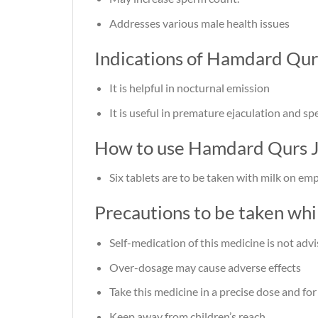
Addresses various male health issues
Indications of Hamdard Qur
It is helpful in nocturnal emission
It is useful in premature ejaculation and s
How to use Hamdard Qurs J
Six tablets are to be taken with milk on e
Precautions to be taken wh
Self-medication of this medicine is not adv
Over-dosage may cause adverse effects
Take this medicine in a precise dose and for
Keep away from children’s reach