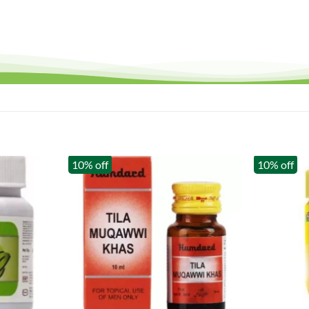
10% off
10% off