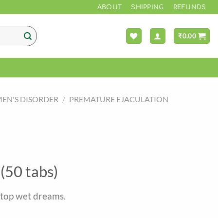
*** F
ABOUT
SHIPPING
REFUNDS
₹
0.00
EN'S DISORDER
/
PREMATURE EJACULATION
(50 tabs)
stop wet dreams.