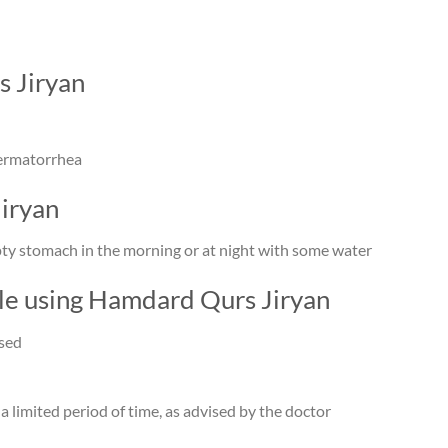
s Jiryan
permatorrhea
iryan
mpty stomach in the morning or at night with some water
ile using Hamdard Qurs Jiryan
ised
 a limited period of time, as advised by the doctor