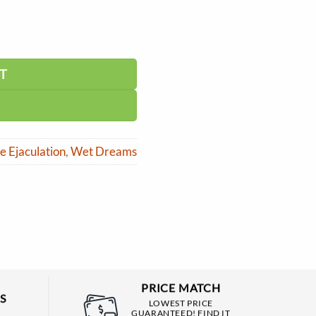
T
 Ejaculation
,
Wet Dreams
PRICE MATCH
S
LOWEST PRICE
GUARANTEED! FIND IT