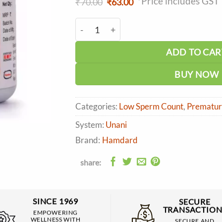
*Price includes GST
Original
Current
₹
70.00
₹
63.00
price
price
was:
is:
Hamdard Qurs Jiryan (50 tabs) quantity
₹70.00.
₹63.00.
ADD TO CAR
BUY NOW
Categories:
Low Sperm Count
,
Premature
System:
Unani
Brand:
Hamdard
share:
SINCE 1969
SECURE
TRANSACTION
EMPOWERING
WELLNESS WITH
SECURE AND