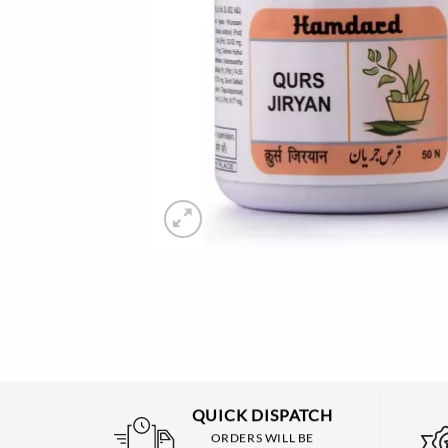
QUICK DISPATCH
ORDERS WILL BE