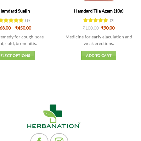
Hamdard Sualin
Hamdard Tila Azam (10g)
(9)
(7)
Price
Original
Current
Rated
68.00
–
4.67
₹
450.00
₹
Rated
100.00
4.86
₹
90.00
range:
price
price
out of 5
out of 5
₹68.00
was:
is:
remedy for cough, sore
Medicine for early ejaculation and
through
₹100.00.
₹90.00.
at, cold, bronchitis.
weak erections.
₹450.00
SELECT OPTIONS
ADD TO CART
This
product
has
multiple
variants.
The
options
may
be
chosen
on