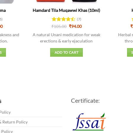
rma
Hamdard Tila Muqawwi Khas (10ml)
5)
(7)
Price
Original
Current
00
₹
Rated
105.00
₹
94.00
₹
range:
price
price
4.43
out
₹90.00
was:
is:
akness and
A natural Unani medication for weak
Herbal 
of 5
through
₹105.00.
₹94.00.
tion.
erections & early ejaculation
thro
₹508.00
S
ADD TO CART
t
e
s.
Certificate:
s
S
Policy
 Return Policy
 Policy