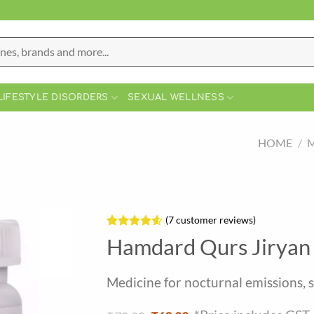
LIFESTYLE DISORDERS
SEXUAL WELLNESS
HOME
/
M
(
7
customer reviews)
Rated
7
4.57
Hamdard Qurs Jiryan 
out of 5
based on
customer
Medicine for nocturnal emissions, 
ratings