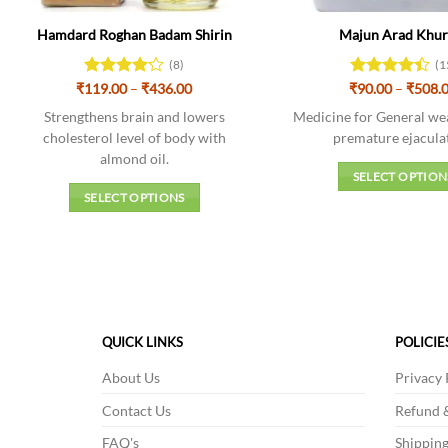
Hamdard Roghan Badam Shirin
Majun Arad Khu
(8)
(1
Price
₹
119.00
Rated
–
₹
436.00
₹
Rated
90.00
4.4
–
₹
508.
range:
4.13
out
out of 5
₹119.00
Strengthens brain and lowers
Medicine for General we
of 5
through
cholesterol level of body with
premature ejacula
₹436.00
almond oil.
SELECT OPTION
SELECT OPTIONS
This
This
produc
product
has
has
multipl
multiple
variant
variants.
The
The
option
QUICK LINKS
POLICIE
options
may
About Us
Privacy 
may
be
be
chosen
Contact Us
Refund &
chosen
on
FAQ's
Shipping