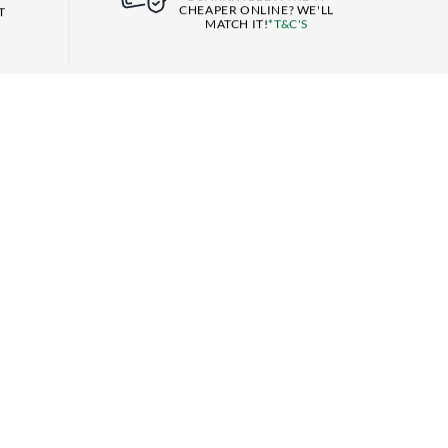
CHEAPER ONLINE? WE'LL
T
MATCH IT!
*T&C'S