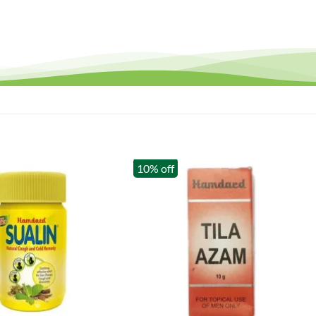
10% off