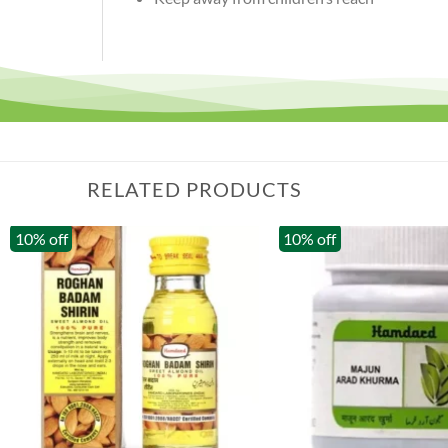
RELATED PRODUCTS
10% off
10% off