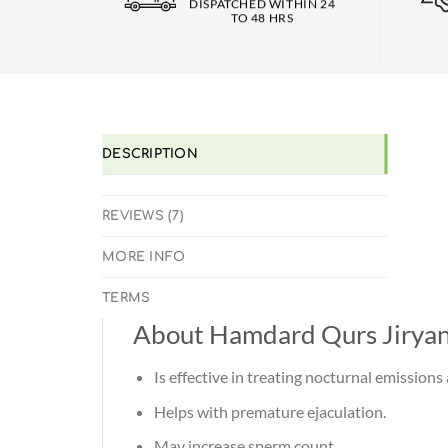
DISPATCHED WITHIN 24
TO 48 HRS
DESCRIPTION
REVIEWS (7)
MORE INFO
TERMS
About Hamdard Qurs Jirya
Is effective in treating nocturnal emission
Helps with premature ejaculation.
May increase sperm count.