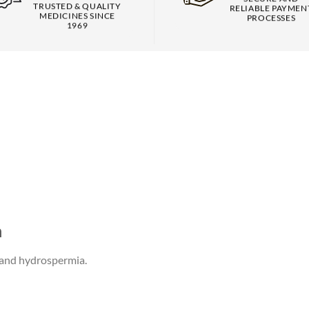
TRUSTED & QUALITY
RELIABLE PAYMEN
MEDICINES SINCE
PROCESSES
1969
n
s and hydrospermia.