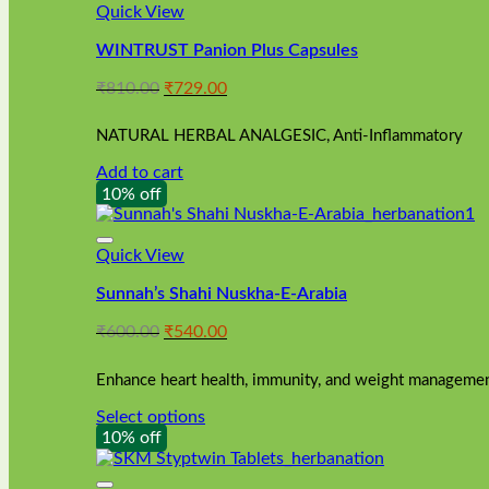
Quick View
WINTRUST Panion Plus Capsules
Original
Current
₹
810.00
₹
729.00
price
price
was:
is:
NATURAL HERBAL ANALGESIC, Anti-Inflammatory
₹810.00.
₹729.00.
Add to cart
10% off
Quick View
Sunnah’s Shahi Nuskha-E-Arabia
Original
Current
₹
600.00
₹
540.00
price
price
was:
is:
Enhance heart health, immunity, and weight management
₹600.00.
₹540.00.
Select options
This
10% off
product
has