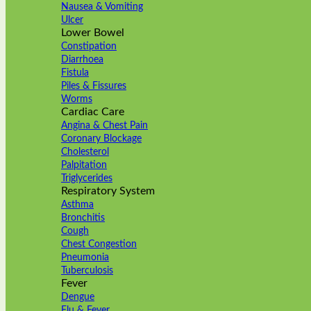
Nausea & Vomiting
Ulcer
Lower Bowel
Constipation
Diarrhoea
Fistula
Piles & Fissures
Worms
Cardiac Care
Angina & Chest Pain
Coronary Blockage
Cholesterol
Palpitation
Triglycerides
Respiratory System
Asthma
Bronchitis
Cough
Chest Congestion
Pneumonia
Tuberculosis
Fever
Dengue
Flu & Fever