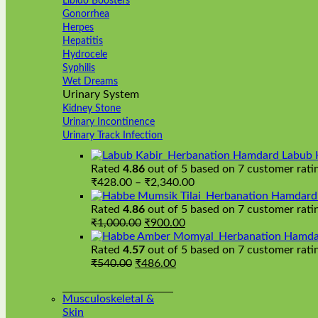
Libido Boosters
Gonorrhea
Herpes
Hepatitis
Hydrocele
Syphilis
Wet Dreams
Urinary System
Kidney Stone
Urinary Incontinence
Urinary Track Infection
Hamdard Labub 
Rated
4.86
out of 5 based on
7
customer rati
Price
₹
428.00
–
₹
2,340.00
range:
Hamdard H
₹428.00
Rated
4.86
out of 5 based on
7
customer rati
Original
Current
through
₹
1,000.00
₹
900.00
price
price
₹2,340.00
Hamda
was:
is:
Rated
4.57
out of 5 based on
7
customer rati
Original
₹1,000.00.
Current
₹900.00.
₹
540.00
₹
486.00
price
price
was:
is:
Musculoskeletal &
₹540.00.
₹486.00.
Skin