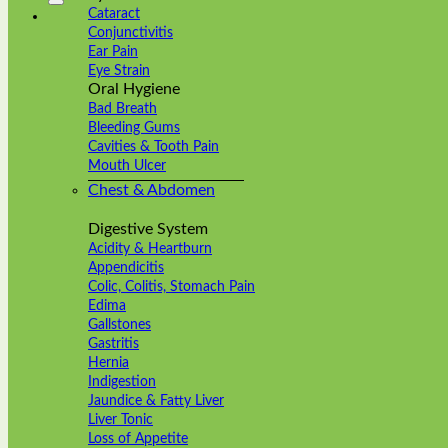
Cataract
Conjunctivitis
Ear Pain
Eye Strain
Oral Hygiene
Bad Breath
Bleeding Gums
Cavities & Tooth Pain
Mouth Ulcer
Chest & Abdomen
Digestive System
Acidity & Heartburn
Appendicitis
Colic, Colitis, Stomach Pain
Edima
Gallstones
Gastritis
Hernia
Indigestion
Jaundice & Fatty Liver
Liver Tonic
Loss of Appetite