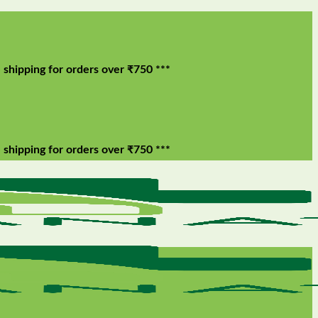
g for orders over ₹750 ***
g for orders over ₹750 ***