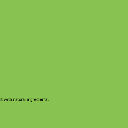
 with natural ingredients.