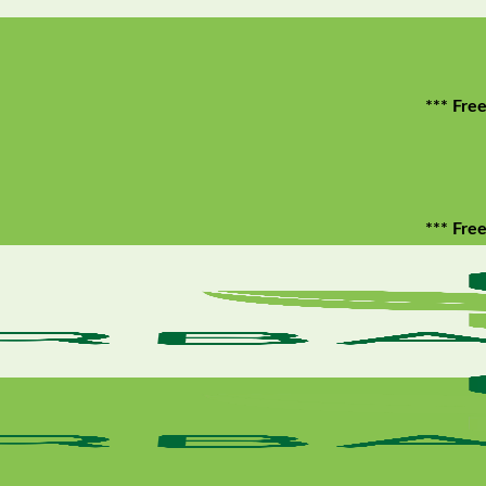
*** Free shippin
*** Free shippin