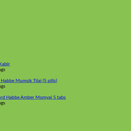
Kabir
ngs
abbe Mumsik Tilai (5 pills)
ngs
rd Habbe Amber Momyai 5 tabs
ngs