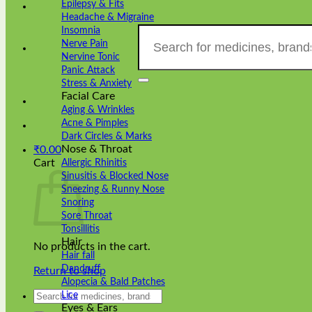
Epilepsy & Fits
Headache & Migraine
Search
Insomnia
for:
Nerve Pain
Nervine Tonic
Panic Attack
Stress & Anxiety
Facial Care
Aging & Wrinkles
Acne & Pimples
Dark Circles & Marks
Nose & Throat
₹
0.00
Cart
Allergic Rhinitis
Sinusitis & Blocked Nose
Sneezing & Runny Nose
Snoring
Sore Throat
Tonsillitis
Hair
No products in the cart.
Hair fall
Dandruff
Return to shop
Alopecia & Bald Patches
Search
Lice
for:
Eyes & Ears