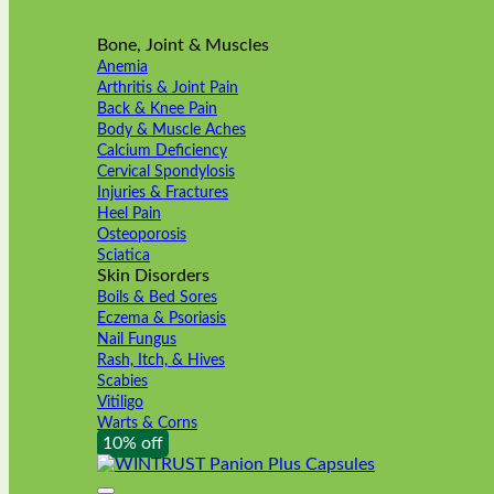
Bone, Joint & Muscles
Anemia
Arthritis & Joint Pain
Back & Knee Pain
Body & Muscle Aches
Calcium Deficiency
Cervical Spondylosis
Injuries & Fractures
Heel Pain
Osteoporosis
Sciatica
Skin Disorders
Boils & Bed Sores
Eczema & Psoriasis
Nail Fungus
Rash, Itch, & Hives
Scabies
Vitiligo
Warts & Corns
10% off