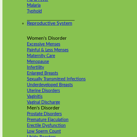
Malaria
Typhoid
Reproductive System
Women's Disorder
Excessive Menses
Painful & Less Menses
Maternity Care
Menopause
Infertility
Enlarged Breasts
Sexually Transmitted Infections
Underdeveloped Breasts
Uterine Disorders
Vaginitis
Vaginal Discharge
Men's Disorder
Prostate Disorders
Premature Ejaculation
Erectile Dysfunction
Low Sperm Count