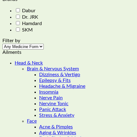
multiple
variants.
Dabur
The
Dr. JRK
options
Hamdard
may
SKM
be
chosen
Filter by
on
the
Ailments
product
page
Head & Neck
Brain & Nervous System
Dizziness & Vertigo
Epilepsy & Fits
Headache & Migraine
Insomnia
Nerve Pain
Nervine Tonic
Panic Attack
Stress & Anxiety
Face
Acne & Pimples
Aging & Wrinkles