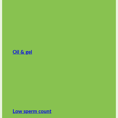
Oil & gel
Low sperm count