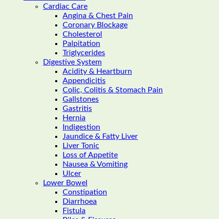
Cardiac Care
Angina & Chest Pain
Coronary Blockage
Cholesterol
Palpitation
Triglycerides
Digestive System
Acidity & Heartburn
Appendicitis
Colic, Colitis & Stomach Pain
Gallstones
Gastritis
Hernia
Indigestion
Jaundice & Fatty Liver
Liver Tonic
Loss of Appetite
Nausea & Vomiting
Ulcer
Lower Bowel
Constipation
Diarrhoea
Fistula