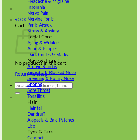
Headache & Migraine
Insomnia
Nerve Pain
Nervine Tonic
₹
0.00
Panic Attack
Cart
Stress & Anxiety
Facial Care
Aging & Wrinkles
Acne & Pimples
Dark Circles & Marks
Nose & Throat
No products in the cart.
Allergic Rhinitis
Sinusitis & Blocked Nose
Return to shop
Sneezing & Runny Nose
Search
Snoring
for:
Sore Throat
Tonsillitis
Hair
Hair fall
Dandruff
Alopecia & Bald Patches
Lice
Eyes & Ears
Cataract