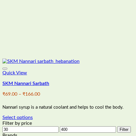
Quick View
SKM Nannari Sarbath
Price
₹
69.00
–
₹
166.00
range:
₹69.00
Nannari syrup is a natural coolant and helps to cool the body.
through
₹166.00
Select options
This
Filter by price
product
Min
Max
Filter
has
price
price
Brands