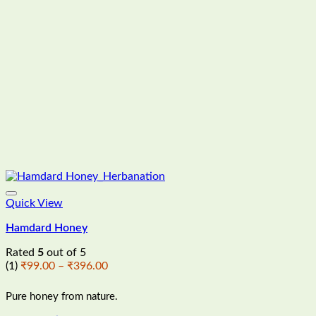
Quick View
Hamdard Honey
Rated
5
out of 5
Price
(1)
₹
99.00
–
₹
396.00
range:
₹99.00
Pure honey from nature.
through