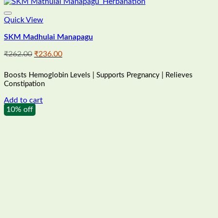
Quick View
SKM Madhulai Manapagu
Original
Current
₹
262.00
₹
236.00
price
price
was:
is:
Boosts Hemoglobin Levels | Supports Pregnancy | Relieves
₹262.00.
₹236.00.
Constipation
Add to cart
10% off