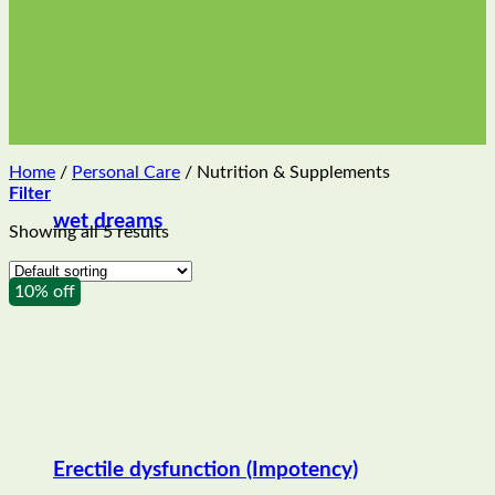
Home
/
Personal Care
/
Nutrition & Supplements
Filter
wet dreams
Showing all 5 results
10% off
Erectile dysfunction (Impotency)