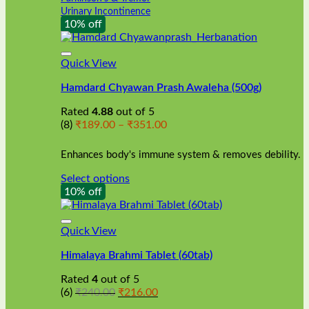
Urinary Incontinence
10% off
Quick View
Hamdard Chyawan Prash Awaleha (500g)
Rated
4.88
out of 5
Price
(8)
₹
189.00
–
₹
351.00
range:
₹189.00
Enhances body's immune system & removes debility.
through
₹351.00
Select options
This
10% off
product
has
multiple
Quick View
variants.
Himalaya Brahmi Tablet (60tab)
The
options
Rated
4
out of 5
may
Original
Current
(6)
₹
240.00
₹
216.00
be
price
price
chosen