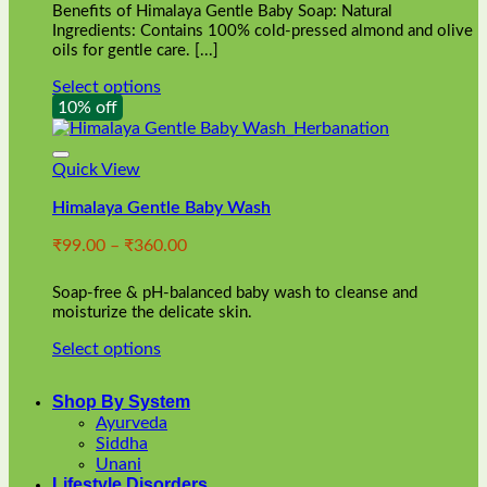
Benefits of Himalaya Gentle Baby Soap: Natural
page
Ingredients: Contains 100% cold-pressed almond and olive
oils for gentle care. [...]
Select options
This
10% off
product
has
multiple
Quick View
variants.
Himalaya Gentle Baby Wash
The
options
Price
₹
99.00
–
₹
360.00
may
range:
be
₹99.00
chosen
Soap-free & pH-balanced baby wash to cleanse and
through
on
moisturize the delicate skin.
₹360.00
the
Select options
product
This
page
product
Shop By System
has
Ayurveda
multiple
Siddha
variants.
Unani
The
Lifestyle Disorders