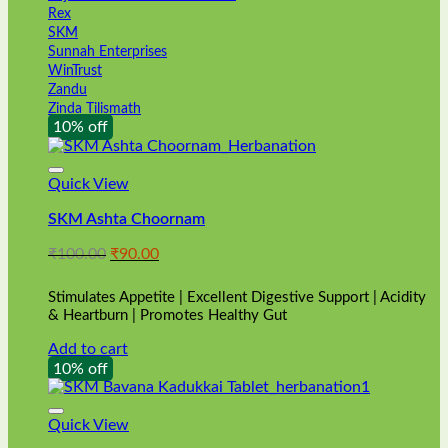
Rex
SKM
Sunnah Enterprises
WinTrust
Zandu
Zinda Tilismath
10% off
Quick View
SKM Ashta Choornam
Original
Current
₹
100.00
₹
90.00
price
price
was:
is:
Stimulates Appetite | Excellent Digestive Support | Acidity
₹100.00.
₹90.00.
& Heartburn | Promotes Healthy Gut
Add to cart
10% off
Quick View