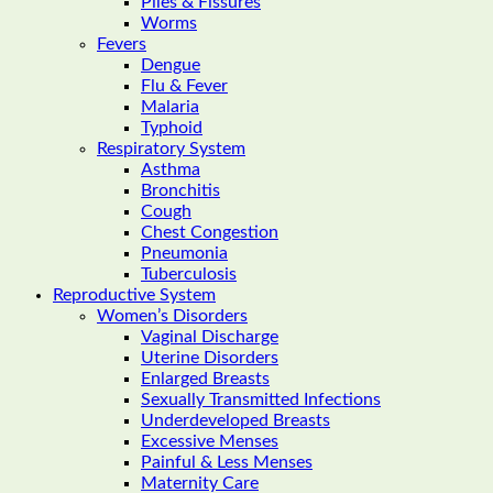
Piles & Fissures
Worms
Fevers
Dengue
Flu & Fever
Malaria
Typhoid
Respiratory System
Asthma
Bronchitis
Cough
Chest Congestion
Pneumonia
Tuberculosis
Reproductive System
Women’s Disorders
Vaginal Discharge
Uterine Disorders
Enlarged Breasts
Sexually Transmitted Infections
Underdeveloped Breasts
Excessive Menses
Painful & Less Menses
Maternity Care