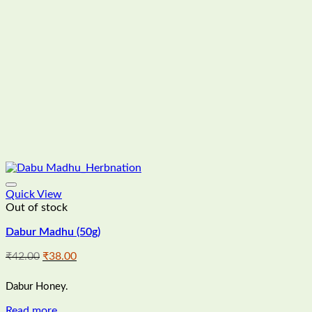
Quick View
Out of stock
Dabur Madhu (50g)
Original
Current
₹
42.00
₹
38.00
price
price
was:
is:
Dabur Honey.
₹42.00.
₹38.00.
Read more