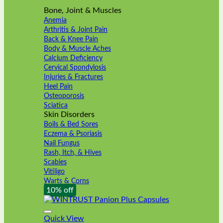
Bone, Joint & Muscles
Anemia
Arthritis & Joint Pain
Back & Knee Pain
Body & Muscle Aches
Calcium Deficiency
Cervical Spondylosis
Injuries & Fractures
Heel Pain
Osteoporosis
Sciatica
Skin Disorders
Boils & Bed Sores
Eczema & Psoriasis
Nail Fungus
Rash, Itch, & Hives
Scabies
Vitiligo
Warts & Corns
10% off
Quick View