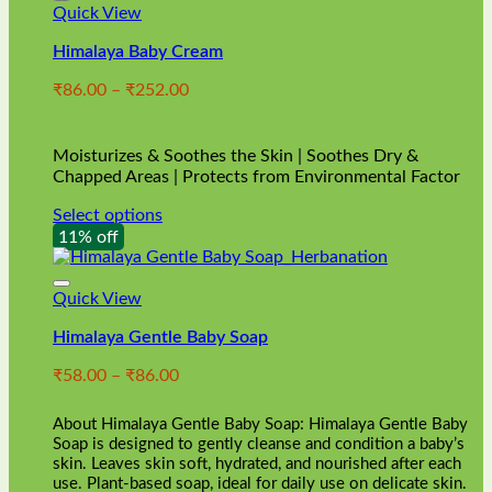
Quick View
Himalaya Baby Cream
Price
₹
86.00
–
₹
252.00
range:
₹86.00
through
Moisturizes & Soothes the Skin | Soothes Dry &
₹252.00
Chapped Areas | Protects from Environmental Factor
Select options
This
11% off
product
has
multiple
Quick View
variants.
Himalaya Gentle Baby Soap
The
options
Price
₹
58.00
–
₹
86.00
may
range:
be
₹58.00
chosen
About Himalaya Gentle Baby Soap: Himalaya Gentle Baby
through
on
Soap is designed to gently cleanse and condition a baby’s
₹86.00
skin. Leaves skin soft, hydrated, and nourished after each
the
use. Plant-based soap, ideal for daily use on delicate skin.
product