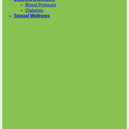
options
Blood Pressure
may
Diabetes
be
Sexual Wellness
chosen
on
the
product
page