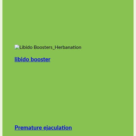
libido booster
Premature ejaculation