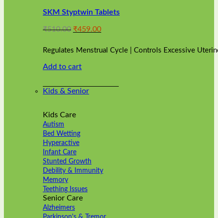
variants.
SKM Styptwin Tablets
The
options
Original
Current
₹
510.00
₹
459.00
may
price
price
be
was:
is:
chosen
Regulates Menstrual Cycle | Controls Excessive Uterin
₹510.00.
₹459.00.
on
Add to cart
the
product
page
Kids & Senior
Kids Care
Autism
Bed Wetting
Hyperactive
Infant Care
Stunted Growth
Debility & Immunity
Memory
Teething Issues
Senior Care
Alzheimers
Parkinson's & Tremor