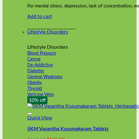
was:
is:
on
For mental stress, depression, lack of concentration,
₹240.00.
₹216.00.
the
Add to cart
product
page
Lifestyle Disorders
Lifestyle Disorders
Blood Pressure
Cancer
De-Addiction
Diabetes
General Weakness
Obesity
Thyroid
Varicose Veins
10% off
Quick View
SKM Vasantha Kusumakaram Tablets