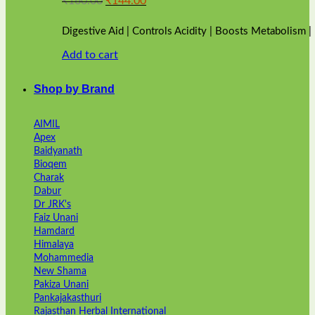
₹
160.00
₹
144.00
price
price
was:
is:
Digestive Aid | Controls Acidity | Boosts Metabolism 
₹160.00.
₹144.00.
Add to cart
Shop by Brand
AIMIL
Apex
Baidyanath
Bioqem
Charak
Dabur
Dr JRK's
Faiz Unani
Hamdard
Himalaya
Mohammedia
New Shama
Pakiza Unani
Pankajakasthuri
Rajasthan Herbal International