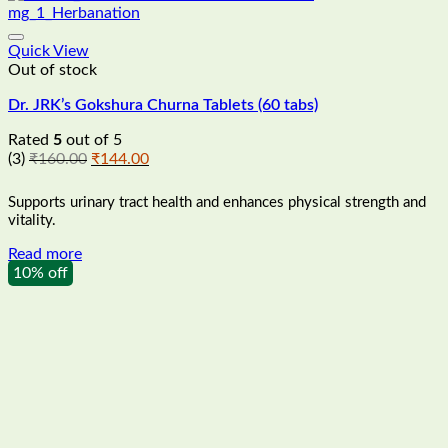
Quick View
Out of stock
Dr. JRK’s Gokshura Churna Tablets (60 tabs)
Rated
5
out of 5
Original
Current
(3)
₹
160.00
₹
144.00
price
price
was:
is:
Supports urinary tract health and enhances physical strength and
₹160.00.
₹144.00.
vitality.
Read more
10% off