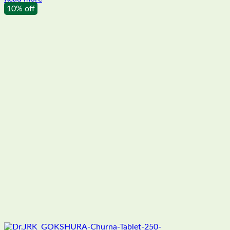
10% off