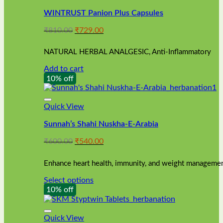
WINTRUST Panion Plus Capsules
Original
Current
₹
810.00
₹
729.00
price
price
was:
is:
NATURAL HERBAL ANALGESIC, Anti-Inflammatory
₹810.00.
₹729.00.
Add to cart
10% off
Quick View
Sunnah’s Shahi Nuskha-E-Arabia
Original
Current
₹
600.00
₹
540.00
price
price
was:
is:
Enhance heart health, immunity, and weight management
₹600.00.
₹540.00.
Select options
This
10% off
product
has
multiple
Quick View