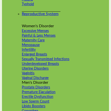
Typhoid
Reproductive System
Women's Disorder
Excessive Menses
Painful & Less Menses
Maternity Care
Menopause
Infertility
Enlarged Breasts
Sexually Transmitted Infections
Underdeveloped Breasts
Uterine Disorders
Vaginitis
Vaginal Discharge
Men's Disorder
Prostate Disorders
Premature Ejaculation
Erectile Dysfunction
Low Sperm Count
Libido Boosters
Gonorrhea