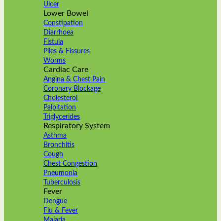
Ulcer
Lower Bowel
Constipation
Diarrhoea
Fistula
Piles & Fissures
Worms
Cardiac Care
Angina & Chest Pain
Coronary Blockage
Cholesterol
Palpitation
Triglycerides
Respiratory System
Asthma
Bronchitis
Cough
Chest Congestion
Pneumonia
Tuberculosis
Fever
Dengue
Flu & Fever
Malaria