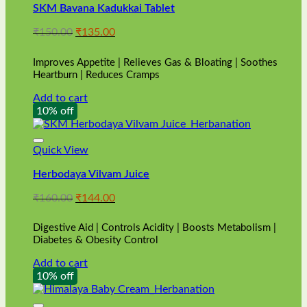
SKM Bavana Kadukkai Tablet
Original
Current
₹
150.00
₹
135.00
price
price
was:
is:
Improves Appetite | Relieves Gas & Bloating | Soothes
₹150.00.
₹135.00.
Heartburn | Reduces Cramps
Add to cart
10% off
Quick View
Herbodaya Vilvam Juice
Original
Current
₹
160.00
₹
144.00
price
price
was:
is:
Digestive Aid | Controls Acidity | Boosts Metabolism |
₹160.00.
₹144.00.
Diabetes & Obesity Control
Add to cart
10% off