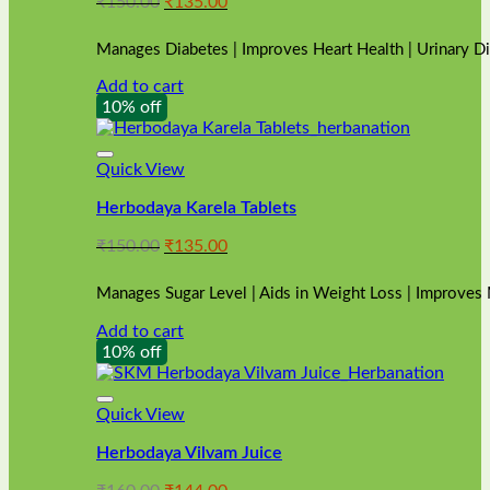
Original
Current
₹
150.00
₹
135.00
price
price
was:
is:
Manages Diabetes | Improves Heart Health | Urinary D
₹150.00.
₹135.00.
Add to cart
10% off
Quick View
Herbodaya Karela Tablets
Original
Current
₹
150.00
₹
135.00
price
price
was:
is:
Manages Sugar Level | Aids in Weight Loss | Improves
₹150.00.
₹135.00.
Add to cart
10% off
Quick View
Herbodaya Vilvam Juice
Original
Current