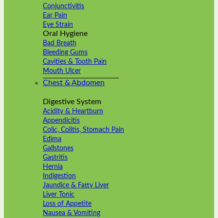
Conjunctivitis
Ear Pain
Eye Strain
Oral Hygiene
Bad Breath
Bleeding Gums
Cavities & Tooth Pain
Mouth Ulcer
Chest & Abdomen
Digestive System
Acidity & Heartburn
Appendicitis
Colic, Colitis, Stomach Pain
Edima
Gallstones
Gastritis
Hernia
Indigestion
Jaundice & Fatty Liver
Liver Tonic
Loss of Appetite
Nausea & Vomiting