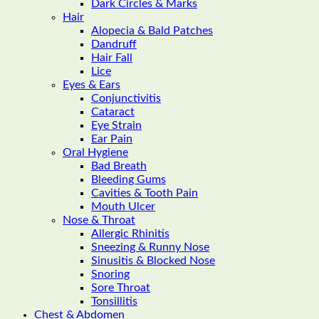
Dark Circles & Marks
Hair
Alopecia & Bald Patches
Dandruff
Hair Fall
Lice
Eyes & Ears
Conjunctivitis
Cataract
Eye Strain
Ear Pain
Oral Hygiene
Bad Breath
Bleeding Gums
Cavities & Tooth Pain
Mouth Ulcer
Nose & Throat
Allergic Rhinitis
Sneezing & Runny Nose
Sinusitis & Blocked Nose
Snoring
Sore Throat
Tonsillitis
Chest & Abdomen